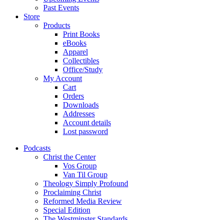
Past Events
Store
Products
Print Books
eBooks
Apparel
Collectibles
Office/Study
My Account
Cart
Orders
Downloads
Addresses
Account details
Lost password
Podcasts
Christ the Center
Vos Group
Van Til Group
Theology Simply Profound
Proclaiming Christ
Reformed Media Review
Special Edition
The Westminster Standards