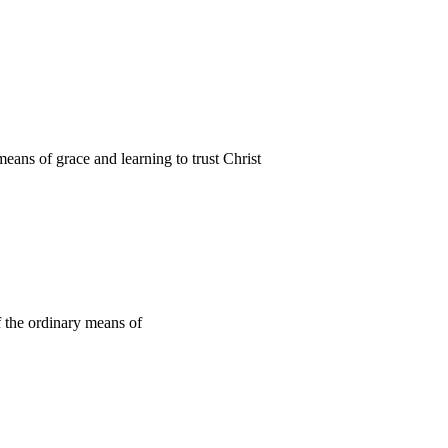
ans of grace and learning to trust Christ
f the ordinary means of