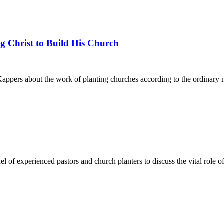
g Christ to Build His Church
pers about the work of planting churches according to the ordinary me
l of experienced pastors and church planters to discuss the vital role o