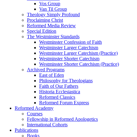
Vos Group
Van Til Group
Theology Simply Profound
Proclaiming Christ
Reformed Media Review
Special Edition
The Westminster Standards
Westminster Confession of Faith
Westminster Larger Catechism
Westminster Larger Catechism (Practice)
Westminster Shorter Catechism
Westminster Shorter Catechism (Practice)
Archived Programs
East of Eden
Philosophy for Theologians
Faith of Our Fathers
Historia Ecclesiastica
Reformed Classics
Reformed Forum Express
Reformed Academy
Courses
Fellowship in Reformed Apologetics
International Cohorts
Publications
Books