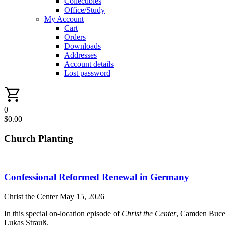
Collectibles
Office/Study
My Account
Cart
Orders
Downloads
Addresses
Account details
Lost password
0
$
0.00
Church Planting
Confessional Reformed Renewal in Germany
Christ the Center
May 15, 2026
In this special on-location episode of
Christ the Center
, Camden Bucey
Lukas Strauß,