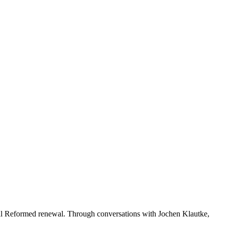
al Reformed renewal. Through conversations with Jochen Klautke,