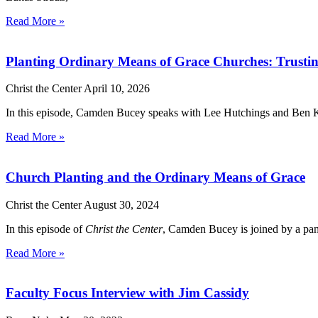
Read More »
Planting Ordinary Means of Grace Churches: Trustin
Christ the Center
April 10, 2026
In this episode, Camden Bucey speaks with Lee Hutchings and Ben Kap
Read More »
Church Planting and the Ordinary Means of Grace
Christ the Center
August 30, 2024
In this episode of
Christ the Center
, Camden Bucey is joined by a pane
Read More »
Faculty Focus Interview with Jim Cassidy