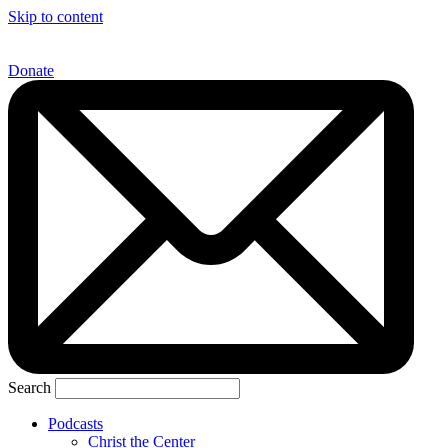
Skip to content
Donate
Search
Podcasts
Christ the Center