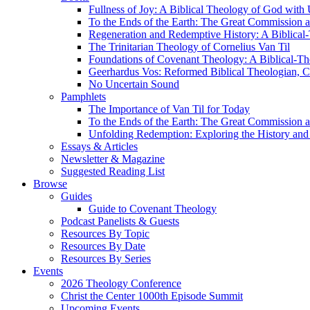
Fullness of Joy: A Biblical Theology of God with
To the Ends of the Earth: The Great Commission a
Regeneration and Redemptive History: A Biblical-
The Trinitarian Theology of Cornelius Van Til
Foundations of Covenant Theology: A Biblical-Th
Geerhardus Vos: Reformed Biblical Theologian, Co
No Uncertain Sound
Pamphlets
The Importance of Van Til for Today
To the Ends of the Earth: The Great Commission a
Unfolding Redemption: Exploring the History and 
Essays & Articles
Newsletter & Magazine
Suggested Reading List
Browse
Guides
Guide to Covenant Theology
Podcast Panelists & Guests
Resources By Topic
Resources By Date
Resources By Series
Events
2026 Theology Conference
Christ the Center 1000th Episode Summit
Upcoming Events