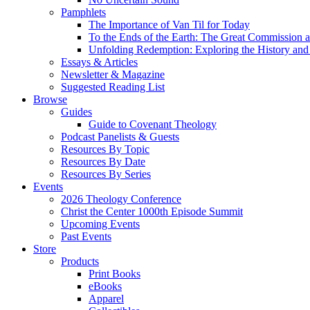
Pamphlets
The Importance of Van Til for Today
To the Ends of the Earth: The Great Commission a
Unfolding Redemption: Exploring the History and 
Essays & Articles
Newsletter & Magazine
Suggested Reading List
Browse
Guides
Guide to Covenant Theology
Podcast Panelists & Guests
Resources By Topic
Resources By Date
Resources By Series
Events
2026 Theology Conference
Christ the Center 1000th Episode Summit
Upcoming Events
Past Events
Store
Products
Print Books
eBooks
Apparel