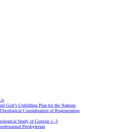
 Us
nd God’s Unfolding Plan for the Nations
Theological Consideration of Regeneration
eological Study of Genesis 1–3
nfessional Presbyterian