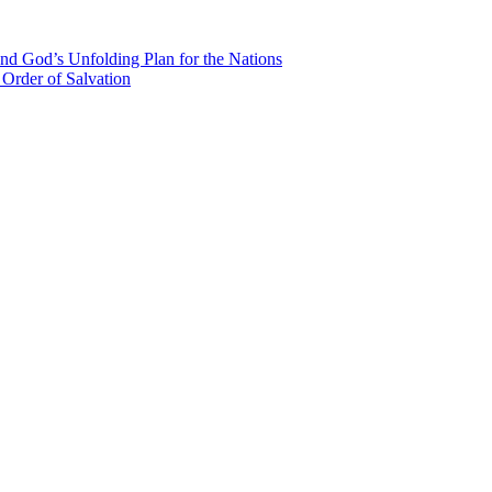
nd God’s Unfolding Plan for the Nations
Order of Salvation