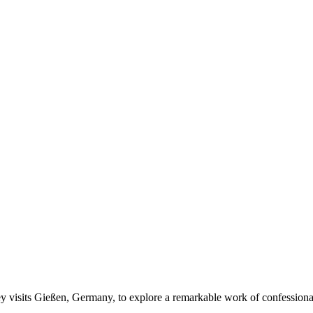
 visits Gießen, Germany, to explore a remarkable work of confession