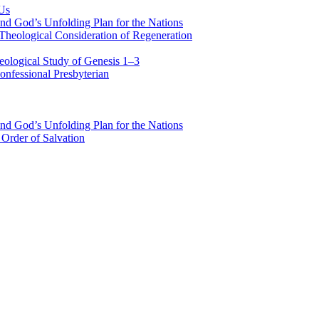
 Us
nd God’s Unfolding Plan for the Nations
Theological Consideration of Regeneration
eological Study of Genesis 1–3
nfessional Presbyterian
nd God’s Unfolding Plan for the Nations
Order of Salvation