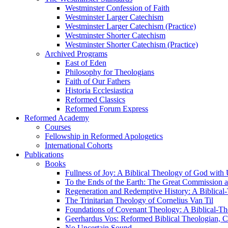
Westminster Confession of Faith
Westminster Larger Catechism
Westminster Larger Catechism (Practice)
Westminster Shorter Catechism
Westminster Shorter Catechism (Practice)
Archived Programs
East of Eden
Philosophy for Theologians
Faith of Our Fathers
Historia Ecclesiastica
Reformed Classics
Reformed Forum Express
Reformed Academy
Courses
Fellowship in Reformed Apologetics
International Cohorts
Publications
Books
Fullness of Joy: A Biblical Theology of God with
To the Ends of the Earth: The Great Commission a
Regeneration and Redemptive History: A Biblical-
The Trinitarian Theology of Cornelius Van Til
Foundations of Covenant Theology: A Biblical-Th
Geerhardus Vos: Reformed Biblical Theologian, Co
No Uncertain Sound