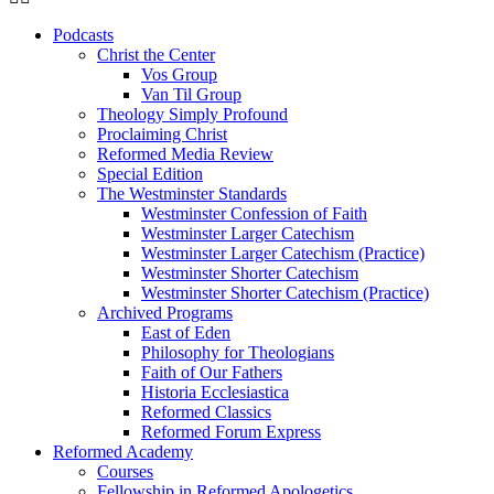
Podcasts
Christ the Center
Vos Group
Van Til Group
Theology Simply Profound
Proclaiming Christ
Reformed Media Review
Special Edition
The Westminster Standards
Westminster Confession of Faith
Westminster Larger Catechism
Westminster Larger Catechism (Practice)
Westminster Shorter Catechism
Westminster Shorter Catechism (Practice)
Archived Programs
East of Eden
Philosophy for Theologians
Faith of Our Fathers
Historia Ecclesiastica
Reformed Classics
Reformed Forum Express
Reformed Academy
Courses
Fellowship in Reformed Apologetics