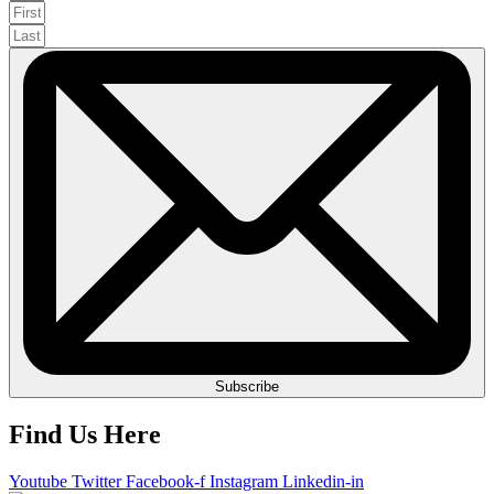
Subscribe
Find Us Here
Youtube
Twitter
Facebook-f
Instagram
Linkedin-in