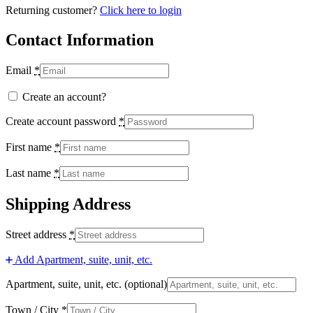
Returning customer?
Click here to login
Contact Information
Email
*
Create an account?
Create account password
*
First name
*
Last name
*
Shipping Address
Street address
*
Add Apartment, suite, unit, etc.
Apartment, suite, unit, etc.
(optional)
Town / City
*