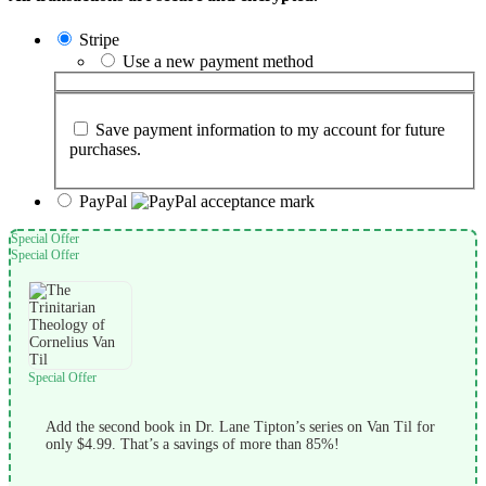
Stripe
Use a new payment method
Save payment information to my account for future
purchases.
PayPal
Special Offer
Special Offer
Special Offer
Add the second book in Dr. Lane Tipton’s series on Van Til for
only $4.99. That’s a savings of more than 85%!