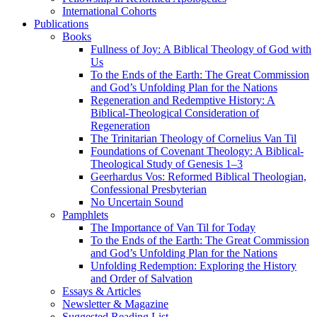
International Cohorts
Publications
Books
Fullness of Joy: A Biblical Theology of God with
Us
To the Ends of the Earth: The Great Commission
and God’s Unfolding Plan for the Nations
Regeneration and Redemptive History: A
Biblical-Theological Consideration of
Regeneration
The Trinitarian Theology of Cornelius Van Til
Foundations of Covenant Theology: A Biblical-
Theological Study of Genesis 1–3
Geerhardus Vos: Reformed Biblical Theologian,
Confessional Presbyterian
No Uncertain Sound
Pamphlets
The Importance of Van Til for Today
To the Ends of the Earth: The Great Commission
and God’s Unfolding Plan for the Nations
Unfolding Redemption: Exploring the History
and Order of Salvation
Essays & Articles
Newsletter & Magazine
Suggested Reading List