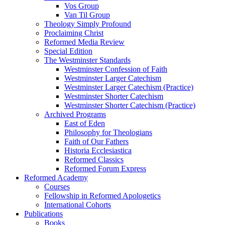
Vos Group
Van Til Group
Theology Simply Profound
Proclaiming Christ
Reformed Media Review
Special Edition
The Westminster Standards
Westminster Confession of Faith
Westminster Larger Catechism
Westminster Larger Catechism (Practice)
Westminster Shorter Catechism
Westminster Shorter Catechism (Practice)
Archived Programs
East of Eden
Philosophy for Theologians
Faith of Our Fathers
Historia Ecclesiastica
Reformed Classics
Reformed Forum Express
Reformed Academy
Courses
Fellowship in Reformed Apologetics
International Cohorts
Publications
Books