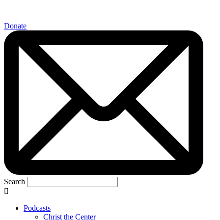
Donate
Search
Podcasts
Christ the Center