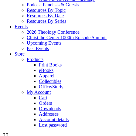
Podcast Panelists & Guests
Resources By Topic
Resources By Date
Resources By Series
Events
2026 Theology Conference
Christ the Center 1000th Episode Summit
Upcoming Events
Past Events
Store
Products
Print Books
eBooks
Apparel
Collectibles
Office/Study
My Account
Cart
Orders
Downloads
Addresses
Account details
Lost password