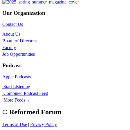
Our Organization
Contact Us
About Us
Board of Directors
Faculty
Job Opportunities
Podcast
Apple Podcasts
Start Listening
Combined Podcast Feed
More Feeds
→
© Reformed Forum
Terms of Use
|
Privacy Policy