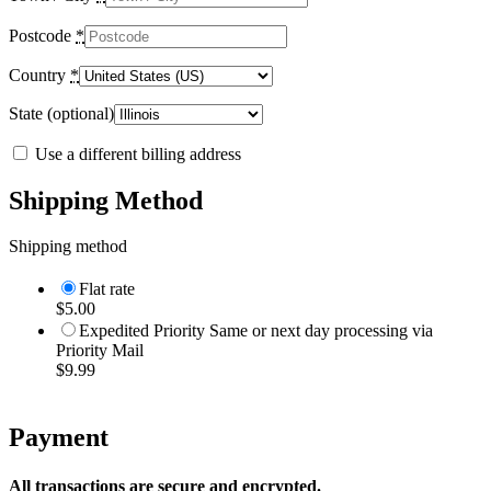
Postcode
*
Country
*
State
(optional)
Use a different billing address
Shipping Method
Shipping method
Flat rate
$
5.00
Expedited Priority Same or next day processing via
Priority Mail
$
9.99
Payment
All transactions are secure and encrypted.