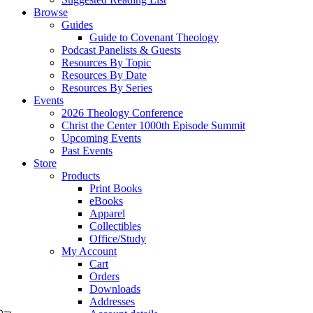
Browse
Guides
Guide to Covenant Theology
Podcast Panelists & Guests
Resources By Topic
Resources By Date
Resources By Series
Events
2026 Theology Conference
Christ the Center 1000th Episode Summit
Upcoming Events
Past Events
Store
Products
Print Books
eBooks
Apparel
Collectibles
Office/Study
My Account
Cart
Orders
Downloads
Addresses