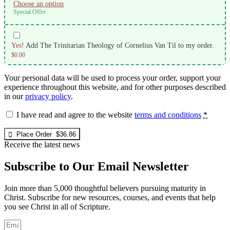
Choose an option
Special Offer
Yes!
Add The Trinitarian Theology of Cornelius Van Til to my order.
$
0.00
Your personal data will be used to process your order, support your
experience throughout this website, and for other purposes described
in our
privacy policy
.
I have read and agree to the website
terms and conditions
*
Place Order $36.86
Receive the latest news
Subscribe to Our Email Newsletter
Join more than 5,000 thoughtful believers pursuing maturity in
Christ. Subscribe for new resources, courses, and events that help
you see Christ in all of Scripture.