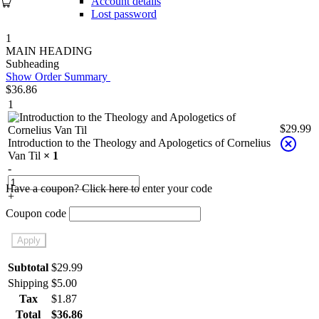
Account details
Lost password
1
MAIN HEADING
Subheading
Show Order Summary
$
36.86
1
$
29.99
Introduction to the Theology and Apologetics of Cornelius
Van Til
× 1
-
Have a coupon? Click here to enter your code
+
Coupon code
Apply
Subtotal
$
29.99
Shipping
$
5.00
Tax
$
1.87
Total
$
36.86