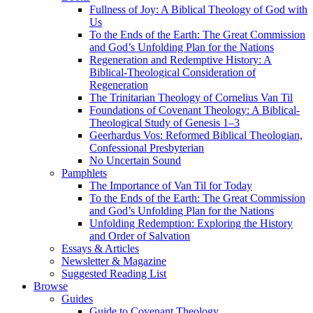
Fullness of Joy: A Biblical Theology of God with
Us
To the Ends of the Earth: The Great Commission
and God’s Unfolding Plan for the Nations
Regeneration and Redemptive History: A
Biblical-Theological Consideration of
Regeneration
The Trinitarian Theology of Cornelius Van Til
Foundations of Covenant Theology: A Biblical-
Theological Study of Genesis 1–3
Geerhardus Vos: Reformed Biblical Theologian,
Confessional Presbyterian
No Uncertain Sound
Pamphlets
The Importance of Van Til for Today
To the Ends of the Earth: The Great Commission
and God’s Unfolding Plan for the Nations
Unfolding Redemption: Exploring the History
and Order of Salvation
Essays & Articles
Newsletter & Magazine
Suggested Reading List
Browse
Guides
Guide to Covenant Theology