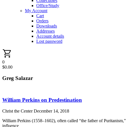
Collectibles
Office/Study
My Account
Cart
Orders
Downloads
Addresses
Account details
Lost password
0
$
0.00
Greg Salazar
William Perkins on Predestination
Christ the Center
December 14, 2018
William Perkins (1558–1602), often called “the father of Puritanism,”
influence