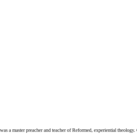
 was a master preacher and teacher of Reformed, experiential theology.