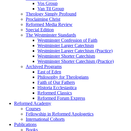
Vos Group
Van Til Group
Theology Simply Profound
Proclaiming Christ
Reformed Media Review
Special Edition
The Westminster Standards
Westminster Confession of Faith
Westminster Larger Catechism
Westminster Larger Catechism (Practice)
Westminster Shorter Catechism
Westminster Shorter Catechism (Practice)
Archived Programs
East of Eden
Philosophy for Theologians
Faith of Our Fathers
Historia Ecclesiastica
Reformed Classics
Reformed Forum Express
Reformed Academy
Courses
Fellowship in Reformed Apologetics
International Cohorts
Publications
Books