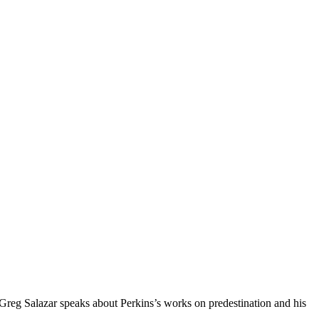
 Greg Salazar speaks about Perkins’s works on predestination and his