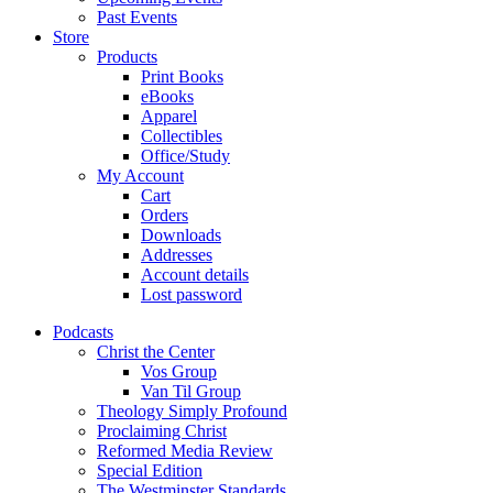
Past Events
Store
Products
Print Books
eBooks
Apparel
Collectibles
Office/Study
My Account
Cart
Orders
Downloads
Addresses
Account details
Lost password
Podcasts
Christ the Center
Vos Group
Van Til Group
Theology Simply Profound
Proclaiming Christ
Reformed Media Review
Special Edition
The Westminster Standards