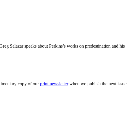
 Greg Salazar speaks about Perkins’s works on predestination and his
plimentary copy of our
print newsletter
when we publish the next issue.