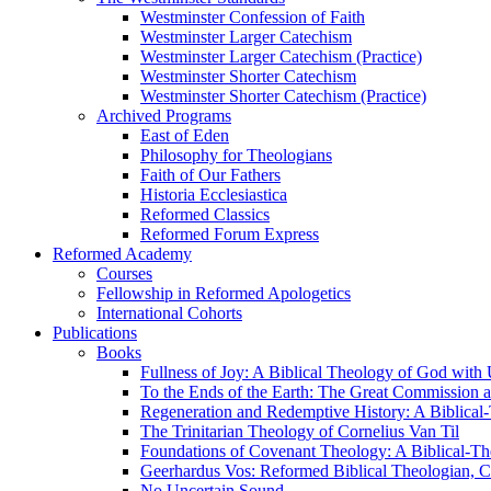
Westminster Confession of Faith
Westminster Larger Catechism
Westminster Larger Catechism (Practice)
Westminster Shorter Catechism
Westminster Shorter Catechism (Practice)
Archived Programs
East of Eden
Philosophy for Theologians
Faith of Our Fathers
Historia Ecclesiastica
Reformed Classics
Reformed Forum Express
Reformed Academy
Courses
Fellowship in Reformed Apologetics
International Cohorts
Publications
Books
Fullness of Joy: A Biblical Theology of God with
To the Ends of the Earth: The Great Commission a
Regeneration and Redemptive History: A Biblical-
The Trinitarian Theology of Cornelius Van Til
Foundations of Covenant Theology: A Biblical-Th
Geerhardus Vos: Reformed Biblical Theologian, Co
No Uncertain Sound