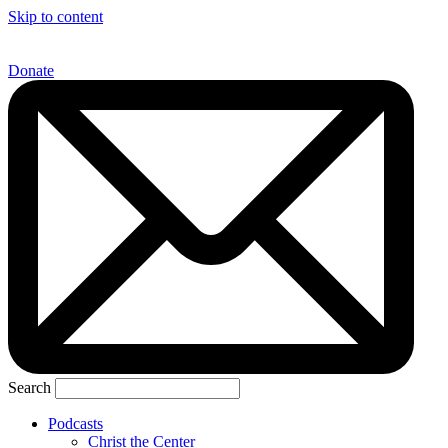
Skip to content
Donate
Search
Podcasts
Christ the Center