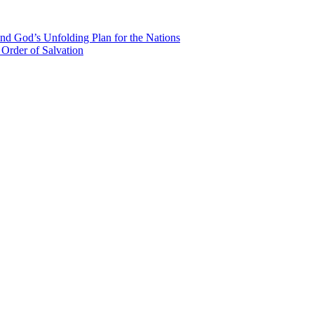
nd God’s Unfolding Plan for the Nations
Order of Salvation