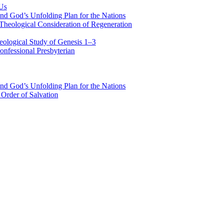
 Us
nd God’s Unfolding Plan for the Nations
Theological Consideration of Regeneration
eological Study of Genesis 1–3
nfessional Presbyterian
nd God’s Unfolding Plan for the Nations
Order of Salvation