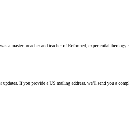
 was a master preacher and teacher of Reformed, experiential theology.
her updates. If you provide a US mailing address, we’ll send you a com