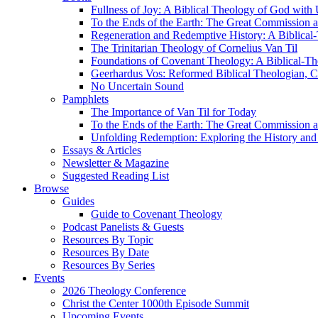
Fullness of Joy: A Biblical Theology of God with
To the Ends of the Earth: The Great Commission a
Regeneration and Redemptive History: A Biblical-
The Trinitarian Theology of Cornelius Van Til
Foundations of Covenant Theology: A Biblical-Th
Geerhardus Vos: Reformed Biblical Theologian, Co
No Uncertain Sound
Pamphlets
The Importance of Van Til for Today
To the Ends of the Earth: The Great Commission a
Unfolding Redemption: Exploring the History and 
Essays & Articles
Newsletter & Magazine
Suggested Reading List
Browse
Guides
Guide to Covenant Theology
Podcast Panelists & Guests
Resources By Topic
Resources By Date
Resources By Series
Events
2026 Theology Conference
Christ the Center 1000th Episode Summit
Upcoming Events