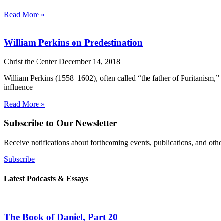
Read More »
William Perkins on Predestination
Christ the Center
December 14, 2018
William Perkins (1558–1602), often called “the father of Puritanism,”
influence
Read More »
Subscribe to Our Newsletter
Receive notifications about forthcoming events, publications, and ot
Subscribe
Latest Podcasts & Essays
The Book of Daniel, Part 20