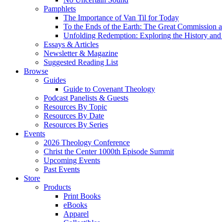
Pamphlets
The Importance of Van Til for Today
To the Ends of the Earth: The Great Commission a
Unfolding Redemption: Exploring the History and 
Essays & Articles
Newsletter & Magazine
Suggested Reading List
Browse
Guides
Guide to Covenant Theology
Podcast Panelists & Guests
Resources By Topic
Resources By Date
Resources By Series
Events
2026 Theology Conference
Christ the Center 1000th Episode Summit
Upcoming Events
Past Events
Store
Products
Print Books
eBooks
Apparel