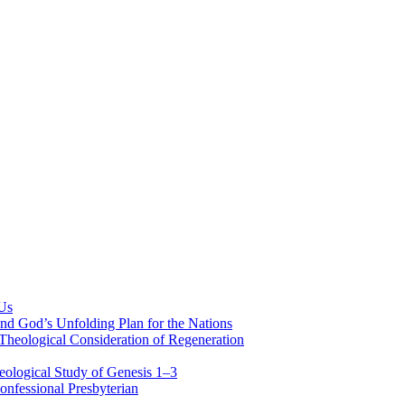
 Us
nd God’s Unfolding Plan for the Nations
Theological Consideration of Regeneration
eological Study of Genesis 1–3
nfessional Presbyterian