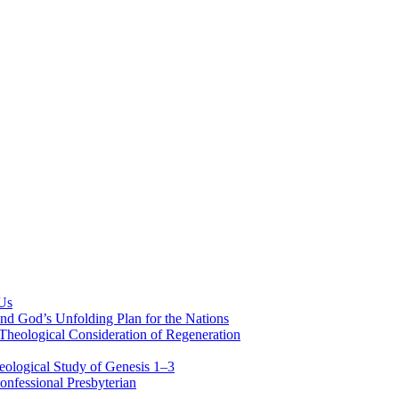
 Us
nd God’s Unfolding Plan for the Nations
Theological Consideration of Regeneration
eological Study of Genesis 1–3
nfessional Presbyterian