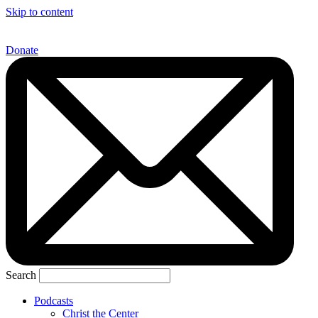
Skip to content
Donate
Search
Podcasts
Christ the Center