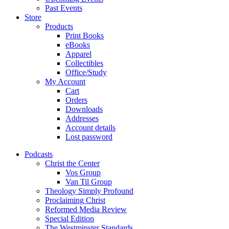
Past Events
Store
Products
Print Books
eBooks
Apparel
Collectibles
Office/Study
My Account
Cart
Orders
Downloads
Addresses
Account details
Lost password
Podcasts
Christ the Center
Vos Group
Van Til Group
Theology Simply Profound
Proclaiming Christ
Reformed Media Review
Special Edition
The Westminster Standards