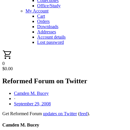
Collectibles
Office/Study
My Account
Cart
Orders
Downloads
Addresses
Account details
Lost password
0
$
0.00
Reformed Forum on Twitter
Camden M. Bucey
·
September 29, 2008
Get Reformed Forum
updates on Twitter
(
feed
).
Camden M. Bucey