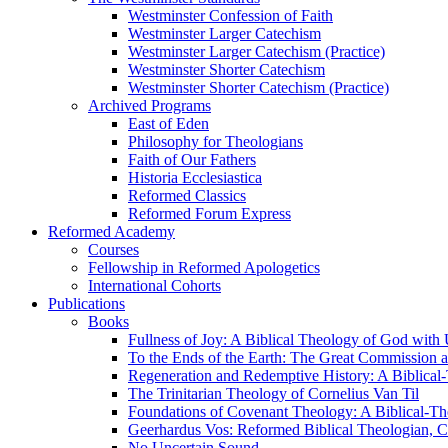
Westminster Confession of Faith
Westminster Larger Catechism
Westminster Larger Catechism (Practice)
Westminster Shorter Catechism
Westminster Shorter Catechism (Practice)
Archived Programs
East of Eden
Philosophy for Theologians
Faith of Our Fathers
Historia Ecclesiastica
Reformed Classics
Reformed Forum Express
Reformed Academy
Courses
Fellowship in Reformed Apologetics
International Cohorts
Publications
Books
Fullness of Joy: A Biblical Theology of God with
To the Ends of the Earth: The Great Commission a
Regeneration and Redemptive History: A Biblical-
The Trinitarian Theology of Cornelius Van Til
Foundations of Covenant Theology: A Biblical-Th
Geerhardus Vos: Reformed Biblical Theologian, Co
No Uncertain Sound