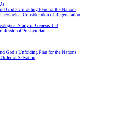
 Us
nd God’s Unfolding Plan for the Nations
Theological Consideration of Regeneration
eological Study of Genesis 1–3
nfessional Presbyterian
nd God’s Unfolding Plan for the Nations
Order of Salvation