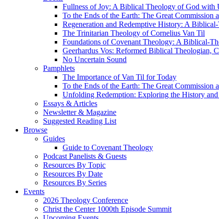
Fullness of Joy: A Biblical Theology of God with
To the Ends of the Earth: The Great Commission a
Regeneration and Redemptive History: A Biblical-
The Trinitarian Theology of Cornelius Van Til
Foundations of Covenant Theology: A Biblical-Th
Geerhardus Vos: Reformed Biblical Theologian, Co
No Uncertain Sound
Pamphlets
The Importance of Van Til for Today
To the Ends of the Earth: The Great Commission a
Unfolding Redemption: Exploring the History and 
Essays & Articles
Newsletter & Magazine
Suggested Reading List
Browse
Guides
Guide to Covenant Theology
Podcast Panelists & Guests
Resources By Topic
Resources By Date
Resources By Series
Events
2026 Theology Conference
Christ the Center 1000th Episode Summit
Upcoming Events