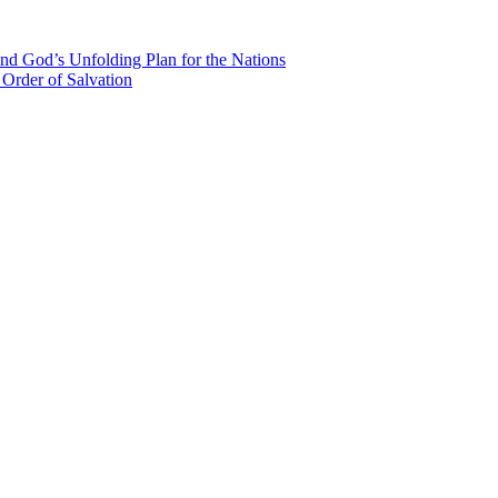
nd God’s Unfolding Plan for the Nations
Order of Salvation