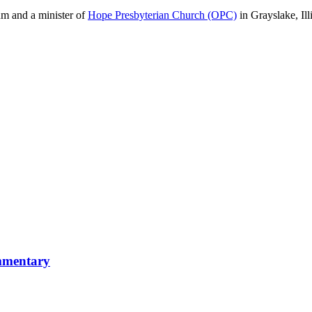
m and a minister of
Hope Presbyterian Church (OPC)
in Grayslake, Ill
mmentary