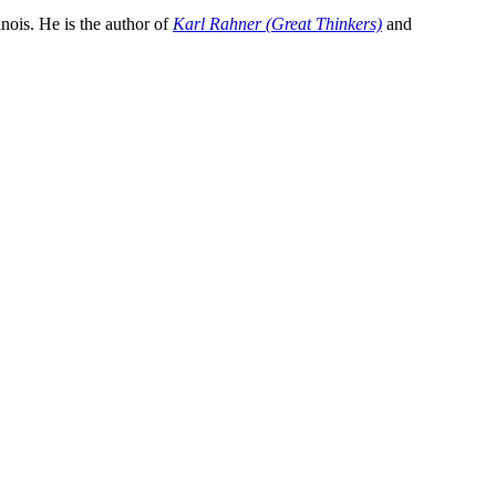
inois. He is the author of
Karl Rahner (Great Thinkers)
and