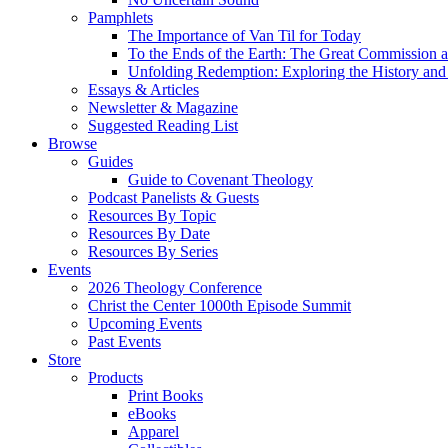
Pamphlets
The Importance of Van Til for Today
To the Ends of the Earth: The Great Commission a
Unfolding Redemption: Exploring the History and 
Essays & Articles
Newsletter & Magazine
Suggested Reading List
Browse
Guides
Guide to Covenant Theology
Podcast Panelists & Guests
Resources By Topic
Resources By Date
Resources By Series
Events
2026 Theology Conference
Christ the Center 1000th Episode Summit
Upcoming Events
Past Events
Store
Products
Print Books
eBooks
Apparel