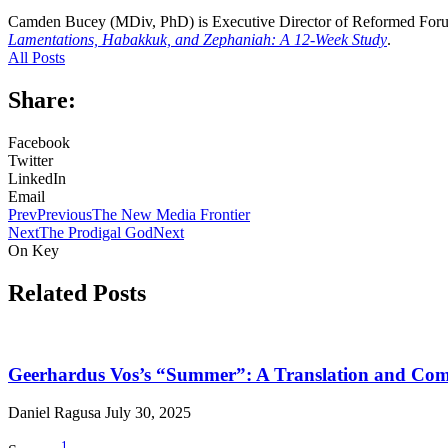
Camden Bucey (MDiv, PhD) is Executive Director of Reformed Foru
Lamentations, Habakkuk, and Zephaniah: A 12-Week Study
.
All Posts
Share:
Facebook
Twitter
LinkedIn
Email
Prev
Previous
The New Media Frontier
Next
The Prodigal God
Next
On Key
Related Posts
Geerhardus Vos’s “Summer”: A Translation and Co
Daniel Ragusa
July 30, 2025
1