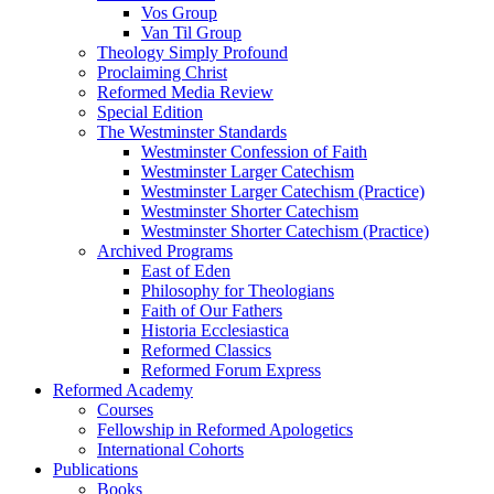
Vos Group
Van Til Group
Theology Simply Profound
Proclaiming Christ
Reformed Media Review
Special Edition
The Westminster Standards
Westminster Confession of Faith
Westminster Larger Catechism
Westminster Larger Catechism (Practice)
Westminster Shorter Catechism
Westminster Shorter Catechism (Practice)
Archived Programs
East of Eden
Philosophy for Theologians
Faith of Our Fathers
Historia Ecclesiastica
Reformed Classics
Reformed Forum Express
Reformed Academy
Courses
Fellowship in Reformed Apologetics
International Cohorts
Publications
Books