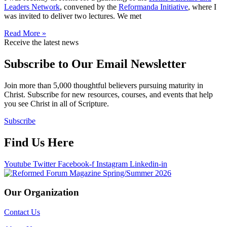
Leaders Network
, convened by the
Reformanda Initiative
, where I
was invited to deliver two lectures. We met
Read More »
Receive the latest news
Subscribe to Our Email Newsletter
Join more than 5,000 thoughtful believers pursuing maturity in
Christ. Subscribe for new resources, courses, and events that help
you see Christ in all of Scripture.
Subscribe
Find Us Here
Youtube
Twitter
Facebook-f
Instagram
Linkedin-in
Our Organization
Contact Us