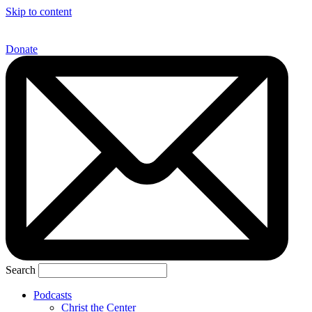
Skip to content
Donate
Search
Podcasts
Christ the Center