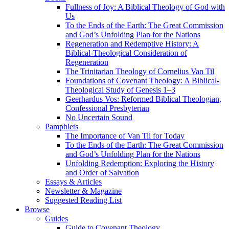
Fullness of Joy: A Biblical Theology of God with
Us
To the Ends of the Earth: The Great Commission
and God’s Unfolding Plan for the Nations
Regeneration and Redemptive History: A
Biblical-Theological Consideration of
Regeneration
The Trinitarian Theology of Cornelius Van Til
Foundations of Covenant Theology: A Biblical-
Theological Study of Genesis 1–3
Geerhardus Vos: Reformed Biblical Theologian,
Confessional Presbyterian
No Uncertain Sound
Pamphlets
The Importance of Van Til for Today
To the Ends of the Earth: The Great Commission
and God’s Unfolding Plan for the Nations
Unfolding Redemption: Exploring the History
and Order of Salvation
Essays & Articles
Newsletter & Magazine
Suggested Reading List
Browse
Guides
Guide to Covenant Theology