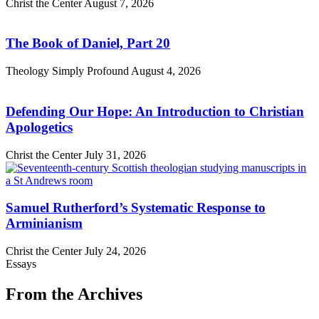
Christ the Center
August 7, 2026
The Book of Daniel, Part 20
Theology Simply Profound
August 4, 2026
Defending Our Hope: An Introduction to Christian
Apologetics
Christ the Center
July 31, 2026
Samuel Rutherford’s Systematic Response to
Arminianism
Christ the Center
July 24, 2026
Essays
From the Archives