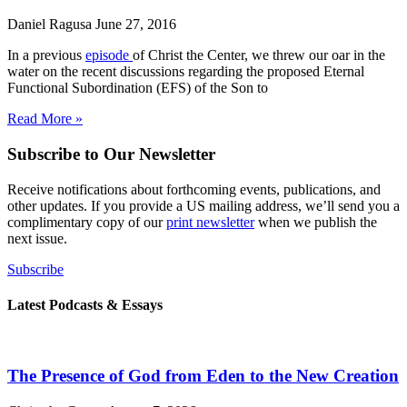
Daniel Ragusa
June 27, 2016
In a previous
episode
of Christ the Center, we threw our oar in the
water on the recent discussions regarding the proposed Eternal
Functional Subordination (EFS) of the Son to
Read More »
Subscribe to Our Newsletter
Receive notifications about forthcoming events, publications, and
other updates. If you provide a US mailing address, we’ll send you a
complimentary copy of our
print newsletter
when we publish the
next issue.
Subscribe
Latest Podcasts & Essays
The Presence of God from Eden to the New Creation