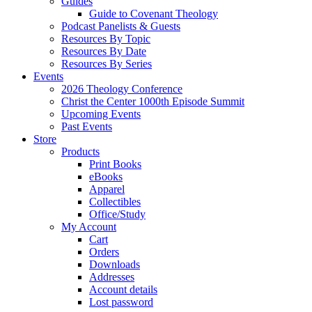
Guides
Guide to Covenant Theology
Podcast Panelists & Guests
Resources By Topic
Resources By Date
Resources By Series
Events
2026 Theology Conference
Christ the Center 1000th Episode Summit
Upcoming Events
Past Events
Store
Products
Print Books
eBooks
Apparel
Collectibles
Office/Study
My Account
Cart
Orders
Downloads
Addresses
Account details
Lost password