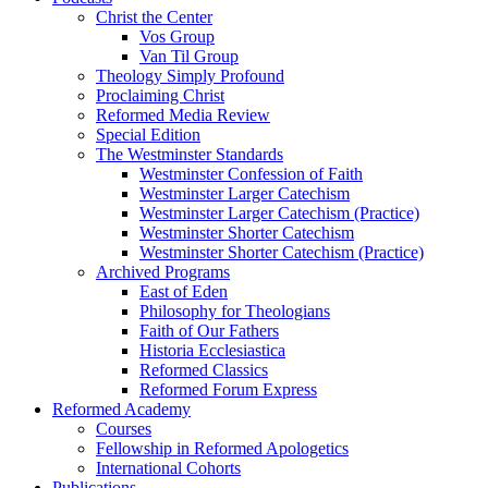
Christ the Center
Vos Group
Van Til Group
Theology Simply Profound
Proclaiming Christ
Reformed Media Review
Special Edition
The Westminster Standards
Westminster Confession of Faith
Westminster Larger Catechism
Westminster Larger Catechism (Practice)
Westminster Shorter Catechism
Westminster Shorter Catechism (Practice)
Archived Programs
East of Eden
Philosophy for Theologians
Faith of Our Fathers
Historia Ecclesiastica
Reformed Classics
Reformed Forum Express
Reformed Academy
Courses
Fellowship in Reformed Apologetics
International Cohorts
Publications