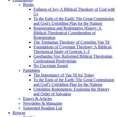
Books
Fullness of Joy: A Biblical Theology of God with
Us
To the Ends of the Earth: The Great Commission
and God’s Unfolding Plan for the Nations
Regeneration and Redemptive History: A
Biblical-Theological Consideration of
Regeneration
The Trinitarian Theology of Cornelius Van Til
Foundations of Covenant Theology: A Biblical-
Theological Study of Genesis 1–3
Geerhardus Vos: Reformed Biblical Theologian,
Confessional Presbyterian
No Uncertain Sound
Pamphlets
The Importance of Van Til for Today
To the Ends of the Earth: The Great Commission
and God’s Unfolding Plan for the Nations
Unfolding Redemption: Exploring the History
and Order of Salvation
Essays & Articles
Newsletter & Magazine
Suggested Reading List
Browse