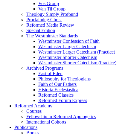
Vos Group
Van Til Group
Theology Simply Profound
Proclaiming Christ
Reformed Media Review
Special Edition
The Westminster Standards
Westminster Confession of Faith
Westminster Larger Catechism
Westminster Larger Catechism (Practice)
Westminster Shorter Catechism
Westminster Shorter Catechism (Practice)
Archived Programs
East of Eden
Philosophy for Theologians
Faith of Our Fathers
Historia Ecclesiastica
Reformed Classics
Reformed Forum Express
Reformed Academy
Courses
Fellowship in Reformed Apologetics
International Cohorts
Publications
Books