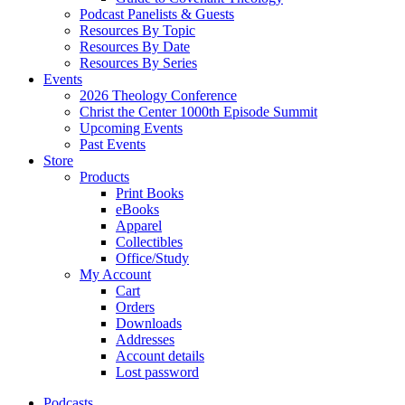
Podcast Panelists & Guests
Resources By Topic
Resources By Date
Resources By Series
Events
2026 Theology Conference
Christ the Center 1000th Episode Summit
Upcoming Events
Past Events
Store
Products
Print Books
eBooks
Apparel
Collectibles
Office/Study
My Account
Cart
Orders
Downloads
Addresses
Account details
Lost password
Podcasts