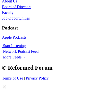
About Us
Board of Directors
Faculty
Job Opportunities
Podcast
Apple Podcasts
Start Listening
Network Podcast Feed
More Feeds
→
© Reformed Forum
Terms of Use
|
Privacy Policy