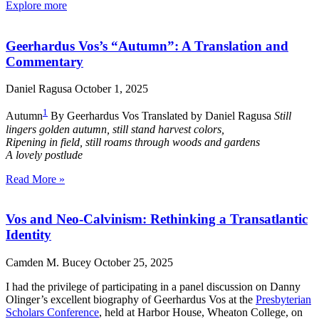
Explore more
Geerhardus Vos’s “Autumn”: A Translation and
Commentary
Daniel Ragusa
October 1, 2025
1
Autumn
By Geerhardus Vos Translated by Daniel Ragusa
Still
lingers golden autumn, still stand harvest colors,
Ripening in field, still roams through woods and gardens
A lovely postlude
Read More »
Vos and Neo-Calvinism: Rethinking a Transatlantic
Identity
Camden M. Bucey
October 25, 2025
I had the privilege of participating in a panel discussion on Danny
Olinger’s excellent biography of Geerhardus Vos at the
Presbyterian
Scholars Conference
, held at Harbor House, Wheaton College, on