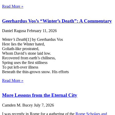
Read More »
Geerhardus Vos’s “Winter’s Death”: A Commentary
Daniel Ragusa
February 11, 2026
Winter’s Death
[1] by Geerhardus Vos
Here lies the Winter hated,
Goliath-like prostrated,
Whom David’s stone laid low.
Recovered from earth’s chillness,
Spring uses the first stillness
To put left-over illness
Beneath the thin-grown snow. His efforts
Read More »
More Lessons from the Eternal City
Camden M. Bucey
July 7, 2026
I was recently in Rome for a gathering of the
Rome Scholars and