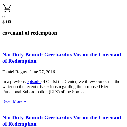
0
$
0.00
covenant of redemption
Not Duty Bound: Geerhardus Vos on the Covenant
of Redemption
Daniel Ragusa
June 27, 2016
In a previous
episode
of Christ the Center, we threw our oar in the
water on the recent discussions regarding the proposed Eternal
Functional Subordination (EFS) of the Son to
Read More »
Not Duty Bound: Geerhardus Vos on the Covenant
of Redemption