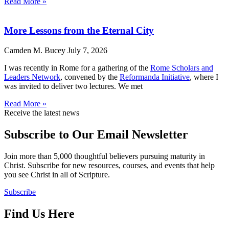
Read More »
More Lessons from the Eternal City
Camden M. Bucey
July 7, 2026
I was recently in Rome for a gathering of the
Rome Scholars and
Leaders Network
, convened by the
Reformanda Initiative
, where I
was invited to deliver two lectures. We met
Read More »
Receive the latest news
Subscribe to Our Email Newsletter
Join more than 5,000 thoughtful believers pursuing maturity in
Christ. Subscribe for new resources, courses, and events that help
you see Christ in all of Scripture.
Subscribe
Find Us Here