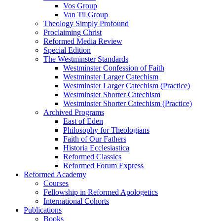
Vos Group
Van Til Group
Theology Simply Profound
Proclaiming Christ
Reformed Media Review
Special Edition
The Westminster Standards
Westminster Confession of Faith
Westminster Larger Catechism
Westminster Larger Catechism (Practice)
Westminster Shorter Catechism
Westminster Shorter Catechism (Practice)
Archived Programs
East of Eden
Philosophy for Theologians
Faith of Our Fathers
Historia Ecclesiastica
Reformed Classics
Reformed Forum Express
Reformed Academy
Courses
Fellowship in Reformed Apologetics
International Cohorts
Publications
Books