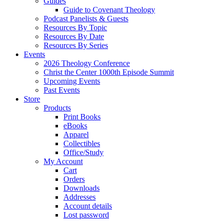
Guides
Guide to Covenant Theology
Podcast Panelists & Guests
Resources By Topic
Resources By Date
Resources By Series
Events
2026 Theology Conference
Christ the Center 1000th Episode Summit
Upcoming Events
Past Events
Store
Products
Print Books
eBooks
Apparel
Collectibles
Office/Study
My Account
Cart
Orders
Downloads
Addresses
Account details
Lost password