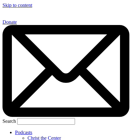
Skip to content
Donate
Search
Podcasts
Christ the Center