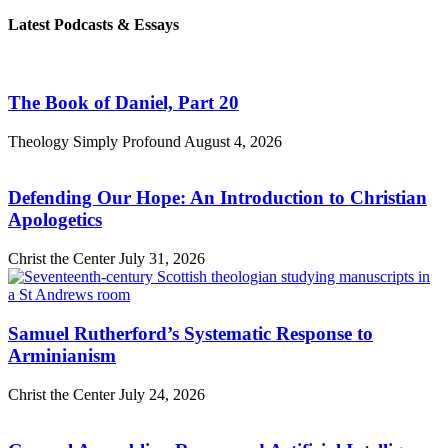
Latest Podcasts & Essays
The Book of Daniel, Part 20
Theology Simply Profound
August 4, 2026
Defending Our Hope: An Introduction to Christian
Apologetics
Christ the Center
July 31, 2026
Samuel Rutherford’s Systematic Response to
Arminianism
Christ the Center
July 24, 2026