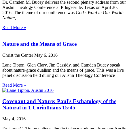
Dr. Camden M. Bucey delivers the second plenary address from our
Austin Theology Conference at Pflugerville, Texas on April 30,
2016. The theme of our conference was
God’s Word in Our World:
Nature,
Read More »
Nature and the Means of Grace
Christ the Center
May 6, 2016
Lane Tipton, Glen Clary, Jim Cassidy, and Camden Bucey speak
about nature-grace dualism and the means of grace. This was a live
panel discussion held during our Austin Theology Conference
Read More »
Covenant and Nature: Paul’s Eschatology of the
Natural in 1 Corinthians 15:45
May 4, 2016
Dr. Lane G. Tipton delivers the first plenary address from our Austin