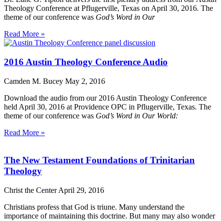
Theology Conference at Pflugerville, Texas on April 30, 2016. The
theme of our conference was
God’s Word in Our
Read More »
2016 Austin Theology Conference Audio
Camden M. Bucey
May 2, 2016
Download the audio from our 2016 Austin Theology Conference
held April 30, 2016 at Providence OPC in Pflugerville, Texas. The
theme of our conference was
God’s Word in Our World:
Read More »
The New Testament Foundations of Trinitarian
Theology
Christ the Center
April 29, 2016
Christians profess that God is triune. Many understand the
importance of maintaining this doctrine. But many may also wonder