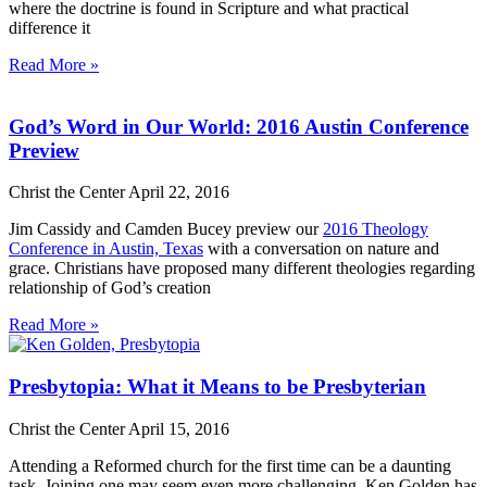
where the doctrine is found in Scripture and what practical
difference it
Read More »
God’s Word in Our World: 2016 Austin Conference
Preview
Christ the Center
April 22, 2016
Jim Cassidy and Camden Bucey preview our
2016 Theology
Conference in Austin, Texas
with a conversation on nature and
grace. Christians have proposed many different theologies regarding
relationship of God’s creation
Read More »
Presbytopia: What it Means to be Presbyterian
Christ the Center
April 15, 2016
Attending a Reformed church for the first time can be a daunting
task. Joining one may seem even more challenging. Ken Golden has