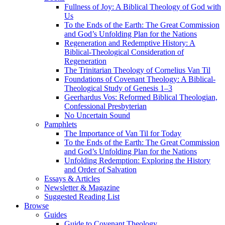
Fullness of Joy: A Biblical Theology of God with
Us
To the Ends of the Earth: The Great Commission
and God’s Unfolding Plan for the Nations
Regeneration and Redemptive History: A
Biblical-Theological Consideration of
Regeneration
The Trinitarian Theology of Cornelius Van Til
Foundations of Covenant Theology: A Biblical-
Theological Study of Genesis 1–3
Geerhardus Vos: Reformed Biblical Theologian,
Confessional Presbyterian
No Uncertain Sound
Pamphlets
The Importance of Van Til for Today
To the Ends of the Earth: The Great Commission
and God’s Unfolding Plan for the Nations
Unfolding Redemption: Exploring the History
and Order of Salvation
Essays & Articles
Newsletter & Magazine
Suggested Reading List
Browse
Guides
Guide to Covenant Theology