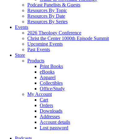
Podcast Panelists & Guests
Resources By Topic
Resources By Date
Resources By Series
Events
2026 Theology Conference
Christ the Center 1000th Episode Summit
Upcoming Events
Past Events
Store
Products
Print Books
eBooks
Apparel
Collectibles
Office/Study
My Account
Cart
Orders
Downloads
Addresses
Account details
Lost password
Podcasts