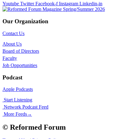
Youtube
Twitter
Facebook-f
Instagram
Linkedin-in
Our Organization
Contact Us
About Us
Board of Directors
Faculty
Job Opportunities
Podcast
Apple Podcasts
Start Listening
Network Podcast Feed
More Feeds
→
© Reformed Forum