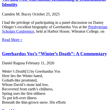
Identity
Camden M. Bucey
October 25, 2025
I had the privilege of participating in a panel discussion on Danny
Olinger’s excellent biography of Geerhardus Vos at the
Presbyterian
Scholars Conference
, held at Harbor House, Wheaton College, on
Read More »
Geerhardus Vos’s “Winter’s Death”: A Commentary
Daniel Ragusa
February 11, 2026
Winter’s Death
[1] by Geerhardus Vos
Here lies the Winter hated,
Goliath-like prostrated,
Whom David’s stone laid low.
Recovered from earth’s chillness,
Spring uses the first stillness
To put left-over illness
Beneath the thin-grown snow. His efforts