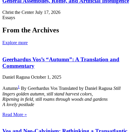
General Assemblies, Rome, and Artificial Intelligence
Christ the Center
July 17, 2026
Essays
From the Archives
Explore more
Geerhardus Vos’s “Autumn”: A Translation and
Commentary
Daniel Ragusa
October 1, 2025
1
Autumn
By Geerhardus Vos Translated by Daniel Ragusa
Still
lingers golden autumn, still stand harvest colors,
Ripening in field, still roams through woods and gardens
A lovely postlude
Read More »
Vos and Neo-Calvinism: Rethinking a Transatlantic