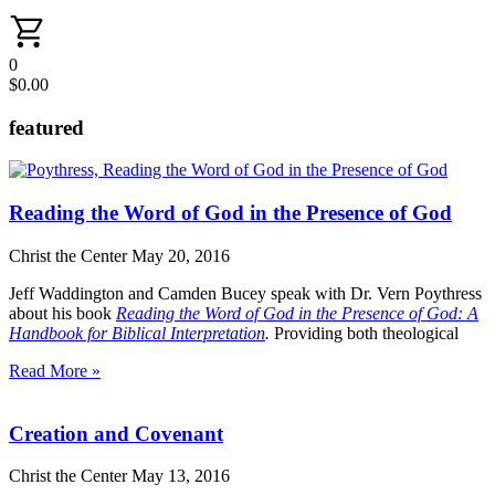
0
$
0.00
featured
Reading the Word of God in the Presence of God
Christ the Center
May 20, 2016
Jeff Waddington and Camden Bucey speak with Dr. Vern Poythress
about his book
Reading the Word of God in the Presence of God: A
Handbook for Biblical Interpretation
.
Providing both theological
Read More »
Creation and Covenant
Christ the Center
May 13, 2016