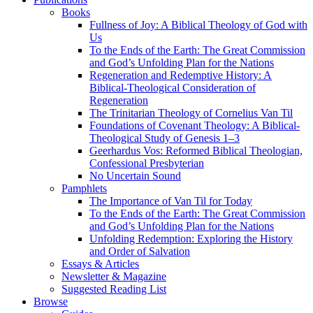
Books
Fullness of Joy: A Biblical Theology of God with
Us
To the Ends of the Earth: The Great Commission
and God’s Unfolding Plan for the Nations
Regeneration and Redemptive History: A
Biblical-Theological Consideration of
Regeneration
The Trinitarian Theology of Cornelius Van Til
Foundations of Covenant Theology: A Biblical-
Theological Study of Genesis 1–3
Geerhardus Vos: Reformed Biblical Theologian,
Confessional Presbyterian
No Uncertain Sound
Pamphlets
The Importance of Van Til for Today
To the Ends of the Earth: The Great Commission
and God’s Unfolding Plan for the Nations
Unfolding Redemption: Exploring the History
and Order of Salvation
Essays & Articles
Newsletter & Magazine
Suggested Reading List
Browse