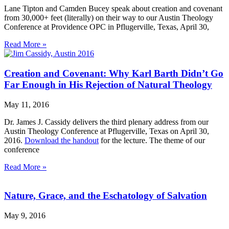
Lane Tipton and Camden Bucey speak about creation and covenant
from 30,000+ feet (literally) on their way to our Austin Theology
Conference at Providence OPC in Pflugerville, Texas, April 30,
Read More »
Creation and Covenant: Why Karl Barth Didn’t Go
Far Enough in His Rejection of Natural Theology
May 11, 2016
Dr. James J. Cassidy delivers the third plenary address from our
Austin Theology Conference at Pflugerville, Texas on April 30,
2016.
Download the handout
for the lecture. The theme of our
conference
Read More »
Nature, Grace, and the Eschatology of Salvation
May 9, 2016