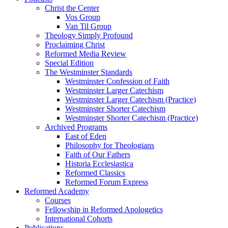
Christ the Center
Vos Group
Van Til Group
Theology Simply Profound
Proclaiming Christ
Reformed Media Review
Special Edition
The Westminster Standards
Westminster Confession of Faith
Westminster Larger Catechism
Westminster Larger Catechism (Practice)
Westminster Shorter Catechism
Westminster Shorter Catechism (Practice)
Archived Programs
East of Eden
Philosophy for Theologians
Faith of Our Fathers
Historia Ecclesiastica
Reformed Classics
Reformed Forum Express
Reformed Academy
Courses
Fellowship in Reformed Apologetics
International Cohorts
Publications