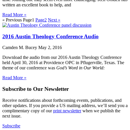
written an excellent book to help, and
Read More »
« Previous
Page
1
Page
2
Next »
2016 Austin Theology Conference Audio
Camden M. Bucey
May 2, 2016
Download the audio from our 2016 Austin Theology Conference
held April 30, 2016 at Providence OPC in Pflugerville, Texas. The
theme of our conference was
God’s Word in Our World:
Read More »
Subscribe to Our Newsletter
Receive notifications about forthcoming events, publications, and
other updates. If you provide a US mailing address, we’ll send you a
complimentary copy of our
print newsletter
when we publish the
next issue.
Subscribe