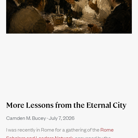
More Lessons from the Eternal City
Camden M. Bucey
July 7, 2026
I was recently in Rome for a gathering of the
Rome
Scholars and Leaders Network
, convened by the