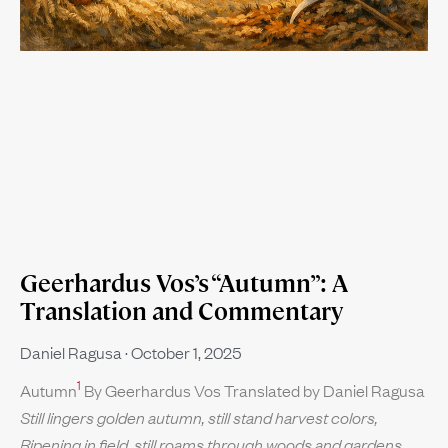
Geerhardus Vos’s “Autumn”: A
Translation and Commentary
Daniel Ragusa
October 1, 2025
1
Autumn
By Geerhardus Vos Translated by Daniel Ragusa
Still lingers golden autumn, still stand harvest colors,
Ripening in field, still roams through woods and gardens