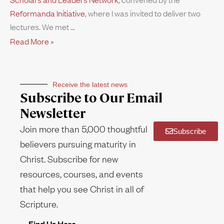
Reformanda Initiative
, where I was invited to deliver two
lectures. We met
Read More »
Receive the latest news
Subscribe to Our Email
Newsletter
Join more than 5,000 thoughtful
Subscribe
believers pursuing maturity in
Christ. Subscribe for new
resources, courses, and events
that help you see Christ in all of
Scripture.
Find Us Here