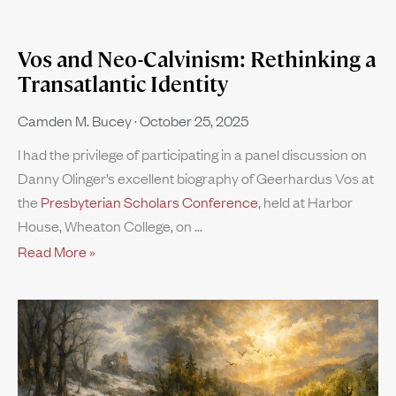
Vos and Neo-Calvinism: Rethinking a
Transatlantic Identity
Camden M. Bucey
October 25, 2025
I had the privilege of participating in a panel discussion on
Danny Olinger’s excellent biography of Geerhardus Vos at
the
Presbyterian Scholars Conference
, held at Harbor
House, Wheaton College, on
Read More »