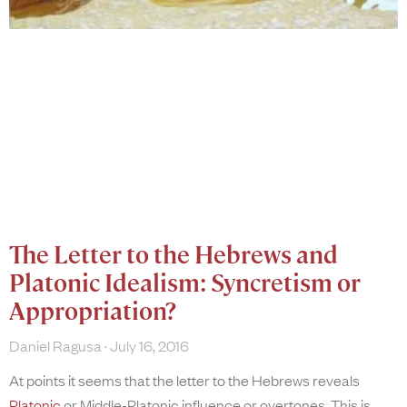
The Letter to the Hebrews and
Platonic Idealism: Syncretism or
Appropriation?
Daniel Ragusa
July 16, 2016
At points it seems that the letter to the Hebrews reveals
Platonic
or Middle-Platonic influence or overtones. This is