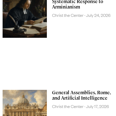
Systematic Response to
Arminianism
Christ the Center
July 24, 2026
General Assemblies, Rome,
and Artificial Intelligence
Christ the Center
July 17, 2026