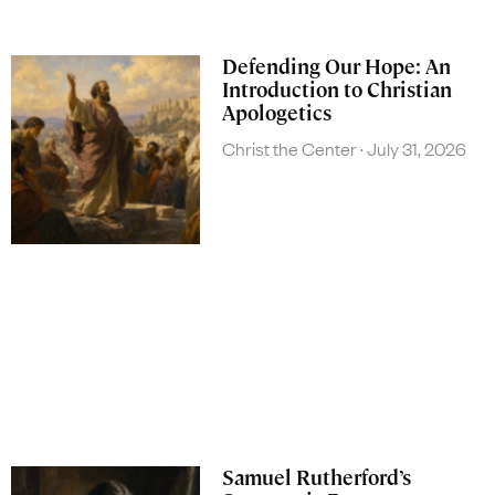
Defending Our Hope: An
Introduction to Christian
Apologetics
Christ the Center
July 31, 2026
Samuel Rutherford’s