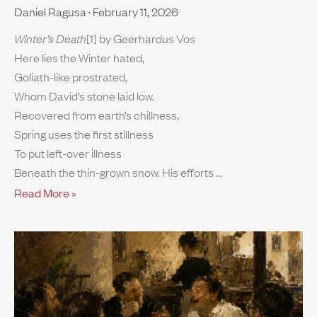
Daniel Ragusa
February 11, 2026
Winter’s Death
[1] by Geerhardus Vos
Here lies the Winter hated,
Goliath-like prostrated,
Whom David’s stone laid low.
Recovered from earth’s chillness,
Spring uses the first stillness
To put left-over illness
Beneath the thin-grown snow. His efforts
Read More »