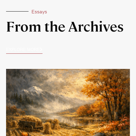
Essays
From the Archives
EXPLORE MORE