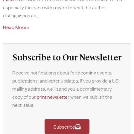
especially the case with regard to what the author
distinguishes as
Read More »
Subscribe to Our Newsletter
Receive notifications about forthcoming events,
publications, and other updates. If you provide a US
mailing address, we’ll send you a complimentary
copy of our
print newsletter
when we publish the
next issue.
Subscribe