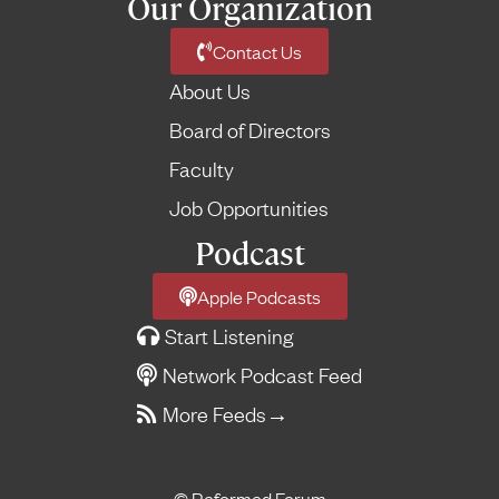
Our Organization
Contact Us
About Us
Board of Directors
Faculty
Job Opportunities
Podcast
Apple Podcasts
Start Listening
Network Podcast Feed
More Feeds
→
© Reformed Forum