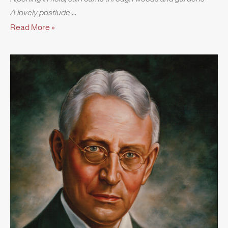
A lovely postlude
Read More »