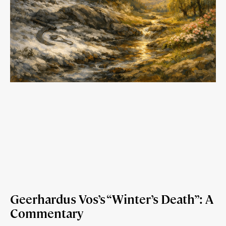
Geerhardus Vos’s “Winter’s Death”: A
Commentary