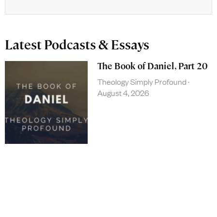
Latest Podcasts & Essays
The Book of Daniel, Part 20
Theology Simply Profound
August 4, 2026