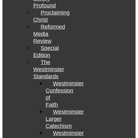
Profound
Proclaiming
Christ
Reformed
Media
Review
Special
Edition
The
Westminster
Standards
Westminster
Confession
of
Faith
Westminster
Larger
Catechism
Westminster