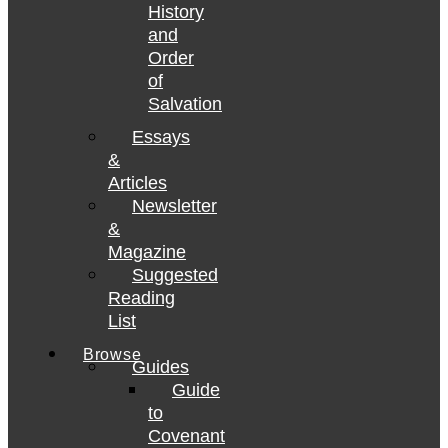
History
and
Order
of
Salvation
Essays
&
Articles
Newsletter
&
Magazine
Suggested
Reading
List
Browse
Guides
Guide
to
Covenant