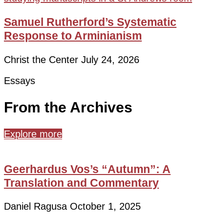
Samuel Rutherford’s Systematic
Response to Arminianism
Christ the Center
July 24, 2026
Essays
From the Archives
Explore more
Geerhardus Vos’s “Autumn”: A
Translation and Commentary
Daniel Ragusa
October 1, 2025