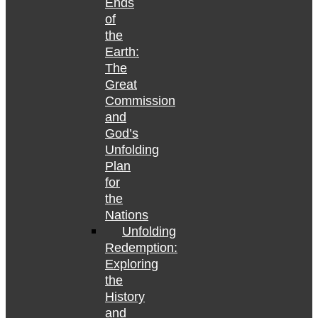
Ends
of
the
Earth:
The
Great
Commission
and
God’s
Unfolding
Plan
for
the
Nations
Unfolding
Redemption:
Exploring
the
History
and