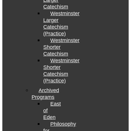
Larger
Catechism
Westminster
Larger
Catechism
(Practice)
Westminster
Shorter
Catechism
Westminster
Shorter
Catechism
(Practice)
Archived
Programs
East
of
Eden
Philosophy
for