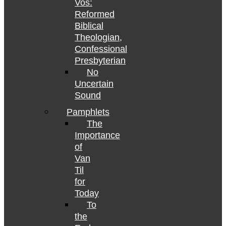
Vos:
Reformed
Biblical
Theologian,
Confessional
Presbyterian
No
Uncertain
Sound
Pamphlets
The
Importance
of
Van
Til
for
Today
To
the