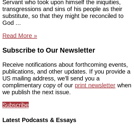
Servant who took upon himself the iniquities,
transgressions and sins of his people as their
substitute, so that they might be reconciled to
God
Read More »
Subscribe to Our Newsletter
Receive notifications about forthcoming events,
publications, and other updates. If you provide a
US mailing address, we’ll send you a
complimentary copy of our
print newsletter
when
we publish the next issue.
Subscribe
Latest Podcasts & Essays