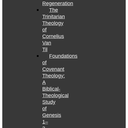
Regeneration
The
Trinitarian
Theology
of
Cornelius
Van
Til
Foundations
of
Covenant
Theology:
A
Biblical-
Theological
Study
of
Genesis
1–