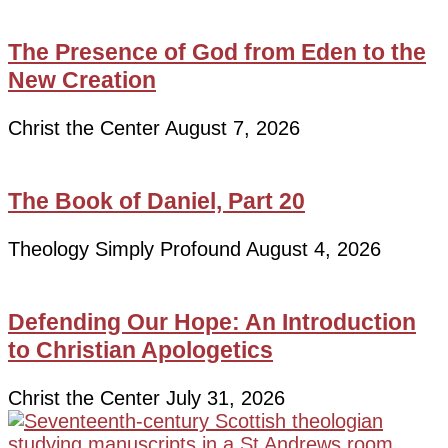
The Presence of God from Eden to the
New Creation
Christ the Center
August 7, 2026
The Book of Daniel, Part 20
Theology Simply Profound
August 4, 2026
Defending Our Hope: An Introduction
to Christian Apologetics
Christ the Center
July 31, 2026