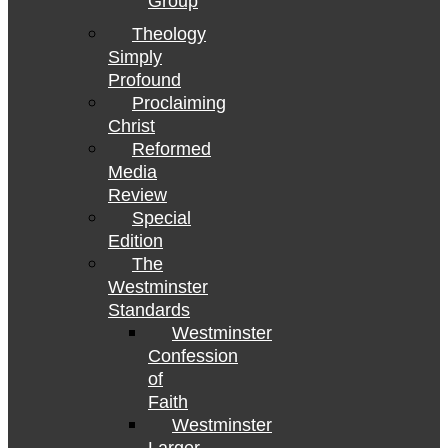
Group
Theology
Simply
Profound
Proclaiming
Christ
Reformed
Media
Review
Special
Edition
The
Westminster
Standards
Westminster
Confession
of
Faith
Westminster