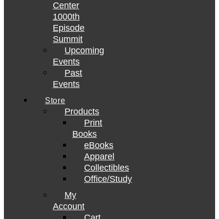
Center
1000th
Episode
Summit
Upcoming
Events
Past
Events
Store
Products
Print
Books
eBooks
Apparel
Collectibles
Office/Study
My
Account
Cart