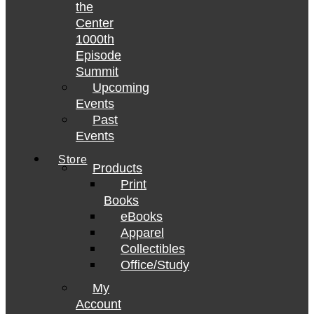
the
Center
1000th
Episode
Summit
Upcoming
Events
Past
Events
Store
Products
Print
Books
eBooks
Apparel
Collectibles
Office/Study
My
Account