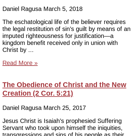
Daniel Ragusa
March 5, 2018
The eschatological life of the believer requires
the legal restitution of sin’s guilt by means of an
imputed righteousness for justification—a
kingdom benefit received only in union with
Christ by
Read More »
The Obedience of Christ and the New
Creation (2 Cor. 5:21)
Daniel Ragusa
March 25, 2017
Jesus Christ is Isaiah’s prophesied Suffering
Servant who took upon himself the iniquities,
transgressions and sins of his people as their