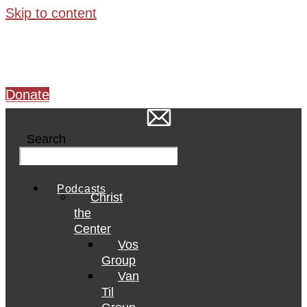
Skip to content
Donate
Search
Podcasts
Christ
the
Center
Vos
Group
Van
Til