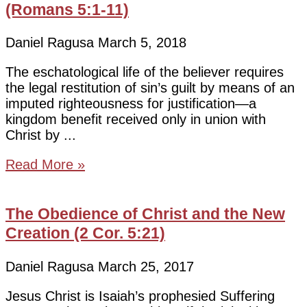
(Romans 5:1-11)
Daniel Ragusa
March 5, 2018
The eschatological life of the believer requires
the legal restitution of sin’s guilt by means of an
imputed righteousness for justification—a
kingdom benefit received only in union with
Christ by
Read More »
The Obedience of Christ and the New
Creation (2 Cor. 5:21)
Daniel Ragusa
March 25, 2017
Jesus Christ is Isaiah’s prophesied Suffering