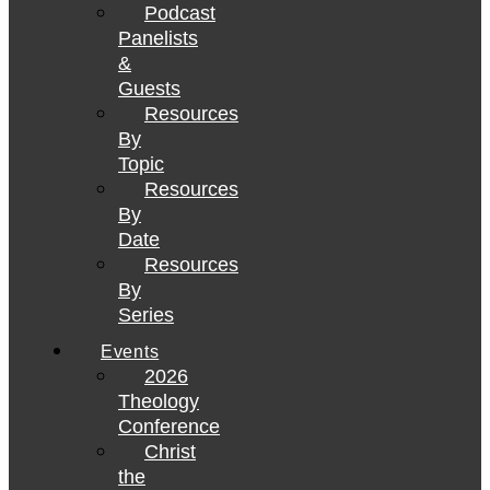
Podcast
Panelists
&
Guests
Resources
By
Topic
Resources
By
Date
Resources
By
Series
Events
2026
Theology
Conference
Christ
the