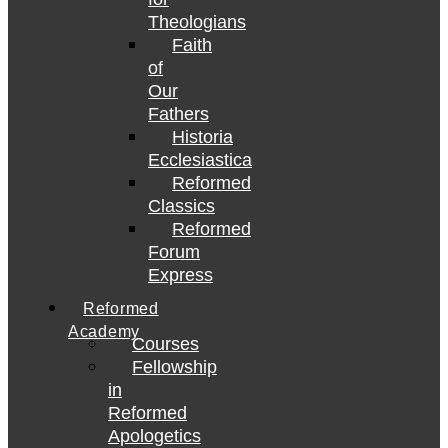
Theologians
Faith
of
Our
Fathers
Historia
Ecclesiastica
Reformed
Classics
Reformed
Forum
Express
Reformed
Academy
Courses
Fellowship
in
Reformed
Apologetics