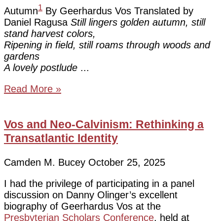
1
Autumn
By Geerhardus Vos Translated by
Daniel Ragusa
Still lingers golden autumn, still
stand harvest colors,
Ripening in field, still roams through woods and
gardens
A lovely postlude
Read More »
Vos and Neo-Calvinism: Rethinking a
Transatlantic Identity
Camden M. Bucey
October 25, 2025
I had the privilege of participating in a panel
discussion on Danny Olinger’s excellent
biography of Geerhardus Vos at the
Presbyterian Scholars Conference
, held at