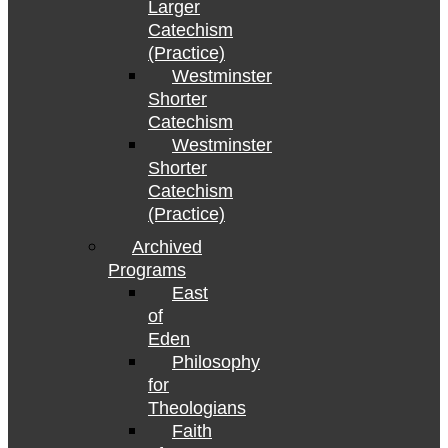
Larger
Catechism
(Practice)
Westminster
Shorter
Catechism
Westminster
Shorter
Catechism
(Practice)
Archived
Programs
East
of
Eden
Philosophy
for
Theologians
Faith