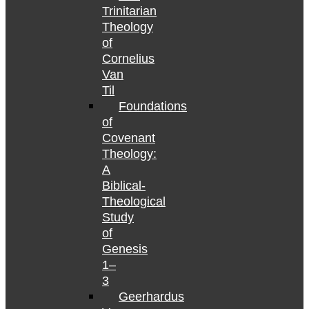
Trinitarian
Theology
of
Cornelius
Van
Til
Foundations
of
Covenant
Theology:
A
Biblical-
Theological
Study
of
Genesis
1–
3
Geerhardus