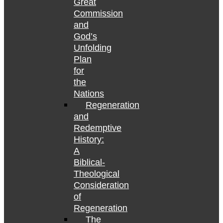
Great
Commission
and
God’s
Unfolding
Plan
for
the
Nations
Regeneration
and
Redemptive
History:
A
Biblical-
Theological
Consideration
of
Regeneration
The