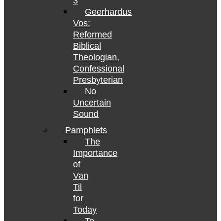
3
Geerhardus
Vos:
Reformed
Biblical
Theologian,
Confessional
Presbyterian
No
Uncertain
Sound
Pamphlets
The
Importance
of
Van
Til
for
Today