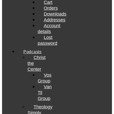
Cart
Orders
Downloads
Addresses
Account
details
Lost
password
Podcasts
Christ
the
Center
Vos
Group
Van
Til
Group
Theology
Simply