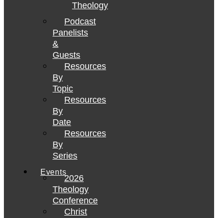
Theology
Podcast
Panelists
&
Guests
Resources
By
Topic
Resources
By
Date
Resources
By
Series
Events
2026
Theology
Conference
Christ