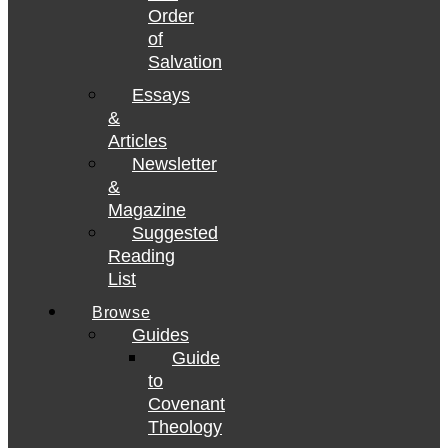
Order
of
Salvation
Essays
&
Articles
Newsletter
&
Magazine
Suggested
Reading
List
Browse
Guides
Guide
to
Covenant
Theology