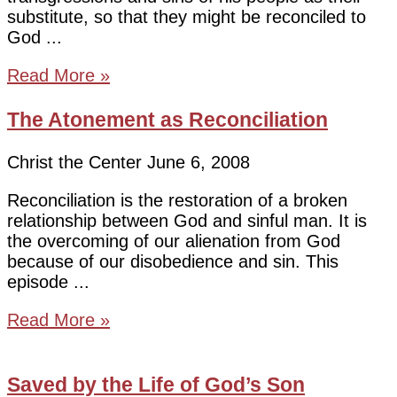
substitute, so that they might be reconciled to
God
Read More »
The Atonement as Reconciliation
Christ the Center
June 6, 2008
Reconciliation is the restoration of a broken
relationship between God and sinful man. It is
the overcoming of our alienation from God
because of our disobedience and sin. This
episode
Read More »
Saved by the Life of God’s Son