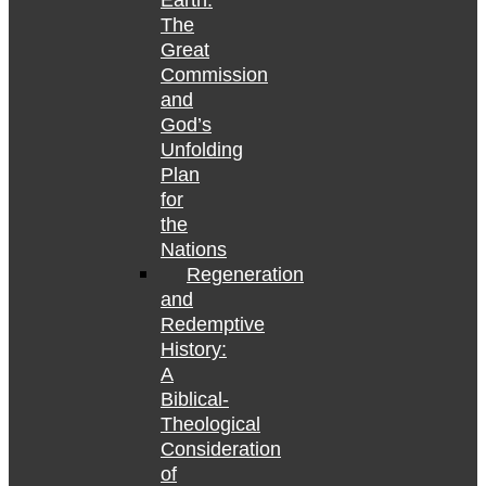
Earth:
The
Great
Commission
and
God’s
Unfolding
Plan
for
the
Nations
Regeneration
and
Redemptive
History:
A
Biblical-
Theological
Consideration
of