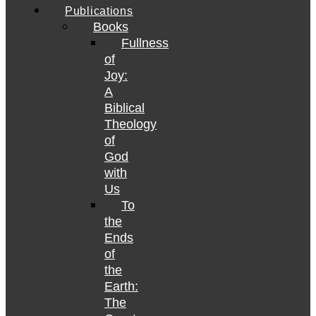
Publications
Books
Fullness
of
Joy:
A
Biblical
Theology
of
God
with
Us
To
the
Ends
of
the
Earth:
The