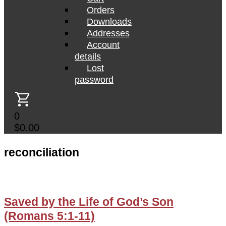
Orders
Downloads
Addresses
Account
details
Lost
password
0
$
0.00
reconciliation
Saved by the Life of God’s Son
(Romans 5:1-11)