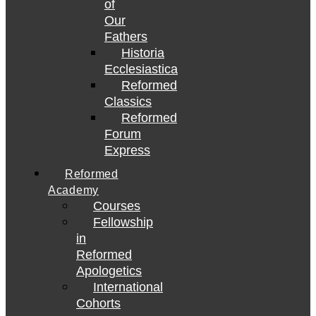
of
Our
Fathers
Historia
Ecclesiastica
Reformed
Classics
Reformed
Forum
Express
Reformed
Academy
Courses
Fellowship
in
Reformed
Apologetics
International
Cohorts