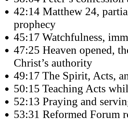
42:14 Matthew 24, partial
prophecy
45:17 Watchfulness, immi
47:25 Heaven opened, th
Christ’s authority
49:17 The Spirit, Acts, a
50:15 Teaching Acts whil
52:13 Praying and servin
53:31 Reformed Forum r