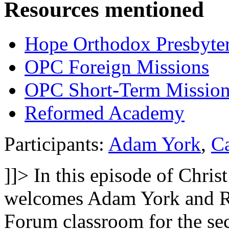
Resources mentioned
Hope Orthodox Presbyte
OPC Foreign Missions
OPC Short-Term Mission
Reformed Academy
Participants:
Adam York
,
C
]]>
In this episode of Chri
welcomes Adam York and R
Forum classroom for the sec