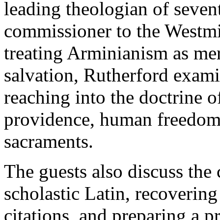
leading theologian of seven
commissioner to the Westmi
treating Arminianism as mer
salvation, Rutherford exami
reaching into the doctrine o
providence, human freedom,
sacraments.
The guests also discuss the 
scholastic Latin, recovering
citations, and preparing a 