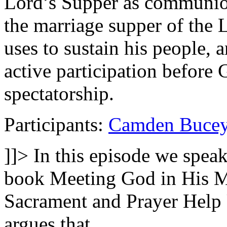
Lord’s Supper as communion
the marriage supper of the 
uses to sustain his people,
active participation before 
spectatorship.
Participants:
Camden Buce
]]>
In this episode we spea
book Meeting God in His 
Sacrament and Prayer Help 
argues that