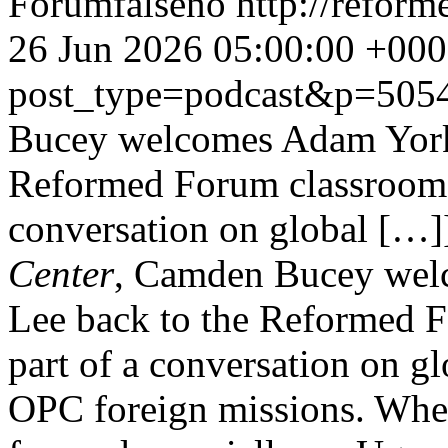
Forum
false
no
http://refor
26 Jun 2026 05:00:00 +00
post_type=podcast&p=505
Bucey welcomes Adam York
Reformed Forum classroom f
conversation on global […]
Center
, Camden Bucey wel
Lee back to the Reformed F
part of a conversation on g
OPC foreign missions. Wher