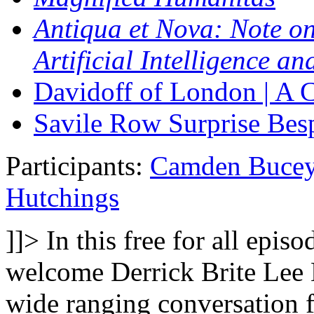
Antiqua et Nova: Note on
Artificial Intelligence a
Davidoff of London | A C
Savile Row Surprise Be
Participants:
Camden Buce
Hutchings
]]>
In this free for all epis
welcome Derrick Brite Lee
wide ranging conversation 