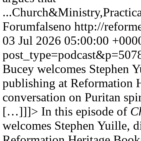
...
Church&Ministry,Practic
Forum
false
no
http://refor
03 Jul 2026 05:00:00 +000
post_type=podcast&p=507
Bucey welcomes Stephen Yuil
publishing at Reformation H
conversation on Puritan spir
[…]]]>
In this episode of
Ch
welcomes Stephen Yuille, di
Reformation Heritage Books