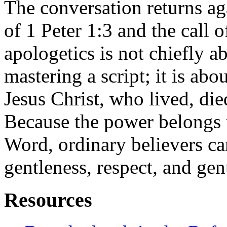
The conversation returns ag
of 1 Peter 1:3 and the call o
apologetics is not chiefly 
mastering a script; it is abo
Jesus Christ, who lived, die
Because the power belongs 
Word, ordinary believers ca
gentleness, respect, and ge
Resources