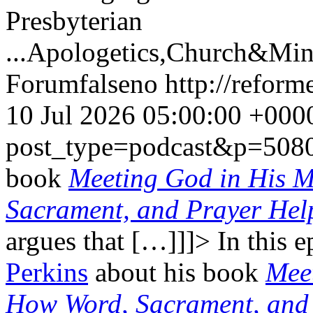
Presbyterian
...
Apologetics,Church&Mini
Forum
false
no
http://refor
10 Jul 2026 05:00:00 +000
post_type=podcast&p=508
book
Meeting God in His 
Sacrament, and Prayer Hel
argues that […]]]>
In this 
Perkins
about his book
Mee
How Word, Sacrament, and