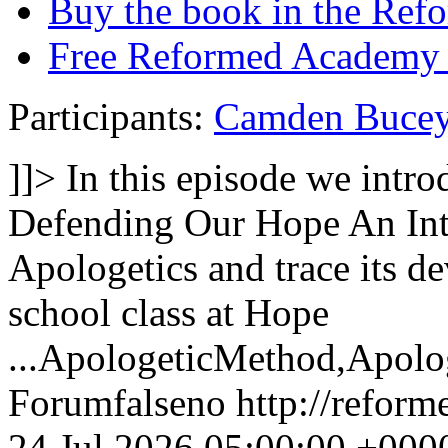
Buy the book in the Ref
Free Reformed Academy 
Participants:
Camden Buce
]]>
In this episode we int
Defending Our Hope An Intr
Apologetics and trace its 
school class at Hope
...
ApologeticMethod,Apolog
Forum
false
no
http://refor
24 Jul 2026 05:00:00 +000