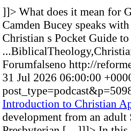
]]>
What does it mean for G
Camden Bucey speaks with
Christian s Pocket Guide to
...
BiblicalTheology,Christi
Forum
false
no
http://refor
31 Jul 2026 06:00:00 +000
post_type=podcast&p=509
Introduction to Christian A
development from an adult 
Presbyterian […]]]>
In thi