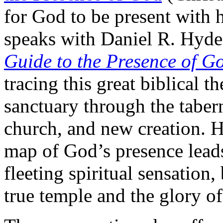
for God to be present with
speaks with Daniel R. Hyd
Guide to the Presence of G
tracing this great biblical 
sanctuary through the tabern
church, and new creation. 
map of God’s presence leads 
fleeting spiritual sensation,
true temple and the glory 