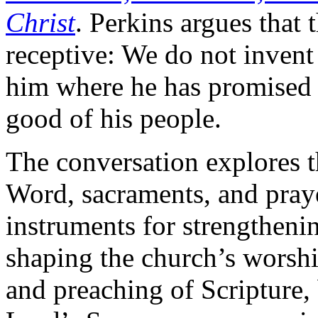
Christ
. Perkins argues that 
receptive: We do not inven
him where he has promised t
good of his people.
The conversation explores 
Word, sacraments, and pray
instruments for strengthenin
shaping the church’s worshi
and preaching of Scripture, 