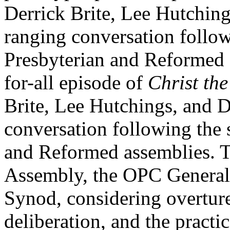
Derrick Brite, Lee Hutchin
ranging conversation follo
Presbyterian and Reformed 
for-all episode of
Christ the
Brite, Lee Hutchings, and 
conversation following the
and Reformed assemblies. T
Assembly, the OPC Genera
Synod, considering overtures
deliberation, and the practic