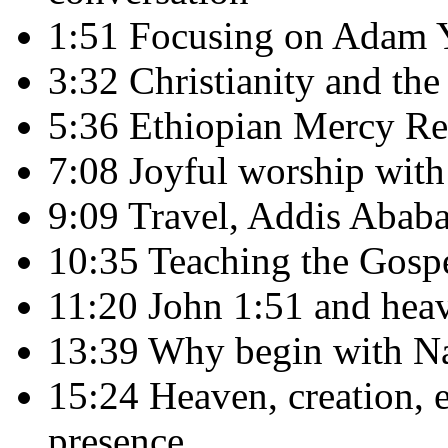
1:51 Focusing on Adam Yo
3:32 Christianity and th
5:36 Ethiopian Mercy Re
7:08 Joyful worship with
9:09 Travel, Addis Ababa,
10:35 Teaching the Gospe
11:20 John 1:51 and heav
13:39 Why begin with Na
15:24 Heaven, creation, e
presence