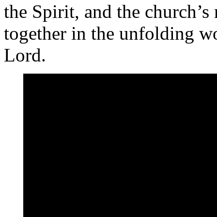
the Spirit, and the church’s
together in the unfolding w
Lord.