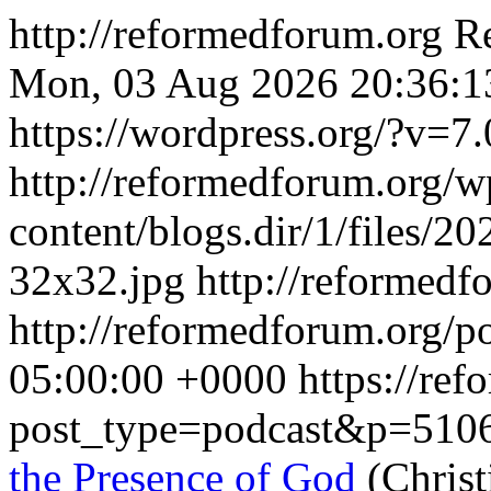
http://reformedforum.org
R
Mon, 03 Aug 2026 20:36:1
https://wordpress.org/?v=7.
http://reformedforum.org/w
content/blogs.dir/1/files/2
32x32.jpg
http://reformed
http://reformedforum.org/p
05:00:00 +0000
https://re
post_type=podcast&p=510
the Presence of God
(Christ