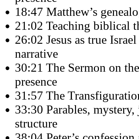
18:47 Matthew’s genealog
21:02 Teaching biblical t
26:02 Jesus as true Israe
narrative
30:21 The Sermon on the
presence
31:57 The Transfigurati
33:30 Parables, mystery,
structure
38:04 Peter’s confession