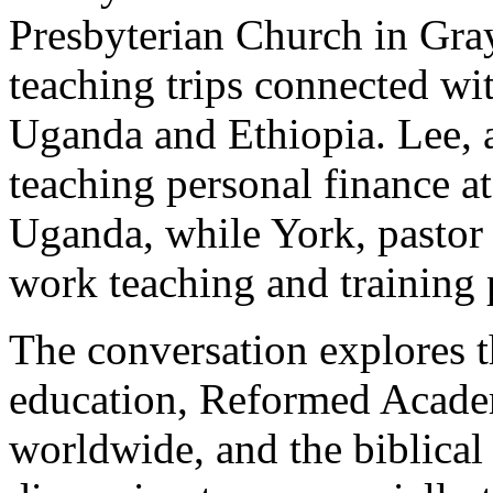
Presbyterian Church in Grays
teaching trips connected wi
Uganda and Ethiopia. Lee, a 
teaching personal finance 
Uganda, while York, pastor
work teaching and training 
The conversation explores t
education, Reformed Academ
worldwide, and the biblical