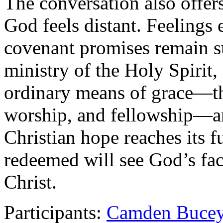
The conversation also offer
God feels distant. Feelings 
covenant promises remain s
ministry of the Holy Spirit,
ordinary means of grace—th
worship, and fellowship—an
Christian hope reaches its f
redeemed will see God’s face
Christ.
Participants:
Camden Buce