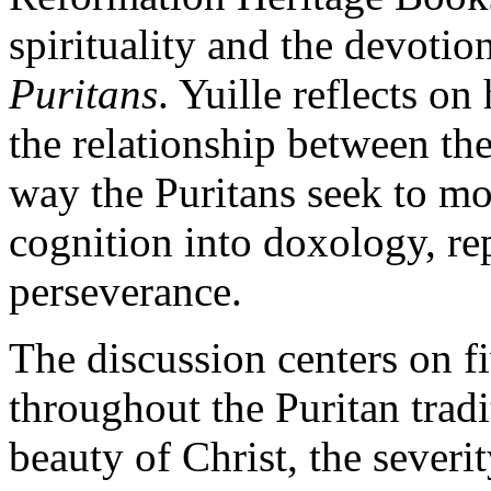
spirituality and the devotio
Puritans
. Yuille reflects on
the relationship between the
way the Puritans seek to mo
cognition into doxology, re
perseverance.
The discussion centers on fi
throughout the Puritan tradi
beauty of Christ, the severit