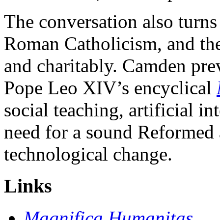
The conversation also turns
Roman Catholicism, and the 
and charitably. Camden pre
Pope Leo XIV’s encyclical
social teaching, artificial i
need for a sound Reformed 
technological change.
Links
Magnifica Humanitas