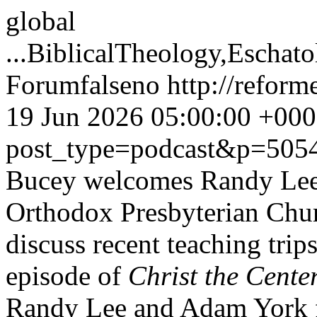
global
...
BiblicalTheology,Eschat
Forum
false
no
http://refor
19 Jun 2026 05:00:00 +00
post_type=podcast&p=505
Bucey welcomes Randy Le
Orthodox Presbyterian Churc
discuss recent teaching tri
episode of
Christ the Cente
Randy Lee and Adam York 