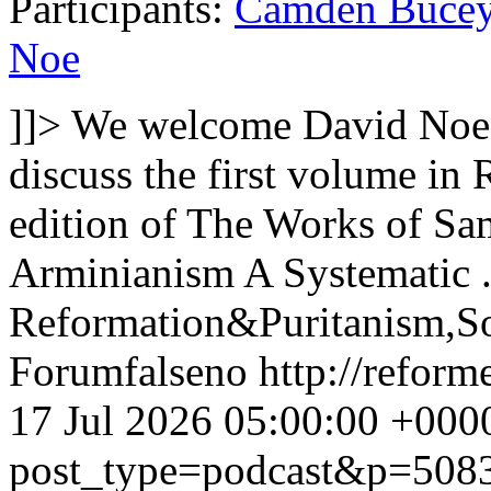
Participants:
Camden Buce
Noe
]]>
We welcome David Noe 
discuss the first volume i
edition of The Works of S
Arminianism A Systematic .
Reformation&Puritanism,So
Forum
false
no
http://refor
17 Jul 2026 05:00:00 +000
post_type=podcast&p=508