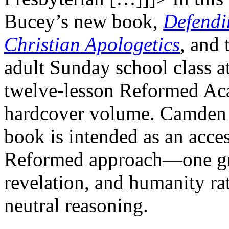
Bucey’s new book,
Defendi
Christian Apologetics
, and 
adult Sunday school class a
twelve-lesson Reformed Ac
hardcover volume. Camden 
book is intended as an acces
Reformed approach—one gro
revelation, and humanity ra
neutral reasoning.