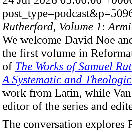
post_type=podcast&p=509
Rutherford, Volume 1
:
Armi
We welcome David Noe and
the first volume in Reforma
of
The Works of Samuel Rut
A Systematic and Theologi
work from Latin, while Van
editor of the series and edi
The conversation explores R