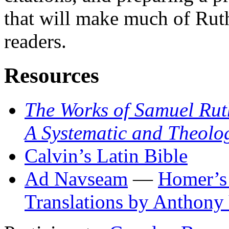
that will make much of Rut
readers.
Resources
The Works of Samuel Rut
A Systematic and Theolo
Calvin’s Latin Bible
Ad Navseam
—
Homer’s
Translations by Anthony