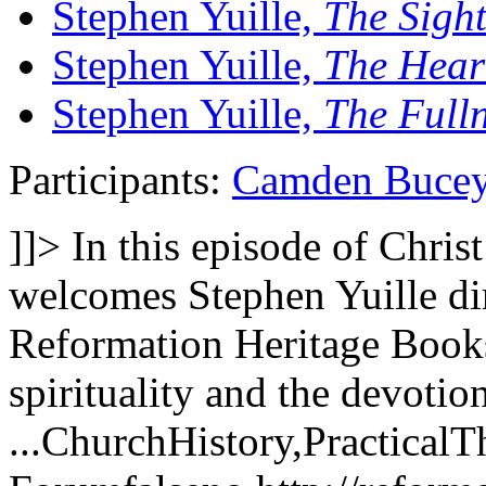
Stephen Yuille,
The Sight
Stephen Yuille,
The Hear
Stephen Yuille,
The Fulln
Participants:
Camden Buce
]]>
In this episode of Chri
welcomes Stephen Yuille dir
Reformation Heritage Books
spirituality and the devotion
...
ChurchHistory,PracticalT