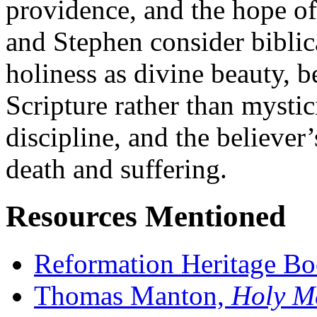
providence, and the hope o
and Stephen consider bibli
holiness as divine beauty, 
Scripture rather than mystici
discipline, and the believer’
death and suffering.
Resources Mentioned
Reformation Heritage B
Thomas Manton,
Holy Me