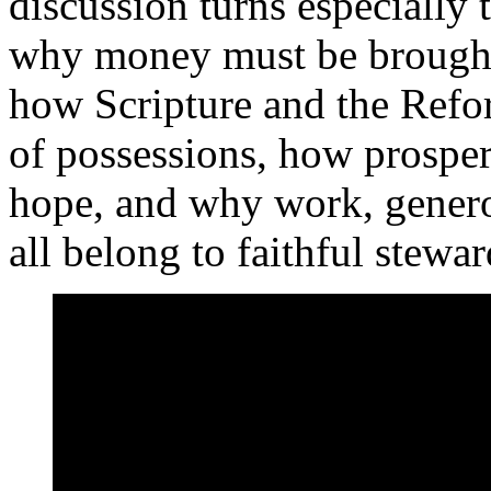
discussion turns especially t
why money must be brought 
how Scripture and the Refo
of possessions, how prosper
hope, and why work, genero
all belong to faithful stewa