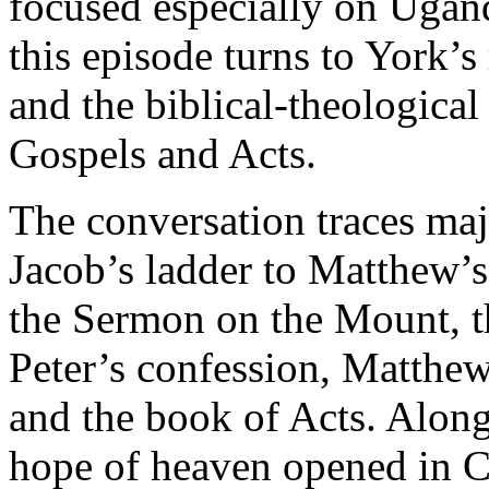
focused especially on Ugand
this episode turns to York’s
and the biblical-theological
Gospels and Acts.
The conversation traces ma
Jacob’s ladder to Matthew’s 
the Sermon on the Mount, t
Peter’s confession, Matthe
and the book of Acts. Alon
hope of heaven opened in Chr