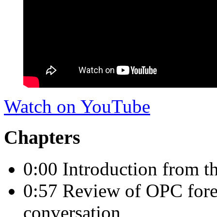
Watch on YouTube
Chapters
0:00 Introduction from 
0:57 Review of OPC fore
conversation