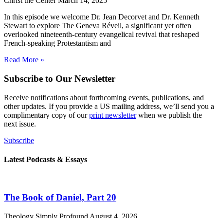
Christ the Center
March 14, 2025
In this episode we welcome Dr. Jean Decorvet and Dr. Kenneth
Stewart to explore The Geneva Réveil, a significant yet often
overlooked nineteenth-century evangelical revival that reshaped
French-speaking Protestantism and
Read More »
Subscribe to Our Newsletter
Receive notifications about forthcoming events, publications, and
other updates. If you provide a US mailing address, we’ll send you a
complimentary copy of our
print newsletter
when we publish the
next issue.
Subscribe
Latest Podcasts & Essays
The Book of Daniel, Part 20
Theology Simply Profound
August 4, 2026