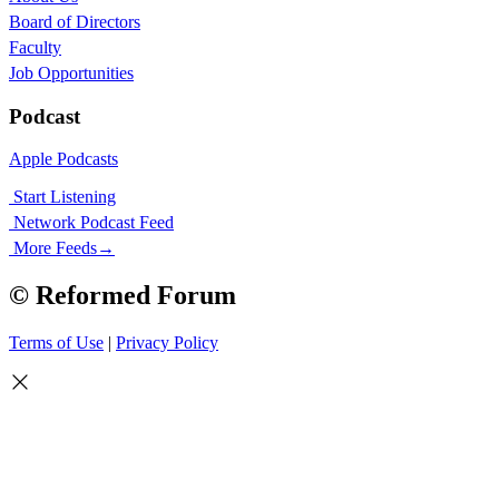
Board of Directors
Faculty
Job Opportunities
Podcast
Apple Podcasts
Start Listening
Network Podcast Feed
More Feeds
→
© Reformed Forum
Terms of Use
|
Privacy Policy