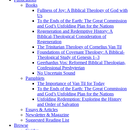
Books
Fullness of Joy: A Biblical Theology of God with
Us
To the Ends of the Earth: The Great Commission
and God’s Unfolding Plan for the Nations
Regeneration and Redemptive History: A
Biblical-Theological Consideration of
Regeneration
The Trinitarian Theology of Cornelius Van Til
Foundations of Covenant Theology: A Biblical-
Theological Study of Genesis 1–3
Geerhardus Vos: Reformed Biblical Theologian,
Confessional Presbyterian
No Uncertain Sound
Pamphlets
The Importance of Van Til for Today
To the Ends of the Earth: The Great Commission
and God’s Unfolding Plan for the Nations
Unfolding Redemption: Exploring the History
and Order of Salvation
Essays & Articles
Newsletter & Magazine
Suggested Reading List
Browse