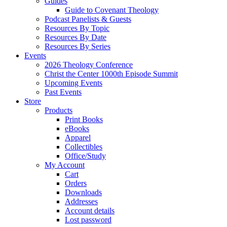
Guides
Guide to Covenant Theology
Podcast Panelists & Guests
Resources By Topic
Resources By Date
Resources By Series
Events
2026 Theology Conference
Christ the Center 1000th Episode Summit
Upcoming Events
Past Events
Store
Products
Print Books
eBooks
Apparel
Collectibles
Office/Study
My Account
Cart
Orders
Downloads
Addresses
Account details
Lost password