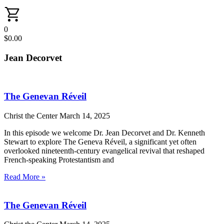
0
$
0.00
Jean Decorvet
The Genevan Réveil
Christ the Center
March 14, 2025
In this episode we welcome Dr. Jean Decorvet and Dr. Kenneth
Stewart to explore The Geneva Réveil, a significant yet often
overlooked nineteenth-century evangelical revival that reshaped
French-speaking Protestantism and
Read More »
The Genevan Réveil