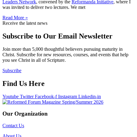
Leaders Network
, convened by the
Reformanda Initiative
, where I
was invited to deliver two lectures. We met
Read More »
Receive the latest news
Subscribe to Our Email Newsletter
Join more than 5,000 thoughtful believers pursuing maturity in
Christ. Subscribe for new resources, courses, and events that help
you see Christ in all of Scripture.
Subscribe
Find Us Here
Youtube
Twitter
Facebook-f
Instagram
Linkedin-in
Our Organization
Contact Us
About Us