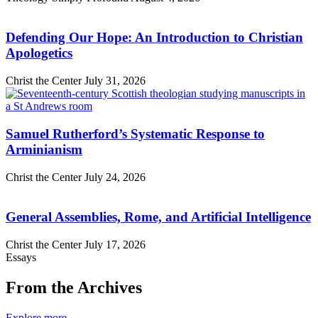
Defending Our Hope: An Introduction to Christian
Apologetics
Christ the Center
July 31, 2026
Samuel Rutherford’s Systematic Response to
Arminianism
Christ the Center
July 24, 2026
General Assemblies, Rome, and Artificial Intelligence
Christ the Center
July 17, 2026
Essays
From the Archives
Explore more