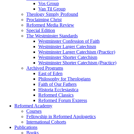
Vos Group
Van Til Group
Theology Simply Profound
Proclaiming Christ
Reformed Media Review
Special Edition
The Westminster Standards
Westminster Confession of Faith
Westminster Larger Catechism
Westminster Larger Catechism (Practice)
Westminster Shorter Catechism
Westminster Shorter Catechism (Practice)
Archived Programs
East of Eden
Philosophy for Theologians
Faith of Our Fathers
Historia Ecclesiastica
Reformed Classics
Reformed Forum Express
Reformed Academy
Courses
Fellowship in Reformed Apologetics
International Cohorts
Publications
Books