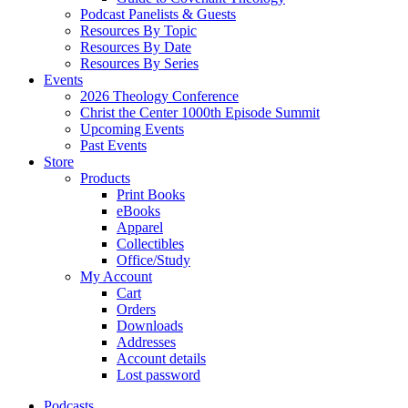
Podcast Panelists & Guests
Resources By Topic
Resources By Date
Resources By Series
Events
2026 Theology Conference
Christ the Center 1000th Episode Summit
Upcoming Events
Past Events
Store
Products
Print Books
eBooks
Apparel
Collectibles
Office/Study
My Account
Cart
Orders
Downloads
Addresses
Account details
Lost password
Podcasts