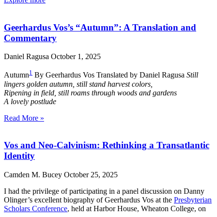
Geerhardus Vos’s “Autumn”: A Translation and
Commentary
Daniel Ragusa
October 1, 2025
1
Autumn
By Geerhardus Vos Translated by Daniel Ragusa
Still
lingers golden autumn, still stand harvest colors,
Ripening in field, still roams through woods and gardens
A lovely postlude
Read More »
Vos and Neo-Calvinism: Rethinking a Transatlantic
Identity
Camden M. Bucey
October 25, 2025
I had the privilege of participating in a panel discussion on Danny
Olinger’s excellent biography of Geerhardus Vos at the
Presbyterian
Scholars Conference
, held at Harbor House, Wheaton College, on