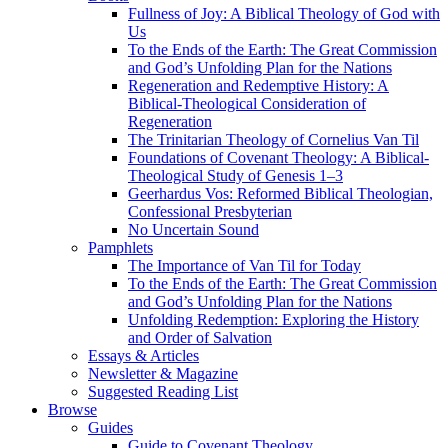
Fullness of Joy: A Biblical Theology of God with
Us
To the Ends of the Earth: The Great Commission
and God’s Unfolding Plan for the Nations
Regeneration and Redemptive History: A
Biblical-Theological Consideration of
Regeneration
The Trinitarian Theology of Cornelius Van Til
Foundations of Covenant Theology: A Biblical-
Theological Study of Genesis 1–3
Geerhardus Vos: Reformed Biblical Theologian,
Confessional Presbyterian
No Uncertain Sound
Pamphlets
The Importance of Van Til for Today
To the Ends of the Earth: The Great Commission
and God’s Unfolding Plan for the Nations
Unfolding Redemption: Exploring the History
and Order of Salvation
Essays & Articles
Newsletter & Magazine
Suggested Reading List
Browse
Guides
Guide to Covenant Theology