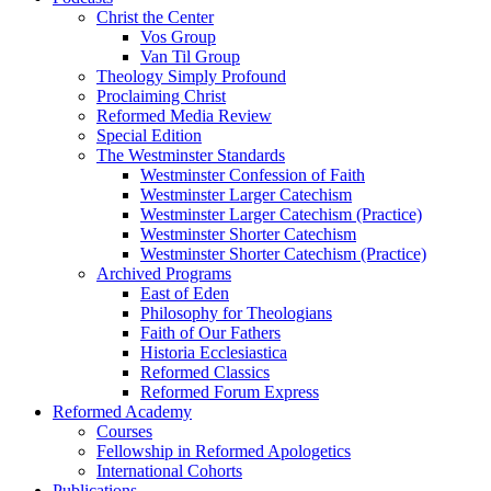
Christ the Center
Vos Group
Van Til Group
Theology Simply Profound
Proclaiming Christ
Reformed Media Review
Special Edition
The Westminster Standards
Westminster Confession of Faith
Westminster Larger Catechism
Westminster Larger Catechism (Practice)
Westminster Shorter Catechism
Westminster Shorter Catechism (Practice)
Archived Programs
East of Eden
Philosophy for Theologians
Faith of Our Fathers
Historia Ecclesiastica
Reformed Classics
Reformed Forum Express
Reformed Academy
Courses
Fellowship in Reformed Apologetics
International Cohorts
Publications