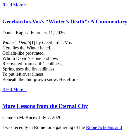
Read More »
Geerhardus Vos’s “Winter’s Death”: A Commentary
Daniel Ragusa
February 11, 2026
Winter’s Death
[1] by Geerhardus Vos
Here lies the Winter hated,
Goliath-like prostrated,
Whom David’s stone laid low.
Recovered from earth’s chillness,
Spring uses the first stillness
To put left-over illness
Beneath the thin-grown snow. His efforts
Read More »
More Lessons from the Eternal City
Camden M. Bucey
July 7, 2026
I was recently in Rome for a gathering of the
Rome Scholars and