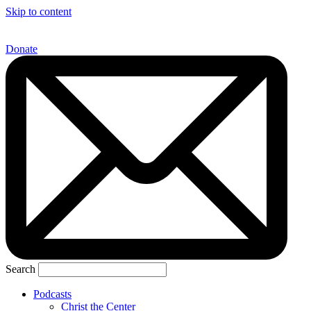
Skip to content
Donate
Search
Podcasts
Christ the Center