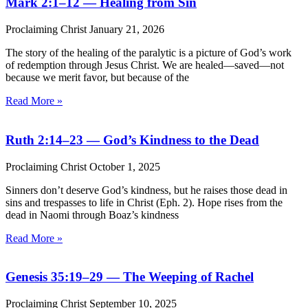
Mark 2:1–12 — Healing from Sin
Proclaiming Christ
January 21, 2026
The story of the healing of the paralytic is a picture of God’s work
of redemption through Jesus Christ. We are healed—saved—not
because we merit favor, but because of the
Read More »
Ruth 2:14–23 — God’s Kindness to the Dead
Proclaiming Christ
October 1, 2025
Sinners don’t deserve God’s kindness, but he raises those dead in
sins and trespasses to life in Christ (Eph. 2). Hope rises from the
dead in Naomi through Boaz’s kindness
Read More »
Genesis 35:19–29 — The Weeping of Rachel
Proclaiming Christ
September 10, 2025