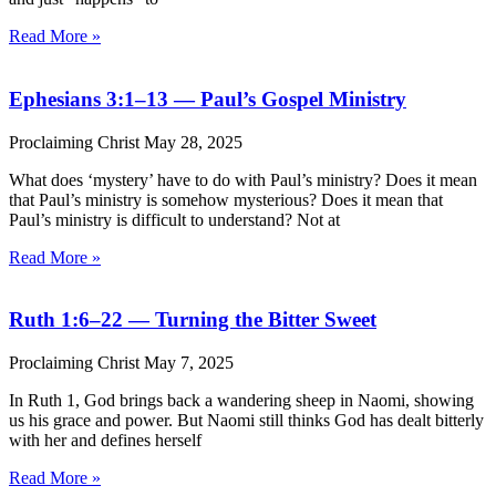
Read More »
Ephesians 3:1–13 — Paul’s Gospel Ministry
Proclaiming Christ
May 28, 2025
What does ‘mystery’ have to do with Paul’s ministry? Does it mean
that Paul’s ministry is somehow mysterious? Does it mean that
Paul’s ministry is difficult to understand? Not at
Read More »
Ruth 1:6–22 — Turning the Bitter Sweet
Proclaiming Christ
May 7, 2025
In Ruth 1, God brings back a wandering sheep in Naomi, showing
us his grace and power. But Naomi still thinks God has dealt bitterly
with her and defines herself
Read More »