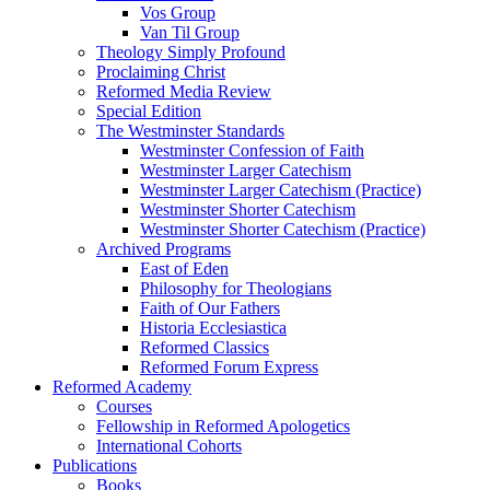
Vos Group
Van Til Group
Theology Simply Profound
Proclaiming Christ
Reformed Media Review
Special Edition
The Westminster Standards
Westminster Confession of Faith
Westminster Larger Catechism
Westminster Larger Catechism (Practice)
Westminster Shorter Catechism
Westminster Shorter Catechism (Practice)
Archived Programs
East of Eden
Philosophy for Theologians
Faith of Our Fathers
Historia Ecclesiastica
Reformed Classics
Reformed Forum Express
Reformed Academy
Courses
Fellowship in Reformed Apologetics
International Cohorts
Publications
Books