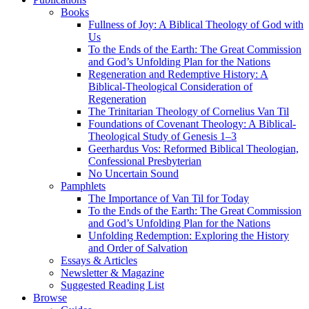
Books
Fullness of Joy: A Biblical Theology of God with
Us
To the Ends of the Earth: The Great Commission
and God’s Unfolding Plan for the Nations
Regeneration and Redemptive History: A
Biblical-Theological Consideration of
Regeneration
The Trinitarian Theology of Cornelius Van Til
Foundations of Covenant Theology: A Biblical-
Theological Study of Genesis 1–3
Geerhardus Vos: Reformed Biblical Theologian,
Confessional Presbyterian
No Uncertain Sound
Pamphlets
The Importance of Van Til for Today
To the Ends of the Earth: The Great Commission
and God’s Unfolding Plan for the Nations
Unfolding Redemption: Exploring the History
and Order of Salvation
Essays & Articles
Newsletter & Magazine
Suggested Reading List
Browse