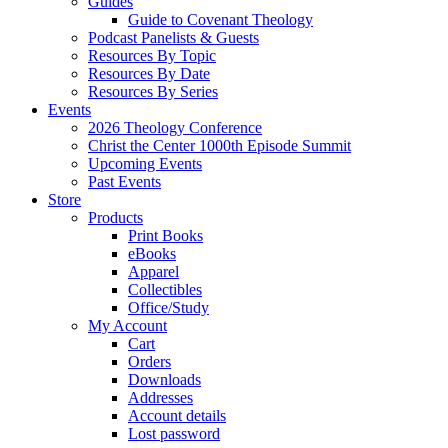
Guides
Guide to Covenant Theology
Podcast Panelists & Guests
Resources By Topic
Resources By Date
Resources By Series
Events
2026 Theology Conference
Christ the Center 1000th Episode Summit
Upcoming Events
Past Events
Store
Products
Print Books
eBooks
Apparel
Collectibles
Office/Study
My Account
Cart
Orders
Downloads
Addresses
Account details
Lost password