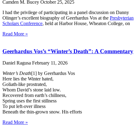
Camden M. Bucey
October 25, 2025
I had the privilege of participating in a panel discussion on Danny
Olinger’s excellent biography of Geerhardus Vos at the
Presbyterian
Scholars Conference
, held at Harbor House, Wheaton College, on
Read More »
Geerhardus Vos’s “Winter’s Death”: A Commentary
Daniel Ragusa
February 11, 2026
Winter’s Death
[1] by Geerhardus Vos
Here lies the Winter hated,
Goliath-like prostrated,
Whom David’s stone laid low.
Recovered from earth’s chillness,
Spring uses the first stillness
To put left-over illness
Beneath the thin-grown snow. His efforts
Read More »