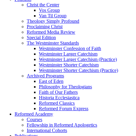
Christ the Center
Vos Group
Van Til Group
Theology Simply Profound
Proclaiming Christ
Reformed Media Review
Special Edition
The Westminster Standards
Westminster Confession of Faith
Westminster Larger Catechism
Westminster Larger Catechism (Practice)
Westminster Shorter Catechism
Westminster Shorter Catechism (Practice)
Archived Programs
East of Eden
Philosophy for Theologians
Faith of Our Fathers
Historia Ecclesiastica
Reformed Classics
Reformed Forum Express
Reformed Academy
Courses
Fellowship in Reformed Apologetics
International Cohorts
Publications