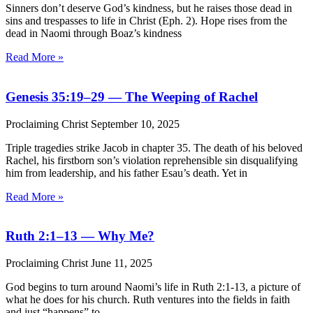
Sinners don’t deserve God’s kindness, but he raises those dead in
sins and trespasses to life in Christ (Eph. 2). Hope rises from the
dead in Naomi through Boaz’s kindness
Read More »
Genesis 35:19–29 — The Weeping of Rachel
Proclaiming Christ
September 10, 2025
Triple tragedies strike Jacob in chapter 35. The death of his beloved
Rachel, his firstborn son’s violation reprehensible sin disqualifying
him from leadership, and his father Esau’s death. Yet in
Read More »
Ruth 2:1–13 — Why Me?
Proclaiming Christ
June 11, 2025
God begins to turn around Naomi’s life in Ruth 2:1-13, a picture of
what he does for his church. Ruth ventures into the fields in faith
and just “happens” to