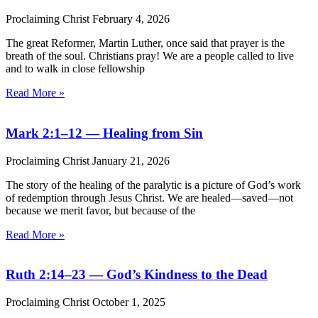
Proclaiming Christ
February 4, 2026
The great Reformer, Martin Luther, once said that prayer is the
breath of the soul. Christians pray! We are a people called to live
and to walk in close fellowship
Read More »
Mark 2:1–12 — Healing from Sin
Proclaiming Christ
January 21, 2026
The story of the healing of the paralytic is a picture of God’s work
of redemption through Jesus Christ. We are healed—saved—not
because we merit favor, but because of the
Read More »
Ruth 2:14–23 — God’s Kindness to the Dead
Proclaiming Christ
October 1, 2025