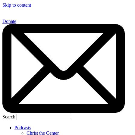
Skip to content
Donate
Search
Podcasts
Christ the Center