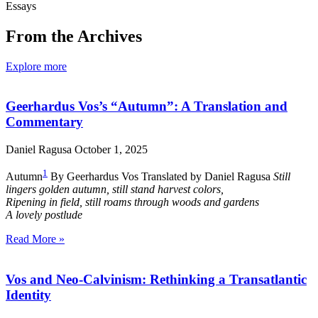
Essays
From the Archives
Explore more
Geerhardus Vos’s “Autumn”: A Translation and
Commentary
Daniel Ragusa
October 1, 2025
1
Autumn
By Geerhardus Vos Translated by Daniel Ragusa
Still
lingers golden autumn, still stand harvest colors,
Ripening in field, still roams through woods and gardens
A lovely postlude
Read More »
Vos and Neo-Calvinism: Rethinking a Transatlantic
Identity