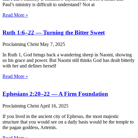
Paul’s ministry is difficult to understand? Not at
Read More »
Ruth 1:6–22 — Turning the Bitter Sweet
Proclaiming Christ
May 7, 2025
In Ruth 1, God brings back a wandering sheep in Naomi, showing
us his grace and power. But Naomi still thinks God has dealt bitterly
with her and defines herself
Read More »
Ephesians 2:20–22 — A Firm Foundation
Proclaiming Christ
April 16, 2025
If you lived in the ancient city of Ephesus, the most majestic
structure that you would see on a daily basis would be the temple to
the pagan goddess, Artemis.
Read More »