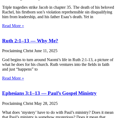
Triple tragedies strike Jacob in chapter 35. The death of his beloved
Rachel, his firstborn son’s violation reprehensible sin disqualifying
him from leadership, and his father Esau’s death. Yet in
Read More »
Ruth 2:1–13 — Why Me?
Proclaiming Christ
June 11, 2025
God begins to turn around Naomi’s life in Ruth 2:1-13, a picture of
what he does for his church. Ruth ventures into the fields in faith
and just “happens” to
Read More »
Ephesians 3:1–13 — Paul’s Gospel Ministry
Proclaiming Christ
May 28, 2025
What does ‘mystery’ have to do with Paul’s ministry? Does it mean
that Paul’s ministry is somehow mysterious? Does it mean that