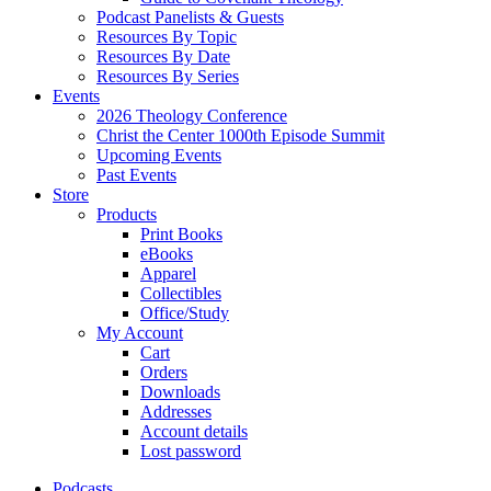
Podcast Panelists & Guests
Resources By Topic
Resources By Date
Resources By Series
Events
2026 Theology Conference
Christ the Center 1000th Episode Summit
Upcoming Events
Past Events
Store
Products
Print Books
eBooks
Apparel
Collectibles
Office/Study
My Account
Cart
Orders
Downloads
Addresses
Account details
Lost password
Podcasts