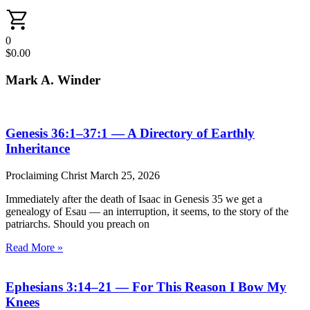
0
$
0.00
Mark A. Winder
Genesis 36:1–37:1 — A Directory of Earthly
Inheritance
Proclaiming Christ
March 25, 2026
Immediately after the death of Isaac in Genesis 35 we get a
genealogy of Esau — an interruption, it seems, to the story of the
patriarchs. Should you preach on
Read More »
Ephesians 3:14–21 — For This Reason I Bow My
Knees