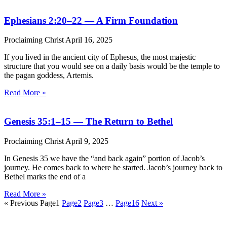
Ephesians 2:20–22 — A Firm Foundation
Proclaiming Christ
April 16, 2025
If you lived in the ancient city of Ephesus, the most majestic
structure that you would see on a daily basis would be the temple to
the pagan goddess, Artemis.
Read More »
Genesis 35:1–15 — The Return to Bethel
Proclaiming Christ
April 9, 2025
In Genesis 35 we have the “and back again” portion of Jacob’s
journey. He comes back to where he started. Jacob’s journey back to
Bethel marks the end of a
Read More »
« Previous
Page
1
Page
2
Page
3
…
Page
16
Next »