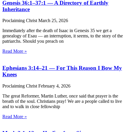
Genesis 36:1–37:1 — A Directory of Earthly
Inheritance
Proclaiming Christ
March 25, 2026
Immediately after the death of Isaac in Genesis 35 we get a
genealogy of Esau — an interruption, it seems, to the story of the
patriarchs. Should you preach on
Read More »
Ephesians 3:14–21 — For This Reason I Bow My
Knees
Proclaiming Christ
February 4, 2026
The great Reformer, Martin Luther, once said that prayer is the
breath of the soul. Christians pray! We are a people called to live
and to walk in close fellowship
Read More »