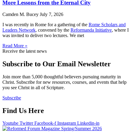
More Lessons from the Eternal City
Camden M. Bucey
July 7, 2026
I was recently in Rome for a gathering of the
Rome Scholars and
Leaders Network
, convened by the
Reformanda Initiative
, where I
was invited to deliver two lectures. We met
Read More »
Receive the latest news
Subscribe to Our Email Newsletter
Join more than 5,000 thoughtful believers pursuing maturity in
Christ. Subscribe for new resources, courses, and events that help
you see Christ in all of Scripture.
Subscribe
Find Us Here
Youtube
Twitter
Facebook-f
Instagram
Linkedin-in