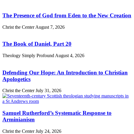
The Presence of God from Eden to the New Creation
Christ the Center
August 7, 2026
The Book of Daniel, Part 20
Theology Simply Profound
August 4, 2026
Defending Our Hope: An Introduction to Christian
Apologetics
Christ the Center
July 31, 2026
Samuel Rutherford’s Systematic Response to
Arminianism
Christ the Center
July 24, 2026