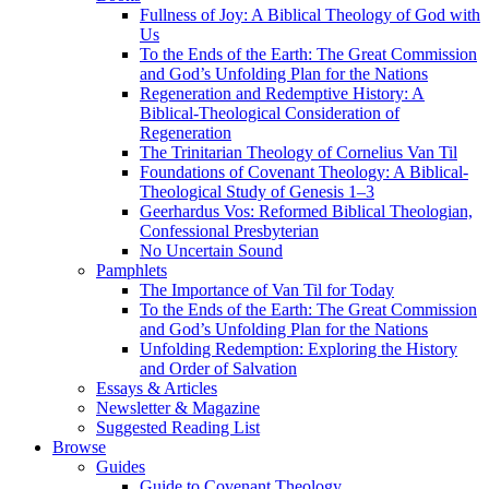
Fullness of Joy: A Biblical Theology of God with
Us
To the Ends of the Earth: The Great Commission
and God’s Unfolding Plan for the Nations
Regeneration and Redemptive History: A
Biblical-Theological Consideration of
Regeneration
The Trinitarian Theology of Cornelius Van Til
Foundations of Covenant Theology: A Biblical-
Theological Study of Genesis 1–3
Geerhardus Vos: Reformed Biblical Theologian,
Confessional Presbyterian
No Uncertain Sound
Pamphlets
The Importance of Van Til for Today
To the Ends of the Earth: The Great Commission
and God’s Unfolding Plan for the Nations
Unfolding Redemption: Exploring the History
and Order of Salvation
Essays & Articles
Newsletter & Magazine
Suggested Reading List
Browse
Guides
Guide to Covenant Theology