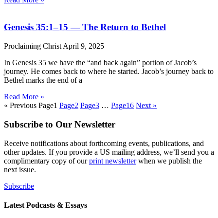
Genesis 35:1–15 — The Return to Bethel
Proclaiming Christ
April 9, 2025
In Genesis 35 we have the “and back again” portion of Jacob’s
journey. He comes back to where he started. Jacob’s journey back to
Bethel marks the end of a
Read More »
« Previous
Page
1
Page
2
Page
3
…
Page
16
Next »
Subscribe to Our Newsletter
Receive notifications about forthcoming events, publications, and
other updates. If you provide a US mailing address, we’ll send you a
complimentary copy of our
print newsletter
when we publish the
next issue.
Subscribe
Latest Podcasts & Essays