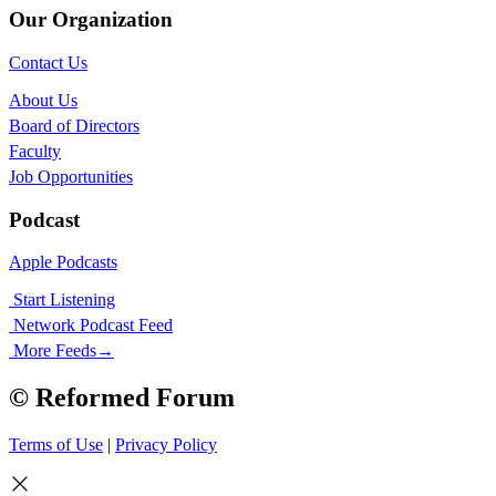
Our Organization
Contact Us
About Us
Board of Directors
Faculty
Job Opportunities
Podcast
Apple Podcasts
Start Listening
Network Podcast Feed
More Feeds
→
© Reformed Forum
Terms of Use
|
Privacy Policy