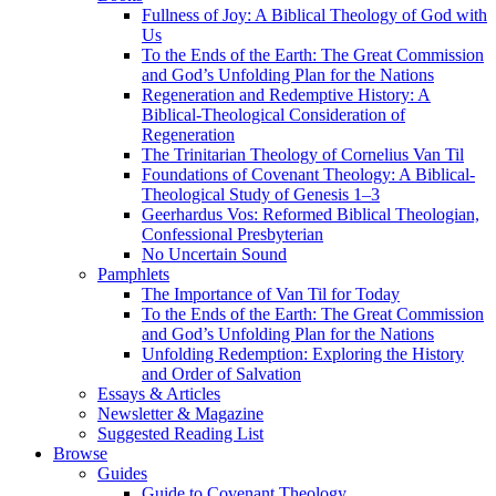
Fullness of Joy: A Biblical Theology of God with
Us
To the Ends of the Earth: The Great Commission
and God’s Unfolding Plan for the Nations
Regeneration and Redemptive History: A
Biblical-Theological Consideration of
Regeneration
The Trinitarian Theology of Cornelius Van Til
Foundations of Covenant Theology: A Biblical-
Theological Study of Genesis 1–3
Geerhardus Vos: Reformed Biblical Theologian,
Confessional Presbyterian
No Uncertain Sound
Pamphlets
The Importance of Van Til for Today
To the Ends of the Earth: The Great Commission
and God’s Unfolding Plan for the Nations
Unfolding Redemption: Exploring the History
and Order of Salvation
Essays & Articles
Newsletter & Magazine
Suggested Reading List
Browse
Guides
Guide to Covenant Theology