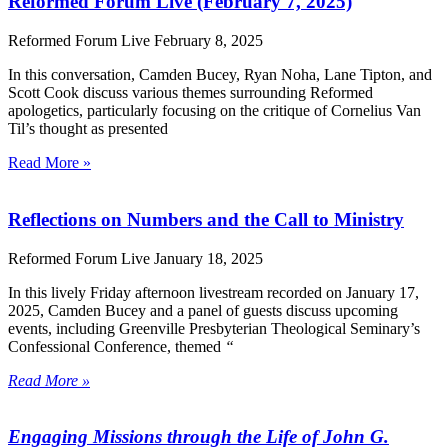
Reformed Forum Live (February 7, 2025)
Reformed Forum Live
February 8, 2025
In this conversation, Camden Bucey, Ryan Noha, Lane Tipton, and
Scott Cook discuss various themes surrounding Reformed
apologetics, particularly focusing on the critique of Cornelius Van
Til’s thought as presented
Read More »
Reflections on Numbers and the Call to Ministry
Reformed Forum Live
January 18, 2025
In this lively Friday afternoon livestream recorded on January 17,
2025, Camden Bucey and a panel of guests discuss upcoming
events, including Greenville Presbyterian Theological Seminary’s
Confessional Conference, themed
“
Read More »
Engaging Missions through the Life of John G.