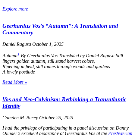
Explore more
Geerhardus Vos’s “Autumn”: A Translation and
Commentary
Daniel Ragusa
October 1, 2025
1
Autumn
By Geerhardus Vos Translated by Daniel Ragusa
Still
lingers golden autumn, still stand harvest colors,
Ripening in field, still roams through woods and gardens
A lovely postlude
Read More »
Vos and Neo-Calvinism: Rethinking a Transatlantic
Identity
Camden M. Bucey
October 25, 2025
I had the privilege of participating in a panel discussion on Danny
Olinger’s excellent biography of Geerhardus Vos at the
Presbyterian