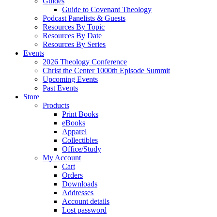
Guides
Guide to Covenant Theology
Podcast Panelists & Guests
Resources By Topic
Resources By Date
Resources By Series
Events
2026 Theology Conference
Christ the Center 1000th Episode Summit
Upcoming Events
Past Events
Store
Products
Print Books
eBooks
Apparel
Collectibles
Office/Study
My Account
Cart
Orders
Downloads
Addresses
Account details
Lost password