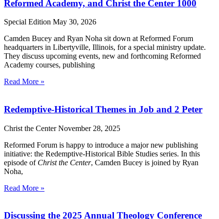
Reformed Academy, and Christ the Center 1000
Special Edition
May 30, 2026
Camden Bucey and Ryan Noha sit down at Reformed Forum
headquarters in Libertyville, Illinois, for a special ministry update.
They discuss upcoming events, new and forthcoming Reformed
Academy courses, publishing
Read More »
Redemptive-Historical Themes in Job and 2 Peter
Christ the Center
November 28, 2025
Reformed Forum is happy to introduce a major new publishing
initiative: the Redemptive-Historical Bible Studies series. In this
episode of
Christ the Center
, Camden Bucey is joined by Ryan
Noha,
Read More »
Discussing the 2025 Annual Theology Conference