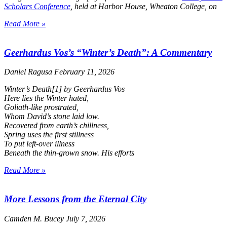
Scholars Conference
, held at Harbor House, Wheaton College, on
Read More »
Geerhardus Vos’s “Winter’s Death”: A Commentary
Daniel Ragusa
February 11, 2026
Winter’s Death
[1] by Geerhardus Vos
Here lies the Winter hated,
Goliath-like prostrated,
Whom David’s stone laid low.
Recovered from earth’s chillness,
Spring uses the first stillness
To put left-over illness
Beneath the thin-grown snow. His efforts
Read More »
More Lessons from the Eternal City
Camden M. Bucey
July 7, 2026