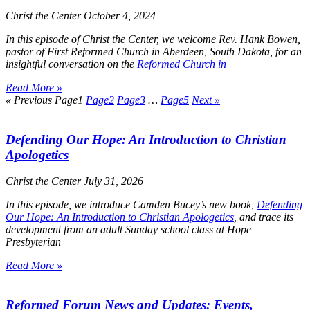
Christ the Center
October 4, 2024
In this episode of
Christ the Center
, we welcome Rev. Hank Bowen,
pastor of First Reformed Church in Aberdeen, South Dakota, for an
insightful conversation on the
Reformed Church in
Read More »
« Previous
Page
1
Page
2
Page
3
…
Page
5
Next »
Defending Our Hope: An Introduction to Christian
Apologetics
Christ the Center
July 31, 2026
In this episode, we introduce Camden Bucey’s new book,
Defending
Our Hope: An Introduction to Christian Apologetics
, and trace its
development from an adult Sunday school class at Hope
Presbyterian
Read More »
Reformed Forum News and Updates: Events,