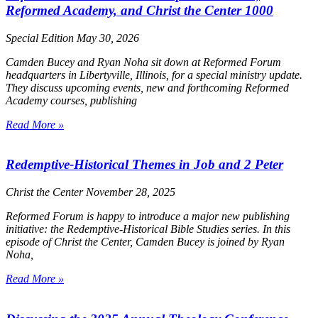
Reformed Academy, and Christ the Center 1000
Special Edition
May 30, 2026
Camden Bucey and Ryan Noha sit down at Reformed Forum
headquarters in Libertyville, Illinois, for a special ministry update.
They discuss upcoming events, new and forthcoming Reformed
Academy courses, publishing
Read More »
Redemptive-Historical Themes in Job and 2 Peter
Christ the Center
November 28, 2025
Reformed Forum is happy to introduce a major new publishing
initiative: the Redemptive-Historical Bible Studies series. In this
episode of
Christ the Center
, Camden Bucey is joined by Ryan
Noha,
Read More »