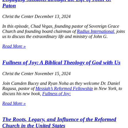
Paton
Christ the Center
December 13, 2024
In this episode, Chad Vegas, founding pastor of Sovereign Grace
Church and founding board chairman of
Radius International
, joins
us to discuss the extraordinary life and ministry of John G.
Read More »
Fullness of Joy: A Biblical Theology of God with Us
Christ the Center
November 15, 2024
Join Camden Bucey and Ryan Noha as they welcome Dr. Daniel
Ragusa, pastor of
Messiah’s Reformed Fellowship
in New York, to
discuss his new book,
Fullness of Joy:
Read More »
The Roots, Legacy, and Influence of the Reformed
Church in the United States