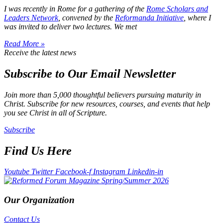
I was recently in Rome for a gathering of the
Rome Scholars and
Leaders Network
, convened by the
Reformanda Initiative
, where I
was invited to deliver two lectures. We met
Read More »
Receive the latest news
Subscribe to Our Email Newsletter
Join more than 5,000 thoughtful believers pursuing maturity in
Christ. Subscribe for new resources, courses, and events that help
you see Christ in all of Scripture.
Subscribe
Find Us Here
Youtube
Twitter
Facebook-f
Instagram
Linkedin-in
Our Organization
Contact Us