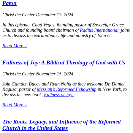
Paton
Christ the Center
December 13, 2024
In this episode, Chad Vegas, founding pastor of Sovereign Grace
Church and founding board chairman of
Radius International
, joins
us to discuss the extraordinary life and ministry of John G.
Read More »
Fullness of Joy: A Biblical Theology of God with Us
Christ the Center
November 15, 2024
Join Camden Bucey and Ryan Noha as they welcome Dr. Daniel
Ragusa, pastor of
Messiah’s Reformed Fellowship
in New York, to
discuss his new book,
Fullness of Joy:
Read More »
The Roots, Legacy, and Influence of the Reformed
Church in the United States