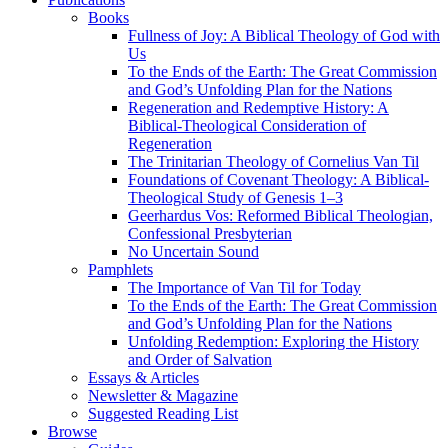
Books
Fullness of Joy: A Biblical Theology of God with
Us
To the Ends of the Earth: The Great Commission
and God’s Unfolding Plan for the Nations
Regeneration and Redemptive History: A
Biblical-Theological Consideration of
Regeneration
The Trinitarian Theology of Cornelius Van Til
Foundations of Covenant Theology: A Biblical-
Theological Study of Genesis 1–3
Geerhardus Vos: Reformed Biblical Theologian,
Confessional Presbyterian
No Uncertain Sound
Pamphlets
The Importance of Van Til for Today
To the Ends of the Earth: The Great Commission
and God’s Unfolding Plan for the Nations
Unfolding Redemption: Exploring the History
and Order of Salvation
Essays & Articles
Newsletter & Magazine
Suggested Reading List
Browse