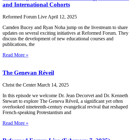
and International Cohorts
Reformed Forum Live
April 12, 2025
Camden Bucey and Ryan Noha jump on the livestream to share
updates on several exciting initiatives at Reformed Forum. They
discuss the development of new educational courses and
publications, the
Read More »
The Genevan Réveil
Christ the Center
March 14, 2025
In this episode we welcome Dr. Jean Decorvet and Dr. Kenneth
Stewart to explore The Geneva Réveil, a significant yet often
overlooked nineteenth-century evangelical revival that reshaped
French-speaking Protestantism and
Read More »