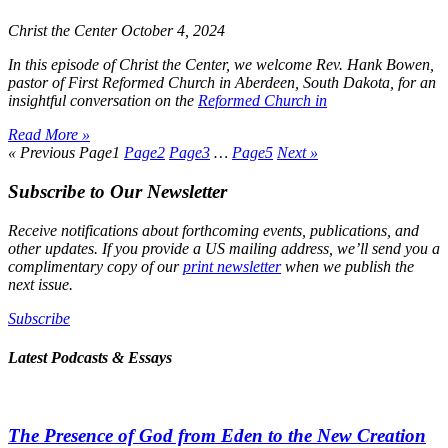
Christ the Center
October 4, 2024
In this episode of
Christ the Center
, we welcome Rev. Hank Bowen,
pastor of First Reformed Church in Aberdeen, South Dakota, for an
insightful conversation on the
Reformed Church in
Read More »
« Previous
Page
1
Page
2
Page
3
…
Page
5
Next »
Subscribe to Our Newsletter
Receive notifications about forthcoming events, publications, and
other updates. If you provide a US mailing address, we’ll send you a
complimentary copy of our
print newsletter
when we publish the
next issue.
Subscribe
Latest Podcasts & Essays
The Presence of God from Eden to the New Creation