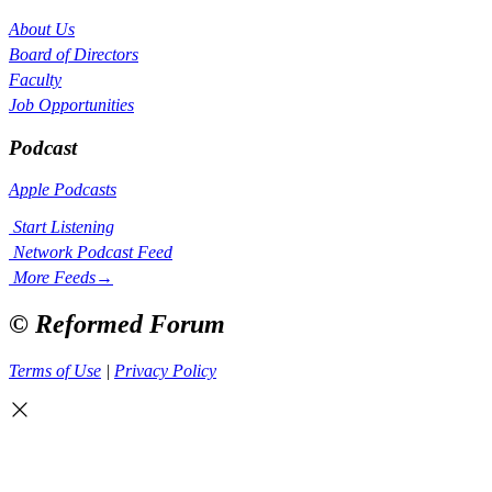
About Us
Board of Directors
Faculty
Job Opportunities
Podcast
Apple Podcasts
Start Listening
Network Podcast Feed
More Feeds
→
© Reformed Forum
Terms of Use
|
Privacy Policy