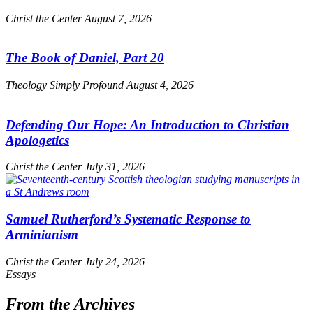
Christ the Center
August 7, 2026
The Book of Daniel, Part 20
Theology Simply Profound
August 4, 2026
Defending Our Hope: An Introduction to Christian
Apologetics
Christ the Center
July 31, 2026
Samuel Rutherford’s Systematic Response to
Arminianism
Christ the Center
July 24, 2026
Essays
From the Archives