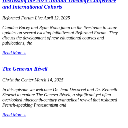
Discussing the 2025 Annual Theology Conference
and International Cohorts
Reformed Forum Live
April 12, 2025
Camden Bucey and Ryan Noha jump on the livestream to share
updates on several exciting initiatives at Reformed Forum. They
discuss the development of new educational courses and
publications, the
Read More »
The Genevan Réveil
Christ the Center
March 14, 2025
In this episode we welcome Dr. Jean Decorvet and Dr. Kenneth
Stewart to explore The Geneva Réveil, a significant yet often
overlooked nineteenth-century evangelical revival that reshaped
French-speaking Protestantism and
Read More »