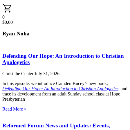
0
$
0.00
Ryan Noha
Defending Our Hope: An Introduction to Christian
Apologetics
Christ the Center
July 31, 2026
In this episode, we introduce Camden Bucey’s new book,
Defending Our Hope: An Introduction to Christian Apologetics
, and
trace its development from an adult Sunday school class at Hope
Presbyterian
Read More »
Reformed Forum News and Updates: Events,