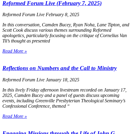
Reformed Forum Live (February 7, 2025)
Reformed Forum Live
February 8, 2025
In this conversation, Camden Bucey, Ryan Noha, Lane Tipton, and
Scott Cook discuss various themes surrounding Reformed
apologetics, particularly focusing on the critique of Cornelius Van
Til’s thought as presented
Read More »
Reflections on Numbers and the Call to Ministry
Reformed Forum Live
January 18, 2025
In this lively Friday afternoon livestream recorded on January 17,
2025, Camden Bucey and a panel of guests discuss upcoming
events, including Greenville Presbyterian Theological Seminary’s
Confessional Conference, themed
“
Read More »
Engaging Missions through the Life of John G.