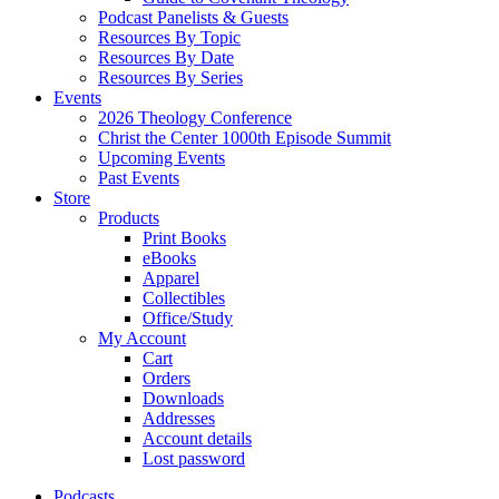
Podcast Panelists & Guests
Resources By Topic
Resources By Date
Resources By Series
Events
2026 Theology Conference
Christ the Center 1000th Episode Summit
Upcoming Events
Past Events
Store
Products
Print Books
eBooks
Apparel
Collectibles
Office/Study
My Account
Cart
Orders
Downloads
Addresses
Account details
Lost password
Podcasts