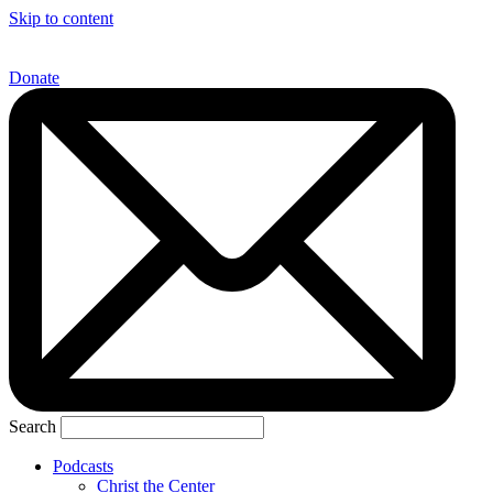
Skip to content
Donate
Search
Podcasts
Christ the Center