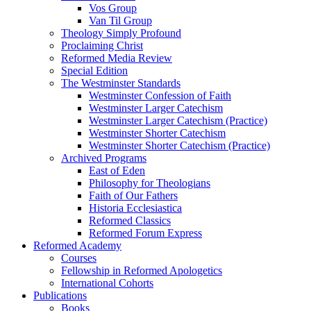
Vos Group
Van Til Group
Theology Simply Profound
Proclaiming Christ
Reformed Media Review
Special Edition
The Westminster Standards
Westminster Confession of Faith
Westminster Larger Catechism
Westminster Larger Catechism (Practice)
Westminster Shorter Catechism
Westminster Shorter Catechism (Practice)
Archived Programs
East of Eden
Philosophy for Theologians
Faith of Our Fathers
Historia Ecclesiastica
Reformed Classics
Reformed Forum Express
Reformed Academy
Courses
Fellowship in Reformed Apologetics
International Cohorts
Publications
Books