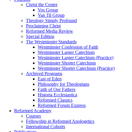
Christ the Center
Vos Group
Van Til Group
Theology Simply Profound
Proclaiming Christ
Reformed Media Review
Special Edition
The Westminster Standards
Westminster Confession of Faith
Westminster Larger Catechism
Westminster Larger Catechism (Practice)
Westminster Shorter Catechism
Westminster Shorter Catechism (Practice)
Archived Programs
East of Eden
Philosophy for Theologians
Faith of Our Fathers
Historia Ecclesiastica
Reformed Classics
Reformed Forum Express
Reformed Academy
Courses
Fellowship in Reformed Apologetics
International Cohorts
Publications