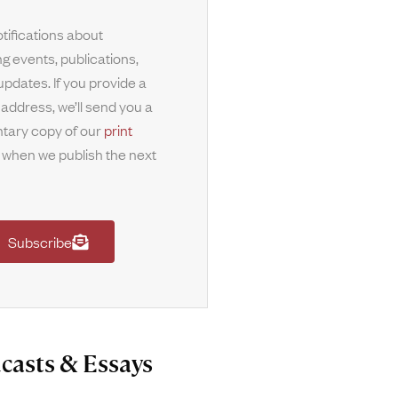
tifications about
g events, publications,
updates. If you provide a
 address, we’ll send you a
tary copy of our
print
when we publish the next
Subscribe
casts & Essays