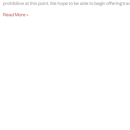
prohibitive at this point. We hope to be able to begin offering tra
Read More »