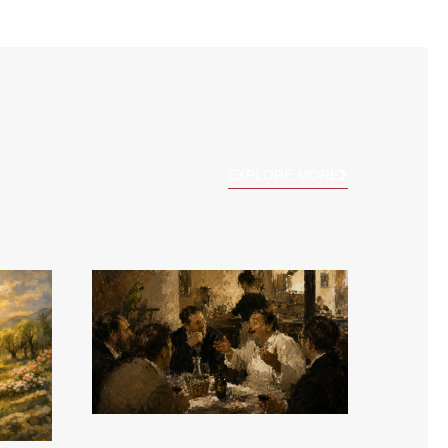
EXPLORE MORE