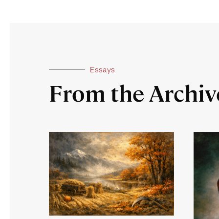
Essays
From the Archiv