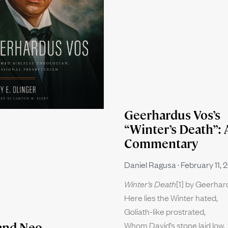
Geerhardus Vos’s
“Winter’s Death”: 
Commentary
Daniel Ragusa
February 11, 
Winter’s Death
[1] by Geerha
Here lies the Winter hated,
Goliath-like prostrated,
Whom David’s stone laid low.
and Neo-