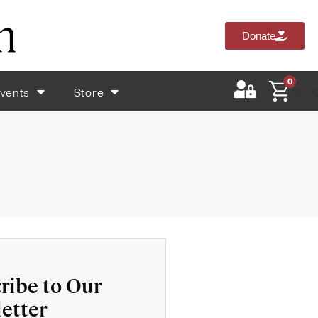
Donate
0
vents
Store
$
0.0
ribe to Our
etter