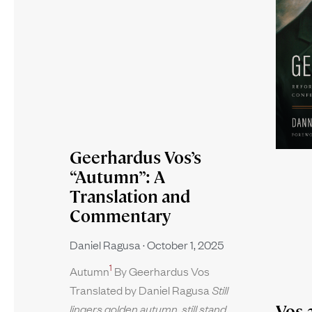
Geerhardus Vos’s
“Autumn”: A
Translation and
Commentary
Daniel Ragusa
October 1, 2025
1
Autumn
By Geerhardus Vos
Translated by Daniel Ragusa
Still
Vos 
lingers golden autumn, still stand