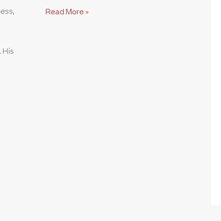
ness,
Read More »
 His