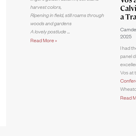
harvest colors,
Calv
Ripening in field, still roams through
a Tr
woods and gardens
Camde
A lovely postlude
2025
Read More »
I had th
panel d
excelle
Vos at 
Confer
Wheato
Read M