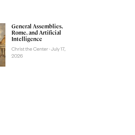
General Assemblies,
Rome, and Artificial
Intelligence
Christ the Center
July 17,
2026