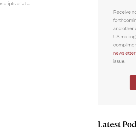
nscripts of at
Receive no
forthcomin
and other 
US mailing
complimen
newsletter
issue.
Latest Pod