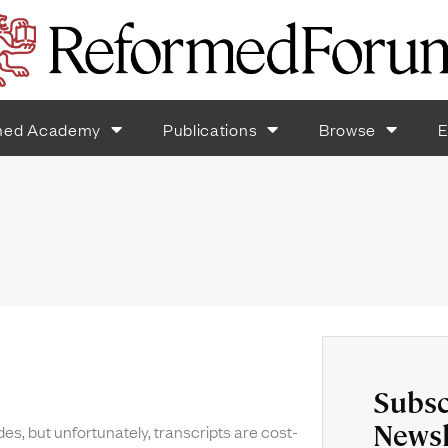
med Academy
Publications
Browse
E
Subsc
Newsl
des, but unfortunately, transcripts are cost-