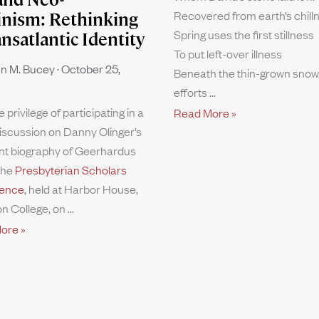
Recovered from earth’s chill
inism: Rethinking
Spring uses the first stillness
ansatlantic Identity
To put left-over illness
n M. Bucey
October 25,
Beneath the thin-grown snow.
efforts
e privilege of participating in a
Read More »
iscussion on Danny Olinger’s
nt biography of Geerhardus
the
Presbyterian Scholars
ence
, held at Harbor House,
n College, on
ore »