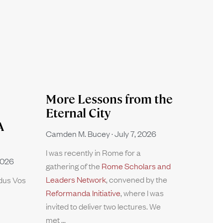
More Lessons from the
Eternal City
A
Camden M. Bucey
July 7, 2026
I was recently in Rome for a
2026
gathering of the
Rome Scholars and
Leaders Network
, convened by the
rdus Vos
Reformanda Initiative
, where I was
invited to deliver two lectures. We
met