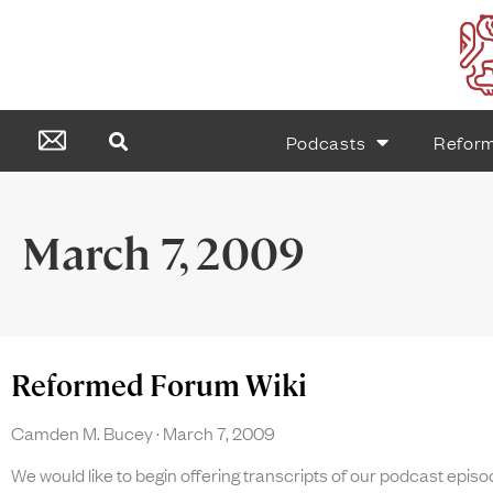
Podcasts
Refor
March 7, 2009
Reformed Forum Wiki
Camden M. Bucey
March 7, 2009
We would like to begin offering transcripts of our podcast episo