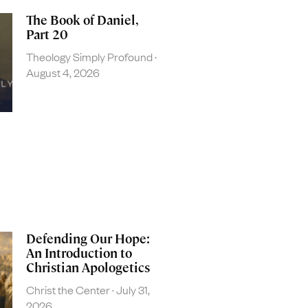
The Book of Daniel,
Part 20
Theology Simply Profound
August 4, 2026
Defending Our Hope:
An Introduction to
Christian Apologetics
Christ the Center
July 31,
2026