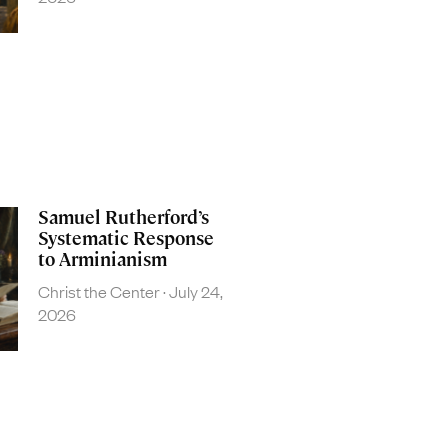
Samuel Rutherford’s
Systematic Response
to Arminianism
Christ the Center
July 24,
2026