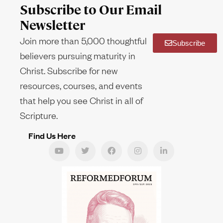
Subscribe to Our Email
Newsletter
Join more than 5,000 thoughtful
Subscribe
believers pursuing maturity in
Christ. Subscribe for new
resources, courses, and events
that help you see Christ in all of
Scripture.
Find Us Here