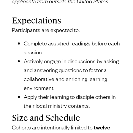
applicants from outside the United States.
Expectations
Participants are expected to:
Complete assigned readings before each
session.
Actively engage in discussions by asking
and answering questions to foster a
collaborative and enriching learning
environment.
Apply their learning to disciple others in
their local ministry contexts.
Size and Schedule
Cohorts are intentionally limited to
twelve