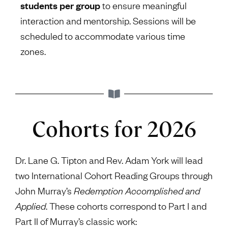
students per group
to ensure meaningful
interaction and mentorship. Sessions will be
scheduled to accommodate various time
zones.
Cohorts for 2026
Dr. Lane G. Tipton and Rev. Adam York will lead
two International Cohort Reading Groups through
John Murray’s
Redemption Accomplished and
Applied
. These cohorts correspond to Part I and
Part II of Murray’s classic work: