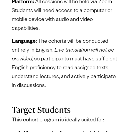
Platform:
All sessions will be held via Zoom.
Students will need access to a computer or
mobile device with audio and video
capabilities.
Language:
The cohorts will be conducted
entirely in English.
Live translation will not be
provided
, so participants must have sufficient
English proficiency to read assigned texts,
understand lectures, and actively participate
in discussions.
Target Students
This cohort program is ideally suited for: