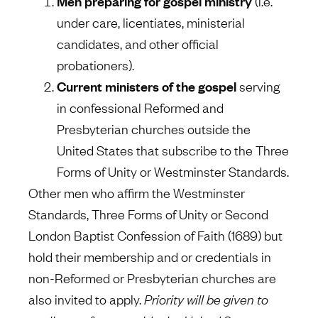
Men preparing for gospel ministry
(i.e.
under care, licentiates, ministerial
candidates, and other official
probationers).
Current ministers of the gospel
serving
in confessional Reformed and
Presbyterian churches outside the
United States that subscribe to the Three
Forms of Unity or Westminster Standards.
Other men who affirm the Westminster
Standards, Three Forms of Unity or Second
London Baptist Confession of Faith (1689) but
hold their membership and or credentials in
non-Reformed or Presbyterian churches are
also invited to apply.
Priority will be given to