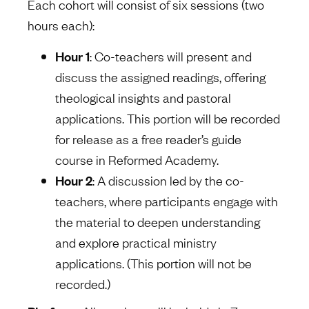
Each cohort will consist of six sessions (two
hours each):
Hour 1
: Co-teachers will present and
discuss the assigned readings, offering
theological insights and pastoral
applications. This portion will be recorded
for release as a free reader’s guide
course in Reformed Academy.
Hour 2
: A discussion led by the co-
teachers, where participants engage with
the material to deepen understanding
and explore practical ministry
applications. (This portion will not be
recorded.)