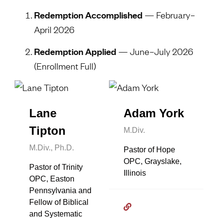
Redemption Accomplished
— February–
April 2026
Redemption Applied
— June–July 2026
(Enrollment Full)
Lane
Adam York
Tipton
M.Div.
M.Div., Ph.D.
Pastor of Hope
OPC, Grayslake,
Pastor of Trinity
Illinois
OPC, Easton
Pennsylvania and
Fellow of Biblical
and Systematic