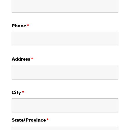
Phone
*
Address
*
City
*
State/Province
*