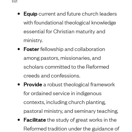
to:
Equip
current and future church leaders
with foundational theological knowledge
essential for Christian maturity and
ministry.
Foster
fellowship and collaboration
among pastors, missionaries, and
scholars committed to the Reformed
creeds and confessions.
Provide
a robust theological framework
for ordained service in indigenous
contexts, including church planting,
pastoral ministry, and seminary teaching.
Facilitate
the study of great works in the
Reformed tradition under the guidance of