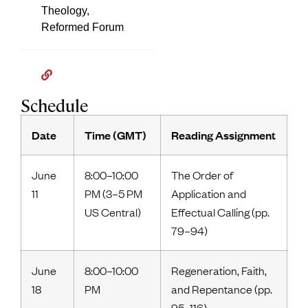
Theology,
Reformed Forum
Schedule
Date
Time (GMT)
Reading Assignment
June
8:00–10:00
The Order of
11
PM (3–5 PM
Application and
US Central)
Effectual Calling (pp.
79–94)
June
8:00–10:00
Regeneration, Faith,
18
PM
and Repentance (pp.
95–116)