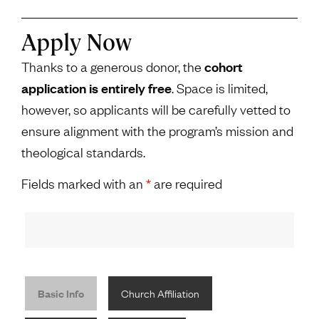
Apply Now
Thanks to a generous donor, the
cohort
application is entirely free
. Space is limited,
however, so applicants will be carefully vetted to
ensure alignment with the program’s mission and
theological standards.
Fields marked with an
*
are required
Basic Info
Church Affiliation