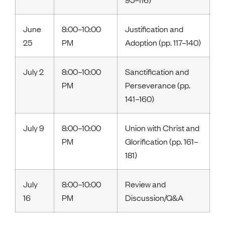
June
8:00–10:00
Justification and
25
PM
Adoption (pp. 117–140)
July 2
8:00–10:00
Sanctification and
PM
Perseverance (pp.
141–160)
July 9
8:00–10:00
Union with Christ and
PM
Glorification (pp. 161–
181)
July
8:00–10:00
Review and
16
PM
Discussion/Q&A