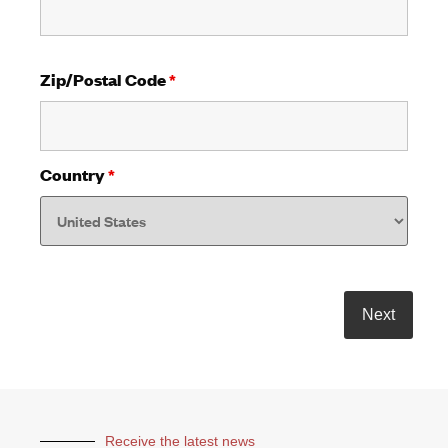
Zip/Postal Code
*
Country
*
Receive the latest news