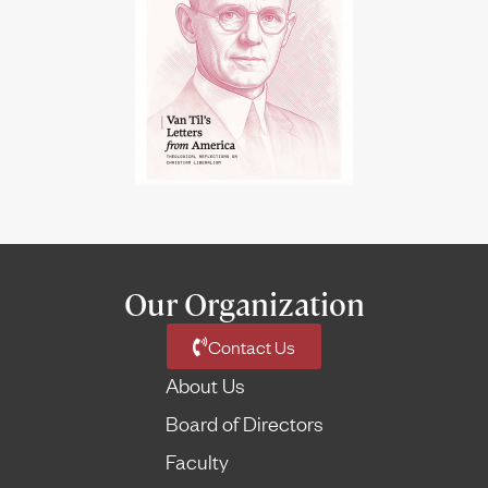
Our Organization
Contact Us
About Us
Board of Directors
Faculty