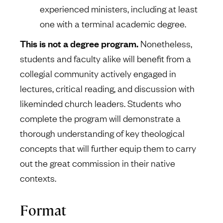
experienced ministers, including at least
one with a terminal academic degree.
This is not a degree program.
Nonetheless,
students and faculty alike will benefit from a
collegial community actively engaged in
lectures, critical reading, and discussion with
likeminded church leaders. Students who
complete the program will demonstrate a
thorough understanding of key theological
concepts that will further equip them to carry
out the great commission in their native
contexts.
Format