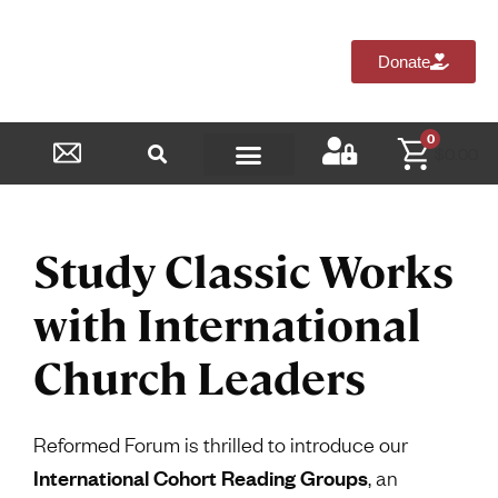
Donate
0
$
0.00
Reformed Academy
Study Classic Works
with International
Church Leaders
Reformed Forum is thrilled to introduce our
International Cohort Reading Groups
, an