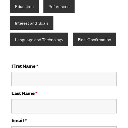
Education
References
Interest and Goals
Language and Technology
Final Confirmation
First Name
*
Last Name
*
Email
*