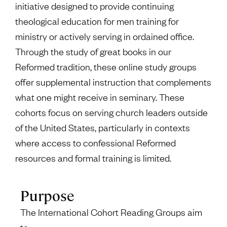
initiative designed to provide continuing
theological education for men training for
ministry or actively serving in ordained office.
Through the study of great books in our
Reformed tradition, these online study groups
offer supplemental instruction that complements
what one might receive in seminary. These
cohorts focus on serving church leaders outside
of the United States, particularly in contexts
where access to confessional Reformed
resources and formal training is limited.
Purpose
The International Cohort Reading Groups aim