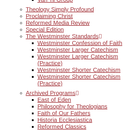
Theology Simply Profound
Proclaiming Christ
Reformed Media Review
Special Edition
The Westminster Standards
Westminster Confession of Faith
Westminster Larger Catechism
Westminster Larger Catechism
(Practice)
Westminster Shorter Catechism
Westminster Shorter Catechism
(Practice)
Archived Programs
East of Eden
Philosophy for Theologians
Faith of Our Fathers
Historia Ecclesiastica
Reformed Classics