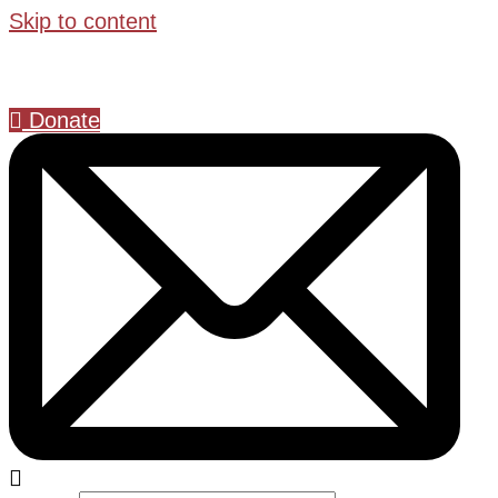
Skip to content
Donate