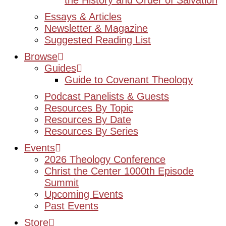
the History and Order of Salvation
Essays & Articles
Newsletter & Magazine
Suggested Reading List
Browse
Guides
Guide to Covenant Theology
Podcast Panelists & Guests
Resources By Topic
Resources By Date
Resources By Series
Events
2026 Theology Conference
Christ the Center 1000th Episode
Summit
Upcoming Events
Past Events
Store