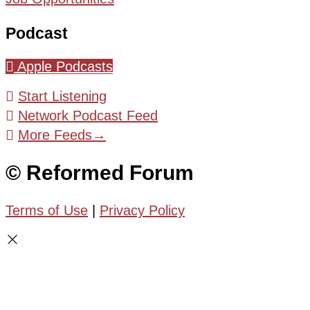
Podcast
Apple Podcasts
Start Listening
Network Podcast Feed
More Feeds
→
© Reformed Forum
Terms of Use
|
Privacy Policy