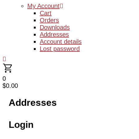
My Account
Cart
Orders
Downloads
Addresses
Account details
Lost password
0
$
0.00
Addresses
Login