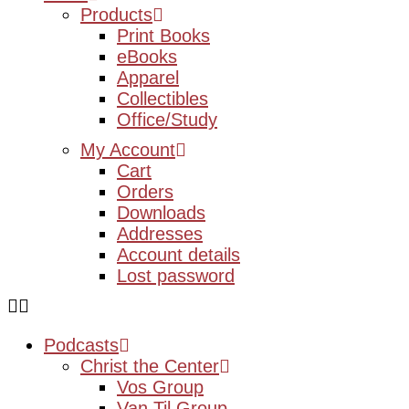
Products
Print Books
eBooks
Apparel
Collectibles
Office/Study
My Account
Cart
Orders
Downloads
Addresses
Account details
Lost password
Podcasts
Christ the Center
Vos Group
Van Til Group