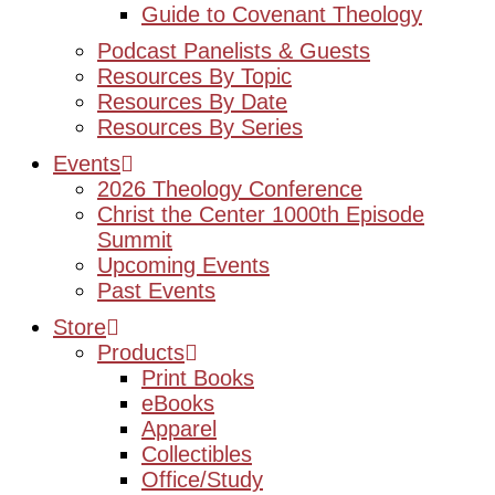
Guide to Covenant Theology
Podcast Panelists & Guests
Resources By Topic
Resources By Date
Resources By Series
Events
2026 Theology Conference
Christ the Center 1000th Episode
Summit
Upcoming Events
Past Events
Store
Products
Print Books
eBooks
Apparel
Collectibles
Office/Study