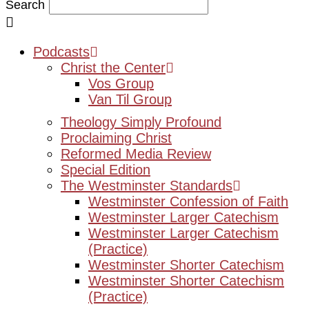
Search
Podcasts
Christ the Center
Vos Group
Van Til Group
Theology Simply Profound
Proclaiming Christ
Reformed Media Review
Special Edition
The Westminster Standards
Westminster Confession of Faith
Westminster Larger Catechism
Westminster Larger Catechism
(Practice)
Westminster Shorter Catechism
Westminster Shorter Catechism
(Practice)