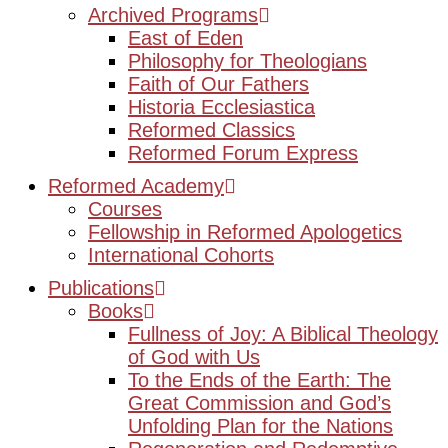
Archived Programs
East of Eden
Philosophy for Theologians
Faith of Our Fathers
Historia Ecclesiastica
Reformed Classics
Reformed Forum Express
Reformed Academy
Courses
Fellowship in Reformed Apologetics
International Cohorts
Publications
Books
Fullness of Joy: A Biblical Theology
of God with Us
To the Ends of the Earth: The
Great Commission and God’s
Unfolding Plan for the Nations