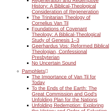
Regeneration and Redemptive
History: A Biblical-Theological
Consideration of Regeneration
The Trinitarian Theology of
Cornelius Van Til
Foundations of Covenant
Theology: A Biblical-Theological
Study of Genesis 1–3
Geerhardus Vos: Reformed Biblical
Theologian, Confessional
Presbyterian
No Uncertain Sound
Pamphlets
The Importance of Van Til for
Today
To the Ends of the Earth: The
Great Commission and God’s
Unfolding Plan for the Nations
Unfolding Redemption: Exploring