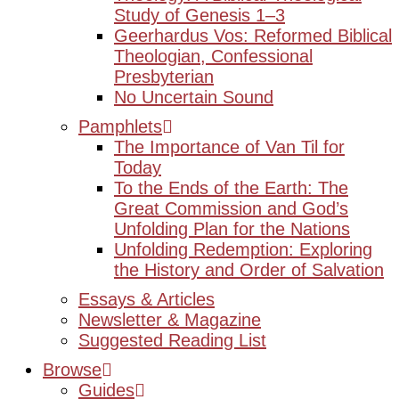
Study of Genesis 1–3
Geerhardus Vos: Reformed Biblical
Theologian, Confessional
Presbyterian
No Uncertain Sound
Pamphlets
The Importance of Van Til for
Today
To the Ends of the Earth: The
Great Commission and God’s
Unfolding Plan for the Nations
Unfolding Redemption: Exploring
the History and Order of Salvation
Essays & Articles
Newsletter & Magazine
Suggested Reading List
Browse
Guides