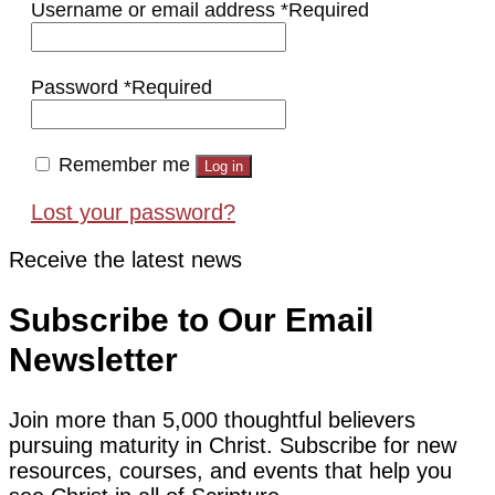
Username or email address
*
Required
Password
*
Required
Remember me
Log in
Lost your password?
Receive the latest news
Subscribe to Our Email
Newsletter
Join more than 5,000 thoughtful believers
pursuing maturity in Christ. Subscribe for new
resources, courses, and events that help you