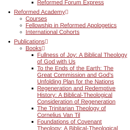
Reformed Forum Express
Reformed Academy
Courses
Fellowship in Reformed Apologetics
International Cohorts
Publications
Books
Fullness of Joy: A Biblical Theology
of God with Us
To the Ends of the Earth: The
Great Commission and God’s
Unfolding Plan for the Nations
Regeneration and Redemptive
History: A Biblical-Theological
Consideration of Regeneration
The Trinitarian Theology of
Cornelius Van Til
Foundations of Covenant
Theology: A Biblical-Theological