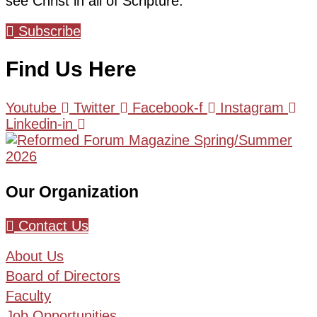
see Christ in all of Scripture.
Subscribe
Find Us Here
Youtube
Twitter
Facebook-f
Instagram
Linkedin-in
Our Organization
Contact Us
About Us
Board of Directors
Faculty
Job Opportunities