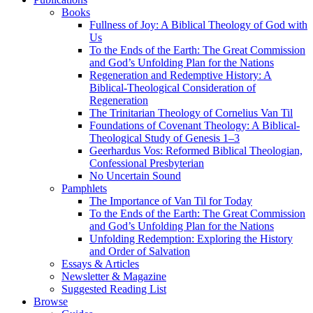
Books
Fullness of Joy: A Biblical Theology of God with
Us
To the Ends of the Earth: The Great Commission
and God’s Unfolding Plan for the Nations
Regeneration and Redemptive History: A
Biblical-Theological Consideration of
Regeneration
The Trinitarian Theology of Cornelius Van Til
Foundations of Covenant Theology: A Biblical-
Theological Study of Genesis 1–3
Geerhardus Vos: Reformed Biblical Theologian,
Confessional Presbyterian
No Uncertain Sound
Pamphlets
The Importance of Van Til for Today
To the Ends of the Earth: The Great Commission
and God’s Unfolding Plan for the Nations
Unfolding Redemption: Exploring the History
and Order of Salvation
Essays & Articles
Newsletter & Magazine
Suggested Reading List
Browse