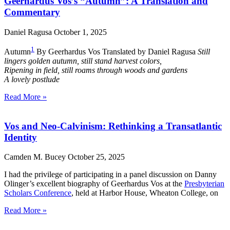
Geerhardus Vos’s “Autumn”: A Translation and
Commentary
Daniel Ragusa
October 1, 2025
1
Autumn
By Geerhardus Vos Translated by Daniel Ragusa
Still
lingers golden autumn, still stand harvest colors,
Ripening in field, still roams through woods and gardens
A lovely postlude
Read More »
Vos and Neo-Calvinism: Rethinking a Transatlantic
Identity
Camden M. Bucey
October 25, 2025
I had the privilege of participating in a panel discussion on Danny
Olinger’s excellent biography of Geerhardus Vos at the
Presbyterian
Scholars Conference
, held at Harbor House, Wheaton College, on
Read More »