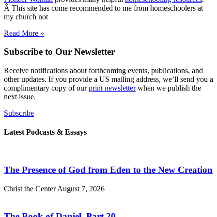
Â This site has come recommended to me from homeschoolers at
my church not
Read More »
Subscribe to Our Newsletter
Receive notifications about forthcoming events, publications, and
other updates. If you provide a US mailing address, we’ll send you a
complimentary copy of our
print newsletter
when we publish the
next issue.
Subscribe
Latest Podcasts & Essays
The Presence of God from Eden to the New Creation
Christ the Center
August 7, 2026
The Book of Daniel, Part 20