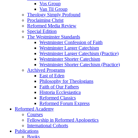
Vos Group
Van Til Group
Theology Simply Profound
Proclaiming Christ
Reformed Media Review
Special Edition
The Westminster Standards
Westminster Confession of Faith
Westminster Larger Catechism
Westminster Larger Catechism (Practice)
Westminster Shorter Catechism
Westminster Shorter Catechism (Practice)
Archived Programs
East of Eden
Philosophy for Theologians
Faith of Our Fathers
Historia Ecclesiastica
Reformed Classics
Reformed Forum Express
Reformed Academy
Courses
Fellowship in Reformed Apologetics
International Cohorts
Publications
Books