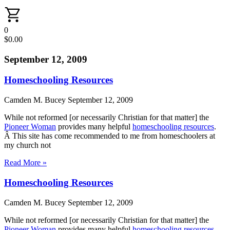
0
$
0.00
September 12, 2009
Homeschooling Resources
Camden M. Bucey
September 12, 2009
While not reformed [or necessarily Christian for that matter] the
Pioneer Woman
provides many helpful
homeschooling resources
.
Â This site has come recommended to me from homeschoolers at
my church not
Read More »
Homeschooling Resources
Camden M. Bucey
September 12, 2009
While not reformed [or necessarily Christian for that matter] the
Pioneer Woman
provides many helpful
homeschooling resources
.