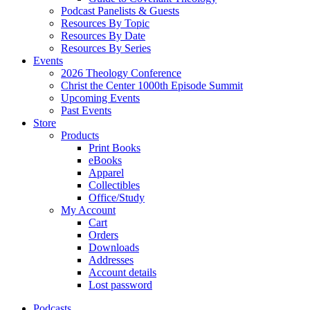
Podcast Panelists & Guests
Resources By Topic
Resources By Date
Resources By Series
Events
2026 Theology Conference
Christ the Center 1000th Episode Summit
Upcoming Events
Past Events
Store
Products
Print Books
eBooks
Apparel
Collectibles
Office/Study
My Account
Cart
Orders
Downloads
Addresses
Account details
Lost password
Podcasts