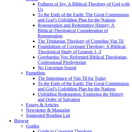
Fullness of Joy: A Biblical Theology of God with
Us
To the Ends of the Earth: The Great Commission
and God’s Unfolding Plan for the Nations
Regeneration and Redemptive History: A
Biblical-Theological Consideration of
Regeneration
The Trinitarian Theology of Cornelius Van Til
Foundations of Covenant Theology: A Biblical-
Theological Study of Genesis 1–3
Geerhardus Vos: Reformed Biblical Theologian,
Confessional Presbyterian
No Uncertain Sound
Pamphlets
The Importance of Van Til for Today
To the Ends of the Earth: The Great Commission
and God’s Unfolding Plan for the Nations
Unfolding Redemption: Exploring the History
and Order of Salvation
Essays & Articles
Newsletter & Magazine
Suggested Reading List
Browse
Guides
Guide to Covenant Theology