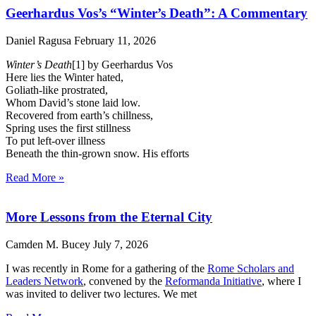
Geerhardus Vos’s “Winter’s Death”: A Commentary
Daniel Ragusa
February 11, 2026
Winter’s Death
[1] by Geerhardus Vos
Here lies the Winter hated,
Goliath-like prostrated,
Whom David’s stone laid low.
Recovered from earth’s chillness,
Spring uses the first stillness
To put left-over illness
Beneath the thin-grown snow. His efforts
Read More »
More Lessons from the Eternal City
Camden M. Bucey
July 7, 2026
I was recently in Rome for a gathering of the
Rome Scholars and
Leaders Network
, convened by the
Reformanda Initiative
, where I
was invited to deliver two lectures. We met