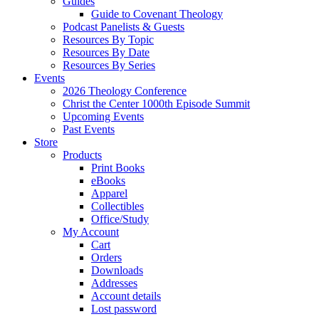
Guides
Guide to Covenant Theology
Podcast Panelists & Guests
Resources By Topic
Resources By Date
Resources By Series
Events
2026 Theology Conference
Christ the Center 1000th Episode Summit
Upcoming Events
Past Events
Store
Products
Print Books
eBooks
Apparel
Collectibles
Office/Study
My Account
Cart
Orders
Downloads
Addresses
Account details
Lost password