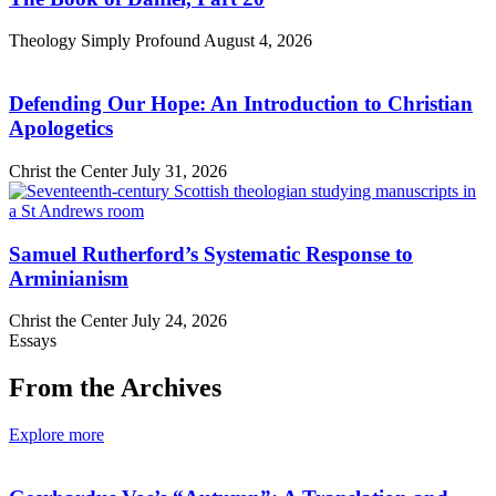
Theology Simply Profound
August 4, 2026
Defending Our Hope: An Introduction to Christian
Apologetics
Christ the Center
July 31, 2026
Samuel Rutherford’s Systematic Response to
Arminianism
Christ the Center
July 24, 2026
Essays
From the Archives
Explore more