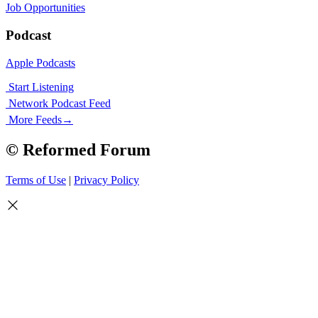
Job Opportunities
Podcast
Apple Podcasts
Start Listening
Network Podcast Feed
More Feeds
→
© Reformed Forum
Terms of Use
|
Privacy Policy