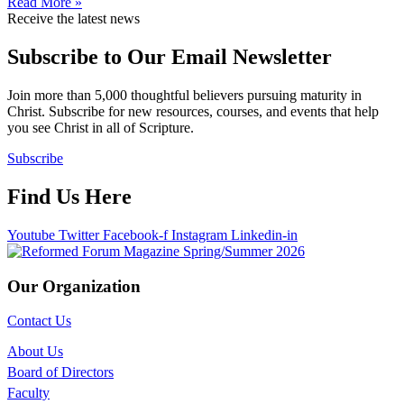
Read More »
Receive the latest news
Subscribe to Our Email Newsletter
Join more than 5,000 thoughtful believers pursuing maturity in
Christ. Subscribe for new resources, courses, and events that help
you see Christ in all of Scripture.
Subscribe
Find Us Here
Youtube
Twitter
Facebook-f
Instagram
Linkedin-in
Our Organization
Contact Us
About Us
Board of Directors
Faculty