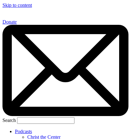
Skip to content
Donate
Search
Podcasts
Christ the Center