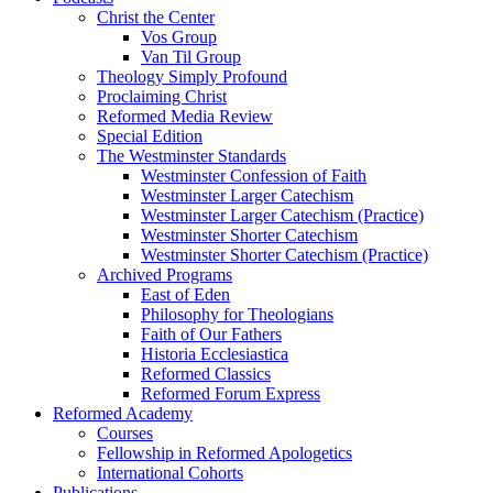
Christ the Center
Vos Group
Van Til Group
Theology Simply Profound
Proclaiming Christ
Reformed Media Review
Special Edition
The Westminster Standards
Westminster Confession of Faith
Westminster Larger Catechism
Westminster Larger Catechism (Practice)
Westminster Shorter Catechism
Westminster Shorter Catechism (Practice)
Archived Programs
East of Eden
Philosophy for Theologians
Faith of Our Fathers
Historia Ecclesiastica
Reformed Classics
Reformed Forum Express
Reformed Academy
Courses
Fellowship in Reformed Apologetics
International Cohorts
Publications