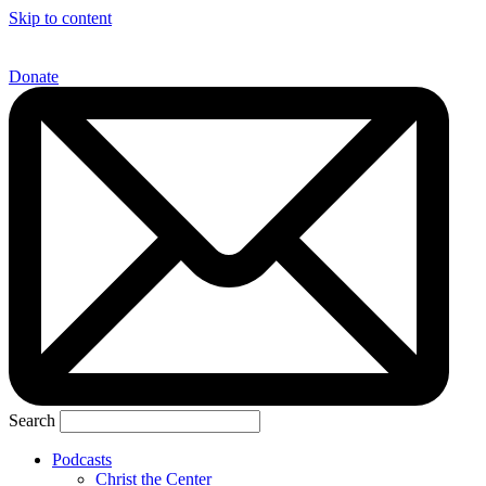
Skip to content
Donate
Search
Podcasts
Christ the Center