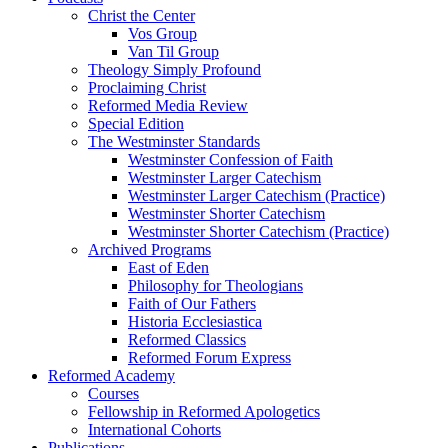
Christ the Center
Vos Group
Van Til Group
Theology Simply Profound
Proclaiming Christ
Reformed Media Review
Special Edition
The Westminster Standards
Westminster Confession of Faith
Westminster Larger Catechism
Westminster Larger Catechism (Practice)
Westminster Shorter Catechism
Westminster Shorter Catechism (Practice)
Archived Programs
East of Eden
Philosophy for Theologians
Faith of Our Fathers
Historia Ecclesiastica
Reformed Classics
Reformed Forum Express
Reformed Academy
Courses
Fellowship in Reformed Apologetics
International Cohorts
Publications