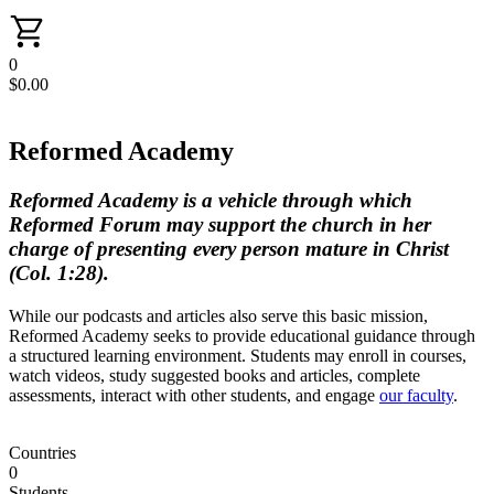
0
$
0.00
Reformed Academy
Reformed Academy is a vehicle through which
Reformed Forum may support the church in her
charge of presenting every person mature in Christ
(Col. 1:28).
While our podcasts and articles also serve this basic mission,
Reformed Academy seeks to provide educational guidance through
a structured learning environment. Students may enroll in courses,
watch videos, study suggested books and articles, complete
assessments, interact with other students, and engage
our faculty
.
Countries
0
Students