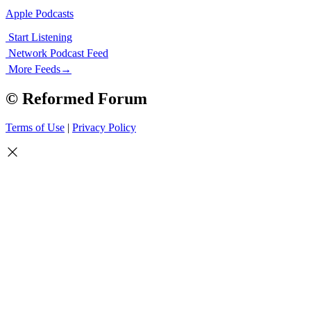
Apple Podcasts
Start Listening
Network Podcast Feed
More Feeds
→
© Reformed Forum
Terms of Use
|
Privacy Policy