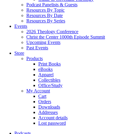
Podcast Panelists & Guests
Resources By Topic
Resources By Date
Resources By Series
Events
2026 Theology Conference
Christ the Center 1000th Episode Summit
Upcoming Events
Past Events
Store
Products
Print Books
eBooks
Apparel
Collectibles
Office/Study
My Account
Cart
Orders
Downloads
Addresses
Account details
Lost password
Podcasts