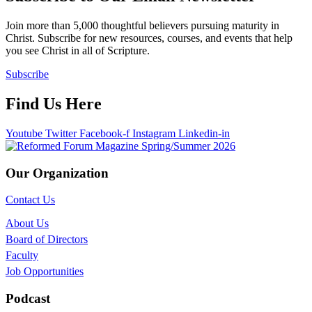
Join more than 5,000 thoughtful believers pursuing maturity in
Christ. Subscribe for new resources, courses, and events that help
you see Christ in all of Scripture.
Subscribe
Find Us Here
Youtube
Twitter
Facebook-f
Instagram
Linkedin-in
Our Organization
Contact Us
About Us
Board of Directors
Faculty
Job Opportunities
Podcast