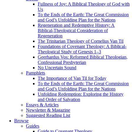
Fullness of Joy: A Biblical Theology of God with
Us
To the Ends of the Earth: The Great Commission
and God’s Unfolding Plan for the Nations
Regeneration and Redemptive History: A
Biblical-Theological Consideration of
Regeneration
The Trinitarian Theology of Cornelius Van Til
Foundations of Covenant Theology: A Biblical-
Theological Study of Genesis 1–3
Geerhardus Vos: Reformed Biblical Theologian,
Confessional Presbyterian
No Uncertain Sound
Pamphlets
The Importance of Van Til for Today
To the Ends of the Earth: The Great Commission
and God’s Unfolding Plan for the Nations
Unfolding Redemption: Exploring the History
and Order of Salvation
Essays & Articles
Newsletter & Magazine
Suggested Reading List
Browse
Guides
Guide to Covenant Theology