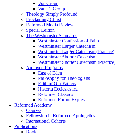
Vos Group
Van Til Group
Theology Simply Profound
Proclaiming Christ
Reformed Media Review
Special Edition
The Westminster Standards
Westminster Confession of Faith
Westminster Larger Catechism
Westminster Larger Catechism (Practice)
Westminster Shorter Catechism
Westminster Shorter Catechism (Practice)
Archived Programs
East of Eden
Philosophy for Theologians
Faith of Our Fathers
Historia Ecclesiastica
Reformed Classics
Reformed Forum Express
Reformed Academy
Courses
Fellowship in Reformed Apologetics
International Cohorts
Publications
Books