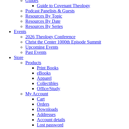
Guides
Guide to Covenant Theology
Podcast Panelists & Guests
Resources By Topic
Resources By Date
Resources By Series
Events
2026 Theology Conference
Christ the Center 1000th Episode Summit
Upcoming Events
Past Events
Store
Products
Print Books
eBooks
Apparel
Collectibles
Office/Study
My Account
Cart
Orders
Downloads
Addresses
Account details
Lost password