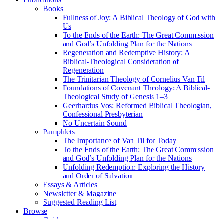
Books
Fullness of Joy: A Biblical Theology of God with
Us
To the Ends of the Earth: The Great Commission
and God’s Unfolding Plan for the Nations
Regeneration and Redemptive History: A
Biblical-Theological Consideration of
Regeneration
The Trinitarian Theology of Cornelius Van Til
Foundations of Covenant Theology: A Biblical-
Theological Study of Genesis 1–3
Geerhardus Vos: Reformed Biblical Theologian,
Confessional Presbyterian
No Uncertain Sound
Pamphlets
The Importance of Van Til for Today
To the Ends of the Earth: The Great Commission
and God’s Unfolding Plan for the Nations
Unfolding Redemption: Exploring the History
and Order of Salvation
Essays & Articles
Newsletter & Magazine
Suggested Reading List
Browse