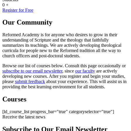
0
+
Register for Free
Our Community
Reformed Academy is for anyone who desires to grow in their
understanding of Scripture and the theology that faithfully
summarizes its teachings. We are actively developing theological
curricula for people new to the Reformed tradition all the way to
church officers and post-doctoral students.
Browse our list of courses below. Consult this page occasionally or
subscribe to our email newsletter
, since
our faculty
are actively
developing new courses. After you register and begin your studies,
please
submit feedback
about your experience. This will assist us in
providing the best learning environment for all students.
Courses
[ld_course_list progress_bar="true" categoryselector="true"]
Receive the latest news
Subscribe to Our Email Newsletter