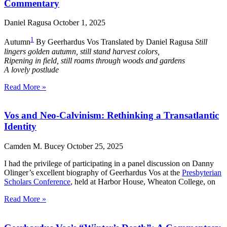
Commentary
Daniel Ragusa
October 1, 2025
1
Autumn
By Geerhardus Vos Translated by Daniel Ragusa
Still
lingers golden autumn, still stand harvest colors,
Ripening in field, still roams through woods and gardens
A lovely postlude
Read More »
Vos and Neo-Calvinism: Rethinking a Transatlantic
Identity
Camden M. Bucey
October 25, 2025
I had the privilege of participating in a panel discussion on Danny
Olinger’s excellent biography of Geerhardus Vos at the
Presbyterian
Scholars Conference
, held at Harbor House, Wheaton College, on
Read More »