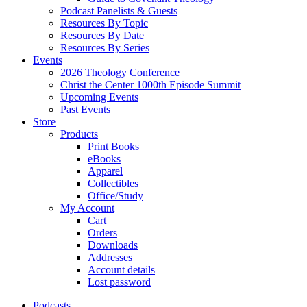
Podcast Panelists & Guests
Resources By Topic
Resources By Date
Resources By Series
Events
2026 Theology Conference
Christ the Center 1000th Episode Summit
Upcoming Events
Past Events
Store
Products
Print Books
eBooks
Apparel
Collectibles
Office/Study
My Account
Cart
Orders
Downloads
Addresses
Account details
Lost password
Podcasts