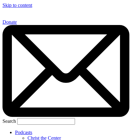
Skip to content
Donate
Search
Podcasts
Christ the Center