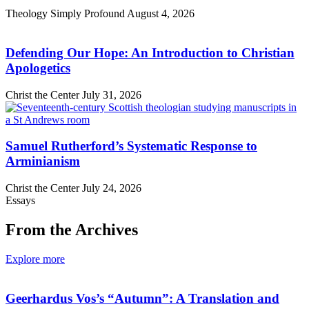
Theology Simply Profound
August 4, 2026
Defending Our Hope: An Introduction to Christian
Apologetics
Christ the Center
July 31, 2026
Samuel Rutherford’s Systematic Response to
Arminianism
Christ the Center
July 24, 2026
Essays
From the Archives
Explore more
Geerhardus Vos’s “Autumn”: A Translation and