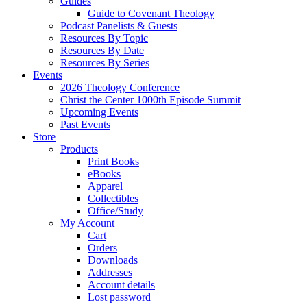
Guides
Guide to Covenant Theology
Podcast Panelists & Guests
Resources By Topic
Resources By Date
Resources By Series
Events
2026 Theology Conference
Christ the Center 1000th Episode Summit
Upcoming Events
Past Events
Store
Products
Print Books
eBooks
Apparel
Collectibles
Office/Study
My Account
Cart
Orders
Downloads
Addresses
Account details
Lost password