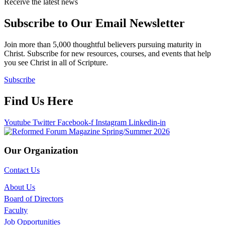
Receive the latest news
Subscribe to Our Email Newsletter
Join more than 5,000 thoughtful believers pursuing maturity in
Christ. Subscribe for new resources, courses, and events that help
you see Christ in all of Scripture.
Subscribe
Find Us Here
Youtube
Twitter
Facebook-f
Instagram
Linkedin-in
Our Organization
Contact Us
About Us
Board of Directors
Faculty
Job Opportunities