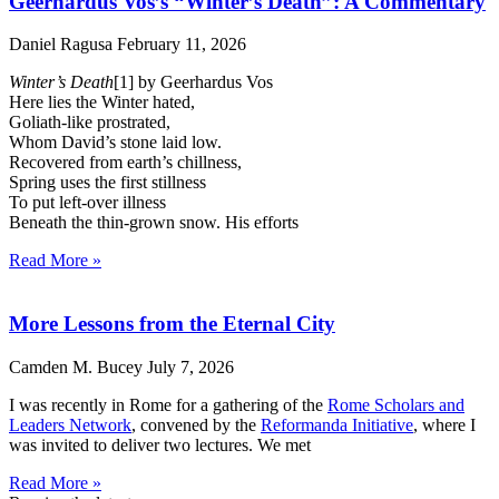
Geerhardus Vos’s “Winter’s Death”: A Commentary
Daniel Ragusa
February 11, 2026
Winter’s Death
[1] by Geerhardus Vos
Here lies the Winter hated,
Goliath-like prostrated,
Whom David’s stone laid low.
Recovered from earth’s chillness,
Spring uses the first stillness
To put left-over illness
Beneath the thin-grown snow. His efforts
Read More »
More Lessons from the Eternal City
Camden M. Bucey
July 7, 2026
I was recently in Rome for a gathering of the
Rome Scholars and
Leaders Network
, convened by the
Reformanda Initiative
, where I
was invited to deliver two lectures. We met
Read More »