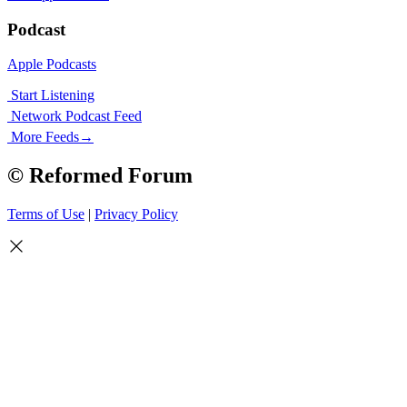
Podcast
Apple Podcasts
Start Listening
Network Podcast Feed
More Feeds
→
© Reformed Forum
Terms of Use
|
Privacy Policy