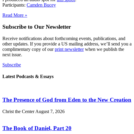
Participants:
Camden Bucey
Read More »
Subscribe to Our Newsletter
Receive notifications about forthcoming events, publications, and
other updates. If you provide a US mailing address, we’ll send you a
complimentary copy of our
print newsletter
when we publish the
next issue.
Subscribe
Latest Podcasts & Essays
The Presence of God from Eden to the New Creation
Christ the Center
August 7, 2026
The Book of Daniel, Part 20