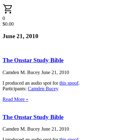
0
$
0.00
June 21, 2010
The Onstar Study Bible
Camden M. Bucey
June 21, 2010
I produced an audio spot for
this spoof
.
Participants:
Camden Bucey
Read More »
The Onstar Study Bible
Camden M. Bucey
June 21, 2010
I produced an audio spot for
this spoof
.