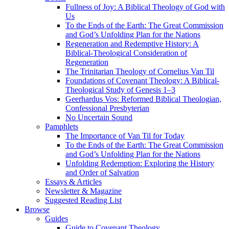
Fullness of Joy: A Biblical Theology of God with
Us
To the Ends of the Earth: The Great Commission
and God’s Unfolding Plan for the Nations
Regeneration and Redemptive History: A
Biblical-Theological Consideration of
Regeneration
The Trinitarian Theology of Cornelius Van Til
Foundations of Covenant Theology: A Biblical-
Theological Study of Genesis 1–3
Geerhardus Vos: Reformed Biblical Theologian,
Confessional Presbyterian
No Uncertain Sound
Pamphlets
The Importance of Van Til for Today
To the Ends of the Earth: The Great Commission
and God’s Unfolding Plan for the Nations
Unfolding Redemption: Exploring the History
and Order of Salvation
Essays & Articles
Newsletter & Magazine
Suggested Reading List
Browse
Guides
Guide to Covenant Theology