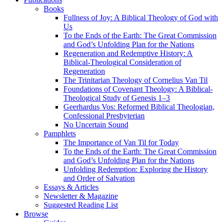
Books
Fullness of Joy: A Biblical Theology of God with
Us
To the Ends of the Earth: The Great Commission
and God’s Unfolding Plan for the Nations
Regeneration and Redemptive History: A
Biblical-Theological Consideration of
Regeneration
The Trinitarian Theology of Cornelius Van Til
Foundations of Covenant Theology: A Biblical-
Theological Study of Genesis 1–3
Geerhardus Vos: Reformed Biblical Theologian,
Confessional Presbyterian
No Uncertain Sound
Pamphlets
The Importance of Van Til for Today
To the Ends of the Earth: The Great Commission
and God’s Unfolding Plan for the Nations
Unfolding Redemption: Exploring the History
and Order of Salvation
Essays & Articles
Newsletter & Magazine
Suggested Reading List
Browse