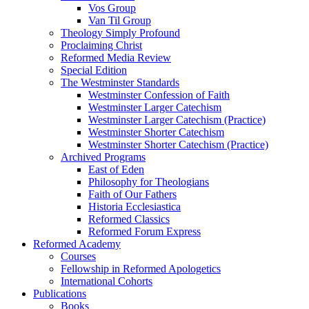
Vos Group
Van Til Group
Theology Simply Profound
Proclaiming Christ
Reformed Media Review
Special Edition
The Westminster Standards
Westminster Confession of Faith
Westminster Larger Catechism
Westminster Larger Catechism (Practice)
Westminster Shorter Catechism
Westminster Shorter Catechism (Practice)
Archived Programs
East of Eden
Philosophy for Theologians
Faith of Our Fathers
Historia Ecclesiastica
Reformed Classics
Reformed Forum Express
Reformed Academy
Courses
Fellowship in Reformed Apologetics
International Cohorts
Publications
Books