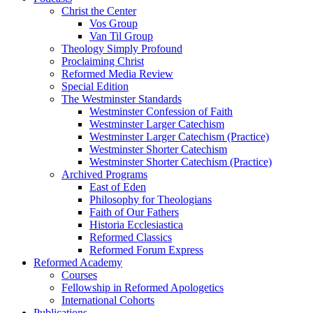
Christ the Center
Vos Group
Van Til Group
Theology Simply Profound
Proclaiming Christ
Reformed Media Review
Special Edition
The Westminster Standards
Westminster Confession of Faith
Westminster Larger Catechism
Westminster Larger Catechism (Practice)
Westminster Shorter Catechism
Westminster Shorter Catechism (Practice)
Archived Programs
East of Eden
Philosophy for Theologians
Faith of Our Fathers
Historia Ecclesiastica
Reformed Classics
Reformed Forum Express
Reformed Academy
Courses
Fellowship in Reformed Apologetics
International Cohorts
Publications