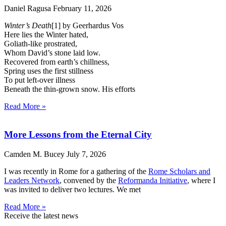
Daniel Ragusa
February 11, 2026
Winter’s Death
[1] by Geerhardus Vos
Here lies the Winter hated,
Goliath-like prostrated,
Whom David’s stone laid low.
Recovered from earth’s chillness,
Spring uses the first stillness
To put left-over illness
Beneath the thin-grown snow. His efforts
Read More »
More Lessons from the Eternal City
Camden M. Bucey
July 7, 2026
I was recently in Rome for a gathering of the
Rome Scholars and
Leaders Network
, convened by the
Reformanda Initiative
, where I
was invited to deliver two lectures. We met
Read More »
Receive the latest news