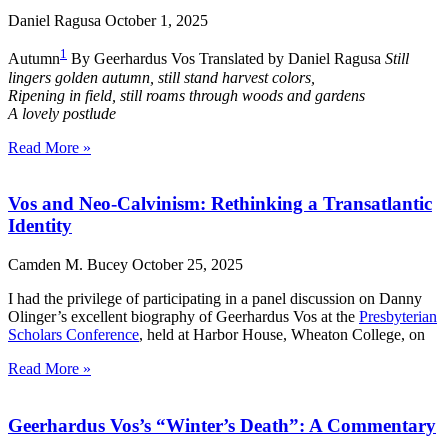
Daniel Ragusa
October 1, 2025
1
Autumn
By Geerhardus Vos Translated by Daniel Ragusa
Still
lingers golden autumn, still stand harvest colors,
Ripening in field, still roams through woods and gardens
A lovely postlude
Read More »
Vos and Neo-Calvinism: Rethinking a Transatlantic
Identity
Camden M. Bucey
October 25, 2025
I had the privilege of participating in a panel discussion on Danny
Olinger’s excellent biography of Geerhardus Vos at the
Presbyterian
Scholars Conference
, held at Harbor House, Wheaton College, on
Read More »
Geerhardus Vos’s “Winter’s Death”: A Commentary