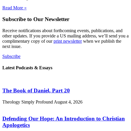
Read More »
Subscribe to Our Newsletter
Receive notifications about forthcoming events, publications, and
other updates. If you provide a US mailing address, we’ll send you a
complimentary copy of our
print newsletter
when we publish the
next issue.
Subscribe
Latest Podcasts & Essays
The Book of Daniel, Part 20
Theology Simply Profound
August 4, 2026
Defending Our Hope: An Introduction to Christian
Apologetics