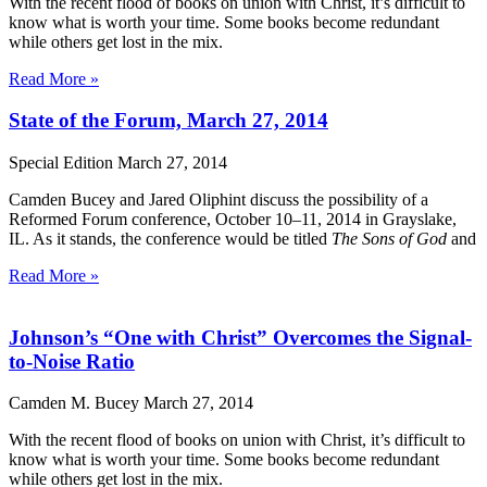
With the recent flood of books on union with Christ, it’s difficult to
know what is worth your time. Some books become redundant
while others get lost in the mix.
Read More »
State of the Forum, March 27, 2014
Special Edition
March 27, 2014
Camden Bucey and Jared Oliphint discuss the possibility of a
Reformed Forum conference, October 10–11, 2014 in Grayslake,
IL. As it stands, the conference would be titled
The Sons of God
and
Read More »
Johnson’s “One with Christ” Overcomes the Signal-
to-Noise Ratio
Camden M. Bucey
March 27, 2014
With the recent flood of books on union with Christ, it’s difficult to
know what is worth your time. Some books become redundant
while others get lost in the mix.