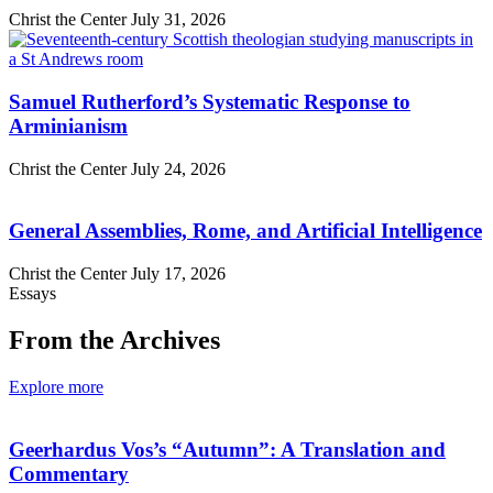
Christ the Center
July 31, 2026
Samuel Rutherford’s Systematic Response to
Arminianism
Christ the Center
July 24, 2026
General Assemblies, Rome, and Artificial Intelligence
Christ the Center
July 17, 2026
Essays
From the Archives
Explore more
Geerhardus Vos’s “Autumn”: A Translation and
Commentary