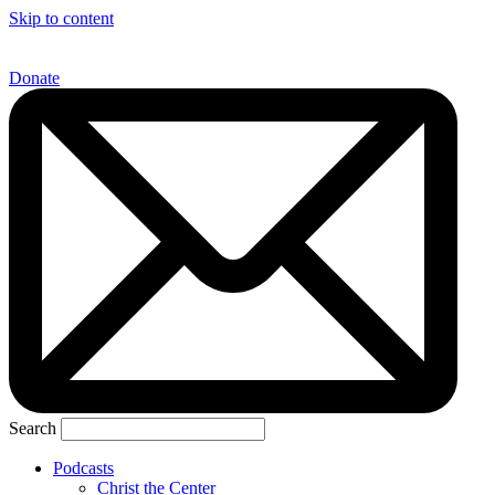
Skip to content
Donate
Search
Podcasts
Christ the Center