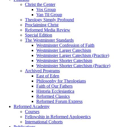
Christ the Center
Vos Group
Van Til Group
Theology Simply Profound
Proclaiming Christ
Reformed Media Review
Special Edition
The Westminster Standards
Westminster Confession of Faith
Westminster Larger Catechism
Westminster Larger Catechism (Practice)
Westminster Shorter Catechism
Westminster Shorter Catechism (Practice)
Archived Programs
East of Eden
Philosophy for Theologians
Faith of Our Fathers
Historia Ecclesiastica
Reformed Classics
Reformed Forum Express
Reformed Academy
Courses
Fellowship in Reformed Apologetics
International Cohorts
Publications