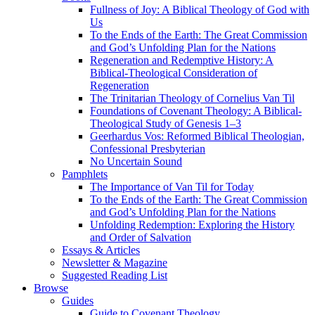
Fullness of Joy: A Biblical Theology of God with
Us
To the Ends of the Earth: The Great Commission
and God’s Unfolding Plan for the Nations
Regeneration and Redemptive History: A
Biblical-Theological Consideration of
Regeneration
The Trinitarian Theology of Cornelius Van Til
Foundations of Covenant Theology: A Biblical-
Theological Study of Genesis 1–3
Geerhardus Vos: Reformed Biblical Theologian,
Confessional Presbyterian
No Uncertain Sound
Pamphlets
The Importance of Van Til for Today
To the Ends of the Earth: The Great Commission
and God’s Unfolding Plan for the Nations
Unfolding Redemption: Exploring the History
and Order of Salvation
Essays & Articles
Newsletter & Magazine
Suggested Reading List
Browse
Guides
Guide to Covenant Theology