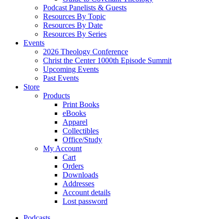
Podcast Panelists & Guests
Resources By Topic
Resources By Date
Resources By Series
Events
2026 Theology Conference
Christ the Center 1000th Episode Summit
Upcoming Events
Past Events
Store
Products
Print Books
eBooks
Apparel
Collectibles
Office/Study
My Account
Cart
Orders
Downloads
Addresses
Account details
Lost password
Podcasts