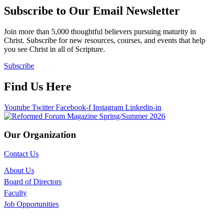
Subscribe to Our Email Newsletter
Join more than 5,000 thoughtful believers pursuing maturity in
Christ. Subscribe for new resources, courses, and events that help
you see Christ in all of Scripture.
Subscribe
Find Us Here
Youtube
Twitter
Facebook-f
Instagram
Linkedin-in
Our Organization
Contact Us
About Us
Board of Directors
Faculty
Job Opportunities