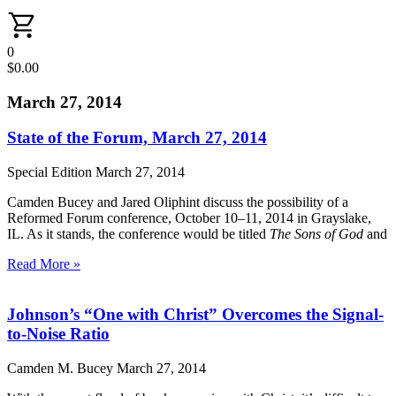
0
$
0.00
March 27, 2014
State of the Forum, March 27, 2014
Special Edition
March 27, 2014
Camden Bucey and Jared Oliphint discuss the possibility of a
Reformed Forum conference, October 10–11, 2014 in Grayslake,
IL. As it stands, the conference would be titled
The Sons of God
and
Read More »
Johnson’s “One with Christ” Overcomes the Signal-
to-Noise Ratio
Camden M. Bucey
March 27, 2014