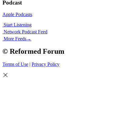
Podcast
Apple Podcasts
Start Listening
Network Podcast Feed
More Feeds
→
© Reformed Forum
Terms of Use
|
Privacy Policy