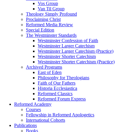
Vos Group
Van Til Group
Theology Simply Profound
Proclaiming Christ
Reformed Media Review
Special Edition
The Westminster Standards
Westminster Confession of Faith
Westminster Larger Catechism
Westminster Larger Catechism (Practice)
Westminster Shorter Catechism
Westminster Shorter Catechism (Practice)
Archived Programs
East of Eden
Philosophy for Theologians
Faith of Our Fathers
Historia Ecclesiastica
Reformed Classics
Reformed Forum Express
Reformed Academy
Courses
Fellowship in Reformed Apologetics
International Cohorts
Publications
Books