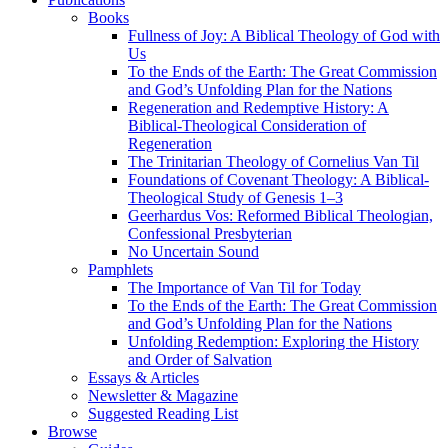
Books
Fullness of Joy: A Biblical Theology of God with
Us
To the Ends of the Earth: The Great Commission
and God’s Unfolding Plan for the Nations
Regeneration and Redemptive History: A
Biblical-Theological Consideration of
Regeneration
The Trinitarian Theology of Cornelius Van Til
Foundations of Covenant Theology: A Biblical-
Theological Study of Genesis 1–3
Geerhardus Vos: Reformed Biblical Theologian,
Confessional Presbyterian
No Uncertain Sound
Pamphlets
The Importance of Van Til for Today
To the Ends of the Earth: The Great Commission
and God’s Unfolding Plan for the Nations
Unfolding Redemption: Exploring the History
and Order of Salvation
Essays & Articles
Newsletter & Magazine
Suggested Reading List
Browse