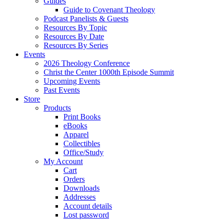
Guides
Guide to Covenant Theology
Podcast Panelists & Guests
Resources By Topic
Resources By Date
Resources By Series
Events
2026 Theology Conference
Christ the Center 1000th Episode Summit
Upcoming Events
Past Events
Store
Products
Print Books
eBooks
Apparel
Collectibles
Office/Study
My Account
Cart
Orders
Downloads
Addresses
Account details
Lost password