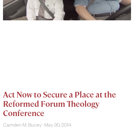
Act Now to Secure a Place at the
Reformed Forum Theology
Conference
Camden M. Bucey
May 30, 2014