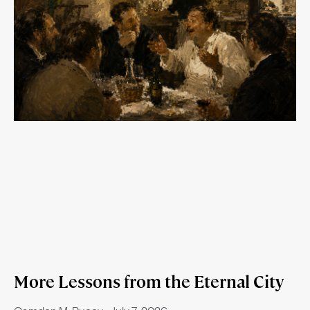
More Lessons from the Eternal City