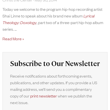
Today we welcome to the program hip-hop recording artist
Shai Linne to speak about his brand new album
Lyrical
Theology: Doxology
, part two of a three-part hip-hop album
series.
Read More »
Subscribe to Our Newsletter
Receive notifications about forthcoming events,
publications, and other updates. If you provide a US
mailing address, we’ll send you a complimentary
copy of our
print newsletter
when we publish the
next issue.