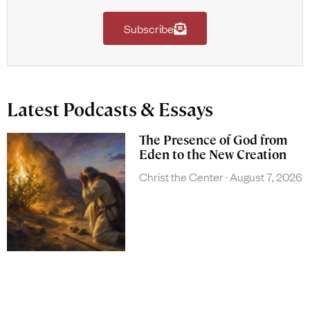
Subscribe
Latest Podcasts & Essays
The Presence of God from
Eden to the New Creation
Christ the Center
August 7, 2026