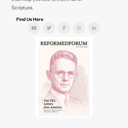
Scripture.
Find Us Here