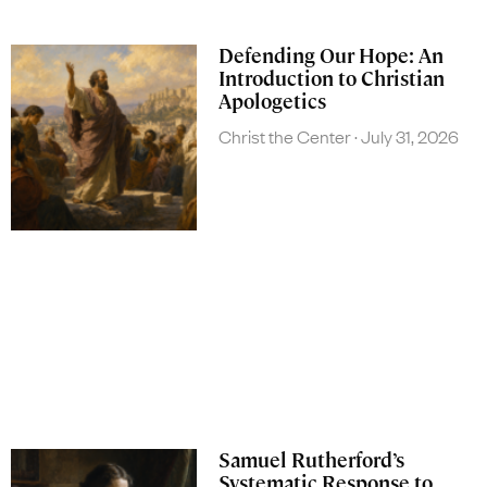
Defending Our Hope: An
Introduction to Christian
Apologetics
Christ the Center
July 31, 2026
Samuel Rutherford’s
Systematic Response to