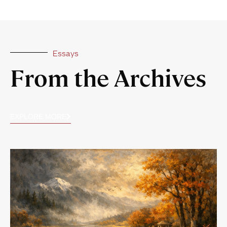
Essays
From the Archives
EXPLORE MORE