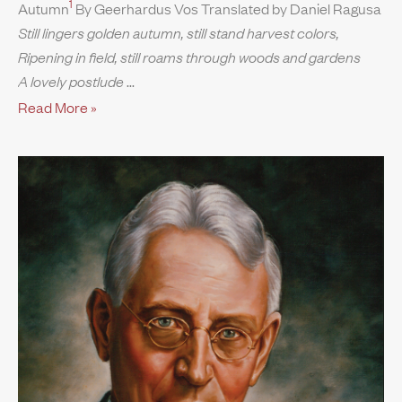
1
Autumn
By Geerhardus Vos Translated by Daniel Ragusa
Still lingers golden autumn, still stand harvest colors,
Ripening in field, still roams through woods and gardens
A lovely postlude
Read More »