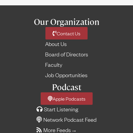
Our Organization
Contact Us
About Us
Board of Directors
Faculty
Job Opportunities
Podcast
Apple Podcasts
Start Listening
Network Podcast Feed
More Feeds
→