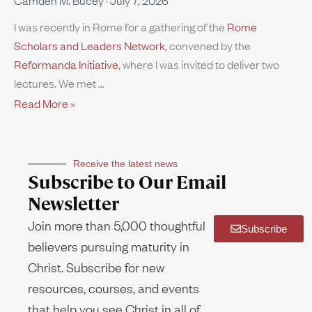
Camden M. Bucey
July 7, 2026
I was recently in Rome for a gathering of the
Rome
Scholars and Leaders Network
, convened by the
Reformanda Initiative
, where I was invited to deliver two
lectures. We met
Read More »
Receive the latest news
Subscribe to Our Email
Newsletter
Join more than 5,000 thoughtful
Subscribe
believers pursuing maturity in
Christ. Subscribe for new
resources, courses, and events
that help you see Christ in all of