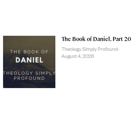
The Book of Daniel, Part 20
Theology Simply Profound
August 4, 2026