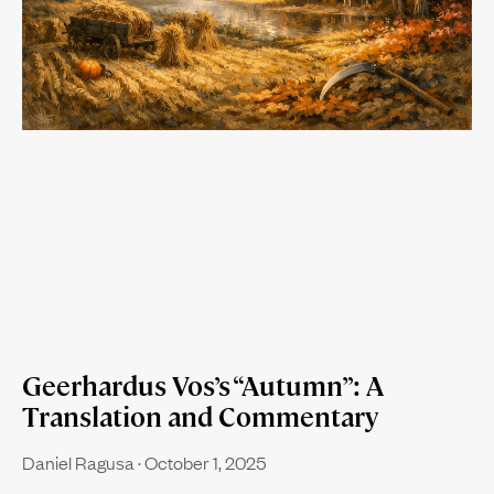
Geerhardus Vos’s “Autumn”: A
Translation and Commentary
Daniel Ragusa
October 1, 2025