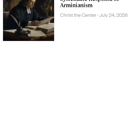
Arminianism
Christ the Center
July 24, 2026