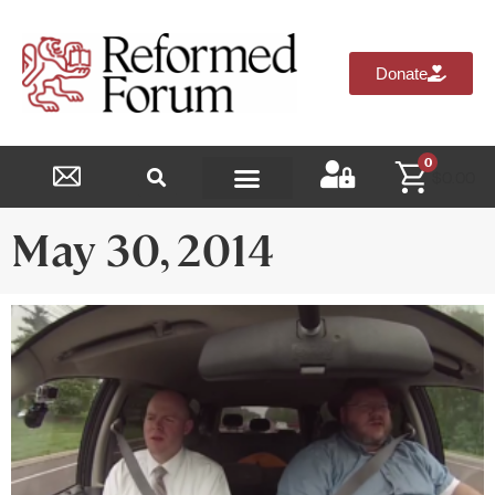
Donate
0
$
0.00
Reformed Academy
May 30, 2014