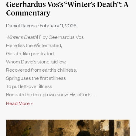
Geerhardus Vos’s “Winter’s Death”: A
Commentary
Daniel Ragusa
February 11, 2026
Winter’s Death
[1] by Geerhardus Vos
Here lies the Winter hated,
Goliath-like prostrated,
Whom David’s stone laid low.
Recovered from earth’s chillness,
Spring uses the first stillness
To put left-over illness
Beneath the thin-grown snow. His efforts
Read More »