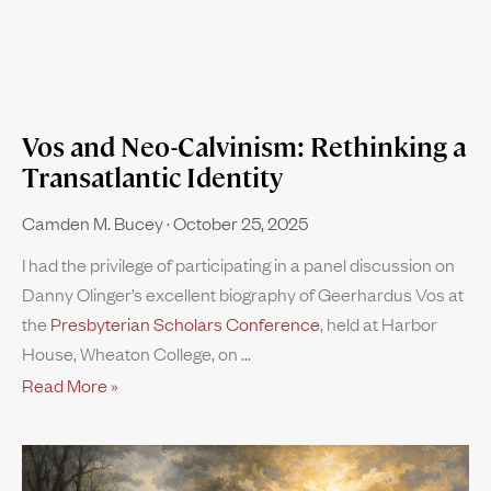
Vos and Neo-Calvinism: Rethinking a
Transatlantic Identity
Camden M. Bucey
October 25, 2025
I had the privilege of participating in a panel discussion on
Danny Olinger’s excellent biography of Geerhardus Vos at
the
Presbyterian Scholars Conference
, held at Harbor
House, Wheaton College, on
Read More »