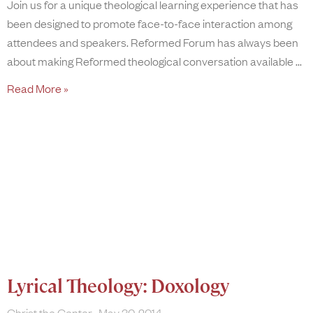
Join us for a unique theological learning experience that has
been designed to promote face-to-face interaction among
attendees and speakers. Reformed Forum has always been
about making Reformed theological conversation available
Read More »
Lyrical Theology: Doxology
Christ the Center
May 30, 2014