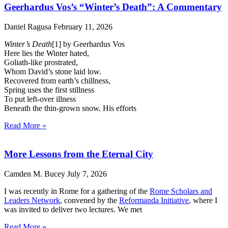
Geerhardus Vos’s “Winter’s Death”: A Commentary
Daniel Ragusa
February 11, 2026
Winter’s Death
[1] by Geerhardus Vos
Here lies the Winter hated,
Goliath-like prostrated,
Whom David’s stone laid low.
Recovered from earth’s chillness,
Spring uses the first stillness
To put left-over illness
Beneath the thin-grown snow. His efforts
Read More »
More Lessons from the Eternal City
Camden M. Bucey
July 7, 2026
I was recently in Rome for a gathering of the
Rome Scholars and
Leaders Network
, convened by the
Reformanda Initiative
, where I
was invited to deliver two lectures. We met
Read More »