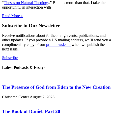
“
Theses on Natural Theology
.” But it is more than that. I take the
opportunity, in interaction with
Read More »
Subscribe to Our Newsletter
Receive notifications about forthcoming events, publications, and
other updates. If you provide a US mailing address, we’ll send you a
complimentary copy of our
print newsletter
when we publish the
next issue.
Subscribe
Latest Podcasts & Essays
The Presence of God from Eden to the New Creation
Christ the Center
August 7, 2026
The Book of Daniel, Part 20