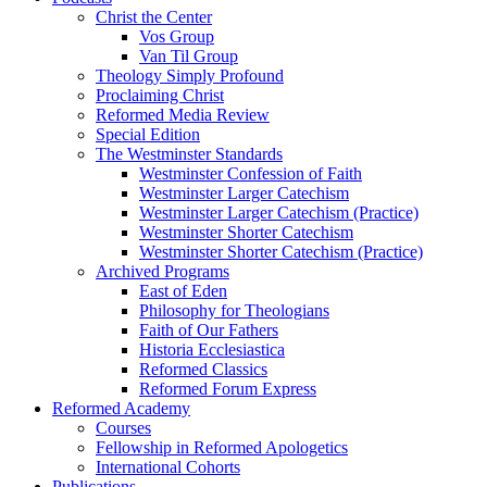
Christ the Center
Vos Group
Van Til Group
Theology Simply Profound
Proclaiming Christ
Reformed Media Review
Special Edition
The Westminster Standards
Westminster Confession of Faith
Westminster Larger Catechism
Westminster Larger Catechism (Practice)
Westminster Shorter Catechism
Westminster Shorter Catechism (Practice)
Archived Programs
East of Eden
Philosophy for Theologians
Faith of Our Fathers
Historia Ecclesiastica
Reformed Classics
Reformed Forum Express
Reformed Academy
Courses
Fellowship in Reformed Apologetics
International Cohorts
Publications