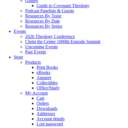
Guides
Guide to Covenant Theology
Podcast Panelists & Guests
Resources By Topic
Resources By Date
Resources By Series
Events
2026 Theology Conference
Christ the Center 1000th Episode Summit
Upcoming Events
Past Events
Store
Products
Print Books
eBooks
Apparel
Collectibles
Office/Study
My Account
Cart
Orders
Downloads
Addresses
Account details
Lost password