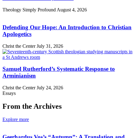
Theology Simply Profound
August 4, 2026
Defending Our Hope: An Introduction to Christian
Apologetics
Christ the Center
July 31, 2026
Samuel Rutherford’s Systematic Response to
Arminianism
Christ the Center
July 24, 2026
Essays
From the Archives
Explore more
Geerhardus Vos’s “Autumn”: A Translation and