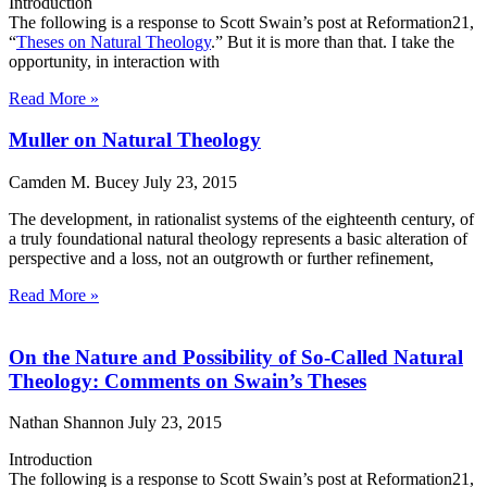
Introduction
The following is a response to Scott Swain’s post at Reformation21,
“
Theses on Natural Theology
.” But it is more than that. I take the
opportunity, in interaction with
Read More »
Muller on Natural Theology
Camden M. Bucey
July 23, 2015
The development, in rationalist systems of the eighteenth century, of
a truly foundational natural theology represents a basic alteration of
perspective and a loss, not an outgrowth or further refinement,
Read More »
On the Nature and Possibility of So-Called Natural
Theology: Comments on Swain’s Theses
Nathan Shannon
July 23, 2015
Introduction
The following is a response to Scott Swain’s post at Reformation21,