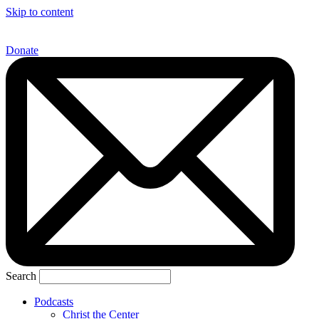
Skip to content
Donate
Search
Podcasts
Christ the Center