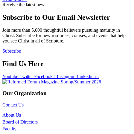
Receive the latest news
Subscribe to Our Email Newsletter
Join more than 5,000 thoughtful believers pursuing maturity in
Christ. Subscribe for new resources, courses, and events that help
you see Christ in all of Scripture.
Subscribe
Find Us Here
Youtube
Twitter
Facebook-f
Instagram
Linkedin-in
Our Organization
Contact Us
About Us
Board of Directors
Faculty