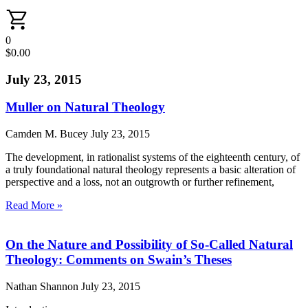
0
$
0.00
July 23, 2015
Muller on Natural Theology
Camden M. Bucey
July 23, 2015
The development, in rationalist systems of the eighteenth century, of
a truly foundational natural theology represents a basic alteration of
perspective and a loss, not an outgrowth or further refinement,
Read More »
On the Nature and Possibility of So-Called Natural
Theology: Comments on Swain’s Theses
Nathan Shannon
July 23, 2015