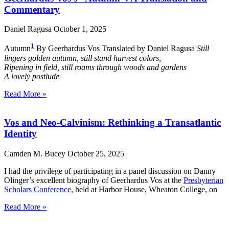
Commentary
Daniel Ragusa
October 1, 2025
1
Autumn
By Geerhardus Vos Translated by Daniel Ragusa
Still
lingers golden autumn, still stand harvest colors,
Ripening in field, still roams through woods and gardens
A lovely postlude
Read More »
Vos and Neo-Calvinism: Rethinking a Transatlantic
Identity
Camden M. Bucey
October 25, 2025
I had the privilege of participating in a panel discussion on Danny
Olinger’s excellent biography of Geerhardus Vos at the
Presbyterian
Scholars Conference
, held at Harbor House, Wheaton College, on
Read More »