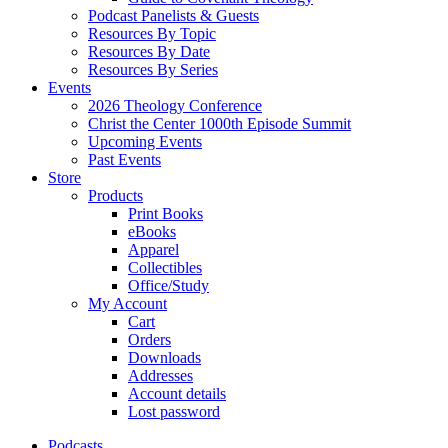
Podcast Panelists & Guests
Resources By Topic
Resources By Date
Resources By Series
Events
2026 Theology Conference
Christ the Center 1000th Episode Summit
Upcoming Events
Past Events
Store
Products
Print Books
eBooks
Apparel
Collectibles
Office/Study
My Account
Cart
Orders
Downloads
Addresses
Account details
Lost password
Podcasts