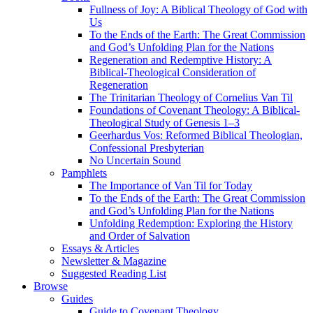
Fullness of Joy: A Biblical Theology of God with
Us
To the Ends of the Earth: The Great Commission
and God’s Unfolding Plan for the Nations
Regeneration and Redemptive History: A
Biblical-Theological Consideration of
Regeneration
The Trinitarian Theology of Cornelius Van Til
Foundations of Covenant Theology: A Biblical-
Theological Study of Genesis 1–3
Geerhardus Vos: Reformed Biblical Theologian,
Confessional Presbyterian
No Uncertain Sound
Pamphlets
The Importance of Van Til for Today
To the Ends of the Earth: The Great Commission
and God’s Unfolding Plan for the Nations
Unfolding Redemption: Exploring the History
and Order of Salvation
Essays & Articles
Newsletter & Magazine
Suggested Reading List
Browse
Guides
Guide to Covenant Theology