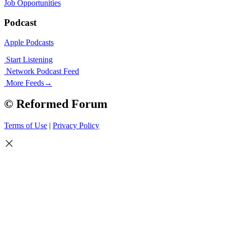
Job Opportunities
Podcast
Apple Podcasts
Start Listening
Network Podcast Feed
More Feeds
→
© Reformed Forum
Terms of Use
|
Privacy Policy