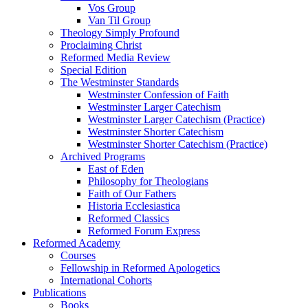
Vos Group
Van Til Group
Theology Simply Profound
Proclaiming Christ
Reformed Media Review
Special Edition
The Westminster Standards
Westminster Confession of Faith
Westminster Larger Catechism
Westminster Larger Catechism (Practice)
Westminster Shorter Catechism
Westminster Shorter Catechism (Practice)
Archived Programs
East of Eden
Philosophy for Theologians
Faith of Our Fathers
Historia Ecclesiastica
Reformed Classics
Reformed Forum Express
Reformed Academy
Courses
Fellowship in Reformed Apologetics
International Cohorts
Publications
Books