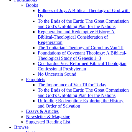
Books
Fullness of Joy: A Biblical Theology of God with
Us
To the Ends of the Earth: The Great Commission
and God’s Unfolding Plan for the Nations
Regeneration and Redemptive History: A
Biblical-Theological Consideration of
Regeneration
The Trinitarian Theology of Cornelius Van Til
Foundations of Covenant Theology: A Biblical-
Theological Study of Genesis 1–3
Geerhardus Vos: Reformed Biblical Theologian,
Confessional Presbyterian
No Uncertain Sound
Pamphlets
The Importance of Van Til for Today
To the Ends of the Earth: The Great Commission
and God’s Unfolding Plan for the Nations
Unfolding Redemption: Exploring the History
and Order of Salvation
Essays & Articles
Newsletter & Magazine
Suggested Reading List
Browse