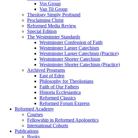
Vos Group
Van Til Group
Theology Simply Profound
Proclaiming Christ
Reformed Media Review
Special Edition
The Westminster Standards
Westminster Confession of Faith
Westminster Larger Catechism
Westminster Larger Catechism (Practice)
Westminster Shorter Catechism
Westminster Shorter Catechism (Practice)
Archived Programs
East of Eden
Philosophy for Theologians
Faith of Our Fathers
Historia Ecclesiastica
Reformed Classics
Reformed Forum Express
Reformed Academy
Courses
Fellowship in Reformed Apologetics
International Cohorts
Publications
Books