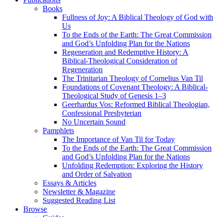
Books
Fullness of Joy: A Biblical Theology of God with
Us
To the Ends of the Earth: The Great Commission
and God’s Unfolding Plan for the Nations
Regeneration and Redemptive History: A
Biblical-Theological Consideration of
Regeneration
The Trinitarian Theology of Cornelius Van Til
Foundations of Covenant Theology: A Biblical-
Theological Study of Genesis 1–3
Geerhardus Vos: Reformed Biblical Theologian,
Confessional Presbyterian
No Uncertain Sound
Pamphlets
The Importance of Van Til for Today
To the Ends of the Earth: The Great Commission
and God’s Unfolding Plan for the Nations
Unfolding Redemption: Exploring the History
and Order of Salvation
Essays & Articles
Newsletter & Magazine
Suggested Reading List
Browse