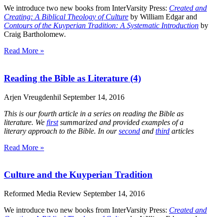
We introduce two new books from InterVarsity Press:
Created and
Creating: A Biblical Theology of Culture
by William Edgar and
Contours of the Kuyperian Tradition: A Systematic Introduction
by
Craig Bartholomew.
Read More »
Reading the Bible as Literature (4)
Arjen Vreugdenhil
September 14, 2016
This is our fourth article in a series on reading the Bible as
literature. We
first
summarized and provided examples of a
literary approach to the Bible. In our
second
and
third
articles
Read More »
Culture and the Kuyperian Tradition
Reformed Media Review
September 14, 2016
We introduce two new books from InterVarsity Press:
Created and