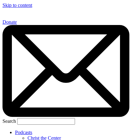
Skip to content
Donate
Search
Podcasts
Christ the Center