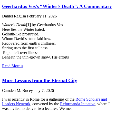
Geerhardus Vos’s “Winter’s Death”: A Commentary
Daniel Ragusa
February 11, 2026
Winter’s Death
[1] by Geerhardus Vos
Here lies the Winter hated,
Goliath-like prostrated,
Whom David’s stone laid low.
Recovered from earth’s chillness,
Spring uses the first stillness
To put left-over illness
Beneath the thin-grown snow. His efforts
Read More »
More Lessons from the Eternal City
Camden M. Bucey
July 7, 2026
I was recently in Rome for a gathering of the
Rome Scholars and
Leaders Network
, convened by the
Reformanda Initiative
, where I
was invited to deliver two lectures. We met