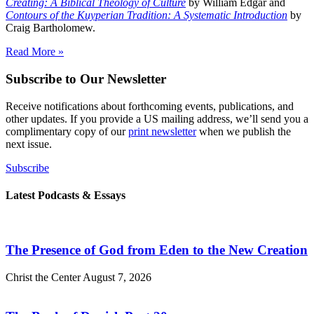
Creating: A Biblical Theology of Culture
by William Edgar and
Contours of the Kuyperian Tradition: A Systematic Introduction
by
Craig Bartholomew.
Read More »
Subscribe to Our Newsletter
Receive notifications about forthcoming events, publications, and
other updates. If you provide a US mailing address, we’ll send you a
complimentary copy of our
print newsletter
when we publish the
next issue.
Subscribe
Latest Podcasts & Essays
The Presence of God from Eden to the New Creation
Christ the Center
August 7, 2026