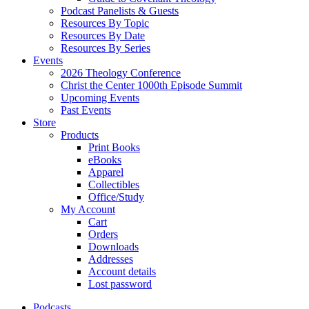
Podcast Panelists & Guests
Resources By Topic
Resources By Date
Resources By Series
Events
2026 Theology Conference
Christ the Center 1000th Episode Summit
Upcoming Events
Past Events
Store
Products
Print Books
eBooks
Apparel
Collectibles
Office/Study
My Account
Cart
Orders
Downloads
Addresses
Account details
Lost password
Podcasts