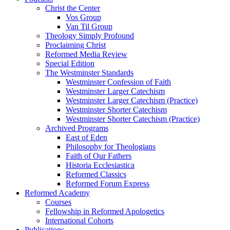
Christ the Center
Vos Group
Van Til Group
Theology Simply Profound
Proclaiming Christ
Reformed Media Review
Special Edition
The Westminster Standards
Westminster Confession of Faith
Westminster Larger Catechism
Westminster Larger Catechism (Practice)
Westminster Shorter Catechism
Westminster Shorter Catechism (Practice)
Archived Programs
East of Eden
Philosophy for Theologians
Faith of Our Fathers
Historia Ecclesiastica
Reformed Classics
Reformed Forum Express
Reformed Academy
Courses
Fellowship in Reformed Apologetics
International Cohorts
Publications