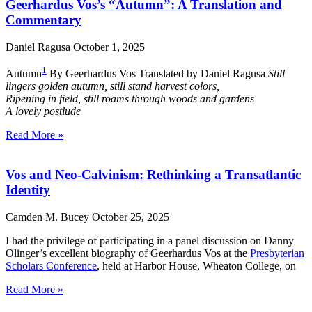
Geerhardus Vos’s “Autumn”: A Translation and
Commentary
Daniel Ragusa
October 1, 2025
1
Autumn
By Geerhardus Vos Translated by Daniel Ragusa
Still
lingers golden autumn, still stand harvest colors,
Ripening in field, still roams through woods and gardens
A lovely postlude
Read More »
Vos and Neo-Calvinism: Rethinking a Transatlantic
Identity
Camden M. Bucey
October 25, 2025
I had the privilege of participating in a panel discussion on Danny
Olinger’s excellent biography of Geerhardus Vos at the
Presbyterian
Scholars Conference
, held at Harbor House, Wheaton College, on
Read More »