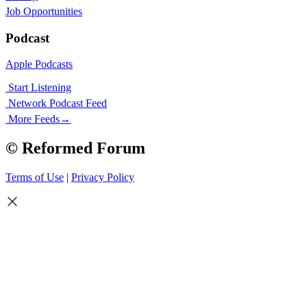
Job Opportunities
Podcast
Apple Podcasts
Start Listening
Network Podcast Feed
More Feeds
→
© Reformed Forum
Terms of Use
|
Privacy Policy