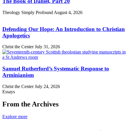
The Book of Daniel, Part 20
Theology Simply Profound
August 4, 2026
Defending Our Hope: An Introduction to Christian
Apologetics
Christ the Center
July 31, 2026
Samuel Rutherford’s Systematic Response to
Arminianism
Christ the Center
July 24, 2026
Essays
From the Archives
Explore more