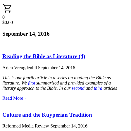
0
$
0.00
September 14, 2016
Reading the Bible as Literature (4)
Arjen Vreugdenhil
September 14, 2016
This is our fourth article in a series on reading the Bible as
literature. We
first
summarized and provided examples of a
literary approach to the Bible. In our
second
and
third
articles
Read More »
Culture and the Kuyperian Tradition
Reformed Media Review
September 14, 2016