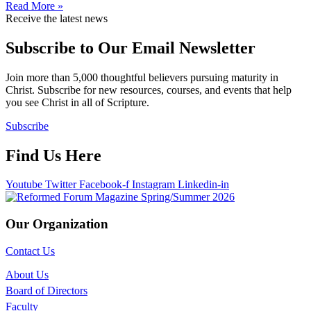
Read More »
Receive the latest news
Subscribe to Our Email Newsletter
Join more than 5,000 thoughtful believers pursuing maturity in
Christ. Subscribe for new resources, courses, and events that help
you see Christ in all of Scripture.
Subscribe
Find Us Here
Youtube
Twitter
Facebook-f
Instagram
Linkedin-in
Our Organization
Contact Us
About Us
Board of Directors
Faculty