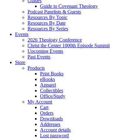
Guides
Guide to Covenant Theology
Podcast Panelists & Guests
Resources By Topic
Resources By Date
Resources By Series
Events
2026 Theology Conference
Christ the Center 1000th Episode Summit
Upcoming Events
Past Events
Store
Products
Print Books
eBooks
Apparel
Collectibles
Office/Study
My Account
Cart
Orders
Downloads
Addresses
Account details
Lost password