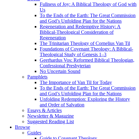
Fullness of Joy: A Biblical Theology of God with
Us
To the Ends of the Earth: The Great Commission
and God’s Unfolding Plan for the Nations
Regeneration and Redemptive History: A
Biblical-Theological Consideration of
Regeneration
The Trinitarian Theology of Cornelius Van Til
Foundations of Covenant Theology: A Biblical-
Theological Study of Genesis 1–3
Geerhardus Vos: Reformed Biblical Theologian,
Confessional Presbyterian
No Uncertain Sound
Pamphlets
The Importance of Van Til for Today
To the Ends of the Earth: The Great Commission
and God’s Unfolding Plan for the Nations
Unfolding Redemption: Exploring the History
and Order of Salvation
Essays & Articles
Newsletter & Magazine
Suggested Reading List
Browse
Guides
Guide to Covenant Theology