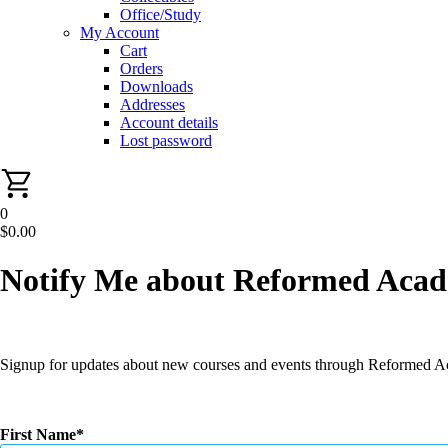
Office/Study
My Account
Cart
Orders
Downloads
Addresses
Account details
Lost password
0
$
0.00
Notify Me about Reformed Aca
Signup for updates about new courses and events through Reformed 
First Name