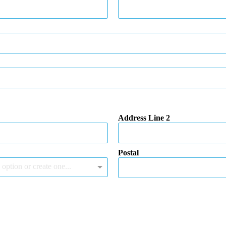
Address Line 2
Postal
 option or create one...