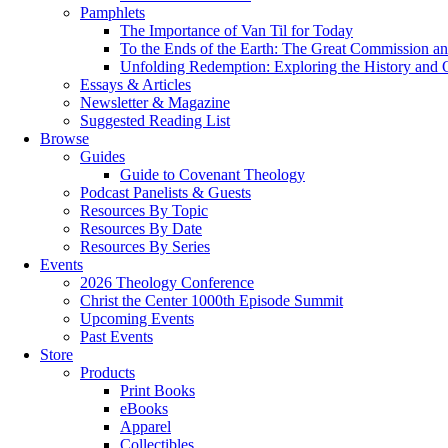
Pamphlets
The Importance of Van Til for Today
To the Ends of the Earth: The Great Commission an
Unfolding Redemption: Exploring the History and O
Essays & Articles
Newsletter & Magazine
Suggested Reading List
Browse
Guides
Guide to Covenant Theology
Podcast Panelists & Guests
Resources By Topic
Resources By Date
Resources By Series
Events
2026 Theology Conference
Christ the Center 1000th Episode Summit
Upcoming Events
Past Events
Store
Products
Print Books
eBooks
Apparel
Collectibles