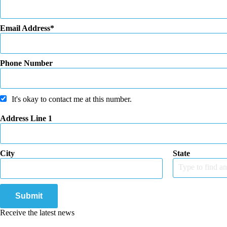
Email Address
Phone Number
It's okay to contact me at this number.
Address Line 1
City
State
Type to find an
Submit
Receive the latest news