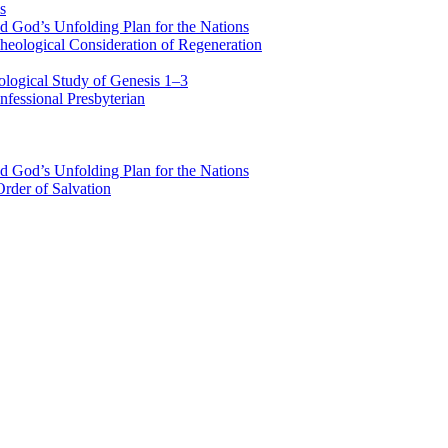
s
d God’s Unfolding Plan for the Nations
heological Consideration of Regeneration
ological Study of Genesis 1–3
fessional Presbyterian
d God’s Unfolding Plan for the Nations
rder of Salvation