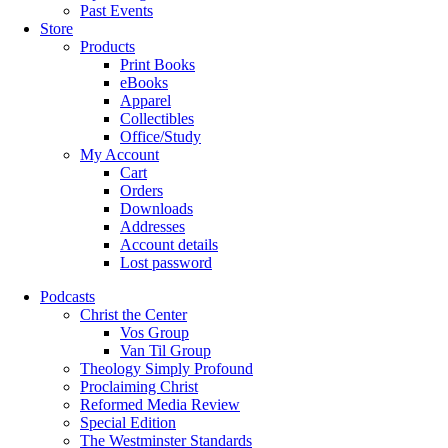
Past Events
Store
Products
Print Books
eBooks
Apparel
Collectibles
Office/Study
My Account
Cart
Orders
Downloads
Addresses
Account details
Lost password
Podcasts
Christ the Center
Vos Group
Van Til Group
Theology Simply Profound
Proclaiming Christ
Reformed Media Review
Special Edition
The Westminster Standards