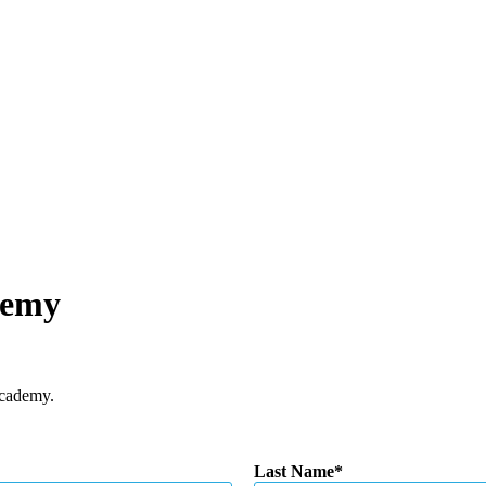
demy
Academy.
Last Name