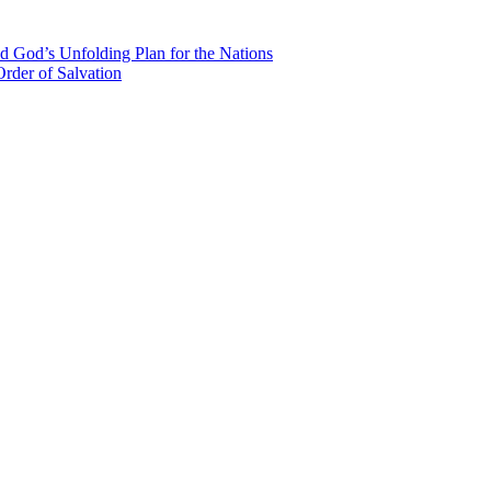
d God’s Unfolding Plan for the Nations
rder of Salvation