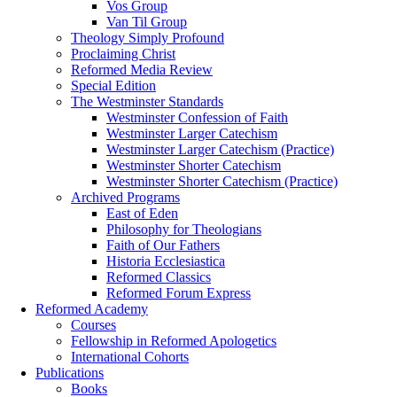
Vos Group
Van Til Group
Theology Simply Profound
Proclaiming Christ
Reformed Media Review
Special Edition
The Westminster Standards
Westminster Confession of Faith
Westminster Larger Catechism
Westminster Larger Catechism (Practice)
Westminster Shorter Catechism
Westminster Shorter Catechism (Practice)
Archived Programs
East of Eden
Philosophy for Theologians
Faith of Our Fathers
Historia Ecclesiastica
Reformed Classics
Reformed Forum Express
Reformed Academy
Courses
Fellowship in Reformed Apologetics
International Cohorts
Publications
Books