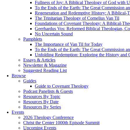
Fullness of Joy: A Biblical Theology of God with U
To the Ends of the Earth: The Great Commission an
Regeneration and Redemptive History: A Biblical-T
The Trinitarian Theology of Cornelius Van Til
Foundations of Covenant Theology: A Biblical-The
Geerhardus Vos: Reformed Biblical Theologian, Con
No Uncertain Sound
Pamphlets
The Importance of Van Til for Today
To the Ends of the Earth: The Great Commission an
Unfolding Redemption: Exploring the History and O
Essays & Articles
Newsletter & Magazine
Suggested Reading List
Browse
Guides
Guide to Covenant Theology
Podcast Panelists & Guests
Resources By Topic
Resources By Date
Resources By Series
Events
2026 Theology Conference
Christ the Center 1000th Episode Summit
Upcoming Events