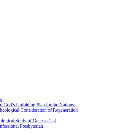
s
d God’s Unfolding Plan for the Nations
heological Consideration of Regeneration
ological Study of Genesis 1–3
fessional Presbyterian