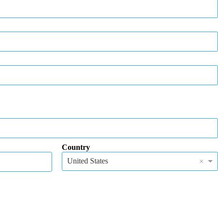
Country
×
United States