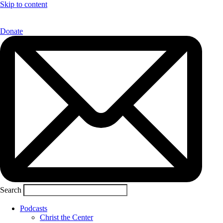
Skip to content
Donate
Search
Podcasts
Christ the Center