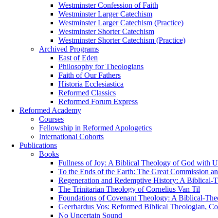
Westminster Confession of Faith
Westminster Larger Catechism
Westminster Larger Catechism (Practice)
Westminster Shorter Catechism
Westminster Shorter Catechism (Practice)
Archived Programs
East of Eden
Philosophy for Theologians
Faith of Our Fathers
Historia Ecclesiastica
Reformed Classics
Reformed Forum Express
Reformed Academy
Courses
Fellowship in Reformed Apologetics
International Cohorts
Publications
Books
Fullness of Joy: A Biblical Theology of God with U
To the Ends of the Earth: The Great Commission an
Regeneration and Redemptive History: A Biblical-T
The Trinitarian Theology of Cornelius Van Til
Foundations of Covenant Theology: A Biblical-The
Geerhardus Vos: Reformed Biblical Theologian, Con
No Uncertain Sound