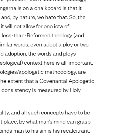
ingernails on a chalkboard is that it
nd, by nature, we hate that. So, the
t it will not allow for one iota of
 a less-than-Reformed theology (and
 similar words, even adopt a ploy or two
nd adoption, the words and ploys
eological) context here is all-important.
heologies/apologetic methodology, are
the extent that a Covenantal Apologetic
hat consistency is measured by Holy
lity, and all such concepts have to be
rst place, by what man’s mind can grasp
inds man to his sin is his recalcitrant,