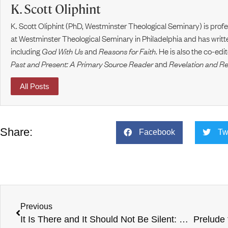
K. Scott Oliphint
K. Scott Oliphint (PhD, Westminster Theological Seminary) is prof
at Westminster Theological Seminary in Philadelphia and has writt
including
God With Us
and
Reasons for Faith
. He is also the co-ed
Past and Present: A Primary Source Reader
and
Revelation and R
All Posts
Share:
Facebook
Tw
Previous
It Is There and It Should Not Be Silent: Van Til’s Critique of Schaeffer