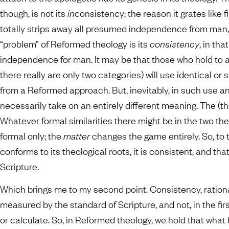
though, is not its
in
consistency; the reason it grates like f
totally strips away all presumed independence from man, a
“problem” of Reformed theology is its
consistency
, in tha
independence for man. It may be that those who hold to
there really are only two categories) will use identical or
from a Reformed approach. But, inevitably, in such use a
necessarily take on an entirely different meaning. The (th
Whatever formal similarities there might be in the two t
formal only; the
matter
changes the game entirely. So, to 
conforms to its theological roots, it is consistent, and t
Scripture.
Which brings me to my second point. Consistency, rationa
measured by the standard of Scripture, and not, in the fi
or calculate. So, in Reformed theology, we hold that what b