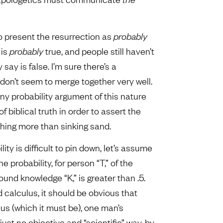
, to present the resurrection as
probably
 is
probably
true, and people still haven’t
ay is false. I’m sure there’s a
don’t seem to merge together very well.
any probability argument of this nature
 biblical truth in order to assert the
othing more than sinking sand.
ty is difficult to pin down, let’s assume
the probability, for person “T,” of the
round knowledge “K,” is greater than .5.
 calculus, it should be obvious that
us (which it must be), one man’s
ust no objective and “scientific” way, by