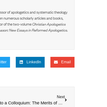
essor of apologetics and systematic theology
en numerous scholarly articles and books,
itor of the two-volume
Christian Apologetics
eason: New Essays in Reformed Apologetics
.
itter
LinkedIn
Email
Next
Prelude to a Colloquium: The Merits of Covenantal Apologetics