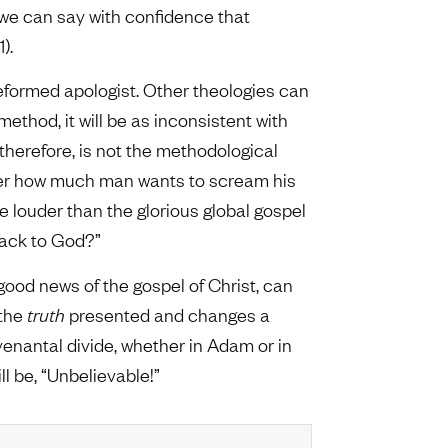
k we can say with confidence that
).
Reformed apologist. Other theologies can
ethod, it will be as inconsistent with
, therefore, is not the methodological
er how much man wants to scream his
 louder than the glorious global gospel
back to God?”
 good news of the gospel of Christ, can
 the
truth
presented and changes a
ovenantal divide, whether in Adam or in
l be, “Unbelievable!”