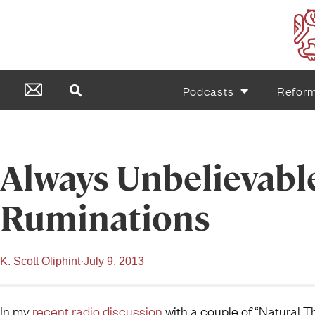
Podcasts
Refor
Always Unbelievabl
Ruminations
K. Scott Oliphint
·
July 9, 2013
In my
recent radio discussion
with a couple of “Natural Th