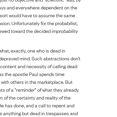
lways and everywhere dependent on the
is sort would have to assume the same
on. Unfortunately for the probabilist,
kewed toward the decided
improbability
what, exactly, one who is dead in
 depraved mind. Such abstractions don’t
 content and necessity of calling dead
as the apostle Paul spends time
 with others in the marketplace. But
ts of a “reminder” of what they already
of the certainty and reality of the
He has done, and a call to repent and
re anything but dead in trespasses and