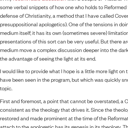
some verbal snippets of how one who holds to Reformed 
defense of Christianity, a method that I have called Cove
presuppositional apologetics). One of the tensions in doing
medium itself; it has its own (sometimes severe) limitation
presentations of this sort can be very useful. But there a
medium move a complex discussion deeper into the dark
the advantage of seeing the light at its end.
I would like to provide what I hope is a little more light on
have been seen in the program, but which was quickly snu
topic.
First and foremost, a point that cannot be overstated, a 
consistent as the theology that drives it. Since the theolo
restored and made prominent at the time of the Reformat
attach to the apologetic has its genesis in its theology. 