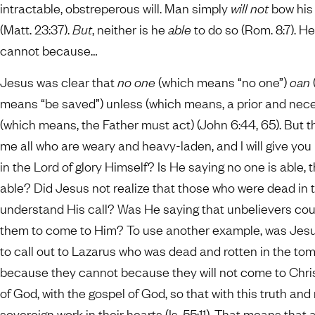
intractable, obstreperous will. Man simply
will not
bow his
(Matt. 23:37).
But
, neither is he
able
to do so (Rom. 8:7). H
cannot because…
Jesus was clear that
no one
(which means “no one”)
can
means “be saved”) unless (which means, a prior and nece
(which means, the Father must act) (John 6:44, 65). But 
me all who are weary and heavy-laden, and I will give you re
in the Lord of glory Himself? Is He saying no one is able,
able? Did Jesus not realize that those who were dead in 
understand His call? Was He saying that unbelievers cou
them to come to Him? To use another example, was Jesus 
to call out to Lazarus who was dead and rotten in the to
because they cannot because they will not come to Christ
of God, with the gospel of God, so that with this truth an
sovereign work in their hearts (Is. 55:11). That means t