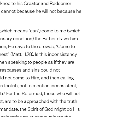
 knee to his Creator and Redeemer
e cannot because he will not because he
(which means “can”) come to me (which
ssary condition) the Father draws him
then, He says to the crowds, “Come to
st” (Matt. 11:28). Is this inconsistency
 then speaking to people as if they
are
trespasses and sins could not
ld not come to Him, and then calling
foolish, not to mention inconsistent,
mb? For the Reformed, those who will not
, are to be approached with the truth
d mandate, the Spirit of God might do His
hat apologetics must communicate
the