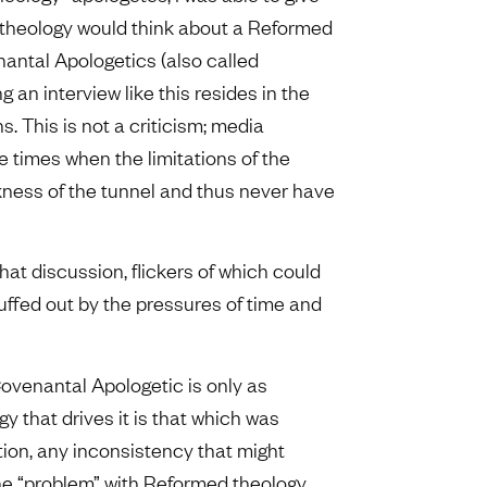
theology would think about a Reformed
nantal Apologetics (also called
 an interview like this resides in the
s. This is not a criticism; media
re times when the limitations of the
ness of the tunnel and thus never have
 that discussion, flickers of which could
ffed out by the pressures of time and
Covenantal Apologetic is only as
gy that drives it is that which was
ion, any inconsistency that might
The “problem” with Reformed theology,