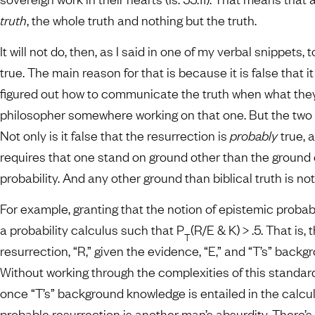
truth
, the whole truth and nothing but the truth.
It will not do, then, as I said in one of my verbal snippets
true. The main reason for that is because it is false that it
figured out how to communicate the truth when what they s
philosopher somewhere working on that one. But the two 
Not only is it false that the resurrection is
probably
true, 
requires that one stand on ground other than the ground of
probability. And any other ground than biblical truth is n
For example, granting that the notion of epistemic probabili
a probability calculus such that P
(R/E & K) > .5. That is, 
T
resurrection, “R,” given the evidence, “E,” and “T’s” backg
Without working through the complexities of this standard
once “T’s” background knowledge is entailed in the calcul
probable resurrection is another man’s absurdity. There’s j