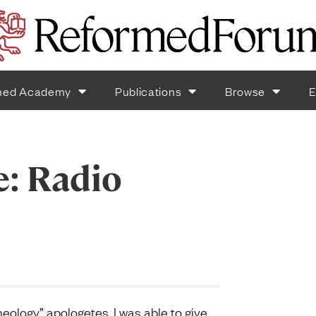
med Academy
Publications
Browse
E
e: Radio
eology” apologetes, I was able to give