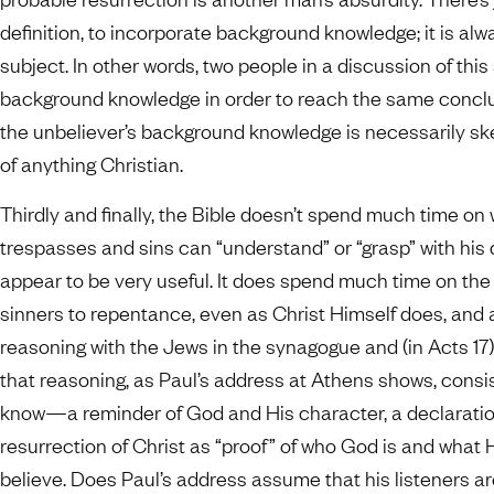
definition, to incorporate background knowledge; it is a
subject. In other words, two people in a discussion of th
background knowledge in order to reach the same conclusi
the unbeliever’s background knowledge is necessarily s
of anything Christian.
Thirdly and finally, the Bible doesn’t spend much time on 
trespasses and sins can “understand” or “grasp” with his
appear to be very useful. It does spend much time on the
sinners to repentance, even as Christ Himself does, and 
reasoning with the Jews in the synagogue and (in Acts 17)
that reasoning, as Paul’s address at Athens shows, consis
know—a reminder of God and His character, a declaration 
resurrection of Christ as “proof” of who God is and what 
believe. Does Paul’s address assume that his listeners a