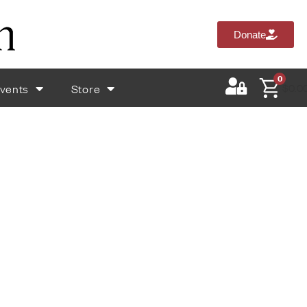
Donate
0
vents
Store
$
0.0