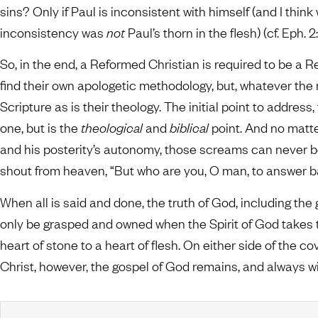
sins? Only if Paul is inconsistent with himself (and I thin
inconsistency was
not
Paul’s thorn in the flesh) (cf. Eph. 2:1
So, in the end, a Reformed Christian is required to be a 
find their own apologetic methodology, but, whatever the m
Scripture as is their theology. The initial point to address
one, but is the
theological
and
biblical
point. And no matt
and his posterity’s autonomy, those screams can never be
shout from heaven, “But who are you, O man, to answer 
When all is said and done, the truth of God, including the
only be grasped and owned when the Spirit of God takes
heart of stone to a heart of flesh. On either side of the c
Christ, however, the gospel of God remains, and always wil