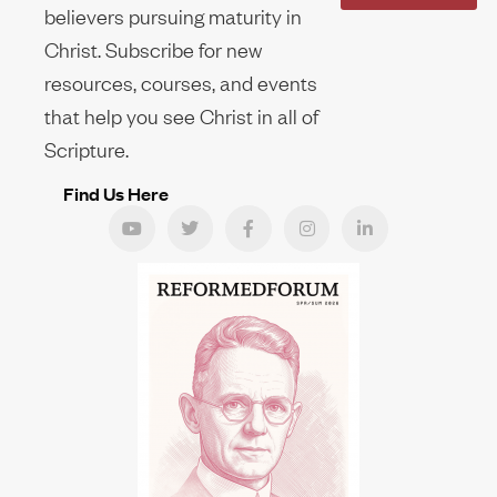
believers pursuing maturity in
Christ. Subscribe for new
resources, courses, and events
that help you see Christ in all of
Scripture.
Find Us Here