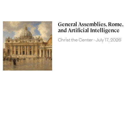
General Assemblies, Rome,
and Artificial Intelligence
Christ the Center
July 17, 2026