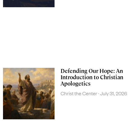
Defending Our Hope: An
Introduction to Christian
Apologetics
Christ the Center
July 31, 2026