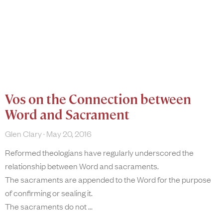
Vos on the Connection between
Word and Sacrament
Glen Clary
May 20, 2016
Reformed theologians have regularly underscored the
relationship between Word and sacraments.
The sacraments are appended to the Word for the purpose
of confirming or sealing it.
The sacraments do not