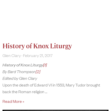
History of Knox Liturgy
Glen Clary
February 21, 2017
History of Knox Liturgy
[1]
By Bard Thompson
[2]
Edited by Glen Clary
Upon the death of Edward VI in 1553, Mary Tudor brought
back the Roman religion
Read More »