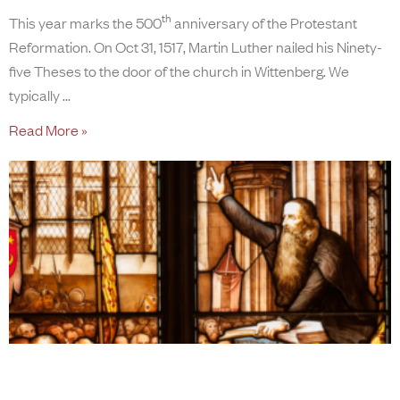
th
This year marks the 500
anniversary of the Protestant
Reformation. On Oct 31, 1517, Martin Luther nailed his Ninety-
five Theses to the door of the church in Wittenberg. We
typically
Read More »