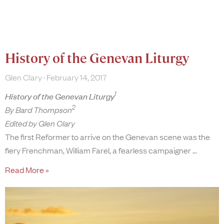
History of the Genevan Liturgy
Glen Clary
February 14, 2017
1
History of the Genevan Liturgy
2
By Bard Thompson
Edited by Glen Clary
The first Reformer to arrive on the Genevan scene was the
fiery Frenchman, William Farel, a fearless campaigner
Read More »