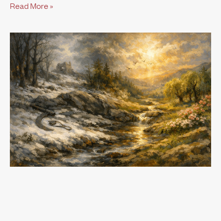
Read More »