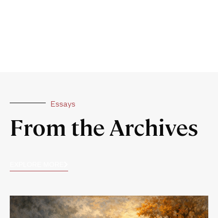
Essays
From the Archives
EXPLORE MORE