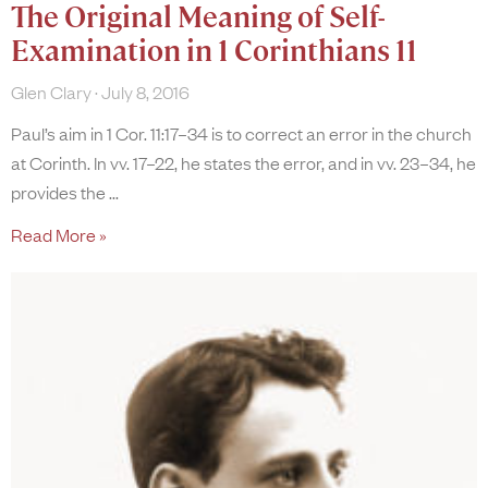
The Original Meaning of Self-
Examination in 1 Corinthians 11
Glen Clary
July 8, 2016
Paul’s aim in 1 Cor. 11:17–34 is to correct an error in the church
at Corinth. In vv. 17–22, he states the error, and in vv. 23–34, he
provides the
Read More »