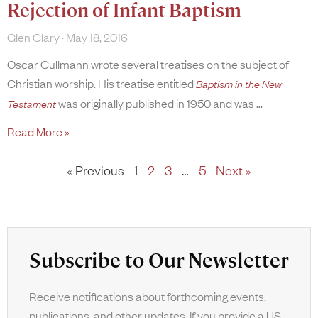
Rejection of Infant Baptism
Glen Clary
May 18, 2016
Oscar Cullmann wrote several treatises on the subject of
Christian worship. His treatise entitled
Baptism in the New
was originally published in 1950 and was
Testament
Read More »
« Previous
1
2
3
…
5
Next »
Subscribe to Our Newsletter
Receive notifications about forthcoming events,
publications, and other updates. If you provide a US