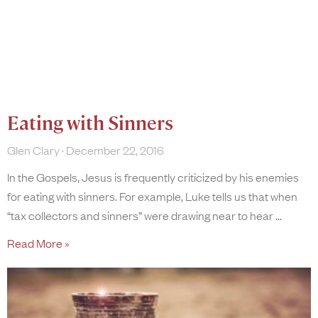
Eating with Sinners
Glen Clary
December 22, 2016
In the Gospels, Jesus is frequently criticized by his enemies
for eating with sinners. For example, Luke tells us that when
“tax collectors and sinners” were drawing near to hear
Read More »