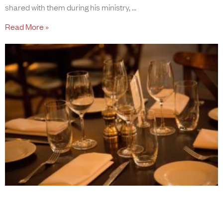
shared with them during his ministry,
Read More »