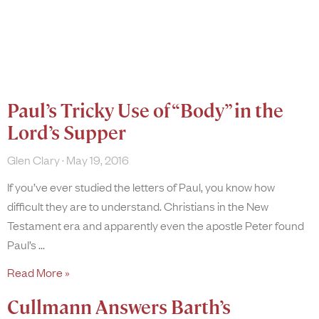
Paul’s Tricky Use of “Body” in the
Lord’s Supper
Glen Clary
May 19, 2016
If you’ve ever studied the letters of Paul, you know how
difficult they are to understand. Christians in the New
Testament era and apparently even the apostle Peter found
Paul’s
Read More »
Cullmann Answers Barth’s