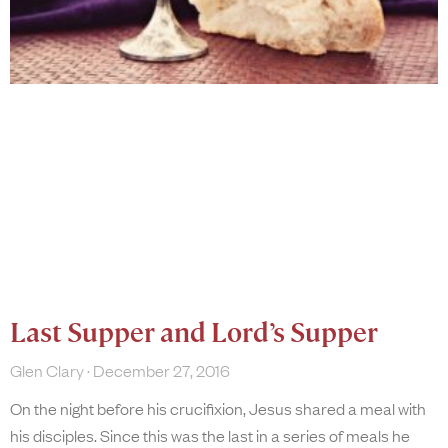
Last Supper and Lord’s Supper
Glen Clary
December 27, 2016
On the night before his crucifixion, Jesus shared a meal with
his disciples. Since this was the last in a series of meals he