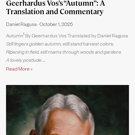
Geerhardus Vos’s “Autumn”: A
Translation and Commentary
Daniel Ragusa
October 1, 2025
1
Autumn
By Geerhardus Vos Translated by Daniel Ragusa
Still lingers golden autumn, still stand harvest colors,
Ripening in field, still roams through woods and gardens
A lovely postlude
Read More »