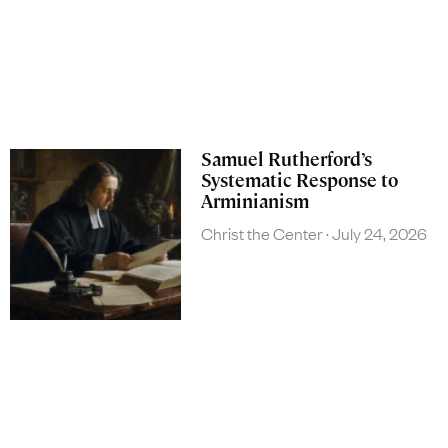
Samuel Rutherford’s
Systematic Response to
Arminianism
Christ the Center
July 24, 2026