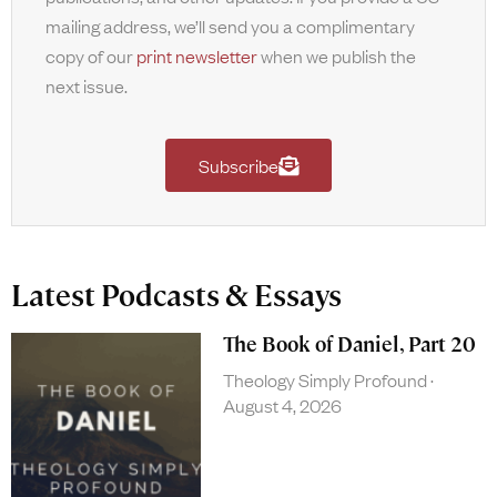
mailing address, we’ll send you a complimentary
copy of our
print newsletter
when we publish the
next issue.
Subscribe
Latest Podcasts & Essays
The Book of Daniel, Part 20
Theology Simply Profound
August 4, 2026