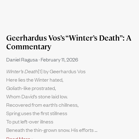
Geerhardus Vos’s “Winter’s Death”: A
Commentary
Daniel Ragusa
February 11, 2026
Winter’s Death
[1] by Geerhardus Vos
Here lies the Winter hated,
Goliath-like prostrated,
Whom David’s stone laid low.
Recovered from earth’s chillness,
Spring uses the first stillness
To put left-over illness
Beneath the thin-grown snow. His efforts
Read More »