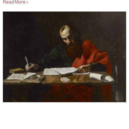
Read More »