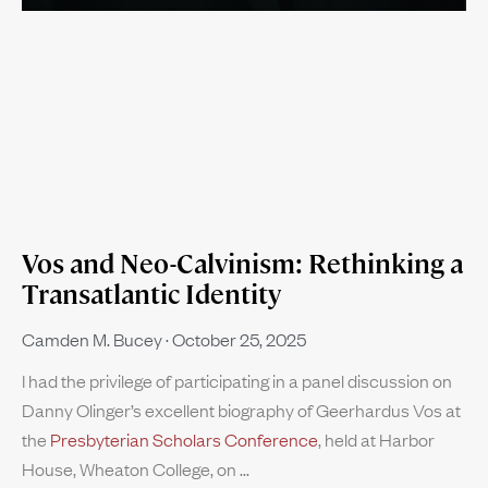
Vos and Neo-Calvinism: Rethinking a
Transatlantic Identity
Camden M. Bucey
October 25, 2025
I had the privilege of participating in a panel discussion on
Danny Olinger’s excellent biography of Geerhardus Vos at
the
Presbyterian Scholars Conference
, held at Harbor
House, Wheaton College, on