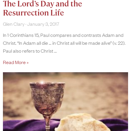
The Lord’s Day and the
Resurrection Life
Glen Clary
January 3, 2017
In 1 Corinthians 15, Paul compares and contrasts Adam and
Christ. “In Adam all die … in Christ all will be made alive” (v. 22).
Paul also refers to Christ
Read More »