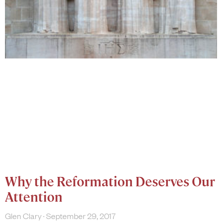
Why the Reformation Deserves Our
Attention
Glen Clary
September 29, 2017