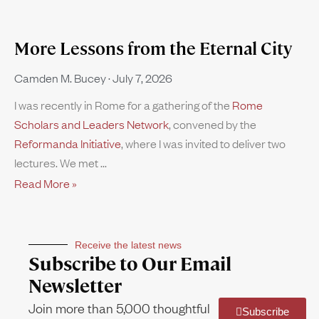
More Lessons from the Eternal City
Camden M. Bucey
July 7, 2026
I was recently in Rome for a gathering of the
Rome
Scholars and Leaders Network
, convened by the
Reformanda Initiative
, where I was invited to deliver two
lectures. We met
Read More »
Receive the latest news
Subscribe to Our Email
Newsletter
Join more than 5,000 thoughtful
Subscribe