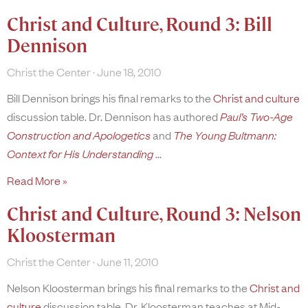
Christ and Culture, Round 3: Bill
Dennison
Christ the Center
June 18, 2010
Bill Dennison brings his final remarks to the
Christ and culture
discussion table. Dr. Dennison has authored
Paul’s Two-Age
Construction and Apologetics
and
The Young Bultmann:
Context for His Understanding
Read More »
Christ and Culture, Round 3: Nelson
Kloosterman
Christ the Center
June 11, 2010
Nelson Kloosterman brings his final remarks to the
Christ and
culture
discussion table. Dr. Kloosterman teaches at Mid-