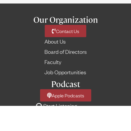
Our Organization
Contact Us
About Us
Board of Directors
Faculty
Job Opportunities
Podcast
Apple Podcasts
Start Listening
Network Podcast Feed
More Feeds
→