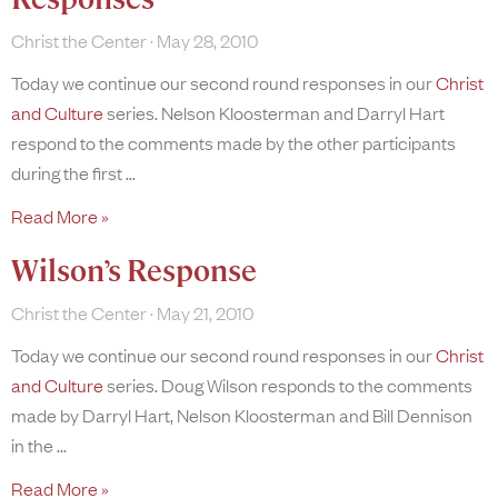
Christ the Center
May 28, 2010
Today we continue our second round responses in our
Christ
and Culture
series. Nelson Kloosterman and Darryl Hart
respond to the comments made by the other participants
during the first
Read More »
Wilson’s Response
Christ the Center
May 21, 2010
Today we continue our second round responses in our
Christ
and Culture
series. Doug Wilson responds to the comments
made by Darryl Hart, Nelson Kloosterman and Bill Dennison
in the
Read More »