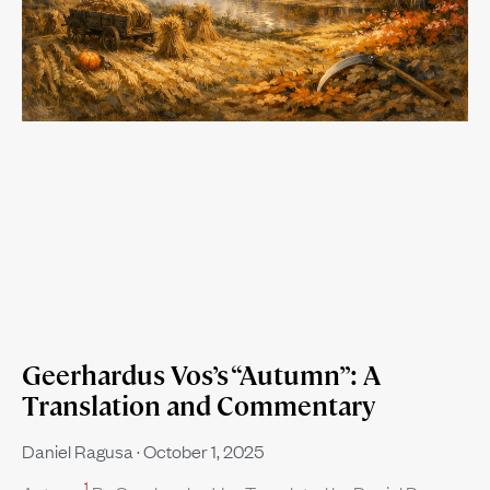
Geerhardus Vos’s “Autumn”: A
Translation and Commentary
Daniel Ragusa
October 1, 2025
1