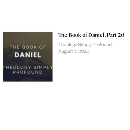
The Book of Daniel, Part 20
Theology Simply Profound
August 4, 2026