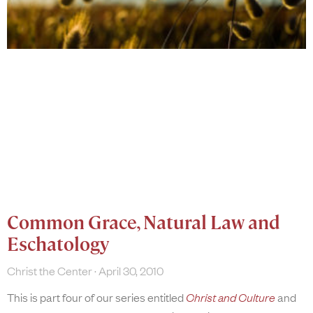
Common Grace, Natural Law and
Eschatology
Christ the Center
April 30, 2010
This is part four of our series entitled
Christ and Culture
and