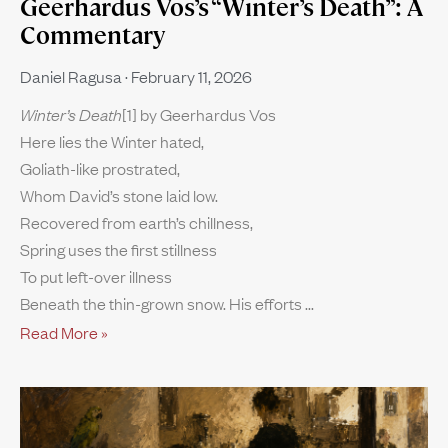
Geerhardus Vos’s “Winter’s Death”: A
Commentary
Daniel Ragusa
February 11, 2026
Winter’s Death
[1] by Geerhardus Vos
Here lies the Winter hated,
Goliath-like prostrated,
Whom David’s stone laid low.
Recovered from earth’s chillness,
Spring uses the first stillness
To put left-over illness
Beneath the thin-grown snow. His efforts
Read More »