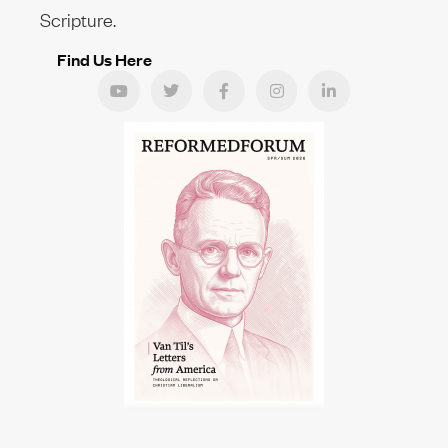
Scripture.
Find Us Here