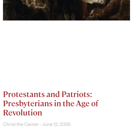
Protestants and Patriots:
Presbyterians in the Age of
Revolution
Christ the Center
June 12, 2026