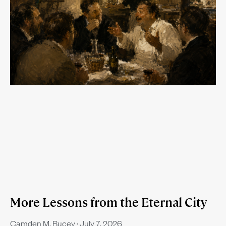
More Lessons from the Eternal City
Camden M. Bucey
July 7, 2026