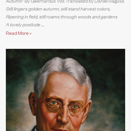
Autumn
By Geerhardus Vos Translated by Daniel Ragusa
Still lingers golden autumn, still stand harvest colors,
Ripening in field, still roams through woods and gardens
A lovely postlude
Read More »