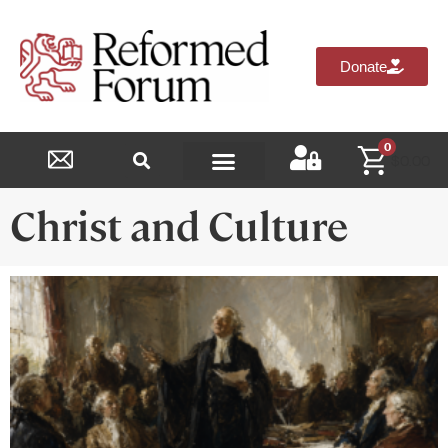
Donate
0
$
0.00
Reformed Academy
Christ and Culture