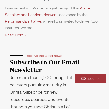
I was recently in Rome for a gathering of the
Rome
Scholars and Leaders Network
, convened by the
Reformanda Initiative
, where I was invited to deliver two
lectures. We met
Read More »
Receive the latest news
Subscribe to Our Email
Newsletter
Join more than 5,000 thoughtful
Subscribe
believers pursuing maturity in
Christ. Subscribe for new
resources, courses, and events
that help you see Christ in all of