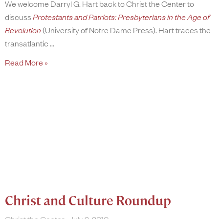
We welcome Darryl G. Hart back to Christ the Center to
discuss
Protestants and Patriots: Presbyterians in the Age of
Revolution
(University of Notre Dame Press). Hart traces the
transatlantic
Read More »
Christ and Culture Roundup