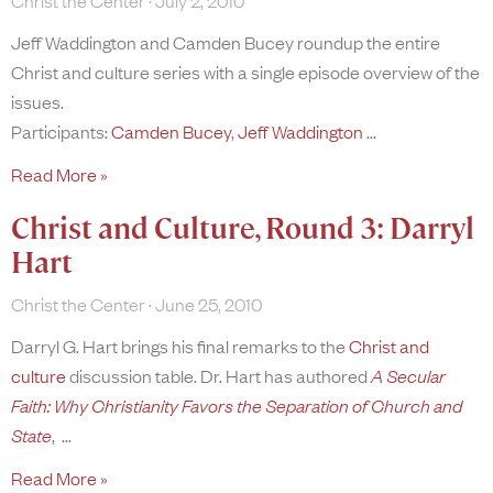
Christ the Center
July 2, 2010
Jeff Waddington and Camden Bucey roundup the entire
Christ and culture series with a single episode overview of the
issues.
Participants:
Camden Bucey
,
Jeff Waddington
Read More »
Christ and Culture, Round 3: Darryl
Hart
Christ the Center
June 25, 2010
Darryl G. Hart brings his final remarks to the
Christ and
culture
discussion table. Dr. Hart has authored
A Secular
Faith: Why Christianity Favors the Separation of Church and
State
,
Read More »