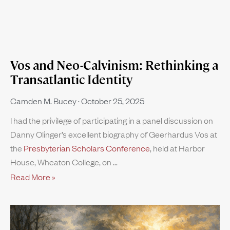
Vos and Neo-Calvinism: Rethinking a
Transatlantic Identity
Camden M. Bucey
October 25, 2025
I had the privilege of participating in a panel discussion on
Danny Olinger’s excellent biography of Geerhardus Vos at
the
Presbyterian Scholars Conference
, held at Harbor
House, Wheaton College, on
Read More »