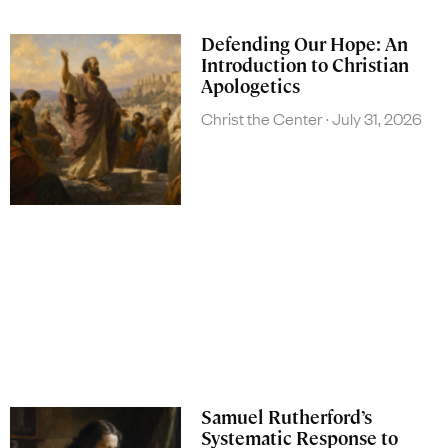
Defending Our Hope: An
Introduction to Christian
Apologetics
Christ the Center
July 31, 2026
Samuel Rutherford’s
Systematic Response to