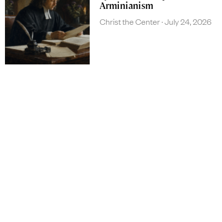
Arminianism
Christ the Center
July 24, 2026