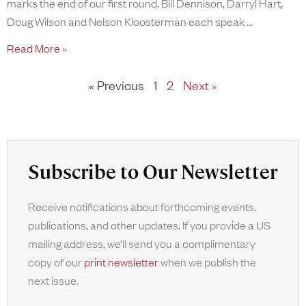
marks the end of our first round. Bill Dennison, Darryl Hart,
Doug Wilson and Nelson Kloosterman each speak
Read More »
« Previous
1
2
Next »
Subscribe to Our Newsletter
Receive notifications about forthcoming events,
publications, and other updates. If you provide a US
mailing address, we’ll send you a complimentary
copy of our
print newsletter
when we publish the
next issue.