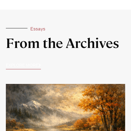
Essays
From the Archives
EXPLORE MORE