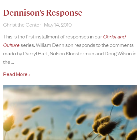
Dennison’s Response
Christ the Center
May 14, 2010
This is the first installment of responses in our
Christ and
Culture
series. William Dennison responds to the comments
made by Darryl Hart, Nelson Kloosterman and Doug Wilson in
the
Read More »