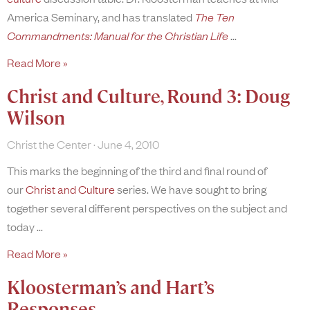
America Seminary, and has translated
The Ten
Commandments: Manual for the Christian Life
Read More »
Christ and Culture, Round 3: Doug
Wilson
Christ the Center
June 4, 2010
This marks the beginning of the third and final round of
our
Christ and Culture
series. We have sought to bring
together several different perspectives on the subject and
today
Read More »
Kloosterman’s and Hart’s
Responses