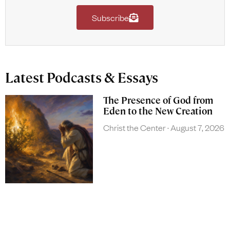
Subscribe
Latest Podcasts & Essays
The Presence of God from
Eden to the New Creation
Christ the Center
August 7, 2026