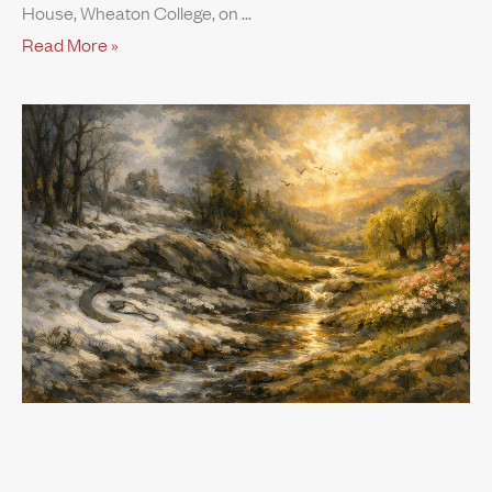
House, Wheaton College, on
Read More »