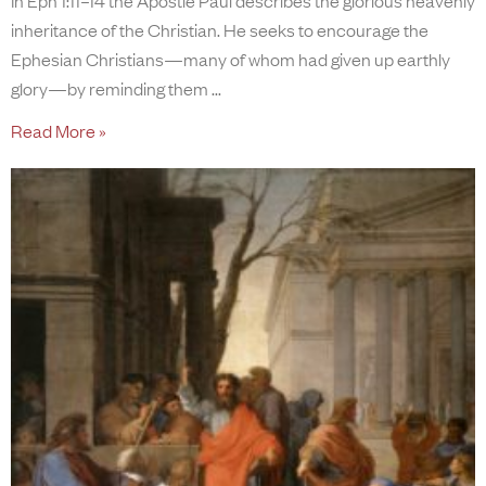
inheritance of the Christian. He seeks to encourage the
Ephesian Christians—many of whom had given up earthly
glory—by reminding them
Read More »