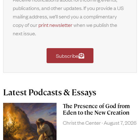
publications, and other updates. If you provide a US
mailing address, we’ll send you a complimentary
copy of our
print newsletter
when we publish the
next issue.
Subscribe
Latest Podcasts & Essays
The Presence of God from
Eden to the New Creation
Christ the Center
August 7, 2026