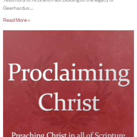
Geerhardus
Read More »