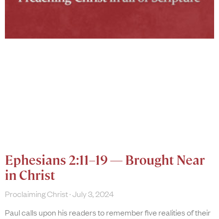
Ephesians 2:11–19 — Brought Near
in Christ
Proclaiming Christ
July 3, 2024
Paul calls upon his readers to remember five realities of their