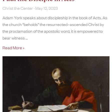
Christ the Center
May 12, 2023
Adam York speaks about discipleship in the book of Acts. As
the church “beholds” the resurrected–ascended Christ by
the proclamation of the apostolic word, it is empowered to
bear witness
Read More »