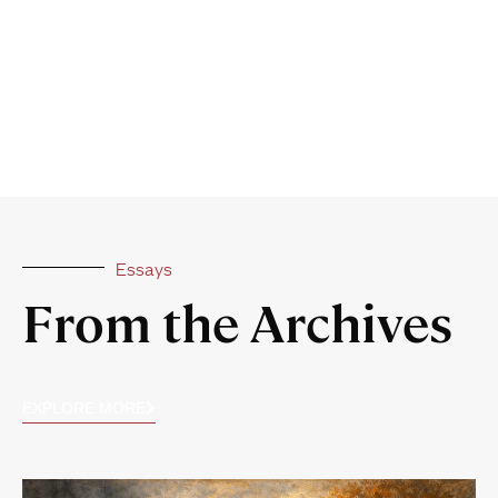
Essays
From the Archives
EXPLORE MORE