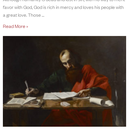
favor with God, God is rich in mercy and loves his people with
a great love. Those
Read More »