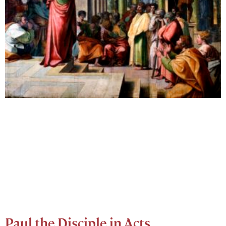
Paul the Disciple in Acts