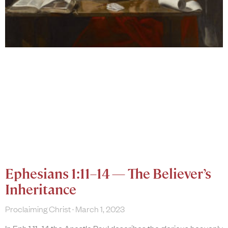
Ephesians 1:11–14 — The Believer’s
Inheritance
Proclaiming Christ
March 1, 2023
In Eph 1:11–14 the Apostle Paul describes the glorious heavenly