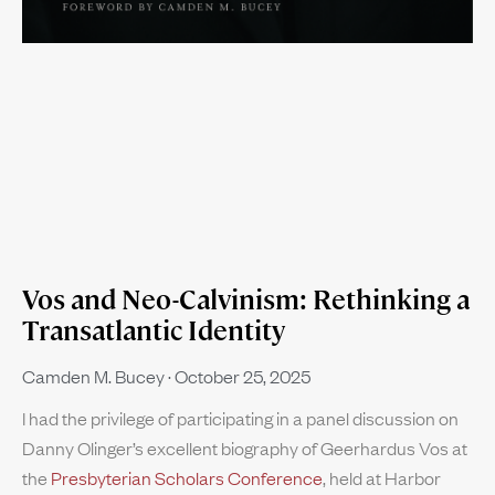
Vos and Neo-Calvinism: Rethinking a
Transatlantic Identity
Camden M. Bucey
October 25, 2025
I had the privilege of participating in a panel discussion on
Danny Olinger’s excellent biography of Geerhardus Vos at
the
Presbyterian Scholars Conference
, held at Harbor