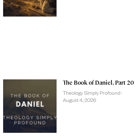
The Book of Daniel, Part 20
Theology Simply Profound
August 4, 2026