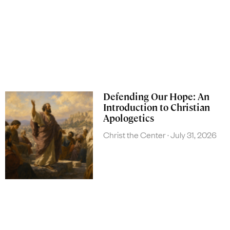
Defending Our Hope: An
Introduction to Christian
Apologetics
Christ the Center
July 31, 2026