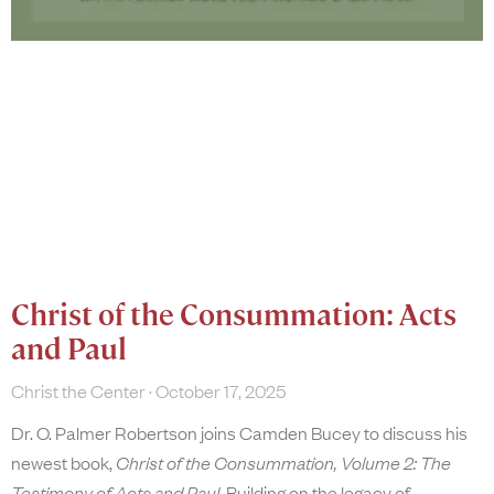
Christ of the Consummation: Acts
and Paul
Christ the Center
October 17, 2025
Dr. O. Palmer Robertson joins Camden Bucey to discuss his
newest book,
Christ of the Consummation, Volume 2: The
Testimony of Acts and Paul
. Building on the legacy of