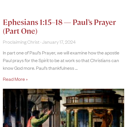
Ephesians 1:15–18 — Paul’s Prayer
(Part One)
Proclaiming Christ
January 17, 2024
In part one of Paul’s Prayer, we will examine how the apostle
Paul prays for the Spirit to be at work so that Christians can
know God more. Paul’s thankfulness
Read More »