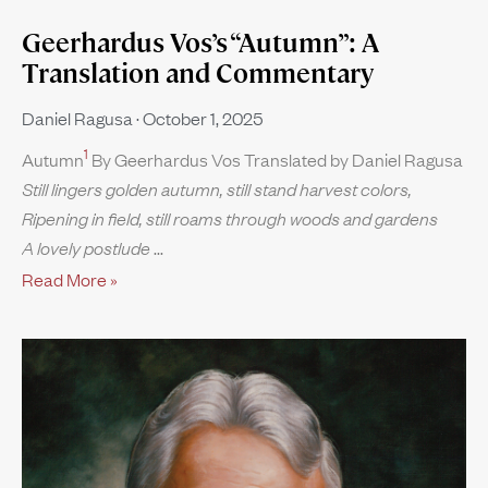
Geerhardus Vos’s “Autumn”: A
Translation and Commentary
Daniel Ragusa
October 1, 2025
1
Autumn
By Geerhardus Vos Translated by Daniel Ragusa
Still lingers golden autumn, still stand harvest colors,
Ripening in field, still roams through woods and gardens
A lovely postlude
Read More »