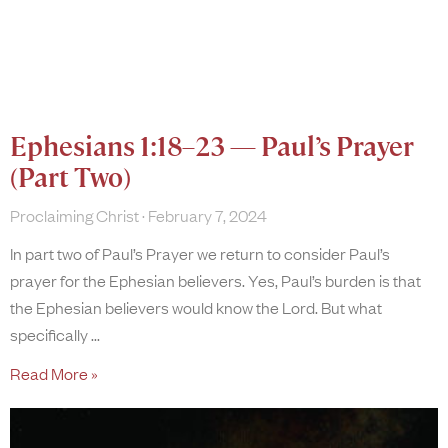
Ephesians 1:18–23 — Paul’s Prayer
(Part Two)
Proclaiming Christ
February 7, 2024
In part two of Paul’s Prayer we return to consider Paul’s
prayer for the Ephesian believers. Yes, Paul’s burden is that
the Ephesian believers would know the Lord. But what
specifically
Read More »