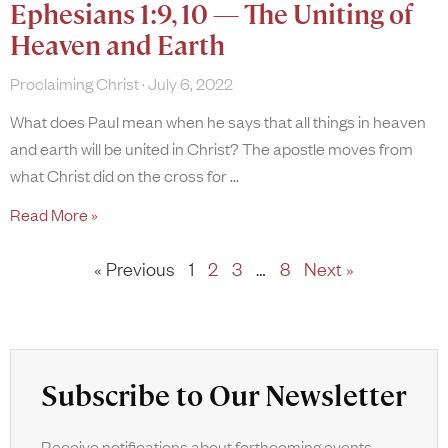
Ephesians 1:9, 10 — The Uniting of
Heaven and Earth
Proclaiming Christ
July 6, 2022
What does Paul mean when he says that all things in heaven
and earth will be united in Christ? The apostle moves from
what Christ did on the cross for
Read More »
« Previous
1
2
3
…
8
Next »
Subscribe to Our Newsletter
Receive notifications about forthcoming events,