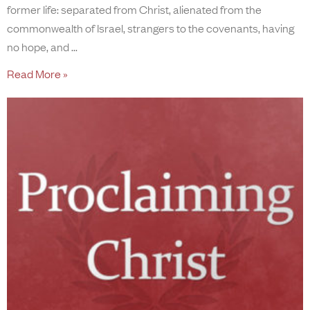
former life: separated from Christ, alienated from the
commonwealth of Israel, strangers to the covenants, having
no hope, and
Read More »