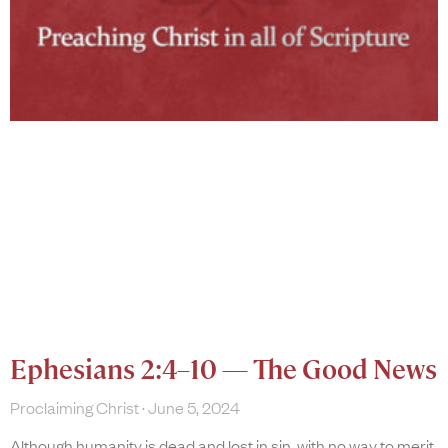
Ephesians 2:4–10 — The Good News
Proclaiming Christ
June 5, 2024
Although humanity is dead and lost in sin, with no way to merit