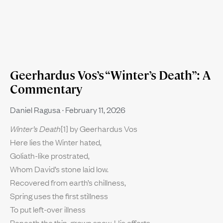
Geerhardus Vos’s “Winter’s Death”: A
Commentary
Daniel Ragusa
February 11, 2026
Winter’s Death
[1] by Geerhardus Vos
Here lies the Winter hated,
Goliath-like prostrated,
Whom David’s stone laid low.
Recovered from earth’s chillness,
Spring uses the first stillness
To put left-over illness
Beneath the thin-grown snow. His efforts