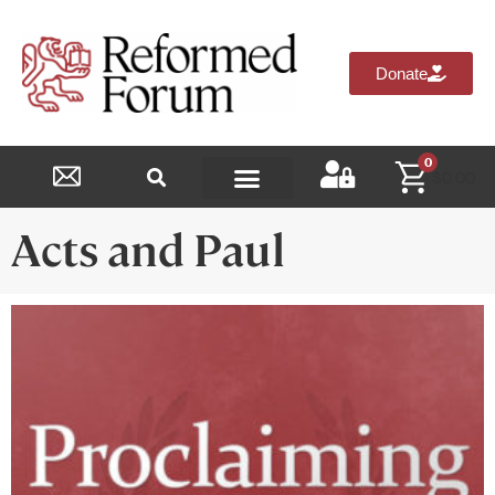
Donate
0
$
0.00
Reformed Academy
Acts and Paul