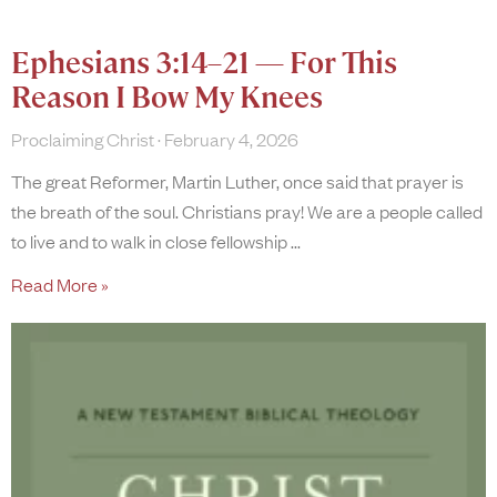
Ephesians 3:14–21 — For This
Reason I Bow My Knees
Proclaiming Christ
February 4, 2026
The great Reformer, Martin Luther, once said that prayer is
the breath of the soul. Christians pray! We are a people called
to live and to walk in close fellowship
Read More »