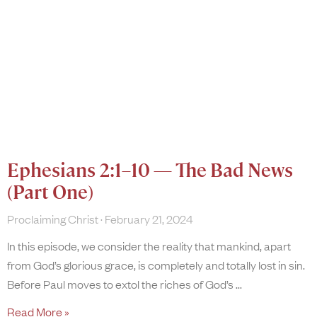
Ephesians 2:1–10 — The Bad News
(Part One)
Proclaiming Christ
February 21, 2024
In this episode, we consider the reality that mankind, apart
from God’s glorious grace, is completely and totally lost in sin.
Before Paul moves to extol the riches of God’s
Read More »