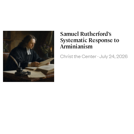
Samuel Rutherford’s
Systematic Response to
Arminianism
Christ the Center
July 24, 2026