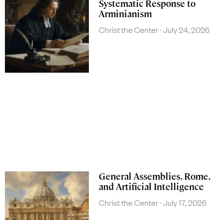
Systematic Response to
Arminianism
Christ the Center
July 24, 2026
General Assemblies, Rome,
and Artificial Intelligence
Christ the Center
July 17, 2026