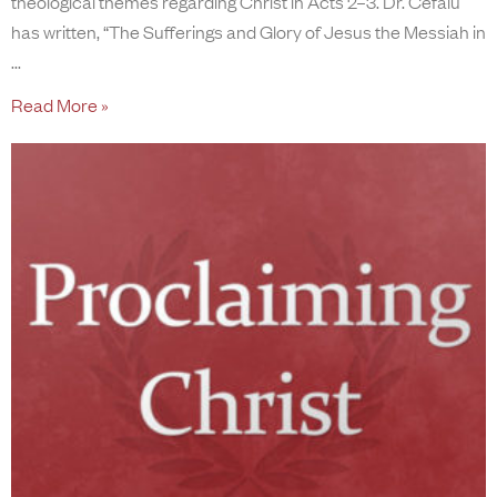
theological themes regarding Christ in Acts 2–3. Dr. Cefalu
has written, “The Sufferings and Glory of Jesus the Messiah in
Read More »