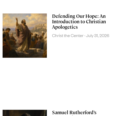
Defending Our Hope: An
Introduction to Christian
Apologetics
Christ the Center
July 31, 2026
Samuel Rutherford’s