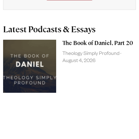
Latest Podcasts & Essays
The Book of Daniel, Part 20
Theology Simply Profound
August 4, 2026