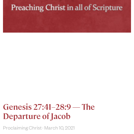
Genesis 27:41–28:9 — The
Departure of Jacob
Proclaiming Christ
March 10, 2021