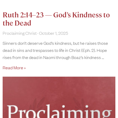
Ruth 2:14–23 — God’s Kindness to
the Dead
Proclaiming Christ
October 1, 2025
Sinners don’t deserve God’s kindness, but he raises those
dead in sins and trespasses to life in Christ (Eph. 2). Hope
rises from the dead in Naomi through Boaz’s kindness
Read More »