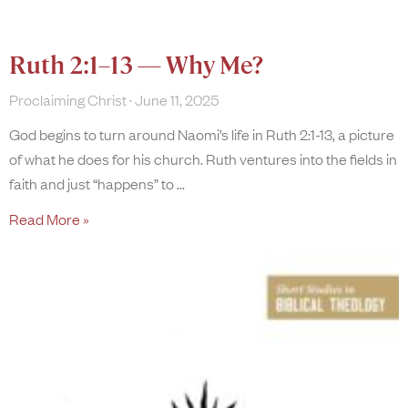
Ruth 2:1–13 — Why Me?
Proclaiming Christ
June 11, 2025
God begins to turn around Naomi’s life in Ruth 2:1-13, a picture
of what he does for his church. Ruth ventures into the fields in
faith and just “happens” to
Read More »