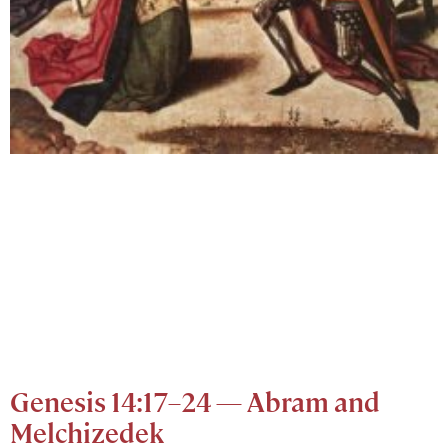
Genesis 14:17–24 — Abram and
Melchizedek