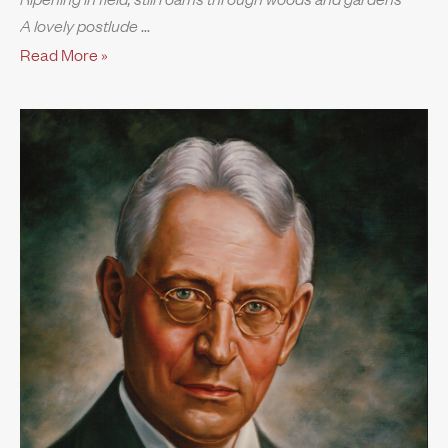
A lovely postlude
Read More »