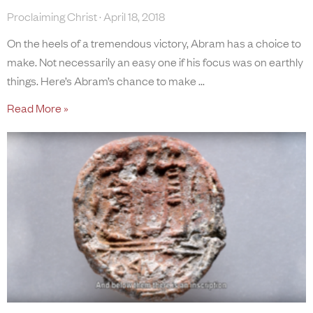
Proclaiming Christ
April 18, 2018
On the heels of a tremendous victory, Abram has a choice to
make. Not necessarily an easy one if his focus was on earthly
things. Here’s Abram’s chance to make
Read More »