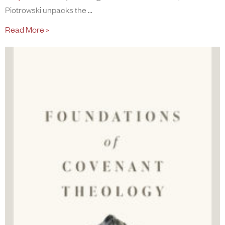
Piotrowski unpacks the
Read More »