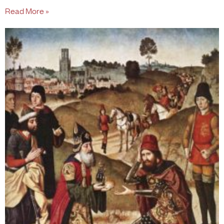
Read More »