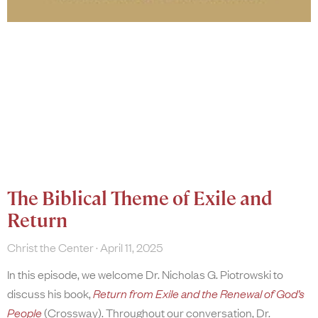
The Biblical Theme of Exile and
Return
Christ the Center
April 11, 2025
In this episode, we welcome Dr. Nicholas G. Piotrowski to
discuss his book,
Return from Exile and the Renewal of God’s
People
(Crossway). Throughout our conversation, Dr.