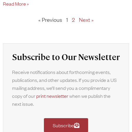
Read More »
« Previous
1
2
Next »
Subscribe to Our Newsletter
Receive notifications about forthcoming events,
publications, and other updates. If you provide a US
mailing address, we’ll send you a complimentary
copy of our
print newsletter
when we publish the
next issue.
Subscribe