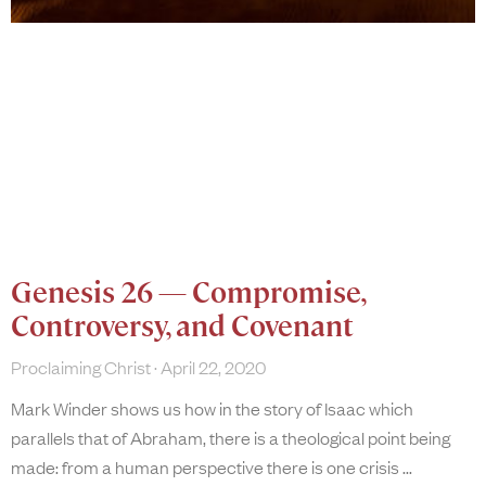
Genesis 26 — Compromise,
Controversy, and Covenant
Proclaiming Christ
April 22, 2020
Mark Winder shows us how in the story of Isaac which
parallels that of Abraham, there is a theological point being
made: from a human perspective there is one crisis