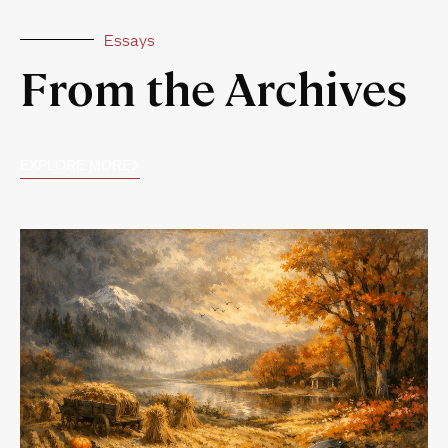
Essays
From the Archives
EXPLORE MORE