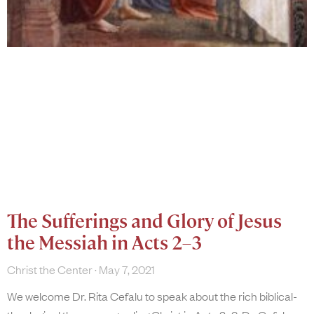
The Sufferings and Glory of Jesus
the Messiah in Acts 2–3
Christ the Center
May 7, 2021
We welcome Dr. Rita Cefalu to speak about the rich biblical-