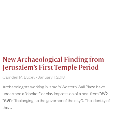
New Archaeological Finding from
Jerusalem’s First-Temple Period
Camden M. Bucey
January 1, 2018
Archaeologists working in Israel’s Western Wall Plaza have
unearthed a “docket,” or clay impression of a seal from לשר
העיר (“[belonging] to the governor of the city”). The identity of
this