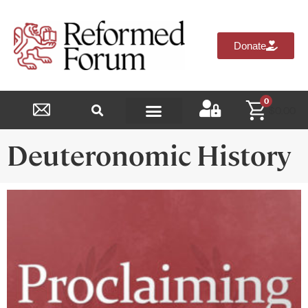
Donate
0
$
0.00
Reformed Academy
Deuteronomic History