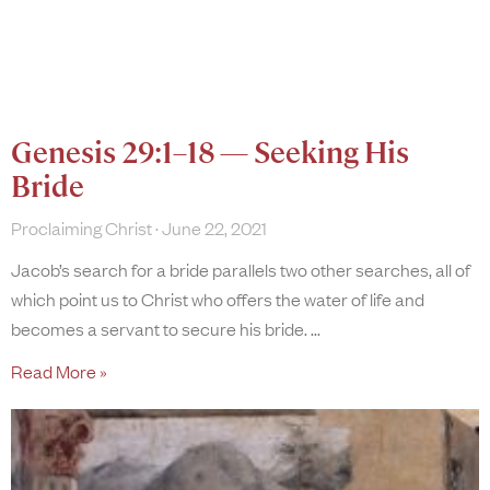
Genesis 29:1–18 — Seeking His
Bride
Proclaiming Christ
June 22, 2021
Jacob’s search for a bride parallels two other searches, all of
which point us to Christ who offers the water of life and
becomes a servant to secure his bride.
Read More »