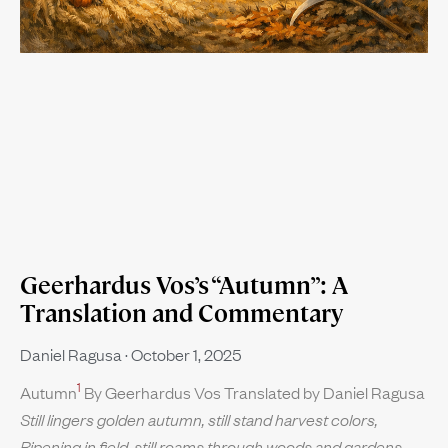
Geerhardus Vos’s “Autumn”: A
Translation and Commentary
Daniel Ragusa
October 1, 2025
1
Autumn
By Geerhardus Vos Translated by Daniel Ragusa
Still lingers golden autumn, still stand harvest colors,
Ripening in field, still roams through woods and gardens