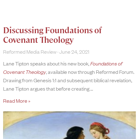
Discussing Foundations of
Covenant Theology
Reformed Media Review
June 24, 2021
Lane Tipton speaks about his new book,
Foundations of
Covenant Theology
, available now through Reformed Forum.
Drawing from Genesis 1:1 and subsequent biblical revelation,
Lane Tipton argues that before creating
Read More »