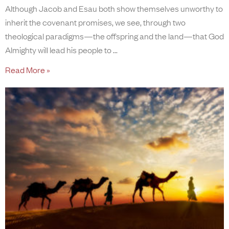
Although Jacob and Esau both show themselves unworthy to
inherit the covenant promises, we see, through two
theological paradigms—the offspring and the land—that God
Almighty will lead his people to
Read More »