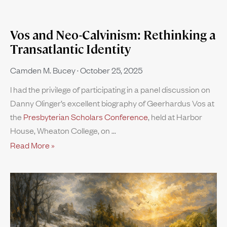
Vos and Neo-Calvinism: Rethinking a
Transatlantic Identity
Camden M. Bucey
October 25, 2025
I had the privilege of participating in a panel discussion on
Danny Olinger’s excellent biography of Geerhardus Vos at
the
Presbyterian Scholars Conference
, held at Harbor
House, Wheaton College, on
Read More »