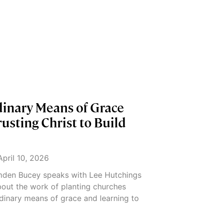
dinary Means of Grace
usting Christ to Build
pril 10, 2026
amden Bucey speaks with Lee Hutchings
out the work of planting churches
dinary means of grace and learning to