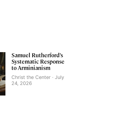
Samuel Rutherford’s
Systematic Response
to Arminianism
Christ the Center
July
24, 2026