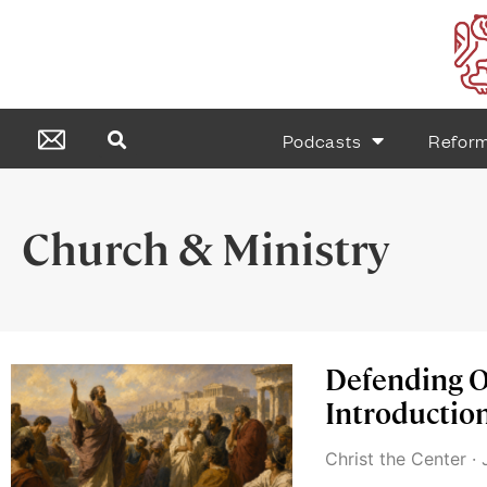
Podcasts
Refor
Church & Ministry
Defending O
Introduction
Christ the Center
J