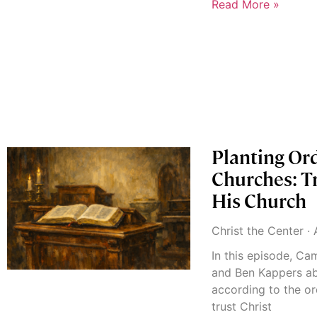
Read More »
Planting Or
Churches: Tr
His Church
Christ the Center
A
In this episode, C
and Ben Kappers ab
according to the or
trust Christ