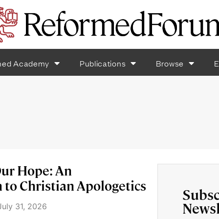
med Academy
Publications
Browse
E
ur Hope: An
 to Christian Apologetics
Subsc
Newsl
uly 31, 2026