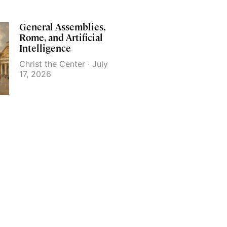
General Assemblies,
Rome, and Artificial
Intelligence
Christ the Center
July
17, 2026