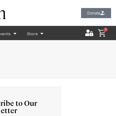
Donate
0
vents
Store
$
0.0
ribe to Our
etter