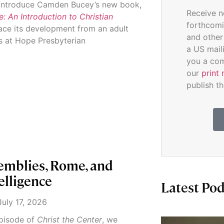
e introduce Camden Bucey’s new book,
Receive n
 An Introduction to Christian
forthcomi
race its development from an adult
and other
s at Hope Presbyterian
a US mail
you a com
our
print 
publish th
emblies, Rome, and
telligence
Latest Pod
uly 17, 2026
 episode of
Christ the Center
, we