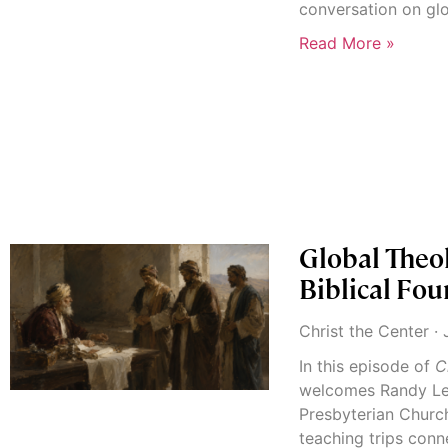
conversation on gl
Read More »
Global Theo
Biblical Fou
Christ the Center
J
In this episode of
C
welcomes Randy Le
Presbyterian Church 
teaching trips conn