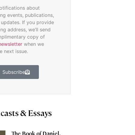
otifications about
ng events, publications,
 updates. If you provide
ing address, we’ll send
plimentary copy of
newsletter
when we
e next issue.
Subscribe
casts & Essays
The Book of Daniel,