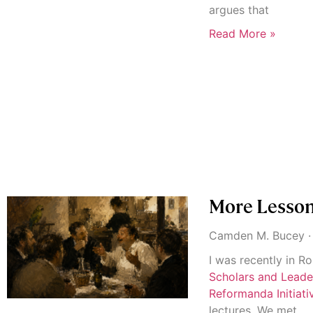
argues that
Read More »
More Lessons
Camden M. Bucey
I was recently in R
Scholars and Lead
Reformanda Initiati
lectures. We met