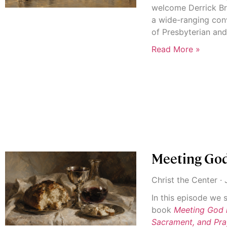
welcome Derrick Br
a wide-ranging con
of Presbyterian an
Read More »
Meeting God
Christ the Center
J
In this episode we
book
Meeting God 
Sacrament, and Pra