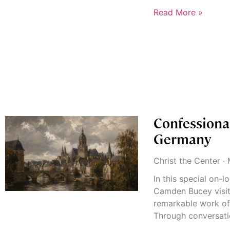
Read More »
Confessiona
Germany
Christ the Center
M
In this special on-
Camden Bucey visit
remarkable work of
Through conversati