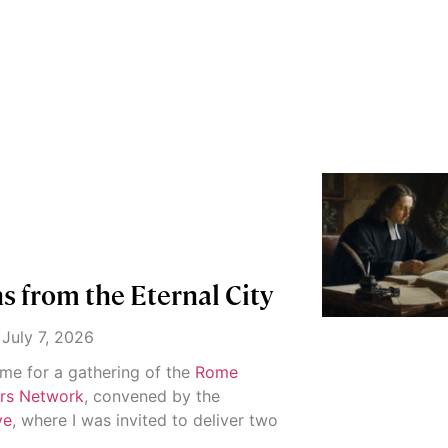
 from the Eternal City
July 7, 2026
ome for a gathering of the
Rome
ers Network
, convened by the
ve
, where I was invited to deliver two