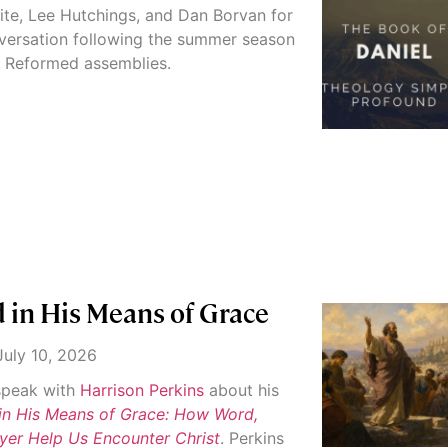
ite, Lee Hutchings, and Dan Borvan for
versation following the summer season
d Reformed assemblies.
 in His Means of Grace
uly 10, 2026
 speak with
Harrison Perkins
about his
in His Means of Grace: How Word,
yer Help Us Encounter Christ
. Perkins