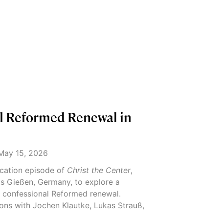
l Reformed Renewal in
ay 15, 2026
location episode of
Christ the Center
,
s Gießen, Germany, to explore a
 confessional Reformed renewal.
ons with Jochen Klautke, Lukas Strauß,