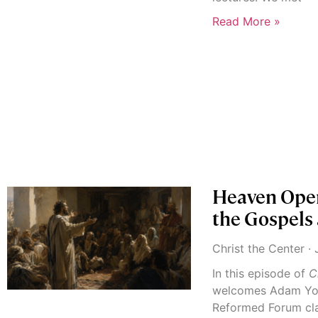
Read More »
Heaven Open
the Gospels
Christ the Center
J
In this episode of
C
welcomes Adam Yor
Reformed Forum cla