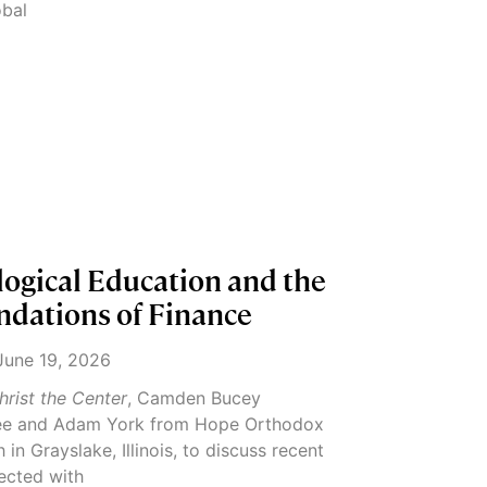
obal
logical Education and the
ndations of Finance
une 19, 2026
hrist the Center
, Camden Bucey
e and Adam York from Hope Orthodox
in Grayslake, Illinois, to discuss recent
ected with