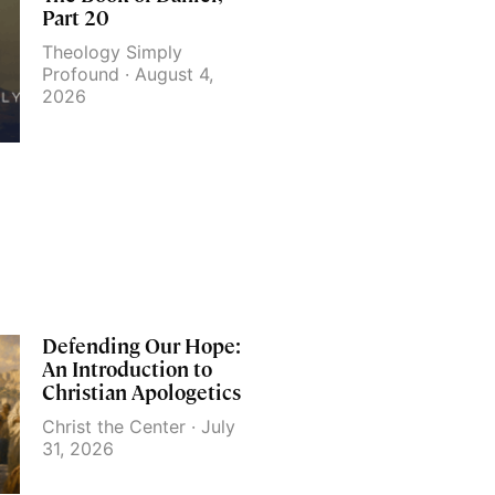
Part 20
Theology Simply
Profound
August 4,
2026
Defending Our Hope:
An Introduction to
Christian Apologetics
Christ the Center
July
31, 2026