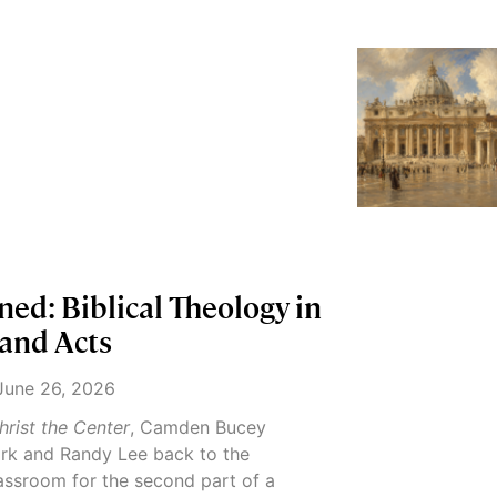
ed: Biblical Theology in
 and Acts
une 26, 2026
hrist the Center
, Camden Bucey
k and Randy Lee back to the
ssroom for the second part of a