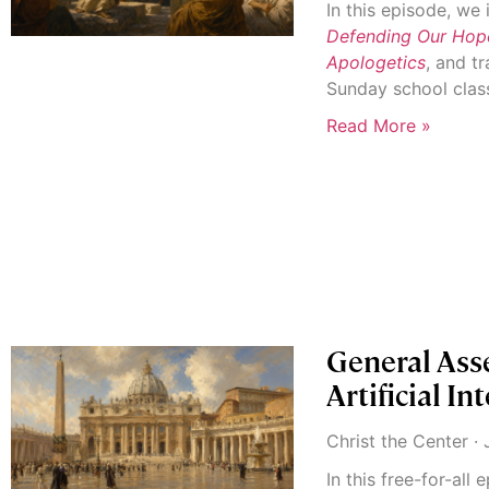
In this episode, w
Defending Our Hope:
Apologetics
, and t
Sunday school clas
Read More »
General Ass
Artificial In
Christ the Center
J
In this free-for-all