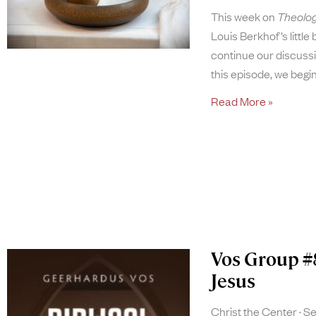
This week on
Theolog
Louis Berkhof’s little
continue our discussi
this episode, we begi
Read More »
Vos Group #
Jesus
Christ the Center
Se