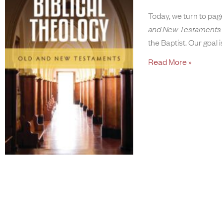
Today, we turn to pa
and New Testaments
the Baptist. Our goal i
Read More »