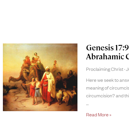
Genesis 17:9
Abrahamic 
Proclaiming Christ
Ju
Here we seek to answe
meaning of circumcis
circumcision? and thi
Read More »