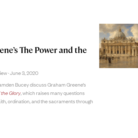
ne’s The Power and the
view
June 3, 2020
Camden Bucey discuss Graham Greene’s
the Glory
, which raises many questions
aith, ordination, and the sacraments through