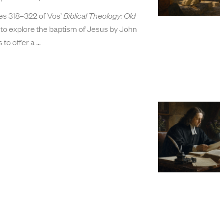
ges 318–322 of Vos’
Biblical Theology: Old
to explore the baptism of Jesus by John
s to offer a