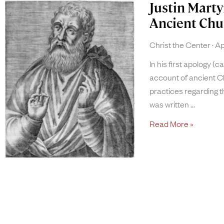
Justin Marty
Ancient Chu
Christ the Center
Apr
In his first apology (c
account of ancient Ch
practices regarding t
was written
Read More »