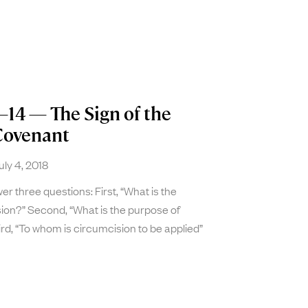
–14 — The Sign of the
Covenant
ly 4, 2018
r three questions: First, “What is the
ion?” Second, “What is the purpose of
rd, “To whom is circumcision to be applied”