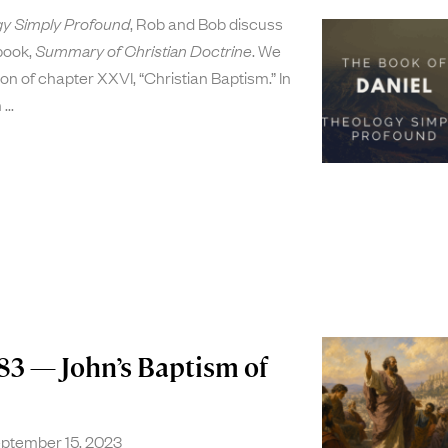
y Simply Profound
, Rob and Bob discuss
 book,
Summary of Christian Doctrine
. We
on of chapter XXVI, “Christian Baptism.” In
n
83 — John’s Baptism of
ptember 15, 2023