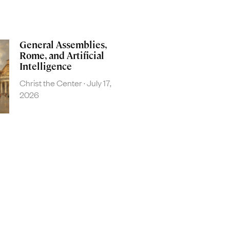
General Assemblies,
Rome, and Artificial
Intelligence
Christ the Center
July 17,
2026