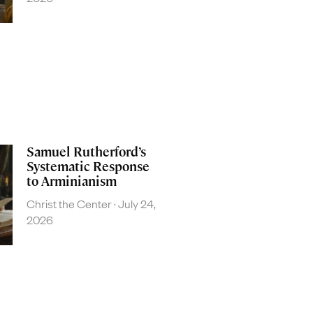
Samuel Rutherford’s
Systematic Response
to Arminianism
Christ the Center
July 24,
2026