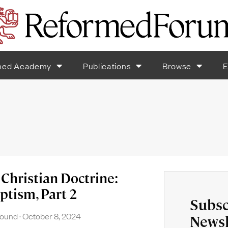
med Academy
Publications
Browse
E
Christian Doctrine:
ptism, Part 2
Subsc
found
October 8, 2024
Newsl