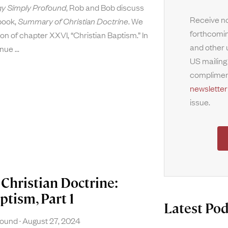
y Simply Profound
, Rob and Bob discuss
Receive no
 book,
Summary of Christian Doctrine
. We
forthcomin
on of chapter XXVI, “Christian Baptism.” In
and other 
tinue
US mailing
complimen
newsletter
issue.
Christian Doctrine:
ptism, Part 1
Latest Pod
found
August 27, 2024