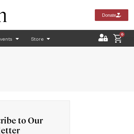
Donate
0
vents
Store
$
0.0
ribe to Our
etter