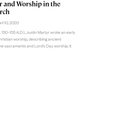
r and Worship in the
rch
il 10, 2020
a. 150–155 A.D.), Justin Martyr wrote an early
ristian worship, describing ancient
he sacraments and Lord’s Day worship. It