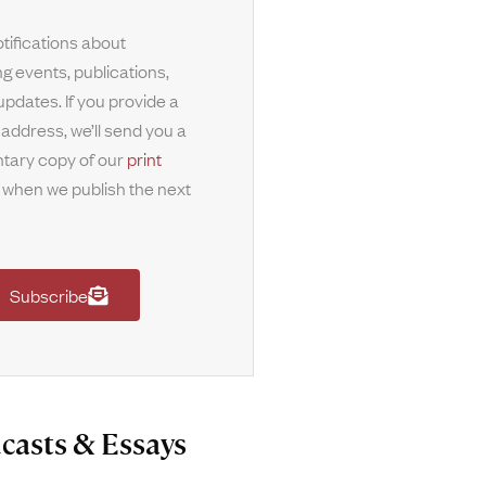
tifications about
g events, publications,
updates. If you provide a
 address, we’ll send you a
tary copy of our
print
when we publish the next
Subscribe
casts & Essays