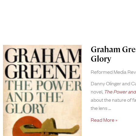
Graham Gree
Glory
Reformed Media Re
Danny Olinger and 
novel,
The Power and 
about the nature of f
the lens
Read More »