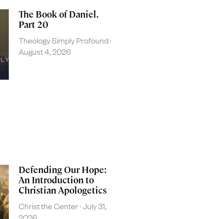
The Book of Daniel,
Part 20
Theology Simply Profound
August 4, 2026
Defending Our Hope:
An Introduction to
Christian Apologetics
Christ the Center
July 31,
2026