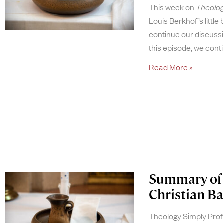
This week on
Theolog
Louis Berkhof’s little
continue our discussi
this episode, we con
Read More »
Summary of 
Christian Ba
Theology Simply Pro