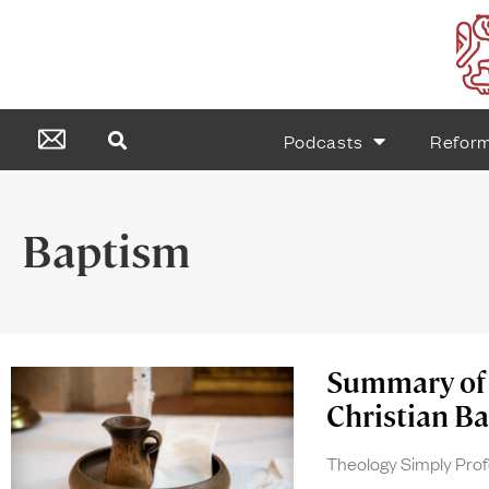
Podcasts
Refor
Baptism
Summary of 
Christian Ba
Theology Simply Pro