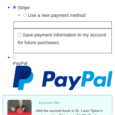
Stripe
Use a new payment method
Save payment information to my account
for future purchases.
PayPal
Exclusive Offer
Add the second book in Dr. Lane Tipton’s