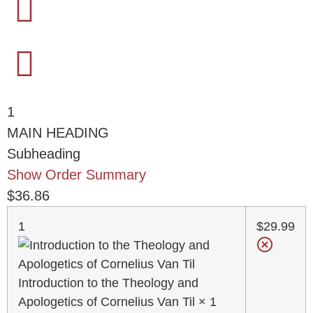
1
MAIN HEADING
Subheading
Show Order Summary
$
36.86
1
$
29.99
Introduction to the Theology and
Apologetics of Cornelius Van Til
× 1