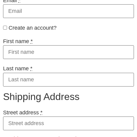
Email
*
Create an account?
First name
*
Last name
*
Shipping Address
Street address
*