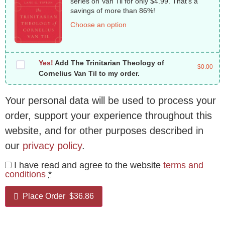
series on Van Til for only $4.99. That’s a
savings of more than 86%!
Choose an option
Yes!
Add The Trinitarian Theology of
$
0.00
Cornelius Van Til to my order.
Your personal data will be used to process your
order, support your experience throughout this
website, and for other purposes described in
our
privacy policy
.
I have read and agree to the website
terms and
conditions
*
Place Order $36.86