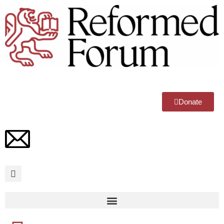
Donate