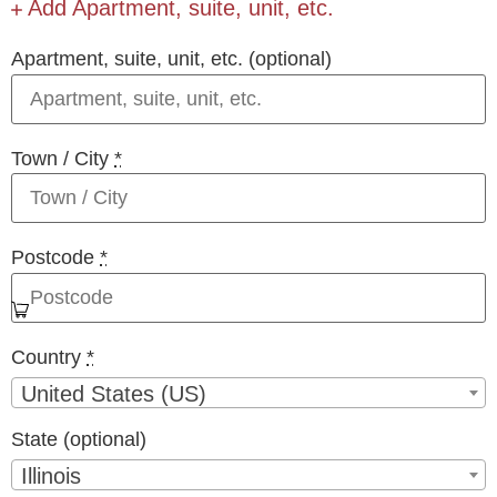
Add Apartment, suite, unit, etc.
Apartment, suite, unit, etc.
(optional)
Town / City
*
Postcode
*
Country
*
United States (US)
State
(optional)
Illinois