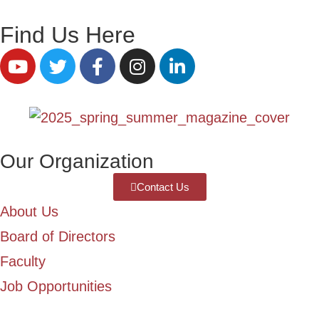
Find Us Here
Our Organization
Contact Us
About Us
Board of Directors
Faculty
Job Opportunities