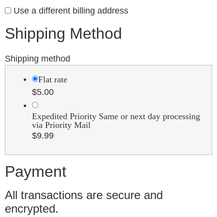
Use a different billing address
Shipping Method
Shipping method
Flat rate
$
5.00
Expedited Priority Same or next day processing
via Priority Mail
$
9.99
Payment
All transactions are secure and
encrypted.