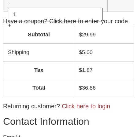
-
Have a coupon? Click here to enter your code
+
Subtotal
$
29.99
Shipping
$
5.00
Tax
$
1.87
Total
$
36.86
Returning customer?
Click here to login
Contact Information