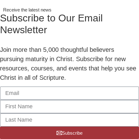
Receive the latest news
Subscribe to Our Email
Newsletter
Join more than 5,000 thoughtful believers
pursuing maturity in Christ. Subscribe for new
resources, courses, and events that help you see
Christ in all of Scripture.
Subscribe