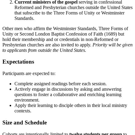
Current ministers of the gospel
serving in confessional
Reformed and Presbyterian churches outside the United States
that subscribe to the Three Forms of Unity or Westminster
Standards.
Other men who affirm the Westminster Standards, Three Forms of
Unity or Second London Baptist Confession of Faith (1689) but
hold their membership and or credentials in non-Reformed or
Presbyterian churches are also invited to apply.
Priority will be given
to applicants from outside the United States.
Expectations
Participants are expected to:
Complete assigned readings before each session.
Actively engage in discussions by asking and answering
questions to foster a collaborative and enriching learning
environment.
Apply their learning to disciple others in their local ministry
contexts.
Size and Schedule
Cohorts are intentionally limited to
twelve students per group
to