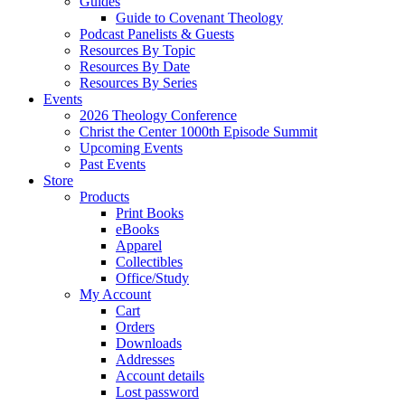
Guides
Guide to Covenant Theology
Podcast Panelists & Guests
Resources By Topic
Resources By Date
Resources By Series
Events
2026 Theology Conference
Christ the Center 1000th Episode Summit
Upcoming Events
Past Events
Store
Products
Print Books
eBooks
Apparel
Collectibles
Office/Study
My Account
Cart
Orders
Downloads
Addresses
Account details
Lost password