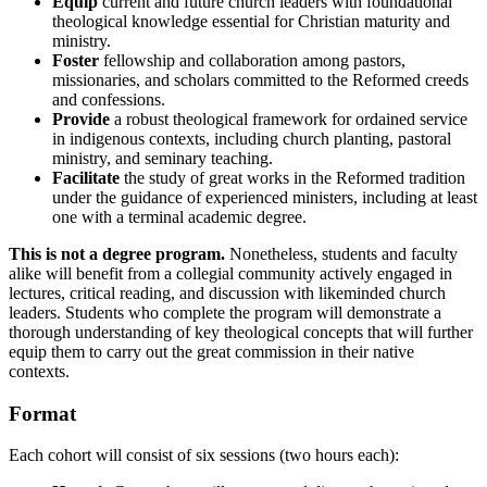
Equip
current and future church leaders with foundational
theological knowledge essential for Christian maturity and
ministry.
Foster
fellowship and collaboration among pastors,
missionaries, and scholars committed to the Reformed creeds
and confessions.
Provide
a robust theological framework for ordained service
in indigenous contexts, including church planting, pastoral
ministry, and seminary teaching.
Facilitate
the study of great works in the Reformed tradition
under the guidance of experienced ministers, including at least
one with a terminal academic degree.
This is not a degree program.
Nonetheless, students and faculty
alike will benefit from a collegial community actively engaged in
lectures, critical reading, and discussion with likeminded church
leaders. Students who complete the program will demonstrate a
thorough understanding of key theological concepts that will further
equip them to carry out the great commission in their native
contexts.
Format
Each cohort will consist of six sessions (two hours each):