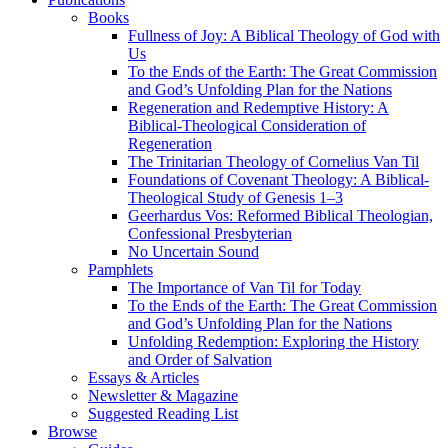
Books
Fullness of Joy: A Biblical Theology of God with
Us
To the Ends of the Earth: The Great Commission
and God’s Unfolding Plan for the Nations
Regeneration and Redemptive History: A
Biblical-Theological Consideration of
Regeneration
The Trinitarian Theology of Cornelius Van Til
Foundations of Covenant Theology: A Biblical-
Theological Study of Genesis 1–3
Geerhardus Vos: Reformed Biblical Theologian,
Confessional Presbyterian
No Uncertain Sound
Pamphlets
The Importance of Van Til for Today
To the Ends of the Earth: The Great Commission
and God’s Unfolding Plan for the Nations
Unfolding Redemption: Exploring the History
and Order of Salvation
Essays & Articles
Newsletter & Magazine
Suggested Reading List
Browse