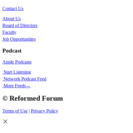
Contact Us
About Us
Board of Directors
Faculty
Job Opportunities
Podcast
Apple Podcasts
Start Listening
Network Podcast Feed
More Feeds
→
© Reformed Forum
Terms of Use
|
Privacy Policy