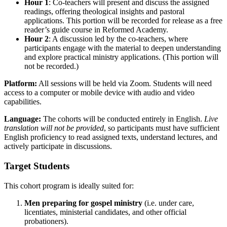
Hour 1
: Co-teachers will present and discuss the assigned
readings, offering theological insights and pastoral
applications. This portion will be recorded for release as a free
reader’s guide course in Reformed Academy.
Hour 2
: A discussion led by the co-teachers, where
participants engage with the material to deepen understanding
and explore practical ministry applications. (This portion will
not be recorded.)
Platform:
All sessions will be held via Zoom. Students will need
access to a computer or mobile device with audio and video
capabilities.
Language:
The cohorts will be conducted entirely in English.
Live
translation will not be provided
, so participants must have sufficient
English proficiency to read assigned texts, understand lectures, and
actively participate in discussions.
Target Students
This cohort program is ideally suited for:
Men preparing for gospel ministry
(i.e. under care,
licentiates, ministerial candidates, and other official
probationers).