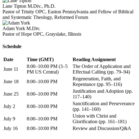
Lane Tipton
M.Div., Ph.D.
Pastor of Trinity OPC, Easton Pennsylvania and Fellow of Biblical
and Systematic Theology, Reformed Forum
Adam York
M.Div.
Pastor of Hope OPC, Grayslake, Illinois
Schedule
Date
Time (GMT)
Reading Assignment
8:00–10:00 PM (3–5
The Order of Application and
June 11
PM US Central)
Effectual Calling (pp. 79–94)
Regeneration, Faith, and
June 18
8:00–10:00 PM
Repentance (pp. 95–116)
Justification and Adoption (pp.
June 25
8:00–10:00 PM
117–140)
Sanctification and Perseverance
July 2
8:00–10:00 PM
(pp. 141–160)
Union with Christ and
July 9
8:00–10:00 PM
Glorification (pp. 161–181)
July 16
8:00–10:00 PM
Review and Discussion/Q&A