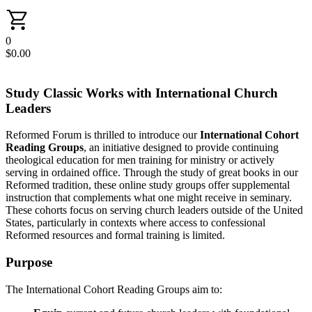
0
$
0.00
Study Classic Works with International Church
Leaders
Reformed Forum is thrilled to introduce our
International Cohort
Reading Groups
, an initiative designed to provide continuing
theological education for men training for ministry or actively
serving in ordained office. Through the study of great books in our
Reformed tradition, these online study groups offer supplemental
instruction that complements what one might receive in seminary.
These cohorts focus on serving church leaders outside of the United
States, particularly in contexts where access to confessional
Reformed resources and formal training is limited.
Purpose
The International Cohort Reading Groups aim to: