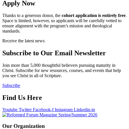
Apply Now
Thanks to a generous donor, the
cohort application is entirely free
.
Space is limited, however, so applicants will be carefully vetted to
ensure alignment with the program’s mission and theological
standards.
Receive the latest news
Subscribe to Our Email Newsletter
Join more than 5,000 thoughtful believers pursuing maturity in
Christ. Subscribe for new resources, courses, and events that help
you see Christ in all of Scripture.
Subscribe
Find Us Here
Youtube
Twitter
Facebook-f
Instagram
Linkedin-in
Our Organization