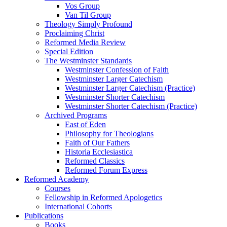
Vos Group
Van Til Group
Theology Simply Profound
Proclaiming Christ
Reformed Media Review
Special Edition
The Westminster Standards
Westminster Confession of Faith
Westminster Larger Catechism
Westminster Larger Catechism (Practice)
Westminster Shorter Catechism
Westminster Shorter Catechism (Practice)
Archived Programs
East of Eden
Philosophy for Theologians
Faith of Our Fathers
Historia Ecclesiastica
Reformed Classics
Reformed Forum Express
Reformed Academy
Courses
Fellowship in Reformed Apologetics
International Cohorts
Publications
Books