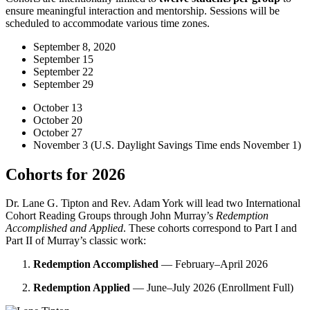
ensure meaningful interaction and mentorship. Sessions will be
scheduled to accommodate various time zones.
September 8, 2020
September 15
September 22
September 29
October 13
October 20
October 27
November 3 (U.S. Daylight Savings Time ends November 1)
Cohorts for 2026
Dr. Lane G. Tipton and Rev. Adam York will lead two International
Cohort Reading Groups through John Murray’s
Redemption
Accomplished and Applied
. These cohorts correspond to Part I and
Part II of Murray’s classic work:
Redemption Accomplished
— February–April 2026
Redemption Applied
— June–July 2026 (Enrollment Full)