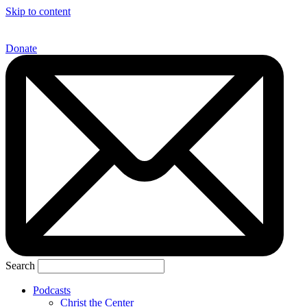
Skip to content
Donate
Search
Podcasts
Christ the Center