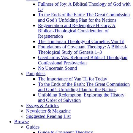
Fullness of Joy: A Biblical Theology of God with
Us
To the Ends of the Earth: The Great Commission
and God’s Unfolding Plan for the Nations
Regeneration and Redemptive History: A
Biblical-Theological Consideration of
Regeneration
The Trinitarian Theology of Cornelius Van Til
Foundations of Covenant Theology: A Biblical-
Theological Study of Genesis 1–3
Geerhardus Vos: Reformed Biblical Theologian,
Confessional Presbyterian
No Uncertain Sound
Pamphlets
The Importance of Van Til for Today
To the Ends of the Earth: The Great Commission
and God’s Unfolding Plan for the Nations
Unfolding Redemption: Exploring the History
and Order of Salvation
Essays & Articles
Newsletter & Magazine
Suggested Reading List
Browse
Guides
Guide to Covenant Theology