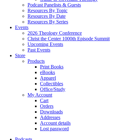
Podcast Panelists & Guests
Resources By Topic
Resources By Date
Resources By Series
Events
2026 Theology Conference
Christ the Center 1000th Episode Summit
Upcoming Events
Past Events
Store
Products
Print Books
eBooks
Apparel
Collectibles
Office/Study
My Account
Cart
Orders
Downloads
Addresses
Account details
Lost password
Podcasts