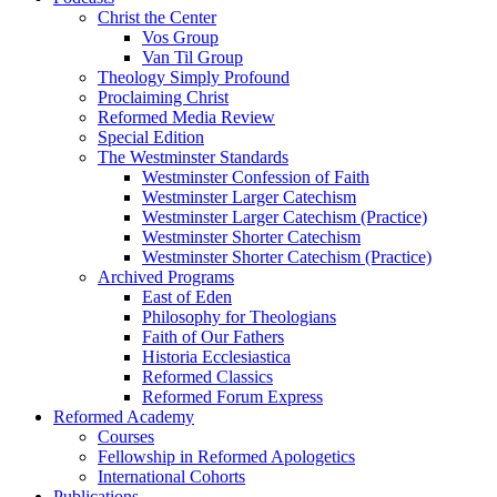
Christ the Center
Vos Group
Van Til Group
Theology Simply Profound
Proclaiming Christ
Reformed Media Review
Special Edition
The Westminster Standards
Westminster Confession of Faith
Westminster Larger Catechism
Westminster Larger Catechism (Practice)
Westminster Shorter Catechism
Westminster Shorter Catechism (Practice)
Archived Programs
East of Eden
Philosophy for Theologians
Faith of Our Fathers
Historia Ecclesiastica
Reformed Classics
Reformed Forum Express
Reformed Academy
Courses
Fellowship in Reformed Apologetics
International Cohorts
Publications