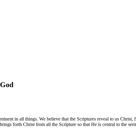
f God
nent in all things. We believe that the Scriptures reveal to us Christ, f
ings forth Christ from all the Scripture so that He is central to the se