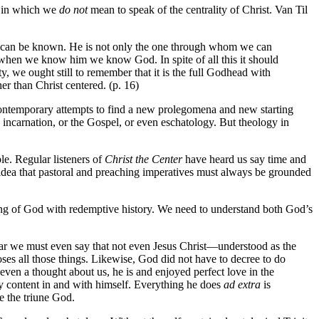
e) in which we
do not
mean to speak of the centrality of Christ. Van Til
God can be known. He is not only the one through whom we can
t when we know him we know God. In spite of all this it should
y, we ought still to remember that it is the full Godhead with
r than Christ centered. (p. 16)
 contemporary attempts to find a new prolegomena and new starting
 incarnation, or the Gospel, or even eschatology. But theology in
e. Regular listeners of
Christ the Center
have heard us say time and
idea that pastoral and preaching imperatives must always be grounded
being of God with redemptive history. We need to understand both God’s
ear we must even say that not even Jesus Christ—understood as the
 all those things. Likewise, God did not have to decree to do
ven a thought about us, he is and enjoyed perfect love in the
tly content in and with himself. Everything he does
ad extra
is
e the triune God.