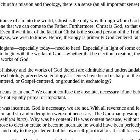
e church’s mission and theology, there is a sense (an all-important sens
 entrance of sin into the world, Christ is the only way through whom 
lone that we can come to the Father. Furthermore, Christ is God, so tha
en if we think of the fact that Christ is the second person of the Trinit
ysis, we wish to know. Hence, theology is primarily God centered rathe
 theologians—especially today—need to heed. Especially in light of some
 to begin with the works of God—whether that be election, creation, the
he works of God.
f history and the works of God therein are admirable and understandabl
eschatology precedes soteriology. Listeners have heard us harp on the 
centered, or Gospel-centered, or grounded in eschatology?
s a means to an end.” We cannot confuse the absolute, necessary triune 
e not equally primal or important.
 was incarnate. God is necessary, we are not. With all reverence and f
n and sin and redemption were not necessary. The God-man presupposes
self (
ad intra
). Why was he content? He was content because, without e
 chose to elect or create or become incarnate he would have been perfec
 only to the greater end of his own self-glorification. It is all to serv