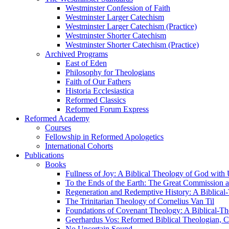
Westminster Confession of Faith
Westminster Larger Catechism
Westminster Larger Catechism (Practice)
Westminster Shorter Catechism
Westminster Shorter Catechism (Practice)
Archived Programs
East of Eden
Philosophy for Theologians
Faith of Our Fathers
Historia Ecclesiastica
Reformed Classics
Reformed Forum Express
Reformed Academy
Courses
Fellowship in Reformed Apologetics
International Cohorts
Publications
Books
Fullness of Joy: A Biblical Theology of God with
To the Ends of the Earth: The Great Commission a
Regeneration and Redemptive History: A Biblical-
The Trinitarian Theology of Cornelius Van Til
Foundations of Covenant Theology: A Biblical-Th
Geerhardus Vos: Reformed Biblical Theologian, Co
No Uncertain Sound