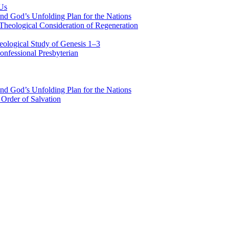
 Us
nd God’s Unfolding Plan for the Nations
Theological Consideration of Regeneration
eological Study of Genesis 1–3
nfessional Presbyterian
nd God’s Unfolding Plan for the Nations
Order of Salvation