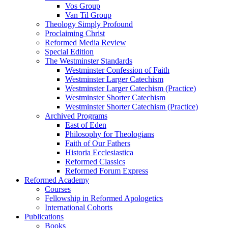
Vos Group
Van Til Group
Theology Simply Profound
Proclaiming Christ
Reformed Media Review
Special Edition
The Westminster Standards
Westminster Confession of Faith
Westminster Larger Catechism
Westminster Larger Catechism (Practice)
Westminster Shorter Catechism
Westminster Shorter Catechism (Practice)
Archived Programs
East of Eden
Philosophy for Theologians
Faith of Our Fathers
Historia Ecclesiastica
Reformed Classics
Reformed Forum Express
Reformed Academy
Courses
Fellowship in Reformed Apologetics
International Cohorts
Publications
Books