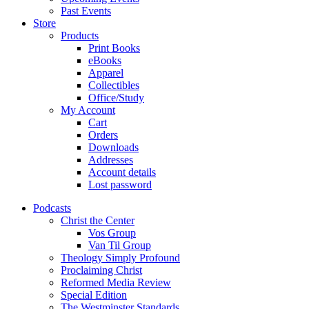
Past Events
Store
Products
Print Books
eBooks
Apparel
Collectibles
Office/Study
My Account
Cart
Orders
Downloads
Addresses
Account details
Lost password
Podcasts
Christ the Center
Vos Group
Van Til Group
Theology Simply Profound
Proclaiming Christ
Reformed Media Review
Special Edition
The Westminster Standards