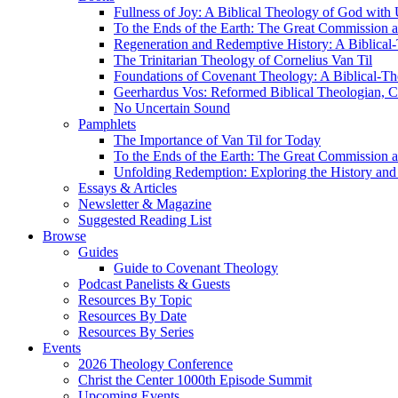
Fullness of Joy: A Biblical Theology of God with
To the Ends of the Earth: The Great Commission a
Regeneration and Redemptive History: A Biblical-
The Trinitarian Theology of Cornelius Van Til
Foundations of Covenant Theology: A Biblical-Th
Geerhardus Vos: Reformed Biblical Theologian, Co
No Uncertain Sound
Pamphlets
The Importance of Van Til for Today
To the Ends of the Earth: The Great Commission a
Unfolding Redemption: Exploring the History and 
Essays & Articles
Newsletter & Magazine
Suggested Reading List
Browse
Guides
Guide to Covenant Theology
Podcast Panelists & Guests
Resources By Topic
Resources By Date
Resources By Series
Events
2026 Theology Conference
Christ the Center 1000th Episode Summit
Upcoming Events