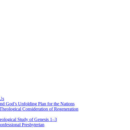
 Us
nd God’s Unfolding Plan for the Nations
Theological Consideration of Regeneration
eological Study of Genesis 1–3
nfessional Presbyterian