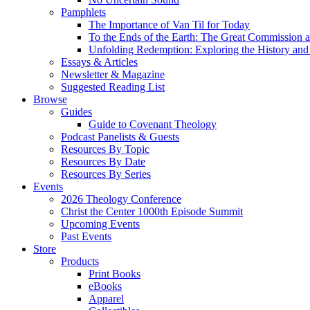
Pamphlets
The Importance of Van Til for Today
To the Ends of the Earth: The Great Commission a
Unfolding Redemption: Exploring the History and 
Essays & Articles
Newsletter & Magazine
Suggested Reading List
Browse
Guides
Guide to Covenant Theology
Podcast Panelists & Guests
Resources By Topic
Resources By Date
Resources By Series
Events
2026 Theology Conference
Christ the Center 1000th Episode Summit
Upcoming Events
Past Events
Store
Products
Print Books
eBooks
Apparel