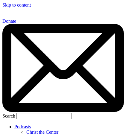
Skip to content
Donate
Search
Podcasts
Christ the Center