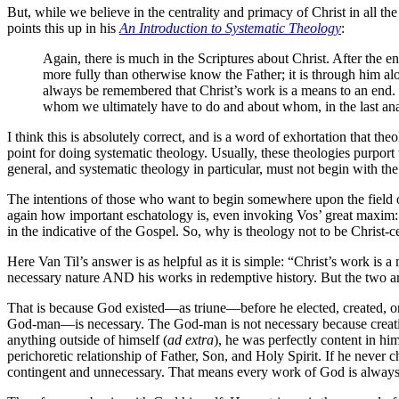
But, while we believe in the centrality and primacy of Christ in all th
points this up in his
An Introduction to Systematic Theology
:
Again, there is much in the Scriptures about Christ. After the
more fully than otherwise know the Father; it is through him a
always be remembered that Christ’s work is a means to an end. Ev
whom we ultimately have to do and about whom, in the last anal
I think this is absolutely correct, and is a word of exhortation that
point for doing systematic theology. Usually, these theologies purport
general, and systematic theology in particular, must not begin with t
The intentions of those who want to begin somewhere upon the field o
again how important eschatology is, even invoking Vos’ great maxim: 
in the indicative of the Gospel. So, why is theology not to be Christ-
Here Van Til’s answer is as helpful as it is simple: “Christ’s work i
necessary nature AND his works in redemptive history. But the two ar
That is because God existed—as triune—before he elected, created, or
God-man—is necessary. The God-man is not necessary because creatio
anything outside of himself (
ad extra
), he was perfectly content in him
perichoretic relationship of Father, Son, and Holy Spirit. If he never
contingent and unnecessary. That means every work of God is always and