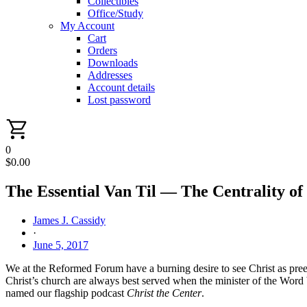
Collectibles
Office/Study
My Account
Cart
Orders
Downloads
Addresses
Account details
Lost password
0
$
0.00
The Essential Van Til — The Centrality o
James J. Cassidy
·
June 5, 2017
We at the Reformed Forum have a burning desire to see Christ as preemi
Christ’s church are always best served when the minister of the Word br
named our flagship podcast
Christ the Center
.