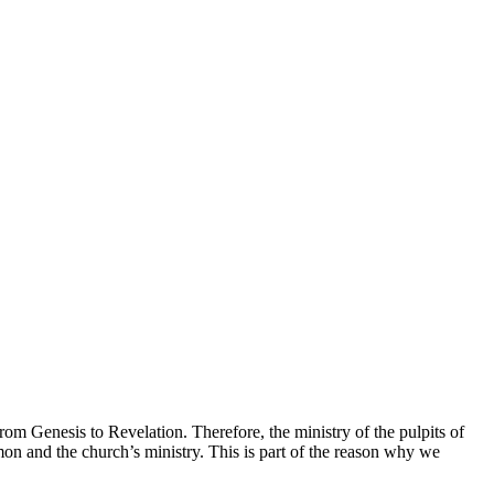
rom Genesis to Revelation. Therefore, the ministry of the pulpits of
rmon and the church’s ministry. This is part of the reason why we