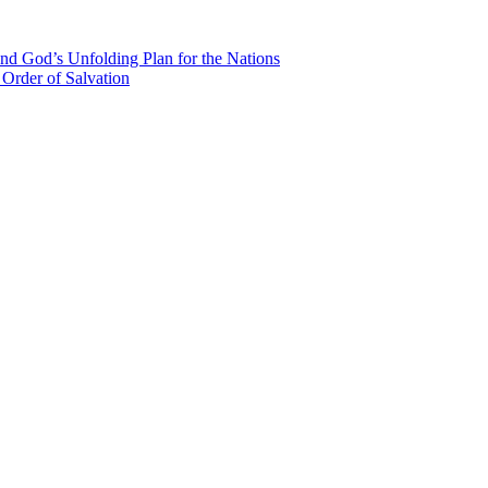
nd God’s Unfolding Plan for the Nations
Order of Salvation