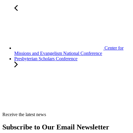
Center for
Missions and Evangelism National Conference
Presbyterian Scholars Conference
Receive the latest news
Subscribe to Our Email Newsletter