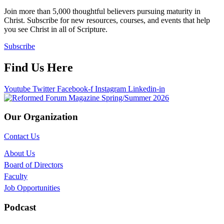
Join more than 5,000 thoughtful believers pursuing maturity in
Christ. Subscribe for new resources, courses, and events that help
you see Christ in all of Scripture.
Subscribe
Find Us Here
Youtube
Twitter
Facebook-f
Instagram
Linkedin-in
Our Organization
Contact Us
About Us
Board of Directors
Faculty
Job Opportunities
Podcast