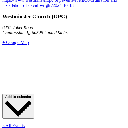
https://www.westminsteropc.org/events/event/36/ordination-and-
installation-of-david-wright/2024-10-18
Westminster Church (OPC)
6455 Joliet Road
Countryside
,
IL
60525
United States
+ Google Map
Add to calendar
« All Events