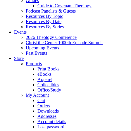
Guides
Guide to Covenant Theology
Podcast Panelists & Guests
Resources By Topic
Resources By Date
Resources By Series
Events
2026 Theology Conference
Christ the Center 1000th Episode Summit
Upcoming Events
Past Events
Store
Products
Print Books
eBooks
Apparel
Collectibles
Office/Study
My Account
Cart
Orders
Downloads
Addresses
Account details
Lost password