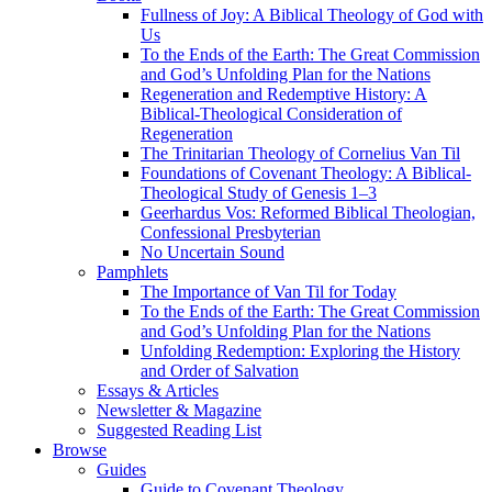
Fullness of Joy: A Biblical Theology of God with
Us
To the Ends of the Earth: The Great Commission
and God’s Unfolding Plan for the Nations
Regeneration and Redemptive History: A
Biblical-Theological Consideration of
Regeneration
The Trinitarian Theology of Cornelius Van Til
Foundations of Covenant Theology: A Biblical-
Theological Study of Genesis 1–3
Geerhardus Vos: Reformed Biblical Theologian,
Confessional Presbyterian
No Uncertain Sound
Pamphlets
The Importance of Van Til for Today
To the Ends of the Earth: The Great Commission
and God’s Unfolding Plan for the Nations
Unfolding Redemption: Exploring the History
and Order of Salvation
Essays & Articles
Newsletter & Magazine
Suggested Reading List
Browse
Guides
Guide to Covenant Theology