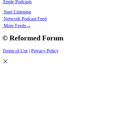
Apple Podcasts
Start Listening
Network Podcast Feed
More Feeds
→
© Reformed Forum
Terms of Use
|
Privacy Policy