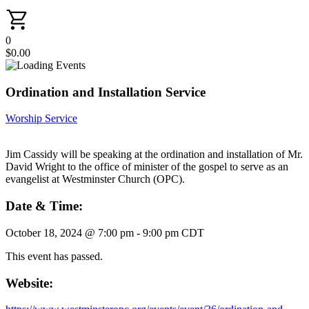
0
$
0.00
Ordination and Installation Service
Worship Service
Jim Cassidy will be speaking at the ordination and installation of Mr.
David Wright to the office of minister of the gospel to serve as an
evangelist at Westminster Church (OPC).
Date & Time:
October 18, 2024
@
7:00 pm
-
9:00 pm
CDT
This event has passed.
Website: