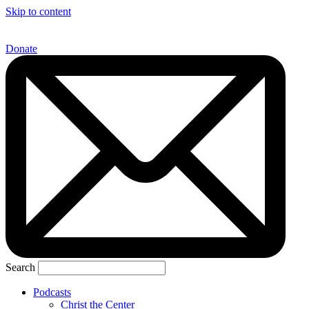
Skip to content
Donate
Search
Podcasts
Christ the Center