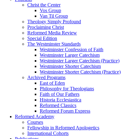
Christ the Center
Vos Group
Van Til Group
Theology Simply Profound
Proclaiming Christ
Reformed Media Review
Special Edition
The Westminster Standards
Westminster Confession of Faith
Westminster Larger Catechism
Westminster Larger Catechism (Practice)
Westminster Shorter Catechism
Westminster Shorter Catechism (Practice)
Archived Programs
East of Eden
Philosophy for Theologians
Faith of Our Fathers
Historia Ecclesiastica
Reformed Classics
Reformed Forum Express
Reformed Academy
Courses
Fellowship in Reformed Apologetics
International Cohorts
Publications