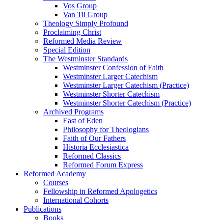
Vos Group
Van Til Group
Theology Simply Profound
Proclaiming Christ
Reformed Media Review
Special Edition
The Westminster Standards
Westminster Confession of Faith
Westminster Larger Catechism
Westminster Larger Catechism (Practice)
Westminster Shorter Catechism
Westminster Shorter Catechism (Practice)
Archived Programs
East of Eden
Philosophy for Theologians
Faith of Our Fathers
Historia Ecclesiastica
Reformed Classics
Reformed Forum Express
Reformed Academy
Courses
Fellowship in Reformed Apologetics
International Cohorts
Publications
Books