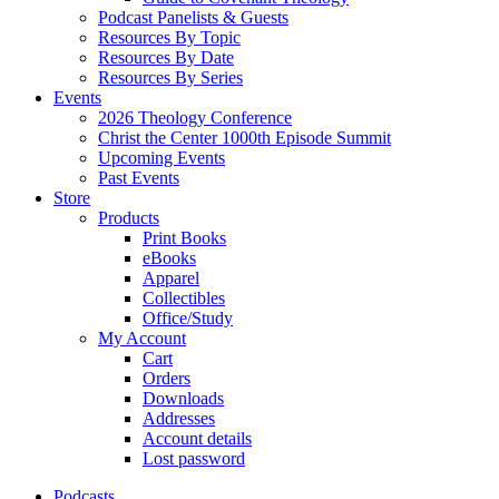
Podcast Panelists & Guests
Resources By Topic
Resources By Date
Resources By Series
Events
2026 Theology Conference
Christ the Center 1000th Episode Summit
Upcoming Events
Past Events
Store
Products
Print Books
eBooks
Apparel
Collectibles
Office/Study
My Account
Cart
Orders
Downloads
Addresses
Account details
Lost password
Podcasts