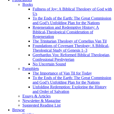
Books
Fullness of Joy: A Biblical Theology of God with
Us
To the Ends of the Earth: The Great Commission
and God’s Unfolding Plan for the Nations
Regeneration and Redemptive History: A
Biblical-Theological Consideration of
Regeneration
The Trinitarian Theology of Cornelius Van Til
Foundations of Covenant Theology: A Biblical-
Theological Study of Genesis 1–3
Geerhardus Vos: Reformed Biblical Theologian,
Confessional Presbyterian
No Uncertain Sound
Pamphlets
The Importance of Van Til for Today
To the Ends of the Earth: The Great Commission
and God’s Unfolding Plan for the Nations
Unfolding Redemption: Exploring the History
and Order of Salvation
Essays & Articles
Newsletter & Magazine
Suggested Reading List
Browse