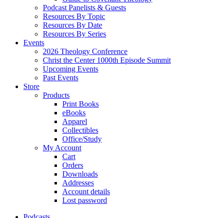
Podcast Panelists & Guests
Resources By Topic
Resources By Date
Resources By Series
Events
2026 Theology Conference
Christ the Center 1000th Episode Summit
Upcoming Events
Past Events
Store
Products
Print Books
eBooks
Apparel
Collectibles
Office/Study
My Account
Cart
Orders
Downloads
Addresses
Account details
Lost password
Podcasts