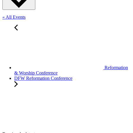
« All Events
Reformation
& Worship Conference
DFW Reformation Conference