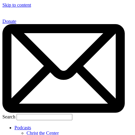
Skip to content
Donate
Search
Podcasts
Christ the Center