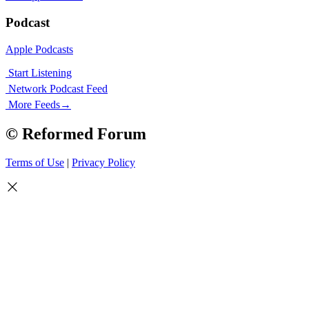
Podcast
Apple Podcasts
Start Listening
Network Podcast Feed
More Feeds
→
© Reformed Forum
Terms of Use
|
Privacy Policy