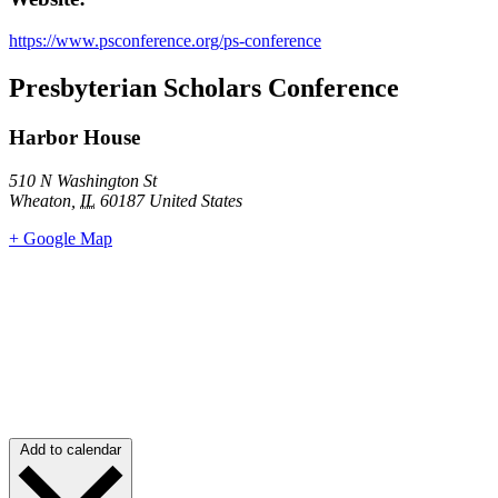
https://www.psconference.org/ps-conference
Presbyterian Scholars Conference
Harbor House
510 N Washington St
Wheaton
,
IL
60187
United States
+ Google Map
Add to calendar