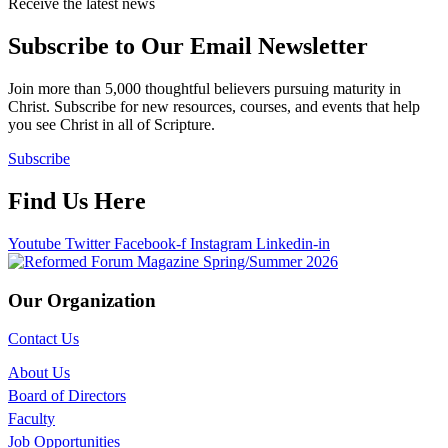
Receive the latest news
Subscribe to Our Email Newsletter
Join more than 5,000 thoughtful believers pursuing maturity in
Christ. Subscribe for new resources, courses, and events that help
you see Christ in all of Scripture.
Subscribe
Find Us Here
Youtube
Twitter
Facebook-f
Instagram
Linkedin-in
Our Organization
Contact Us
About Us
Board of Directors
Faculty
Job Opportunities