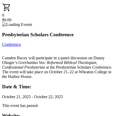
0
$
0.00
Presbyterian Scholars Conference
Conference
Camden Bucey will participate in a panel discussion on Danny
Olinger’s
Geerhardus Vos: Reformed Biblical Theologian,
Confessional Presbyterian
at the Presbyterian Scholars Conference.
The event will take place on October 21–22 at Wheaton College in
the Harbor House.
Date & Time:
October 21, 2025
-
October 22, 2025
This event has passed.
Website: