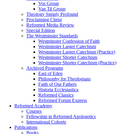
Vos Group
Van Til Group
Theology Simply Profound
Proclaiming Christ
Reformed Media Review
Special Edition
The Westminster Standards
Westminster Confession of Faith
Westminster Larger Catechism
Westminster Larger Catechism (Practice)
Westminster Shorter Catechism
Westminster Shorter Catechism (Practice)
Archived Programs
East of Eden
Philosophy for Theologians
Faith of Our Fathers
Historia Ecclesiastica
Reformed Classics
Reformed Forum Express
Reformed Academy
Courses
Fellowship in Reformed Apologetics
International Cohorts
Publications
Books