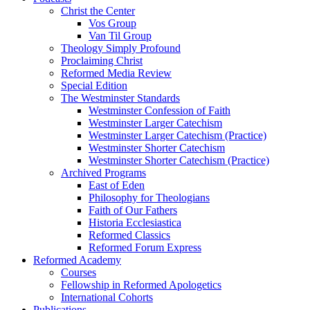
Christ the Center
Vos Group
Van Til Group
Theology Simply Profound
Proclaiming Christ
Reformed Media Review
Special Edition
The Westminster Standards
Westminster Confession of Faith
Westminster Larger Catechism
Westminster Larger Catechism (Practice)
Westminster Shorter Catechism
Westminster Shorter Catechism (Practice)
Archived Programs
East of Eden
Philosophy for Theologians
Faith of Our Fathers
Historia Ecclesiastica
Reformed Classics
Reformed Forum Express
Reformed Academy
Courses
Fellowship in Reformed Apologetics
International Cohorts
Publications