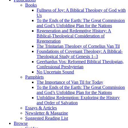
Books
Fullness of Joy: A Biblical Theology of God with
Us
To the Ends of the Earth: The Great Commission
and God’s Unfolding Plan for the Nations
Regeneration and Redemptive History: A
Biblical-Theological Consideration of
Regeneration
The Trinitarian Theology of Cornelius Van Til
Foundations of Covenant Theology: A Biblical-
Theological Study of Genesis 1–3
Geerhardus Vos: Reformed Biblical Theologian,
Confessional Presbyterian
No Uncertain Sound
Pamphlets
The Importance of Van Til for Today
To the Ends of the Earth: The Great Commission
and God’s Unfolding Plan for the Nations
Unfolding Redemption: Exploring the History
and Order of Salvation
Essays & Articles
Newsletter & Magazine
Suggested Reading List
Browse