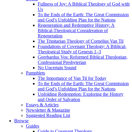
Fullness of Joy: A Biblical Theology of God with
Us
To the Ends of the Earth: The Great Commission
and God’s Unfolding Plan for the Nations
Regeneration and Redemptive History: A
Biblical-Theological Consideration of
Regeneration
The Trinitarian Theology of Cornelius Van Til
Foundations of Covenant Theology: A Biblical-
Theological Study of Genesis 1–3
Geerhardus Vos: Reformed Biblical Theologian,
Confessional Presbyterian
No Uncertain Sound
Pamphlets
The Importance of Van Til for Today
To the Ends of the Earth: The Great Commission
and God’s Unfolding Plan for the Nations
Unfolding Redemption: Exploring the History
and Order of Salvation
Essays & Articles
Newsletter & Magazine
Suggested Reading List
Browse
Guides
Guide to Covenant Theology