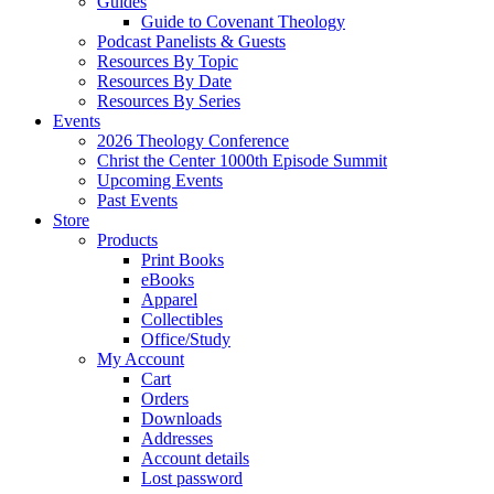
Guides
Guide to Covenant Theology
Podcast Panelists & Guests
Resources By Topic
Resources By Date
Resources By Series
Events
2026 Theology Conference
Christ the Center 1000th Episode Summit
Upcoming Events
Past Events
Store
Products
Print Books
eBooks
Apparel
Collectibles
Office/Study
My Account
Cart
Orders
Downloads
Addresses
Account details
Lost password