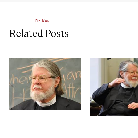
On Key
Related Posts