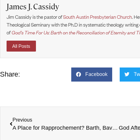
James J. Cassidy
Jim Cassidy is the pastor of
South Austin Presbyterian Church
. H
Theological Seminary with the Ph.D in systematic theology writing o
of
God’s Time For Us: Barth on the Reconciliation of Eternity and T
All Posts
Share:
Facebook
Tw
Previous
A Place for Rapprochement? Barth, Bavinck, and Van Til on Prolegomena