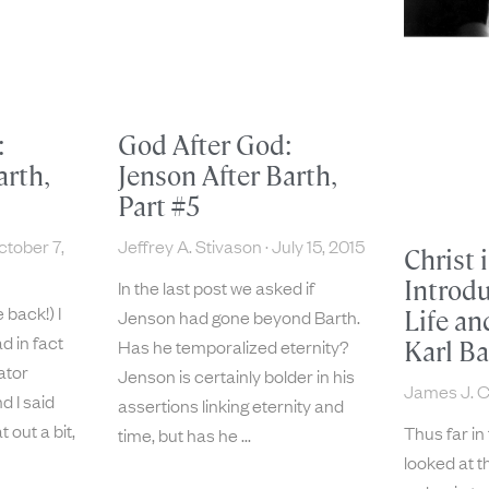
:
God After God:
arth,
Jenson After Barth,
Part #5
tober 7,
Jeffrey A. Stivason
July 15, 2015
Christ 
Introdu
In the last post we asked if
e back!) I
Jenson had gone beyond Barth.
Life an
d in fact
Has he temporalized eternity?
Karl Ba
ator
Jenson is certainly bolder in his
James J. 
d I said
assertions linking eternity and
 out a bit,
Thus far in
time, but has he
looked at th