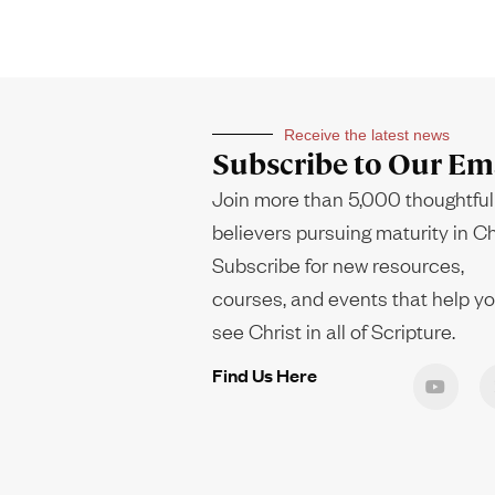
Receive the latest news
Subscribe to Our Ema
Join more than 5,000 thoughtful
believers pursuing maturity in Ch
Subscribe for new resources,
courses, and events that help y
see Christ in all of Scripture.
Find Us Here