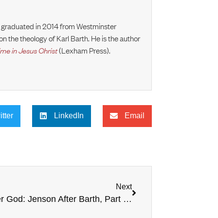
e graduated in 2014 from Westminster
n the theology of Karl Barth. He is the author
ime in Jesus Christ
(Lexham Press).
itter
LinkedIn
Email
Next
God After God: Jenson After Barth, Part #1