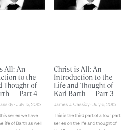
is All: An
Christ is All: An
ction to the
Introduction to the
d Thought of
Life and Thought of
rth — Part 4
Karl Barth — Part 3
Cassidy
July 13, 2015
James J. Cassidy
July 6, 2015
 this series we have
This is the third part of a four part
e life of Barth as well
series on the life and thought of