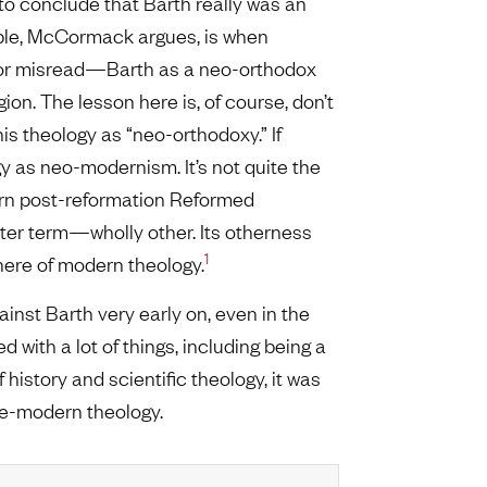
to conclude that Barth really was an
uble, McCormack argues, is when
—or misread—Barth as a neo-orthodox
gion. The lesson here is, of course, don’t
his theology as “neo-orthodoxy.” If
gy as neo-modernism. It’s not quite the
odern post-reformation Reformed
etter term—wholly other. Its otherness
1
phere of modern theology.
inst Barth very early on, even in the
d with a lot of things, including being a
 history and scientific theology, it was
pre-modern theology.