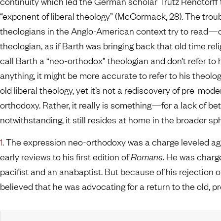
continuity which led the German scholar Trutz Rendtorff 
“exponent of liberal theology” (McCormack, 28). The tro
theologians in the Anglo-American context try to read
theologian, as if Barth was bringing back that old time reli
call Barth a “neo-orthodox” theologian and don’t refer to 
anything, it might be more accurate to refer to his theolo
old liberal theology, yet it’s not a rediscovery of pre-m
orthodoxy. Rather, it really is something—for a lack of b
notwithstanding, it still resides at home in the broader s
1
. The expression neo-orthodoxy was a charge leveled aga
early reviews to his first edition of
Romans
. He was charge
pacifist and an anabaptist. But because of his rejection of
believed that he was advocating for a return to the old, 