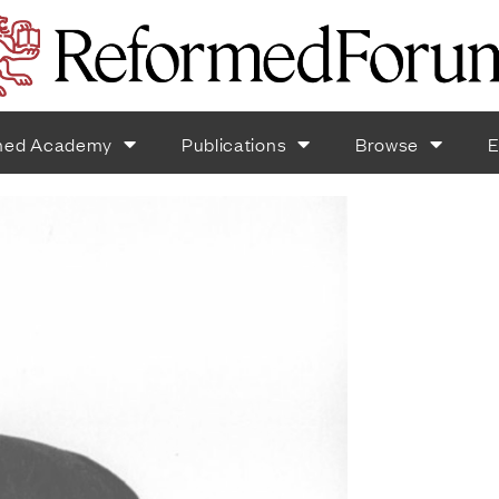
med Academy
Publications
Browse
E