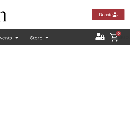
Donate
0
vents
Store
$
0.0