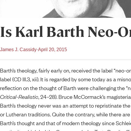
Is Karl Barth Neo-
James J. Cassidy
·
April 20, 2015
Barth’s theology, fairly early on, received the label “neo-
label (CD III.3, xii). It is regarded by some today as a mi
reflection on the thought of Barth were challenging the 
Critical-Realistic
, 24–28). Bruce McCormack’s magisterial
Barth’s theology never was an attempt to repristinate th
or Lutheran traditions. Quite the contrary, while there ar
Barth’s thought and that of modern theology since Schlei