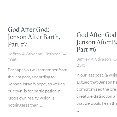
God After God:
God After God
Jenson After Barth,
Jenson After B
Part #7
Part #6
Jeffrey A. Stivason
October 24,
Jeffrey A. Stivason
Oc
2015
2015
Perhaps you will remember from
In our last post, (a whil
the last post, according to
argued that Jenson ha
Jenson, Israel’s hope, as well as
compromised the cre
our own, is for participation in
creature distinction an
God’s own reality, which is
that we would flesh that
nothing less than