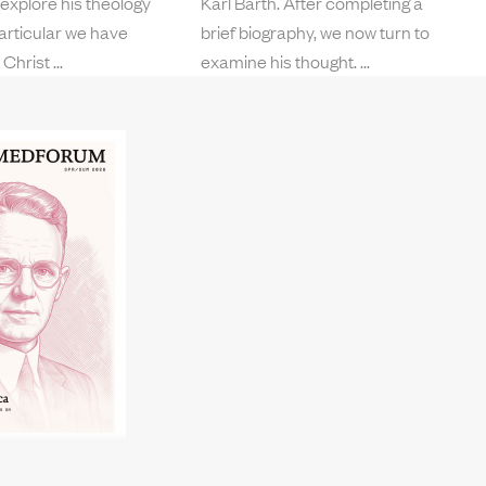
 explore his theology
Karl Barth. After completing a
 particular we have
brief biography, we now turn to
 Christ
examine his thought.