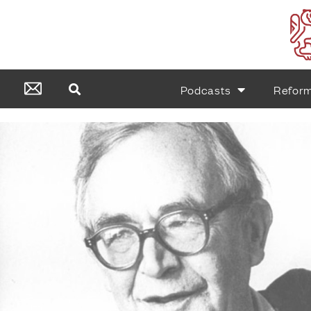
Podcasts
Refor