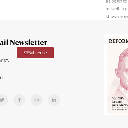
as begin to
as well. In
shown how
il Newsletter
Subscribe
rist.
ou