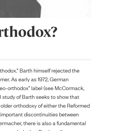
Orthodox?
orthodox.” Barth himself rejected the
snomer. As early as 1972, German
“neo-orthodox” label (see McCormack,
 study of Barth seeks to show that
e older orthodoxy of either the Reformed
e important discontinuities between
ermacher, there is also a fundamental