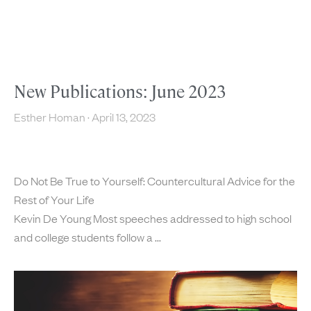
New Publications: June 2023
Esther Homan
April 13, 2023
Do Not Be True to Yourself: Countercultural Advice for the
Rest of Your Life
Kevin De Young Most speeches addressed to high school
and college students follow a