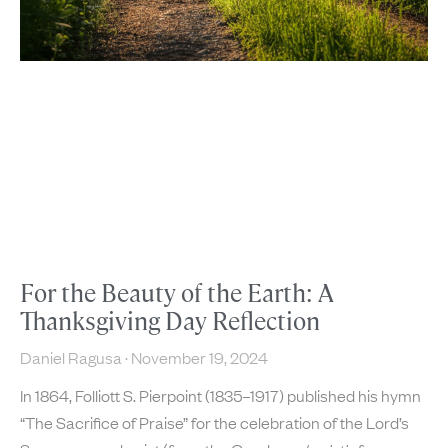
For the Beauty of the Earth: A
Thanksgiving Day Reflection
Daniel Ragusa
November 19, 2024
In 1864, Folliott S. Pierpoint (1835–1917) published his hymn
“The Sacrifice of Praise” for the celebration of the Lord’s