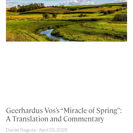
Geerhardus Vos’s “Miracle of Spring”:
A Translation and Commentary
Daniel Ragusa
April 23, 2025