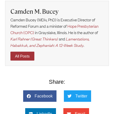
Camden M. Bucey
Camden Bucey (MDiv, PhD) is Executive Director of
Reformed Forum and a minister of
Hope Presbyterian
Church (OPC)
in Grayslake, Illinois. He is the author of
Karl Rahner (Great Thinkers)
and
Lamentations,
Habakkuk, and Zephaniah: A 12-Week Study
.
All Posts
Share:
Facebook
Twitter
LinkedIn
Email