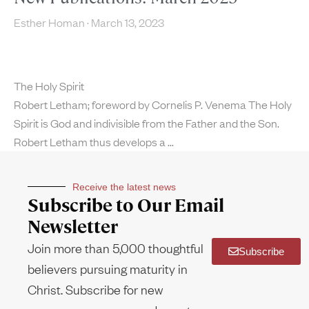
Esther Homan
March 13, 2023
The Holy Spirit
Robert Letham; foreword by Cornelis P. Venema The Holy
Spirit is God and indivisible from the Father and the Son.
Robert Letham thus develops a
Receive the latest news
Subscribe to Our Email
Newsletter
Join more than 5,000 thoughtful
Subscribe
believers pursuing maturity in
Christ. Subscribe for new