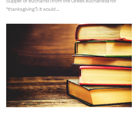
Supper or eucharist (from the Greek
eucharistia
for
“thanksgiving
”
). It would