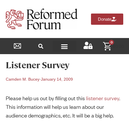
Donate
0
$
0.00
Reformed Academy
Listener Survey
Camden M. Bucey
·
January 14, 2009
Please help us out by filling out this
listener survey
.
This information will help us learn about our
audience demographics, etc. It will be a big help.