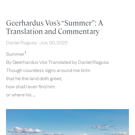
Geerhardus Vos’s “Summer”: A
Translation and Commentary
Daniel Ragusa
July 30, 2025
1
Summer
By Geerhardus Vos Translated by Daniel Ragusa
Though countless signs around me brim
that he the land doth greet,
how shall I ever find him
or where his