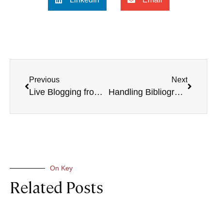
Previous
Next
Live Blogging from the Calvin’s Legacy Conference
Handling Bibliographies with Zotero
On Key
Related Posts