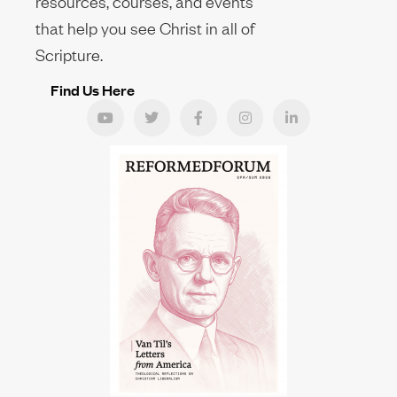
resources, courses, and events
that help you see Christ in all of
Scripture.
Find Us Here