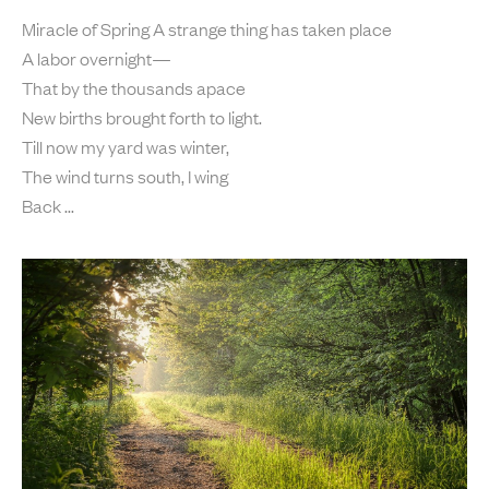
Miracle of Spring A strange thing has taken place
A labor overnight—
That by the thousands apace
New births brought forth to light.
Till now my yard was winter,
The wind turns south, I wing
Back