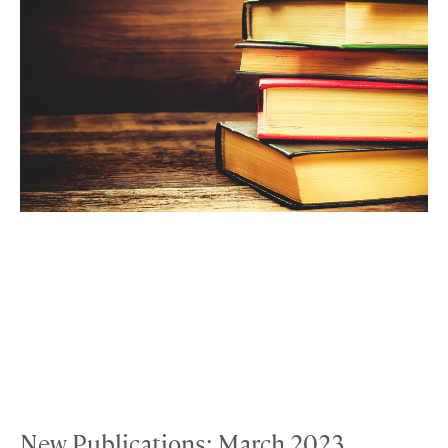
New Publications: March 2023