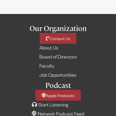
Our Organization
Contact Us
About Us
Board of Directors
Faculty
Job Opportunities
Podcast
Apple Podcasts
Start Listening
Network Podcast Feed