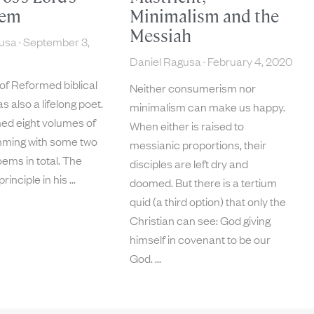
oem
Minimalism and the
Messiah
gusa
September 3,
Daniel Ragusa
February 4, 2020
of Reformed biblical
Neither consumerism nor
s also a lifelong poet.
minimalism can make us happy.
hed eight volumes of
When either is raised to
mming with some two
messianic proportions, their
ems in total. The
disciples are left dry and
principle in his
doomed. But there is a tertium
quid (a third option) that only the
Christian can see: God giving
himself in covenant to be our
God.