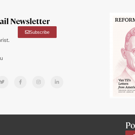
il Newsletter
Subscribe
rist.
ou
Po