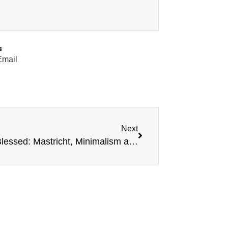
Email
Next
Simply Blessed: Mastricht, Minimalism and the Messiah