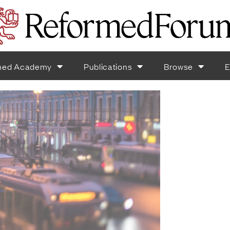
med Academy
Publications
Browse
E