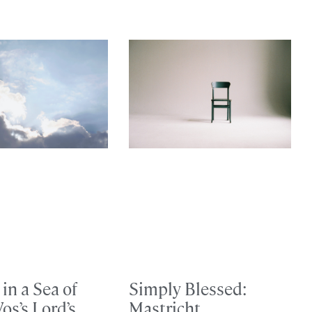
in a Sea of
Simply Blessed:
Vos’s Lord’s
Mastricht,