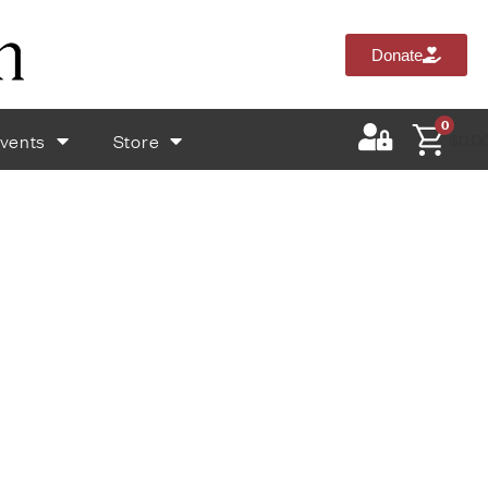
Donate
0
vents
Store
$
0.0