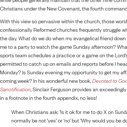
Christians under the New Covenant, the fourth commandme
With this view so pervasive within the church, those wors
confessionally Reformed churches frequently struggle wi
the day. What do we do when my evangelical friend down t
me to a party to watch the game Sunday afternoon? What 
sports team schedules a practice or a game on the Lord’
permitted to catch up on emails and reports before I head
Monday? Is Sunday evening my opportunity to get my affai
coming week? In his wonderful new book,
Devoted to God:
Sanctification
, Sinclair Ferguson provides an exceeding
in a footnote in the fourth appendix, no less!
When Christians ask: ‘Is it ok for me to do X on Sund
normally be not ‘yes’ or ‘no’ but ‘Why would you be