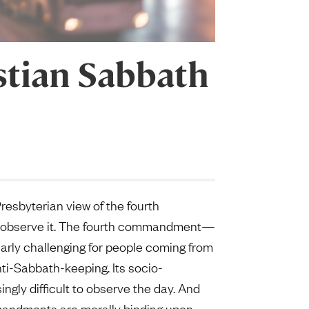
stian Sabbath
esbyterian view of the fourth
o observe it. The fourth commandment—
arly challenging for people coming from
ti-Sabbath-keeping. Its socio-
gly difficult to observe the day. And
mmandments are morally binding upon