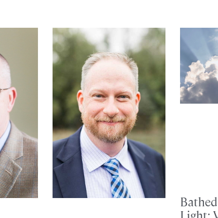
Bathed 
Light: 