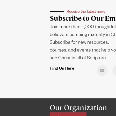
Receive the latest news
Subscribe to Our Ema
Join more than 5,000 thoughtful
believers pursuing maturity in Ch
Subscribe for new resources,
courses, and events that help y
see Christ in all of Scripture.
Find Us Here
Our Organization