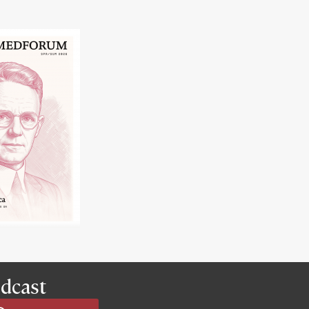
dcast