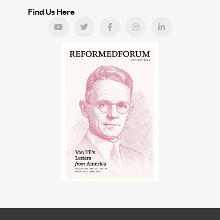
Find Us Here