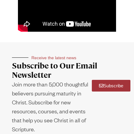
Receive the latest news
Subscribe to Our Email
Newsletter
Join more than 5,000 thoughtful
Subscribe
believers pursuing maturity in
Christ. Subscribe for new
resources, courses, and events
that help you see Christ in all of
Scripture.