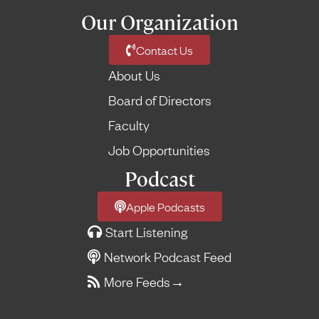
Our Organization
Contact Us
About Us
Board of Directors
Faculty
Job Opportunities
Podcast
Apple Podcasts
Start Listening
Network Podcast Feed
More Feeds
→