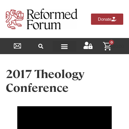
Donate
0
$
0.00
Reformed Academy
2017 Theology
Conference