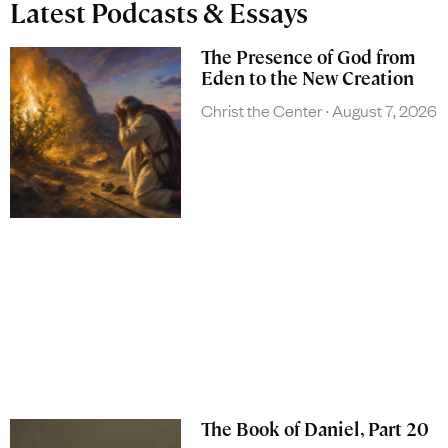
Latest Podcasts & Essays
The Presence of God from
Eden to the New Creation
Christ the Center
August 7, 2026
The Book of Daniel, Part 20