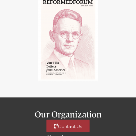
Our Organization
Contact Us