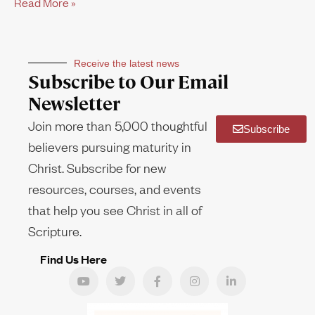
Read More »
Receive the latest news
Subscribe to Our Email
Newsletter
Join more than 5,000 thoughtful
Subscribe
believers pursuing maturity in
Christ. Subscribe for new
resources, courses, and events
that help you see Christ in all of
Scripture.
Find Us Here