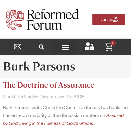
Donate
0
$
0.00
Reformed Academy
Burk Parsons
The Doctrine of Assurance
Christ the Center
September 25, 2009
Burk Parsons visits Christ the Center to discuss two books he
has edited. A majority of the discussion centers on
Assured
by God: Living in the Fullness of God’s Grace
,