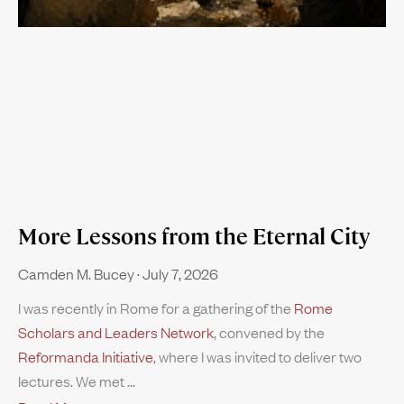
More Lessons from the Eternal City
Camden M. Bucey
July 7, 2026
I was recently in Rome for a gathering of the
Rome
Scholars and Leaders Network
, convened by the
Reformanda Initiative
, where I was invited to deliver two
lectures. We met