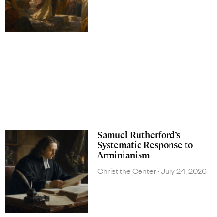
Samuel Rutherford’s
Systematic Response to
Arminianism
Christ the Center
July 24, 2026