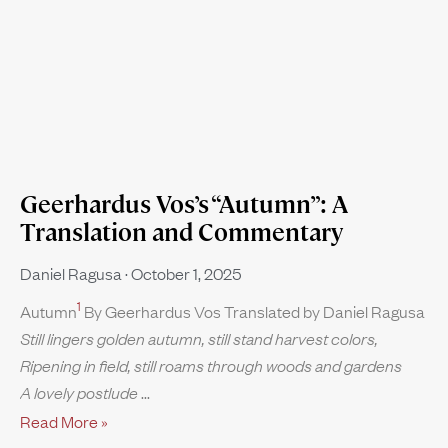
Geerhardus Vos’s “Autumn”: A
Translation and Commentary
Daniel Ragusa
October 1, 2025
1
Autumn
By Geerhardus Vos Translated by Daniel Ragusa
Still lingers golden autumn, still stand harvest colors,
Ripening in field, still roams through woods and gardens
A lovely postlude
Read More »