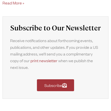
Read More »
Subscribe to Our Newsletter
Receive notifications about forthcoming events,
publications, and other updates. If you provide a US
mailing address, we’ll send you a complimentary
copy of our
print newsletter
when we publish the
next issue.
Subscribe