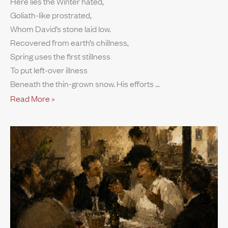
Here lies the Winter hated,
Goliath-like prostrated,
Whom David’s stone laid low.
Recovered from earth’s chillness,
Spring uses the first stillness
To put left-over illness
Beneath the thin-grown snow. His efforts
Read More »