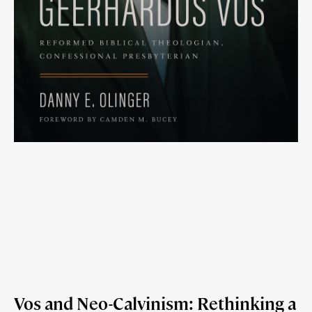
Vos and Neo-Calvinism: Rethinking a