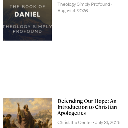
Theology Simply Profound
August 4, 2026
Defending Our Hope: An
Introduction to Christian
Apologetics
Christ the Center
July 31, 2026