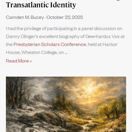
Transatlantic Identity
Camden M. Bucey
October 25, 2025
I had the privilege of participating in a panel discussion on
Danny Olinger’s excellent biography of Geerhardus Vos at
the
Presbyterian Scholars Conference
, held at Harbor
House, Wheaton College, on
Read More »