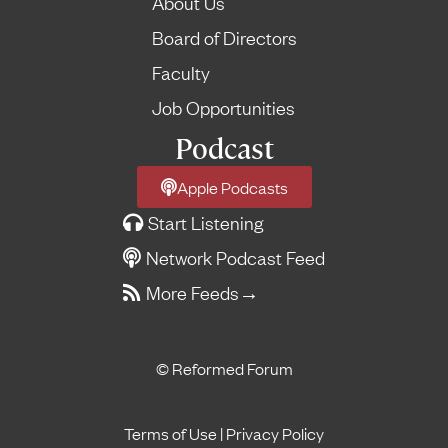
About Us
Board of Directors
Faculty
Job Opportunities
Podcast
Apple Podcasts
Start Listening
Network Podcast Feed
More Feeds
→
© Reformed Forum
Terms of Use
|
Privacy Policy