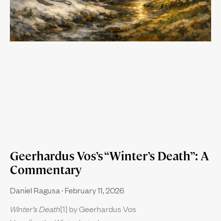
Geerhardus Vos’s “Winter’s Death”: A
Commentary
Daniel Ragusa
February 11, 2026
Winter’s Death
[1] by Geerhardus Vos