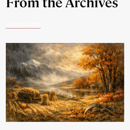
From the Archives
EXPLORE MORE