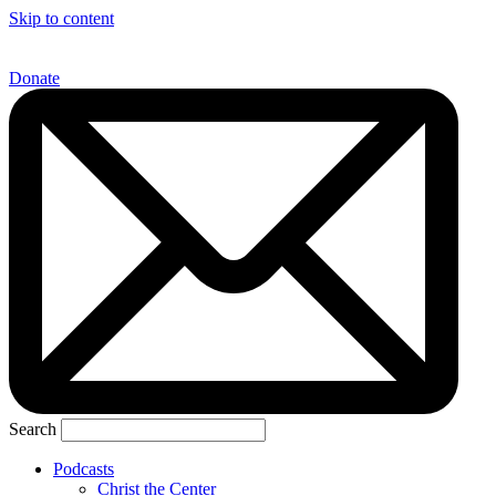
Skip to content
Donate
Search
Podcasts
Christ the Center