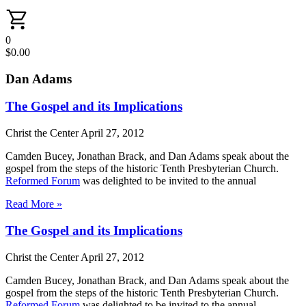
0
$
0.00
Dan Adams
The Gospel and its Implications
Christ the Center
April 27, 2012
Camden Bucey, Jonathan Brack, and Dan Adams speak about the
gospel from the steps of the historic Tenth Presbyterian Church.
Reformed Forum
was delighted to be invited to the annual
Read More »
The Gospel and its Implications
Christ the Center
April 27, 2012
Camden Bucey, Jonathan Brack, and Dan Adams speak about the
gospel from the steps of the historic Tenth Presbyterian Church.
Reformed Forum
was delighted to be invited to the annual