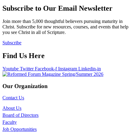
Subscribe to Our Email Newsletter
Join more than 5,000 thoughtful believers pursuing maturity in
Christ. Subscribe for new resources, courses, and events that help
you see Christ in all of Scripture.
Subscribe
Find Us Here
Youtube
Twitter
Facebook-f
Instagram
Linkedin-in
Our Organization
Contact Us
About Us
Board of Directors
Faculty
Job Opportunities