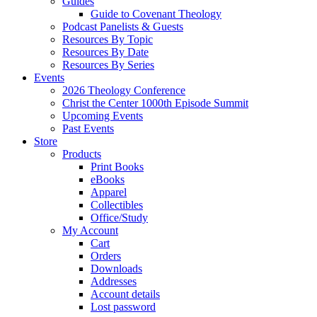
Guides
Guide to Covenant Theology
Podcast Panelists & Guests
Resources By Topic
Resources By Date
Resources By Series
Events
2026 Theology Conference
Christ the Center 1000th Episode Summit
Upcoming Events
Past Events
Store
Products
Print Books
eBooks
Apparel
Collectibles
Office/Study
My Account
Cart
Orders
Downloads
Addresses
Account details
Lost password