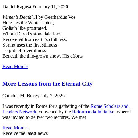
Daniel Ragusa
February 11, 2026
Winter’s Death
[1] by Geerhardus Vos
Here lies the Winter hated,
Goliath-like prostrated,
Whom David’s stone laid low.
Recovered from earth’s chillness,
Spring uses the first stillness
To put left-over illness
Beneath the thin-grown snow. His efforts
Read More »
More Lessons from the Eternal City
Camden M. Bucey
July 7, 2026
I was recently in Rome for a gathering of the
Rome Scholars and
Leaders Network
, convened by the
Reformanda Initiative
, where I
was invited to deliver two lectures. We met
Read More »
Receive the latest news