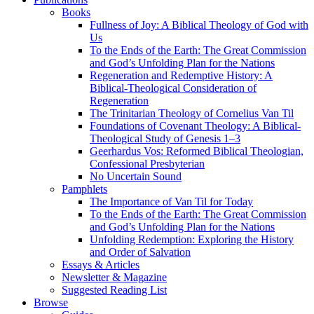
Books
Fullness of Joy: A Biblical Theology of God with
Us
To the Ends of the Earth: The Great Commission
and God’s Unfolding Plan for the Nations
Regeneration and Redemptive History: A
Biblical-Theological Consideration of
Regeneration
The Trinitarian Theology of Cornelius Van Til
Foundations of Covenant Theology: A Biblical-
Theological Study of Genesis 1–3
Geerhardus Vos: Reformed Biblical Theologian,
Confessional Presbyterian
No Uncertain Sound
Pamphlets
The Importance of Van Til for Today
To the Ends of the Earth: The Great Commission
and God’s Unfolding Plan for the Nations
Unfolding Redemption: Exploring the History
and Order of Salvation
Essays & Articles
Newsletter & Magazine
Suggested Reading List
Browse