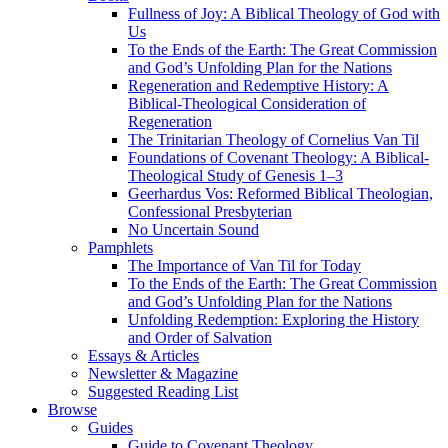
Fullness of Joy: A Biblical Theology of God with
Us
To the Ends of the Earth: The Great Commission
and God’s Unfolding Plan for the Nations
Regeneration and Redemptive History: A
Biblical-Theological Consideration of
Regeneration
The Trinitarian Theology of Cornelius Van Til
Foundations of Covenant Theology: A Biblical-
Theological Study of Genesis 1–3
Geerhardus Vos: Reformed Biblical Theologian,
Confessional Presbyterian
No Uncertain Sound
Pamphlets
The Importance of Van Til for Today
To the Ends of the Earth: The Great Commission
and God’s Unfolding Plan for the Nations
Unfolding Redemption: Exploring the History
and Order of Salvation
Essays & Articles
Newsletter & Magazine
Suggested Reading List
Browse
Guides
Guide to Covenant Theology