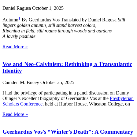
Daniel Ragusa
October 1, 2025
1
Autumn
By Geerhardus Vos Translated by Daniel Ragusa
Still
lingers golden autumn, still stand harvest colors,
Ripening in field, still roams through woods and gardens
A lovely postlude
Read More »
Vos and Neo-Calvinism: Rethinking a Transatlantic
Identity
Camden M. Bucey
October 25, 2025
I had the privilege of participating in a panel discussion on Danny
Olinger’s excellent biography of Geerhardus Vos at the
Presbyterian
Scholars Conference
, held at Harbor House, Wheaton College, on
Read More »
Geerhardus Vos’s “Winter’s Death”: A Commentary