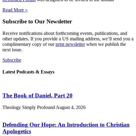
Read More »
Subscribe to Our Newsletter
Receive notifications about forthcoming events, publications, and
other updates. If you provide a US mailing address, we’ll send you a
complimentary copy of our
print newsletter
when we publish the
next issue.
Subscribe
Latest Podcasts & Essays
The Book of Daniel, Part 20
Theology Simply Profound
August 4, 2026
Defending Our Hope: An Introduction to Christian
Apologetics