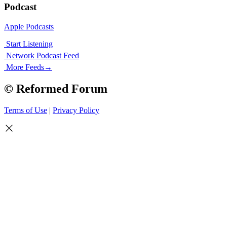
Podcast
Apple Podcasts
Start Listening
Network Podcast Feed
More Feeds
→
© Reformed Forum
Terms of Use
|
Privacy Policy