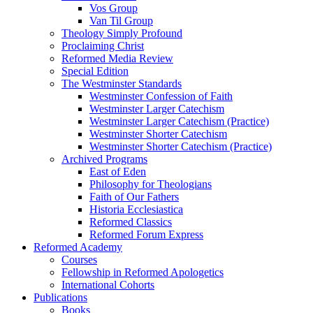
Vos Group
Van Til Group
Theology Simply Profound
Proclaiming Christ
Reformed Media Review
Special Edition
The Westminster Standards
Westminster Confession of Faith
Westminster Larger Catechism
Westminster Larger Catechism (Practice)
Westminster Shorter Catechism
Westminster Shorter Catechism (Practice)
Archived Programs
East of Eden
Philosophy for Theologians
Faith of Our Fathers
Historia Ecclesiastica
Reformed Classics
Reformed Forum Express
Reformed Academy
Courses
Fellowship in Reformed Apologetics
International Cohorts
Publications
Books