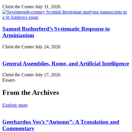
Christ the Center
July 31, 2026
Samuel Rutherford’s Systematic Response to
Arminianism
Christ the Center
July 24, 2026
General Assemblies, Rome, and Artificial Intelligence
Christ the Center
July 17, 2026
Essays
From the Archives
Explore more
Geerhardus Vos’s “Autumn”: A Translation and
Commentary