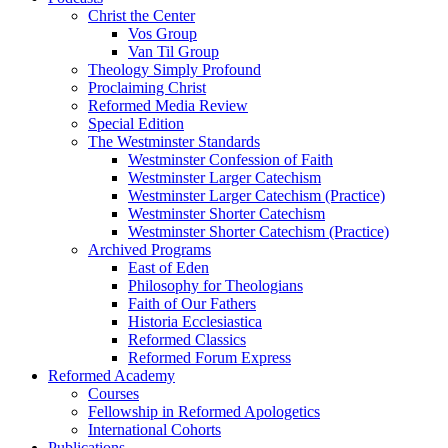
Christ the Center
Vos Group
Van Til Group
Theology Simply Profound
Proclaiming Christ
Reformed Media Review
Special Edition
The Westminster Standards
Westminster Confession of Faith
Westminster Larger Catechism
Westminster Larger Catechism (Practice)
Westminster Shorter Catechism
Westminster Shorter Catechism (Practice)
Archived Programs
East of Eden
Philosophy for Theologians
Faith of Our Fathers
Historia Ecclesiastica
Reformed Classics
Reformed Forum Express
Reformed Academy
Courses
Fellowship in Reformed Apologetics
International Cohorts
Publications