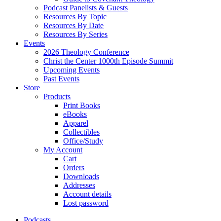
Podcast Panelists & Guests
Resources By Topic
Resources By Date
Resources By Series
Events
2026 Theology Conference
Christ the Center 1000th Episode Summit
Upcoming Events
Past Events
Store
Products
Print Books
eBooks
Apparel
Collectibles
Office/Study
My Account
Cart
Orders
Downloads
Addresses
Account details
Lost password
Podcasts