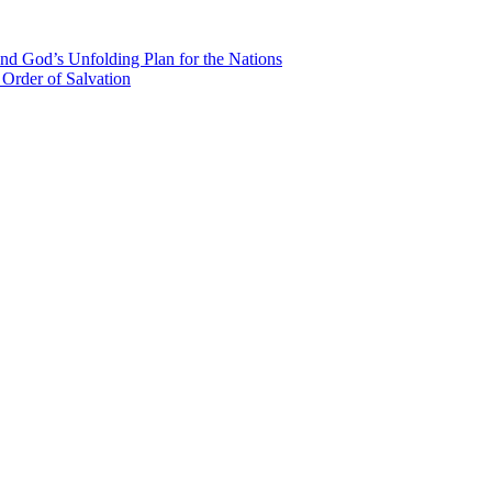
nd God’s Unfolding Plan for the Nations
Order of Salvation