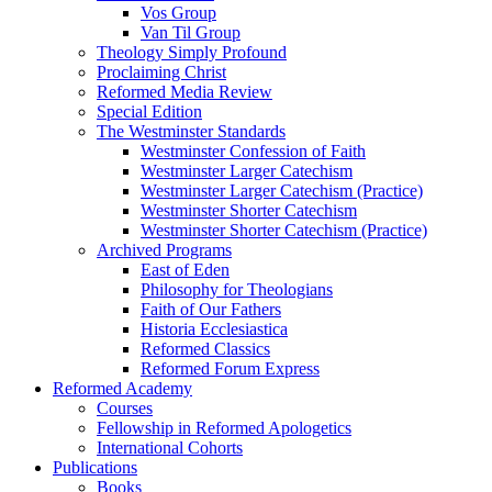
Vos Group
Van Til Group
Theology Simply Profound
Proclaiming Christ
Reformed Media Review
Special Edition
The Westminster Standards
Westminster Confession of Faith
Westminster Larger Catechism
Westminster Larger Catechism (Practice)
Westminster Shorter Catechism
Westminster Shorter Catechism (Practice)
Archived Programs
East of Eden
Philosophy for Theologians
Faith of Our Fathers
Historia Ecclesiastica
Reformed Classics
Reformed Forum Express
Reformed Academy
Courses
Fellowship in Reformed Apologetics
International Cohorts
Publications
Books