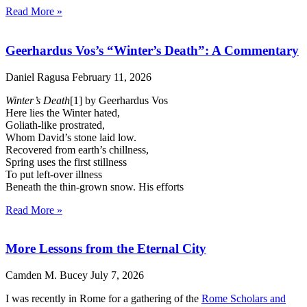
Read More »
Geerhardus Vos’s “Winter’s Death”: A Commentary
Daniel Ragusa
February 11, 2026
Winter’s Death
[1] by Geerhardus Vos
Here lies the Winter hated,
Goliath-like prostrated,
Whom David’s stone laid low.
Recovered from earth’s chillness,
Spring uses the first stillness
To put left-over illness
Beneath the thin-grown snow. His efforts
Read More »
More Lessons from the Eternal City
Camden M. Bucey
July 7, 2026
I was recently in Rome for a gathering of the
Rome Scholars and