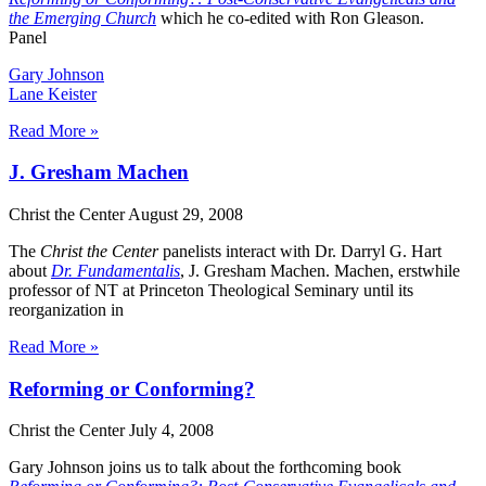
the Emerging Church
which he co-edited with Ron Gleason.
Panel
Gary Johnson
Lane Keister
Read More »
J. Gresham Machen
Christ the Center
August 29, 2008
The
Christ the Center
panelists interact with Dr. Darryl G. Hart
about
Dr. Fundamentalis
, J. Gresham Machen. Machen, erstwhile
professor of NT at Princeton Theological Seminary until its
reorganization in
Read More »
Reforming or Conforming?
Christ the Center
July 4, 2008
Gary Johnson joins us to talk about the forthcoming book