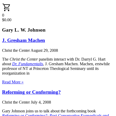
0
$
0.00
Gary L. W. Johnson
J. Gresham Machen
Christ the Center
August 29, 2008
The
Christ the Center
panelists interact with Dr. Darryl G. Hart
about
Dr. Fundamentalis
, J. Gresham Machen. Machen, erstwhile
professor of NT at Princeton Theological Seminary until its
reorganization in
Read More »
Reforming or Conforming?
Christ the Center
July 4, 2008
Gary Johnson joins us to talk about the forthcoming book
Reforming or Conforming?: Post-Conservative Evangelicals and