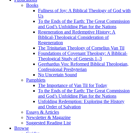
Books
Fullness of Joy: A Biblical Theology of God with
Us
To the Ends of the Earth: The Great Commission
and God’s Unfolding Plan for the Nations
Regeneration and Redemptive History: A
Biblical-Theological Consideration of
Regeneration
The Trinitarian Theology of Cornelius Van Til
Foundations of Covenant Theology: A Biblical-
Theological Study of Genesis 1–3
Geerhardus Vos: Reformed Biblical Theologian,
Confessional Presbyterian
No Uncertain Sound
Pamphlets
The Importance of Van Til for Today
To the Ends of the Earth: The Great Commission
and God’s Unfolding Plan for the Nations
Unfolding Redemption: Exploring the History
and Order of Salvation
Essays & Articles
Newsletter & Magazine
Suggested Reading List
Browse