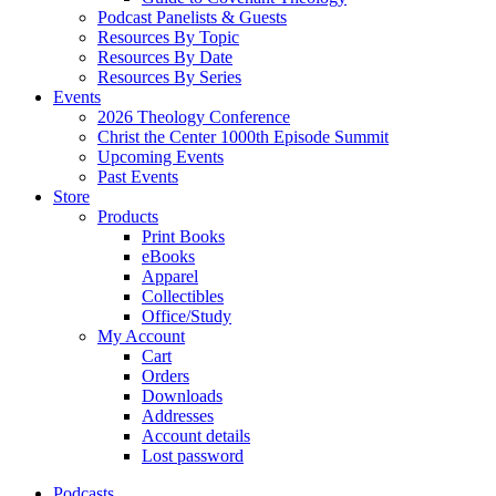
Podcast Panelists & Guests
Resources By Topic
Resources By Date
Resources By Series
Events
2026 Theology Conference
Christ the Center 1000th Episode Summit
Upcoming Events
Past Events
Store
Products
Print Books
eBooks
Apparel
Collectibles
Office/Study
My Account
Cart
Orders
Downloads
Addresses
Account details
Lost password
Podcasts