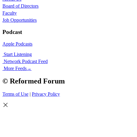
Board of Directors
Faculty
Job Opportunities
Podcast
Apple Podcasts
Start Listening
Network Podcast Feed
More Feeds
→
© Reformed Forum
Terms of Use
|
Privacy Policy