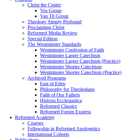
Christ the Center
Vos Group
Van Til Group
Theology Simply Profound
Proclaiming Christ
Reformed Media Review
Special Edition
The Westminster Standards
Westminster Confession of Faith
Westminster Larger Catechism
Westminster Larger Catechism (Practice)
Westminster Shorter Catechism
Westminster Shorter Catechism (Practice)
Archived Programs
East of Eden
Philosophy for Theologians
Faith of Our Fathers
Historia Ecclesiastica
Reformed Classics
Reformed Forum Express
Reformed Academy
Courses
Fellowship in Reformed Apologetics
International Cohorts
Publications