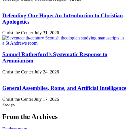
Defending Our Hope: An Introduction to Christian
Apologetics
Christ the Center
July 31, 2026
Samuel Rutherford’s Systematic Response to
Arminianism
Christ the Center
July 24, 2026
General Assemblies, Rome, and Artificial Intelligence
Christ the Center
July 17, 2026
Essays
From the Archives
Explore more