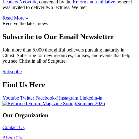
Leaders Network
, convened by the
Reformanda Initiative
, where I
was invited to deliver two lectures. We met
Read More »
Receive the latest news
Subscribe to Our Email Newsletter
Join more than 5,000 thoughtful believers pursuing maturity in
Christ. Subscribe for new resources, courses, and events that help
you see Christ in all of Scripture.
Subscribe
Find Us Here
Youtube
Twitter
Facebook-f
Instagram
Linkedin-in
Our Organization
Contact Us
About Us