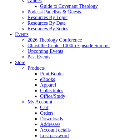
Guides
Guide to Covenant Theology
Podcast Panelists & Guests
Resources By Topic
Resources By Date
Resources By Series
Events
2026 Theology Conference
Christ the Center 1000th Episode Summit
Upcoming Events
Past Events
Store
Products
Print Books
eBooks
Apparel
Collectibles
Office/Study
My Account
Cart
Orders
Downloads
Addresses
Account details
Lost password