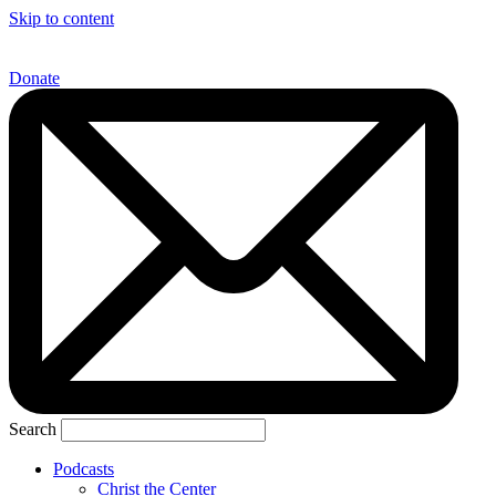
Skip to content
Donate
Search
Podcasts
Christ the Center