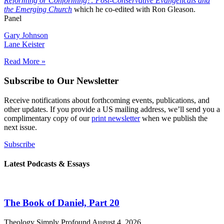
Reforming or Conforming?: Post-Conservative Evangelicals and
the Emerging Church
which he co-edited with Ron Gleason.
Panel
Gary Johnson
Lane Keister
Read More »
Subscribe to Our Newsletter
Receive notifications about forthcoming events, publications, and
other updates. If you provide a US mailing address, we’ll send you a
complimentary copy of our
print newsletter
when we publish the
next issue.
Subscribe
Latest Podcasts & Essays
The Book of Daniel, Part 20
Theology Simply Profound
August 4, 2026