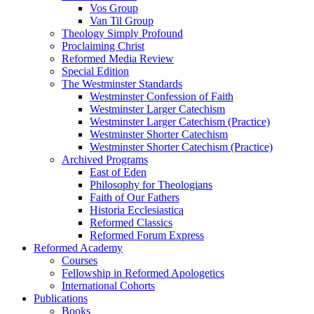
Vos Group
Van Til Group
Theology Simply Profound
Proclaiming Christ
Reformed Media Review
Special Edition
The Westminster Standards
Westminster Confession of Faith
Westminster Larger Catechism
Westminster Larger Catechism (Practice)
Westminster Shorter Catechism
Westminster Shorter Catechism (Practice)
Archived Programs
East of Eden
Philosophy for Theologians
Faith of Our Fathers
Historia Ecclesiastica
Reformed Classics
Reformed Forum Express
Reformed Academy
Courses
Fellowship in Reformed Apologetics
International Cohorts
Publications
Books