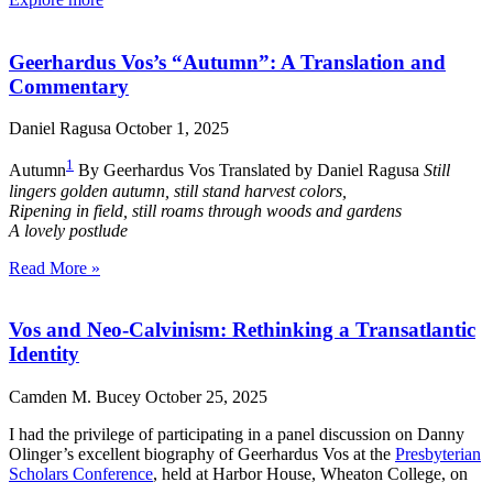
Geerhardus Vos’s “Autumn”: A Translation and
Commentary
Daniel Ragusa
October 1, 2025
1
Autumn
By Geerhardus Vos Translated by Daniel Ragusa
Still
lingers golden autumn, still stand harvest colors,
Ripening in field, still roams through woods and gardens
A lovely postlude
Read More »
Vos and Neo-Calvinism: Rethinking a Transatlantic
Identity
Camden M. Bucey
October 25, 2025
I had the privilege of participating in a panel discussion on Danny
Olinger’s excellent biography of Geerhardus Vos at the
Presbyterian
Scholars Conference
, held at Harbor House, Wheaton College, on