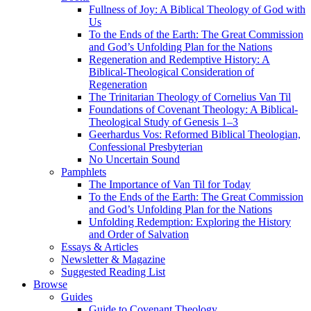
Fullness of Joy: A Biblical Theology of God with
Us
To the Ends of the Earth: The Great Commission
and God’s Unfolding Plan for the Nations
Regeneration and Redemptive History: A
Biblical-Theological Consideration of
Regeneration
The Trinitarian Theology of Cornelius Van Til
Foundations of Covenant Theology: A Biblical-
Theological Study of Genesis 1–3
Geerhardus Vos: Reformed Biblical Theologian,
Confessional Presbyterian
No Uncertain Sound
Pamphlets
The Importance of Van Til for Today
To the Ends of the Earth: The Great Commission
and God’s Unfolding Plan for the Nations
Unfolding Redemption: Exploring the History
and Order of Salvation
Essays & Articles
Newsletter & Magazine
Suggested Reading List
Browse
Guides
Guide to Covenant Theology