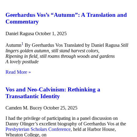
Geerhardus Vos’s “Autumn”: A Translation and
Commentary
Daniel Ragusa
October 1, 2025
1
Autumn
By Geerhardus Vos Translated by Daniel Ragusa
Still
lingers golden autumn, still stand harvest colors,
Ripening in field, still roams through woods and gardens
A lovely postlude
Read More »
Vos and Neo-Calvinism: Rethinking a
Transatlantic Identity
Camden M. Bucey
October 25, 2025
I had the privilege of participating in a panel discussion on
Danny Olinger’s excellent biography of Geerhardus Vos at the
Presbyterian Scholars Conference
, held at Harbor House,
Wheaton College, on