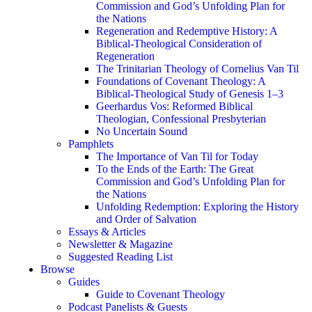
Commission and God’s Unfolding Plan for
the Nations
Regeneration and Redemptive History: A
Biblical-Theological Consideration of
Regeneration
The Trinitarian Theology of Cornelius Van Til
Foundations of Covenant Theology: A
Biblical-Theological Study of Genesis 1–3
Geerhardus Vos: Reformed Biblical
Theologian, Confessional Presbyterian
No Uncertain Sound
Pamphlets
The Importance of Van Til for Today
To the Ends of the Earth: The Great
Commission and God’s Unfolding Plan for
the Nations
Unfolding Redemption: Exploring the History
and Order of Salvation
Essays & Articles
Newsletter & Magazine
Suggested Reading List
Browse
Guides
Guide to Covenant Theology
Podcast Panelists & Guests