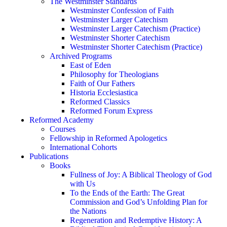
The Westminster Standards
Westminster Confession of Faith
Westminster Larger Catechism
Westminster Larger Catechism (Practice)
Westminster Shorter Catechism
Westminster Shorter Catechism (Practice)
Archived Programs
East of Eden
Philosophy for Theologians
Faith of Our Fathers
Historia Ecclesiastica
Reformed Classics
Reformed Forum Express
Reformed Academy
Courses
Fellowship in Reformed Apologetics
International Cohorts
Publications
Books
Fullness of Joy: A Biblical Theology of God
with Us
To the Ends of the Earth: The Great
Commission and God’s Unfolding Plan for
the Nations
Regeneration and Redemptive History: A