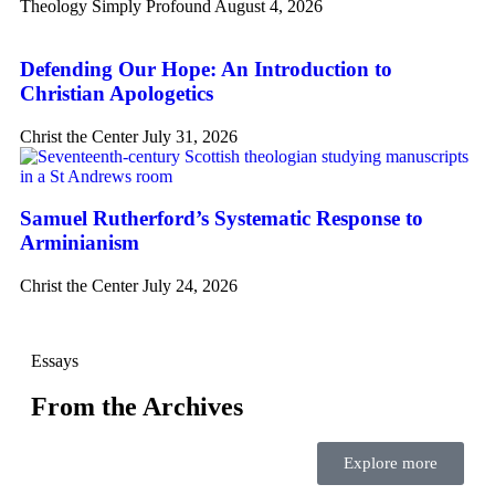
Theology Simply Profound
August 4, 2026
Defending Our Hope: An Introduction to
Christian Apologetics
Christ the Center
July 31, 2026
Samuel Rutherford’s Systematic Response to
Arminianism
Christ the Center
July 24, 2026
Essays
From the Archives
Explore more