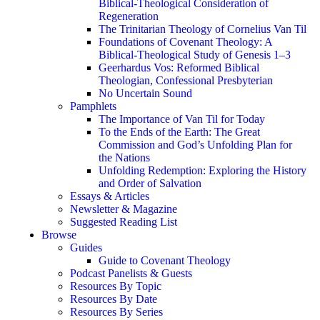
Biblical-Theological Consideration of
Regeneration
The Trinitarian Theology of Cornelius Van Til
Foundations of Covenant Theology: A
Biblical-Theological Study of Genesis 1–3
Geerhardus Vos: Reformed Biblical
Theologian, Confessional Presbyterian
No Uncertain Sound
Pamphlets
The Importance of Van Til for Today
To the Ends of the Earth: The Great
Commission and God’s Unfolding Plan for
the Nations
Unfolding Redemption: Exploring the History
and Order of Salvation
Essays & Articles
Newsletter & Magazine
Suggested Reading List
Browse
Guides
Guide to Covenant Theology
Podcast Panelists & Guests
Resources By Topic
Resources By Date
Resources By Series