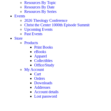
Resources By Topic
Resources By Date
Resources By Series
Events
2026 Theology Conference
Christ the Center 1000th Episode Summit
Upcoming Events
Past Events
Store
Products
Print Books
eBooks
Apparel
Collectibles
Office/Study
My Account
Cart
Orders
Downloads
Addresses
Account details
Lost password