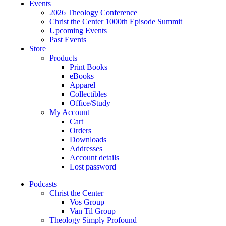
Events
2026 Theology Conference
Christ the Center 1000th Episode Summit
Upcoming Events
Past Events
Store
Products
Print Books
eBooks
Apparel
Collectibles
Office/Study
My Account
Cart
Orders
Downloads
Addresses
Account details
Lost password
Podcasts
Christ the Center
Vos Group
Van Til Group
Theology Simply Profound