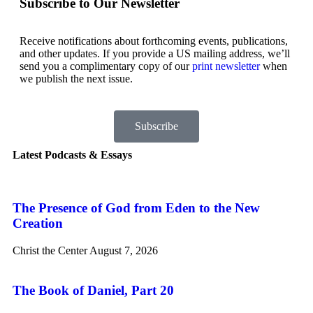
Subscribe to Our Newsletter
Receive notifications about forthcoming events, publications,
and other updates. If you provide a US mailing address, we’ll
send you a complimentary copy of our
print newsletter
when
we publish the next issue.
Subscribe
Latest Podcasts & Essays
The Presence of God from Eden to the New
Creation
Christ the Center
August 7, 2026
The Book of Daniel, Part 20