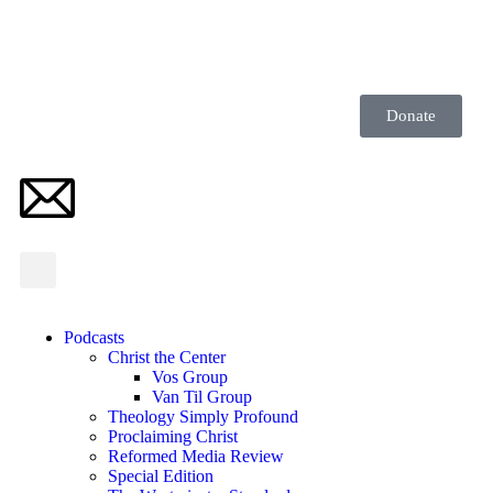
Donate
Podcasts
Christ the Center
Vos Group
Van Til Group
Theology Simply Profound
Proclaiming Christ
Reformed Media Review
Special Edition