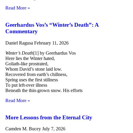
Read More »
Geerhardus Vos’s “Winter’s Death”: A
Commentary
Daniel Ragusa
February 11, 2026
Winter’s Death
[1] by Geerhardus Vos
Here lies the Winter hated,
Goliath-like prostrated,
Whom David’s stone laid low.
Recovered from earth’s chillness,
Spring uses the first stillness
To put left-over illness
Beneath the thin-grown snow. His efforts
Read More »
More Lessons from the Eternal City
Camden M. Bucey
July 7, 2026