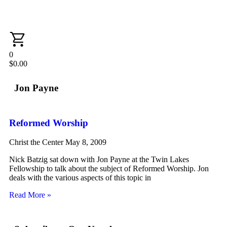
0
$
0.00
Jon Payne
Reformed Worship
Christ the Center
May 8, 2009
Nick Batzig sat down with Jon Payne at the Twin Lakes
Fellowship to talk about the subject of Reformed Worship. Jon
deals with the various aspects of this topic in
Read More »