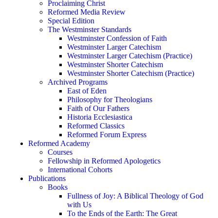
Proclaiming Christ
Reformed Media Review
Special Edition
The Westminster Standards
Westminster Confession of Faith
Westminster Larger Catechism
Westminster Larger Catechism (Practice)
Westminster Shorter Catechism
Westminster Shorter Catechism (Practice)
Archived Programs
East of Eden
Philosophy for Theologians
Faith of Our Fathers
Historia Ecclesiastica
Reformed Classics
Reformed Forum Express
Reformed Academy
Courses
Fellowship in Reformed Apologetics
International Cohorts
Publications
Books
Fullness of Joy: A Biblical Theology of God
with Us
To the Ends of the Earth: The Great