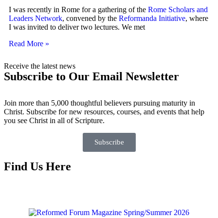
I was recently in Rome for a gathering of the
Rome Scholars and
Leaders Network
, convened by the
Reformanda Initiative
, where
I was invited to deliver two lectures. We met
Read More »
Receive the latest news
Subscribe to Our Email Newsletter
Join more than 5,000 thoughtful believers pursuing maturity in
Christ. Subscribe for new resources, courses, and events that help
you see Christ in all of Scripture.
Subscribe
Find Us Here