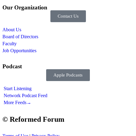
Our Organization
Contact Us
About Us
Board of Directors
Faculty
Job Opportunities
Podcast
Apple Podcasts
Start Listening
Network Podcast Feed
More Feeds
→
© Reformed Forum
Terms of Use
|
Privacy Policy