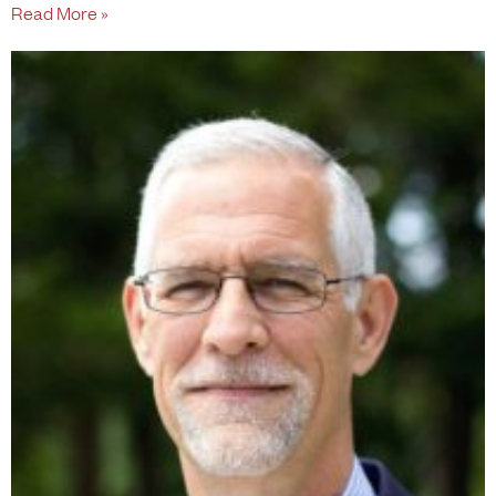
Read More »