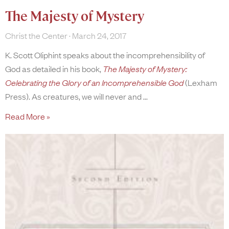
The Majesty of Mystery
Christ the Center
March 24, 2017
K. Scott Oliphint speaks about the incomprehensibility of
God as detailed in his book,
The Majesty of Mystery:
Celebrating the Glory of an Incomprehensible God
(Lexham
Press). As creatures, we will never and
Read More »