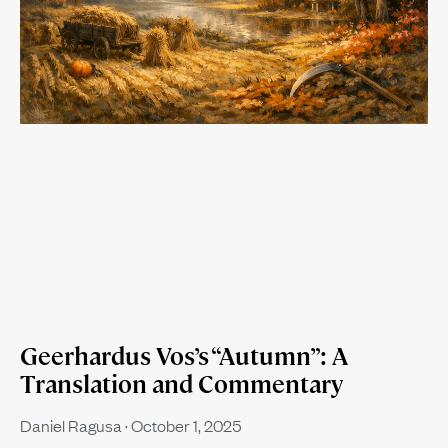
Geerhardus Vos’s “Autumn”: A
Translation and Commentary
Daniel Ragusa
October 1, 2025