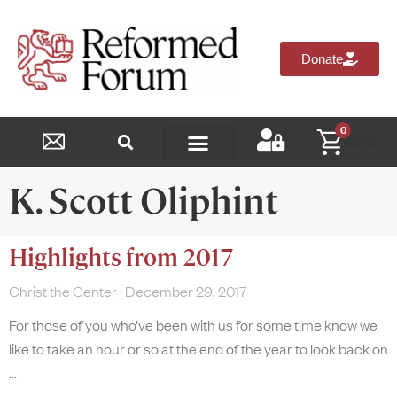
Donate
0
$
0.00
Reformed Academy
K. Scott Oliphint
Highlights from 2017
Christ the Center
December 29, 2017
For those of you who’ve been with us for some time know we
like to take an hour or so at the end of the year to look back on