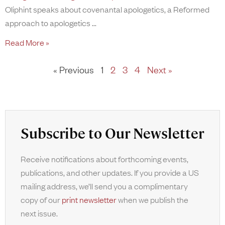
Oliphint speaks about covenantal apologetics, a Reformed
approach to apologetics
Read More »
« Previous
1
2
3
4
Next »
Subscribe to Our Newsletter
Receive notifications about forthcoming events,
publications, and other updates. If you provide a US
mailing address, we’ll send you a complimentary
copy of our
print newsletter
when we publish the
next issue.