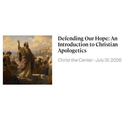
Defending Our Hope: An
Introduction to Christian
Apologetics
Christ the Center
July 31, 2026