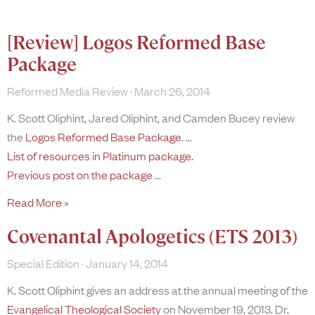
[Review] Logos Reformed Base
Package
Reformed Media Review
March 26, 2014
K. Scott Oliphint, Jared Oliphint, and Camden Bucey review
the
Logos Reformed Base Package
.
List of resources in Platinum package.
Previous post on the package
Read More »
Covenantal Apologetics (ETS 2013)
Special Edition
January 14, 2014
K. Scott Oliphint gives an address at the annual meeting of the
Evangelical Theological Society
on November 19, 2013. Dr.