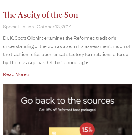
The Aseity of the Son
Special Edition
October 13, 2014
Dr. K. Scott Oliphint examines the Reformed tradition’s
understanding of the Son as
a se
. In his assessment, much of
the tradition relies upon unsatisfactory formulations offered
by Thomas Aquinas. Oliphint encourages
Read More »