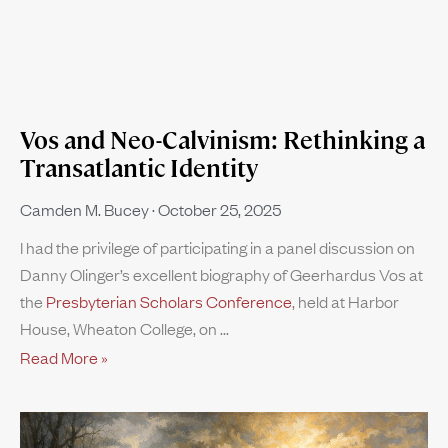
Vos and Neo-Calvinism: Rethinking a
Transatlantic Identity
Camden M. Bucey
October 25, 2025
I had the privilege of participating in a panel discussion on
Danny Olinger’s excellent biography of Geerhardus Vos at
the
Presbyterian Scholars Conference
, held at Harbor
House, Wheaton College, on
Read More »