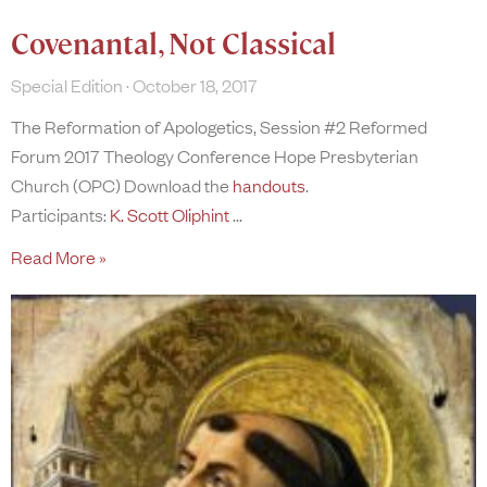
Covenantal, Not Classical
Special Edition
October 18, 2017
The Reformation of Apologetics, Session #2 Reformed
Forum 2017 Theology Conference Hope Presbyterian
Church (OPC) Download the
handouts
.
Participants:
K. Scott Oliphint
Read More »