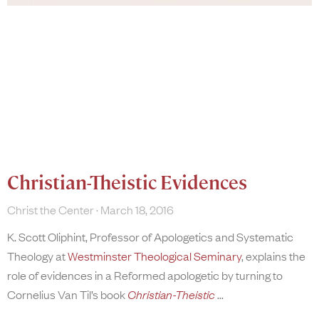
Christian-Theistic Evidences
Christ the Center
March 18, 2016
K. Scott Oliphint, Professor of Apologetics and Systematic
Theology at
Westminster Theological Seminary
, explains the
role of evidences in a Reformed apologetic by turning to
Cornelius Van Til’s book
Christian-Theistic