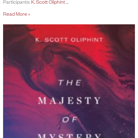
Participants:
K. Scott Oliphint
Read More »