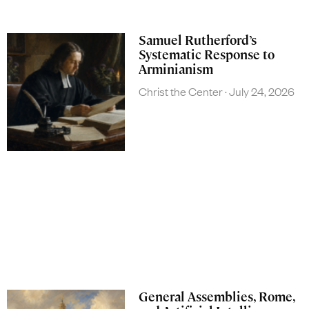
Samuel Rutherford’s
Systematic Response to
Arminianism
Christ the Center
July 24, 2026
General Assemblies, Rome,