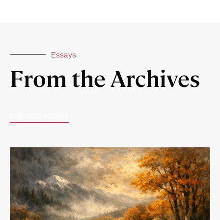
Essays
From the Archives
EXPLORE MORE