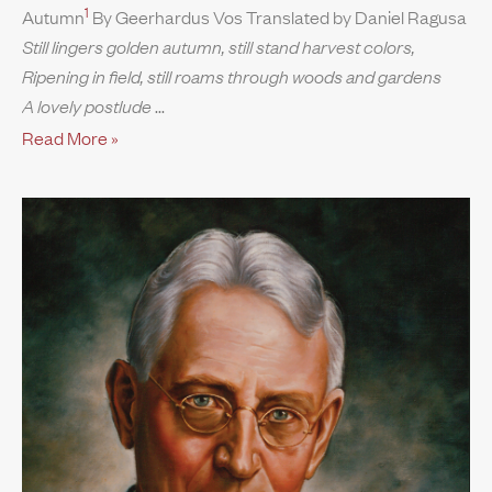
1
Autumn
By Geerhardus Vos Translated by Daniel Ragusa
Still lingers golden autumn, still stand harvest colors,
Ripening in field, still roams through woods and gardens
A lovely postlude
Read More »