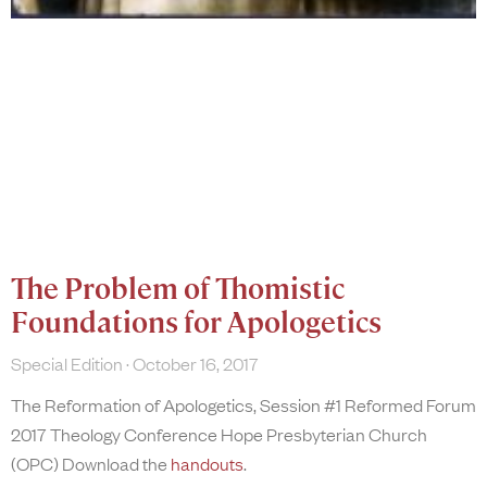
The Problem of Thomistic
Foundations for Apologetics
Special Edition
October 16, 2017
The Reformation of Apologetics, Session #1 Reformed Forum
2017 Theology Conference Hope Presbyterian Church
(OPC) Download the
handouts
.