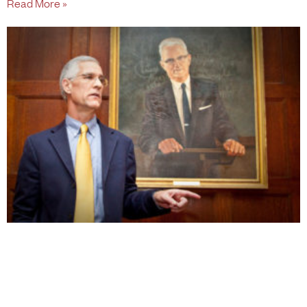
Read More »