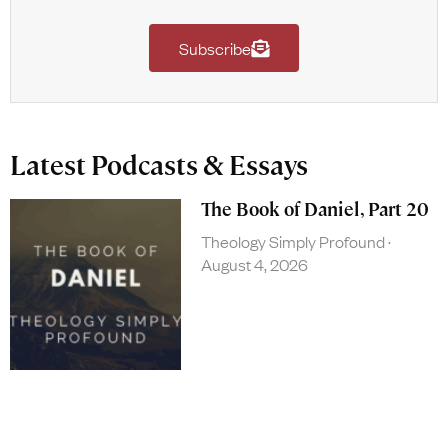
Subscribe
Latest Podcasts & Essays
The Book of Daniel, Part 20
Theology Simply Profound
August 4, 2026