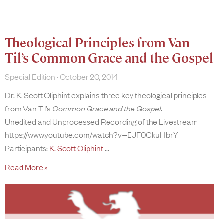
Theological Principles from Van
Til’s Common Grace and the Gospel
Special Edition
October 20, 2014
Dr. K. Scott Oliphint explains three key theological principles
from Van Til’s
Common Grace and the Gospel
.
Unedited and Unprocessed Recording of the Livestream
https://www.youtube.com/watch?v=EJF0CkuHbrY
Participants:
K. Scott Oliphint
Read More »