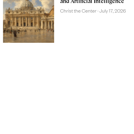
and Artificial Intelligence
Christ the Center
July 17, 2026