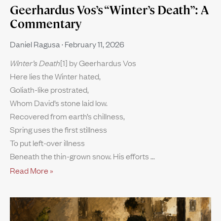
Geerhardus Vos’s “Winter’s Death”: A
Commentary
Daniel Ragusa
February 11, 2026
Winter’s Death
[1] by Geerhardus Vos
Here lies the Winter hated,
Goliath-like prostrated,
Whom David’s stone laid low.
Recovered from earth’s chillness,
Spring uses the first stillness
To put left-over illness
Beneath the thin-grown snow. His efforts
Read More »