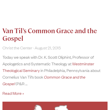
Van Til’s Common Grace and the
Gospel
Christ the Center
August 21, 2015
Today we speak with Dr. K. Scott Oliphint, Professor of
Apologetics and Systematic Theology at
Westminster
Theological Seminary
in Philadelphia, Pennsylvania about
Cornelius Van Til’s book
Common Grace and the
Gospel
(P&R
Read More »