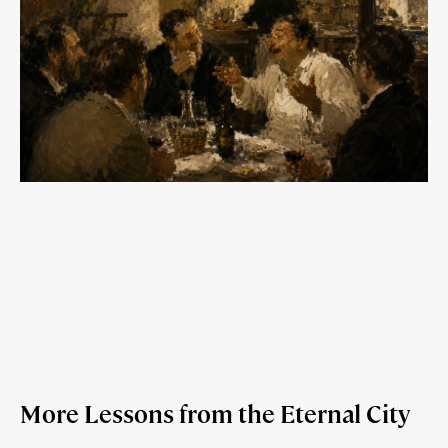
More Lessons from the Eternal City