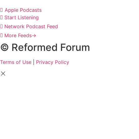
Apple Podcasts
Start Listening
Network Podcast Feed
More Feeds
→
© Reformed Forum
Terms of Use
|
Privacy Policy