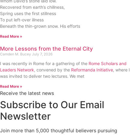
Whom David’s stone laid low.
Recovered from earth’s chillness,
Spring uses the first stillness
To put left-over illness
Beneath the thin-grown snow. His efforts
Read More »
More Lessons from the Eternal City
Camden M. Bucey
July 7, 2026
I was recently in Rome for a gathering of the
Rome Scholars and
Leaders Network
, convened by the
Reformanda Initiative
, where I
was invited to deliver two lectures. We met
Read More »
Receive the latest news
Subscribe to Our Email
Newsletter
Join more than 5,000 thoughtful believers pursuing