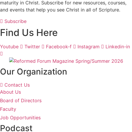
maturity in Christ. Subscribe for new resources, courses,
and events that help you see Christ in all of Scripture.
Subscribe
Find Us Here
Youtube
Twitter
Facebook-f
Instagram
Linkedin-in
Our Organization
Contact Us
About Us
Board of Directors
Faculty
Job Opportunities
Podcast