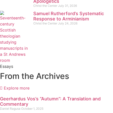
Apologetics
Christ the Center
July 31, 2026
Samuel Rutherford’s Systematic
Response to Arminianism
Christ the Center
July 24, 2026
Essays
From the Archives
Explore more
Geerhardus Vos’s “Autumn”: A Translation and
Commentary
Daniel Ragusa
October 1, 2025