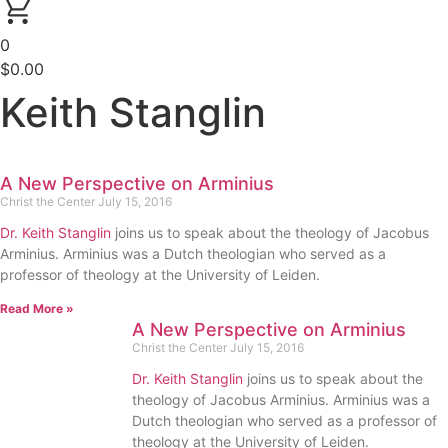
0
$
0.00
Keith Stanglin
A New Perspective on Arminius
Christ the Center
July 15, 2016
Dr. Keith Stanglin
joins us to speak about the theology of Jacobus
Arminius. Arminius was a Dutch theologian who served as a
professor of theology at the University of Leiden.
Read More »
A New Perspective on Arminius
Christ the Center
July 15, 2016
Dr. Keith Stanglin
joins us to speak about the
theology of Jacobus Arminius. Arminius was a
Dutch theologian who served as a professor of
theology at the University of Leiden.