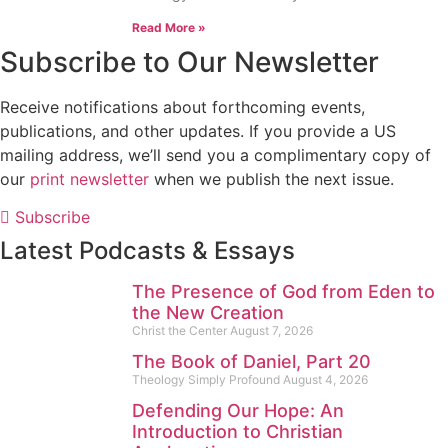
Read More »
Subscribe to Our Newsletter
Receive notifications about forthcoming events,
publications, and other updates. If you provide a US
mailing address, we’ll send you a complimentary copy of
our
print newsletter
when we publish the next issue.
Subscribe
Latest Podcasts & Essays
The Presence of God from Eden to
the New Creation
Christ the Center
August 7, 2026
The Book of Daniel, Part 20
Theology Simply Profound
August 4, 2026
Defending Our Hope: An
Introduction to Christian