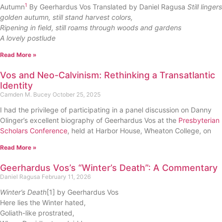
1
Autumn
By Geerhardus Vos Translated by Daniel Ragusa
Still lingers
golden autumn, still stand harvest colors,
Ripening in field, still roams through woods and gardens
A lovely postlude
Read More »
Vos and Neo-Calvinism: Rethinking a Transatlantic
Identity
Camden M. Bucey
October 25, 2025
I had the privilege of participating in a panel discussion on Danny
Olinger’s excellent biography of Geerhardus Vos at the
Presbyterian
Scholars Conference
, held at Harbor House, Wheaton College, on
Read More »
Geerhardus Vos’s “Winter’s Death”: A Commentary
Daniel Ragusa
February 11, 2026
Winter’s Death
[1] by Geerhardus Vos
Here lies the Winter hated,
Goliath-like prostrated,