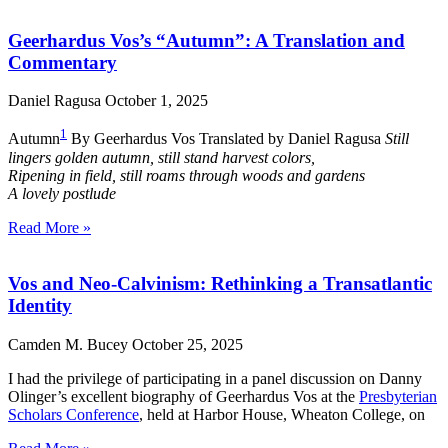
Geerhardus Vos’s “Autumn”: A Translation and
Commentary
Daniel Ragusa
October 1, 2025
1
Autumn
By Geerhardus Vos Translated by Daniel Ragusa
Still
lingers golden autumn, still stand harvest colors,
Ripening in field, still roams through woods and gardens
A lovely postlude
Read More »
Vos and Neo-Calvinism: Rethinking a Transatlantic
Identity
Camden M. Bucey
October 25, 2025
I had the privilege of participating in a panel discussion on Danny
Olinger’s excellent biography of Geerhardus Vos at the
Presbyterian
Scholars Conference
, held at Harbor House, Wheaton College, on