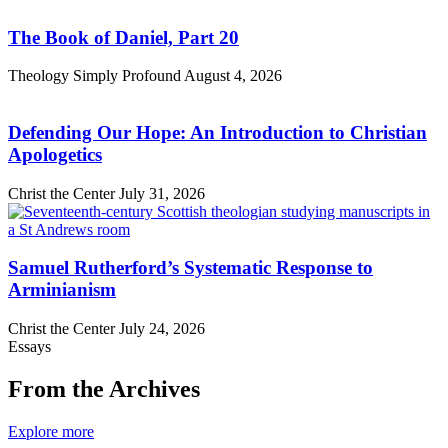
The Book of Daniel, Part 20
Theology Simply Profound
August 4, 2026
Defending Our Hope: An Introduction to Christian
Apologetics
Christ the Center
July 31, 2026
Samuel Rutherford’s Systematic Response to
Arminianism
Christ the Center
July 24, 2026
Essays
From the Archives
Explore more