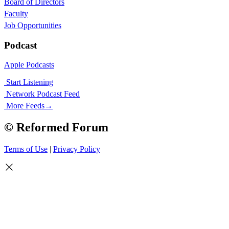
Board of Directors
Faculty
Job Opportunities
Podcast
Apple Podcasts
Start Listening
Network Podcast Feed
More Feeds
→
© Reformed Forum
Terms of Use
|
Privacy Policy