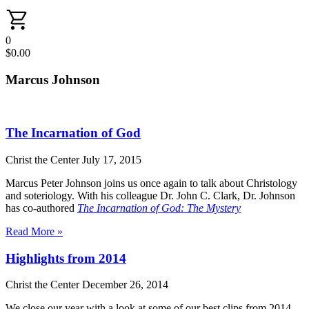
0
$
0.00
Marcus Johnson
The Incarnation of God
Christ the Center
July 17, 2015
Marcus Peter Johnson joins us once again to talk about Christology
and soteriology. With his colleague Dr. John C. Clark, Dr. Johnson
has co-authored
The Incarnation of God: The Mystery
Read More »
Highlights from 2014
Christ the Center
December 26, 2014
We close our year with a look at some of our best clips from 2014.