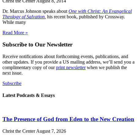
Christ the Center
August 8, 2014
Dr. Marcus Johnson speaks about
One with Christ
: An Evangelical
Theology of Salvation
,
his recent book, published by Crossway.
While many
Read More »
Subscribe to Our Newsletter
Receive notifications about forthcoming events, publications, and
other updates. If you provide a US mailing address, we’ll send you a
complimentary copy of our
print newsletter
when we publish the
next issue.
Subscribe
Latest Podcasts & Essays
The Presence of God from Eden to the New Creation
Christ the Center
August 7, 2026