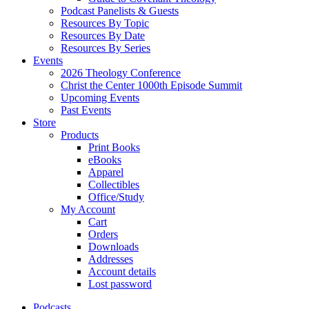
Podcast Panelists & Guests
Resources By Topic
Resources By Date
Resources By Series
Events
2026 Theology Conference
Christ the Center 1000th Episode Summit
Upcoming Events
Past Events
Store
Products
Print Books
eBooks
Apparel
Collectibles
Office/Study
My Account
Cart
Orders
Downloads
Addresses
Account details
Lost password
Podcasts