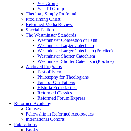
Vos Group
Van Til Group
Theology Simply Profound
Proclaiming Christ
Reformed Media Review
Special Edition
The Westminster Standards
Westminster Confession of Faith
Westminster Larger Catechism
Westminster Larger Catechism (Practice)
Westminster Shorter Catechism
Westminster Shorter Catechism (Practice)
Archived Programs
East of Eden
Philosophy for Theologians
Faith of Our Fathers
Historia Ecclesiastica
Reformed Classics
Reformed Forum Express
Reformed Academy
Courses
Fellowship in Reformed Apologetics
International Cohorts
Publications
Books