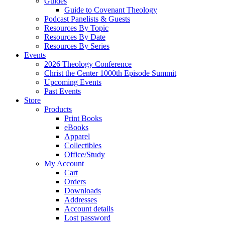
Guides
Guide to Covenant Theology
Podcast Panelists & Guests
Resources By Topic
Resources By Date
Resources By Series
Events
2026 Theology Conference
Christ the Center 1000th Episode Summit
Upcoming Events
Past Events
Store
Products
Print Books
eBooks
Apparel
Collectibles
Office/Study
My Account
Cart
Orders
Downloads
Addresses
Account details
Lost password