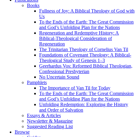
Books
Fullness of Joy: A Biblical Theology of God with
Us
To the Ends of the Earth: The Great Commission
and God’s Unfolding Plan for the Nations
Regeneration and Redemptive History: A
Biblical-Theological Consideration of
Regeneration
The Trinitarian Theology of Cornelius Van Til
Foundations of Covenant Theology: A Biblical-
Theological Study of Genesis 1–3
Geerhardus Vos: Reformed Biblical Theologian,
Confessional Presbyterian
No Uncertain Sound
Pamphlets
The Importance of Van Til for Today
To the Ends of the Earth: The Great Commission
and God’s Unfolding Plan for the Nations
Unfolding Redemption: Exploring the History
and Order of Salvation
Essays & Articles
Newsletter & Magazine
Suggested Reading List
Browse