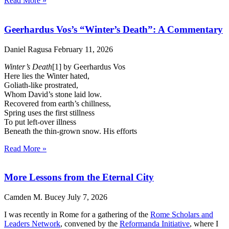
Read More »
Geerhardus Vos’s “Winter’s Death”: A Commentary
Daniel Ragusa
February 11, 2026
Winter’s Death
[1] by Geerhardus Vos
Here lies the Winter hated,
Goliath-like prostrated,
Whom David’s stone laid low.
Recovered from earth’s chillness,
Spring uses the first stillness
To put left-over illness
Beneath the thin-grown snow. His efforts
Read More »
More Lessons from the Eternal City
Camden M. Bucey
July 7, 2026
I was recently in Rome for a gathering of the
Rome Scholars and
Leaders Network
, convened by the
Reformanda Initiative
, where I