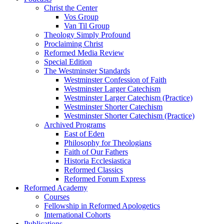
Christ the Center
Vos Group
Van Til Group
Theology Simply Profound
Proclaiming Christ
Reformed Media Review
Special Edition
The Westminster Standards
Westminster Confession of Faith
Westminster Larger Catechism
Westminster Larger Catechism (Practice)
Westminster Shorter Catechism
Westminster Shorter Catechism (Practice)
Archived Programs
East of Eden
Philosophy for Theologians
Faith of Our Fathers
Historia Ecclesiastica
Reformed Classics
Reformed Forum Express
Reformed Academy
Courses
Fellowship in Reformed Apologetics
International Cohorts
Publications