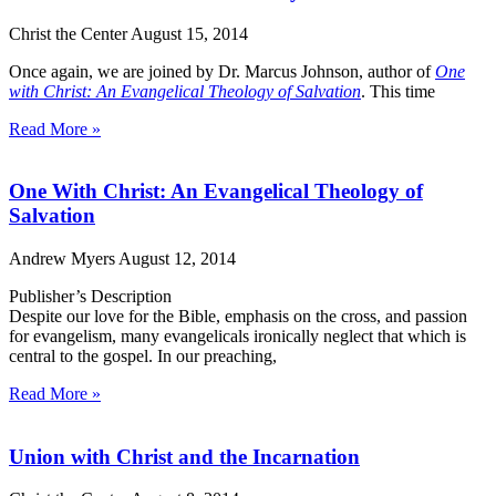
Christ the Center
August 15, 2014
Once again, we are joined by Dr. Marcus Johnson, author of
One
with Christ
: An Evangelical Theology of Salvation
. This time
Read More »
One With Christ: An Evangelical Theology of
Salvation
Andrew Myers
August 12, 2014
Publisher’s Description
Despite our love for the Bible, emphasis on the cross, and passion
for evangelism, many evangelicals ironically neglect that which is
central to the gospel. In our preaching,
Read More »
Union with Christ and the Incarnation