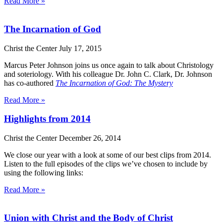
Read More »
The Incarnation of God
Christ the Center
July 17, 2015
Marcus Peter Johnson joins us once again to talk about Christology
and soteriology. With his colleague Dr. John C. Clark, Dr. Johnson
has co-authored
The Incarnation of God: The Mystery
Read More »
Highlights from 2014
Christ the Center
December 26, 2014
We close our year with a look at some of our best clips from 2014.
Listen to the full episodes of the clips we’ve chosen to include by
using the following links:
Read More »
Union with Christ and the Body of Christ