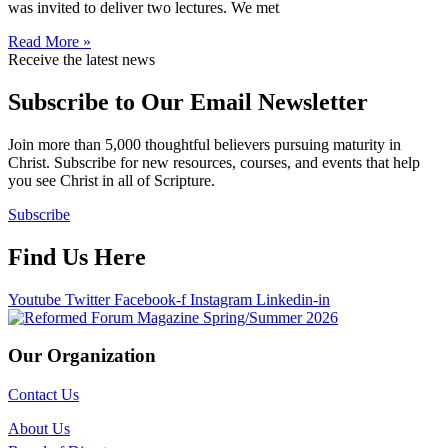
was invited to deliver two lectures. We met
Read More »
Receive the latest news
Subscribe to Our Email Newsletter
Join more than 5,000 thoughtful believers pursuing maturity in
Christ. Subscribe for new resources, courses, and events that help
you see Christ in all of Scripture.
Subscribe
Find Us Here
Youtube
Twitter
Facebook-f
Instagram
Linkedin-in
Our Organization
Contact Us
About Us