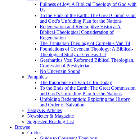
Fullness of Joy: A Biblical Theology of God with
Us
To the Ends of the Earth: The Great Commission
and God’s Unfolding Plan for the Nations
Regeneration and Redemptive History: A
Biblical-Theological Consideration of
Regeneration
The Trinitarian Theology of Cornelius Van Til
Foundations of Covenant Theology: A Biblical-
Theological Study of Genesis 1–3
Geerhardus Vos: Reformed Biblical Theologian,
Confessional Presbyterian
No Uncertain Sound
Pamphlets
The Importance of Van Til for Today
To the Ends of the Earth: The Great Commission
and God’s Unfolding Plan for the Nations
Unfolding Redemption: Exploring the History
and Order of Salvation
Essays & Articles
Newsletter & Magazine
Suggested Reading List
Browse
Guides
Guide to Covenant Theology