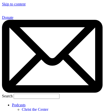
Skip to content
Donate
Search
Podcasts
Christ the Center