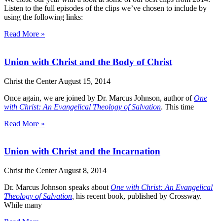
Listen to the full episodes of the clips we’ve chosen to include by
using the following links:
Read More »
Union with Christ and the Body of Christ
Christ the Center
August 15, 2014
Once again, we are joined by Dr. Marcus Johnson, author of
One
with Christ
: An Evangelical Theology of Salvation
. This time
Read More »
Union with Christ and the Incarnation
Christ the Center
August 8, 2014
Dr. Marcus Johnson speaks about
One with Christ
: An Evangelical
Theology of Salvation
,
his recent book, published by Crossway.
While many