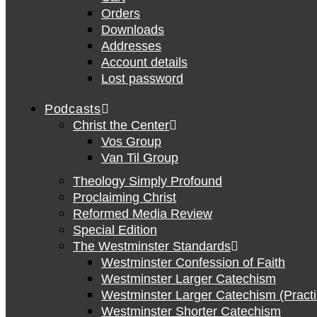
Orders
Downloads
Addresses
Account details
Lost password
Podcasts
Christ the Center
Vos Group
Van Til Group
Theology Simply Profound
Proclaiming Christ
Reformed Media Review
Special Edition
The Westminster Standards
Westminster Confession of Faith
Westminster Larger Catechism
Westminster Larger Catechism (Practi
Westminster Shorter Catechism