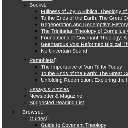
Books
Fullness of Joy: A Biblical Theology o
To the Ends of the Earth: The Great 
Regeneration and Redemptive History:
The Trinitarian Theology of Cornelius 
Foundations of Covenant Theology: A 
Geerhardus Vos: Reformed Biblical Th
No Uncertain Sound
Pamphlets
The Importance of Van Til for Today
To the Ends of the Earth: The Great 
Unfolding Redemption: Exploring the H
Essays & Articles
Newsletter & Magazine
Suggested Reading List
Browse
Guides
Guide to Covenant Theology