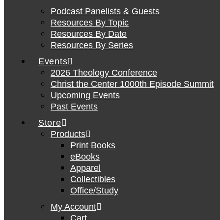
Podcast Panelists & Guests
Resources By Topic
Resources By Date
Resources By Series
Events
2026 Theology Conference
Christ the Center 1000th Episode Summit
Upcoming Events
Past Events
Store
Products
Print Books
eBooks
Apparel
Collectibles
Office/Study
My Account
Cart