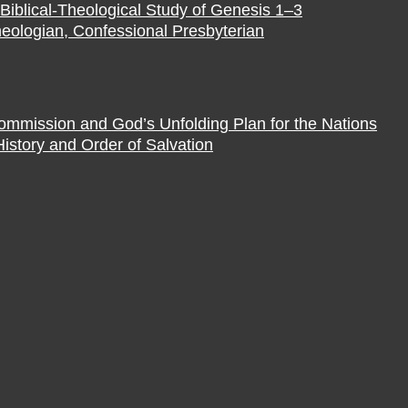
Biblical-Theological Study of Genesis 1–3
eologian, Confessional Presbyterian
Commission and God’s Unfolding Plan for the Nations
istory and Order of Salvation