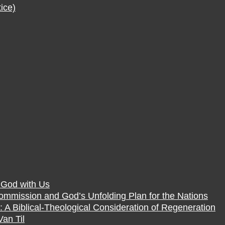
ice)
f God with Us
Commission and God’s Unfolding Plan for the Nations
 A Biblical-Theological Consideration of Regeneration
Van Til