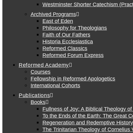
Westminster Shorter Catechism (Pract
Archived Programs
East of Eden
Philosophy for Theologians
Faith of Our Fathers
Historia Ecclesiastica
Reformed Classics
Reformed Forum Express
Reformed Academy
Courses
Fellowship in Reformed Apologetics
International Cohorts
Publications
Books
Fullness of Joy: A Biblical Theology o
To the Ends of the Earth: The Great 
Regeneration and Redemptive History:
The Trinitarian Theology of Cornelius 