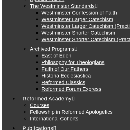
The Westminster Standards
Westminster Confession of Faith
Westminster Larger Catechism
Westminster Larger Catechism (Practi
Westminster Shorter Catechism
Westminster Shorter Catechism (Pract
Archived Programs
East of Eden
Philosophy for Theologians
Faith of Our Fathers
Historia Ecclesiastica
Reformed Classics
Reformed Forum Express
Reformed Academy
Courses
Fellowship in Reformed Apologetics
International Cohorts
Publications