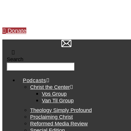
Skip
to
content
Donate
Search
Podcasts
Christ the Center
Vos Group
Van Til Group
Theology Simply Profound
Proclaiming Christ
Reformed Media Review
Special Edition