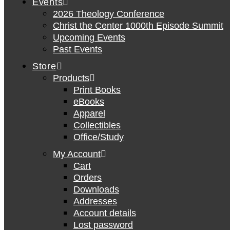
Events
2026 Theology Conference
Christ the Center 1000th Episode Summit
Upcoming Events
Past Events
Store
Products
Print Books
eBooks
Apparel
Collectibles
Office/Study
My Account
Cart
Orders
Downloads
Addresses
Account details
Lost password