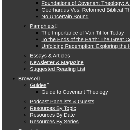
Foundations of Covenant Theology: A 
Geerhardus Vos: Reformed Biblical Th
No Uncertain Sound
Pamphlets
The Importance of Van Til for Today
To the Ends of the Earth: The Great 
Unfolding Redemption: Exploring the H
Essays & Articles
Newsletter & Magazine
Suggested Reading List
Browse
Guides
Guide to Covenant Theology
Podcast Panelists & Guests
Resources By Topic
Resources By Date
Resources By Series