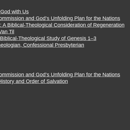
f God with Us
Commission and God’s Unfolding Plan for the Nations
 A Biblical-Theological Consideration of Regeneration
Van Til
Biblical-Theological Study of Genesis 1–3
eologian, Confessional Presbyterian
Commission and God’s Unfolding Plan for the Nations
istory and Order of Salvation