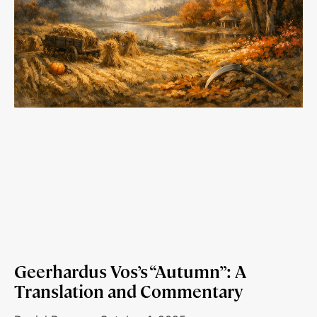
Geerhardus Vos’s “Autumn”: A
Translation and Commentary