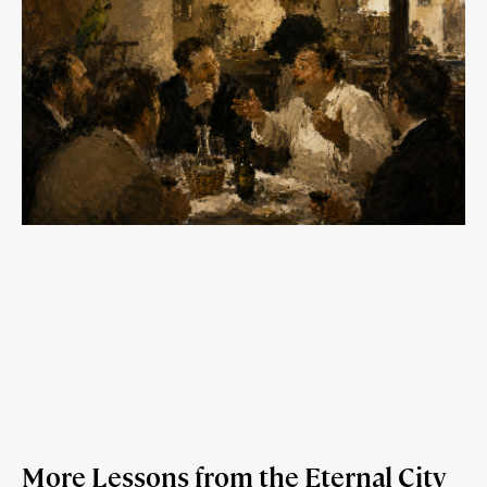
More Lessons from the Eternal City