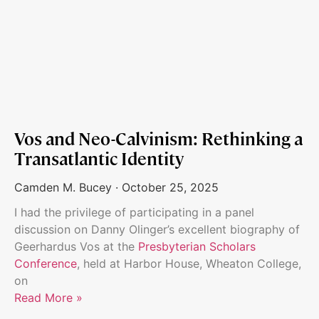
Vos and Neo-Calvinism: Rethinking a
Transatlantic Identity
Camden M. Bucey
October 25, 2025
I had the privilege of participating in a panel
discussion on Danny Olinger’s excellent biography of
Geerhardus Vos at the
Presbyterian Scholars
Conference
, held at Harbor House, Wheaton College,
on
Read More »