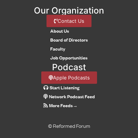
Our Organization
Contact Us
About Us
Board of Directors
Faculty
Job Opportunities
Podcast
Apple Podcasts
Start Listening
Network Podcast Feed
More Feeds
→
© Reformed Forum