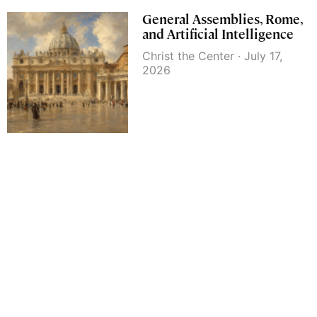
General Assemblies, Rome,
and Artificial Intelligence
Christ the Center
July 17,
2026