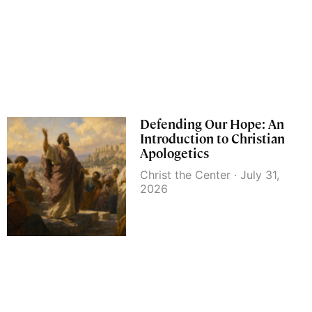
Defending Our Hope: An
Introduction to Christian
Apologetics
Christ the Center
July 31,
2026