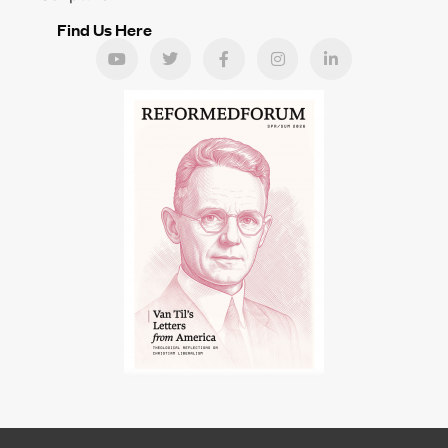
Find Us Here