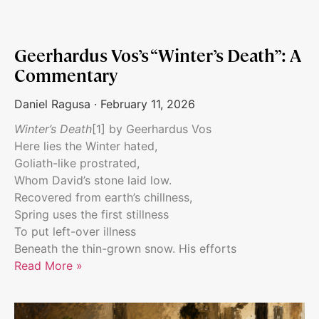
Geerhardus Vos’s “Winter’s Death”: A
Commentary
Daniel Ragusa
February 11, 2026
Winter’s Death
[1] by Geerhardus Vos
Here lies the Winter hated,
Goliath-like prostrated,
Whom David’s stone laid low.
Recovered from earth’s chillness,
Spring uses the first stillness
To put left-over illness
Beneath the thin-grown snow. His efforts
Read More »