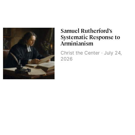
Samuel Rutherford’s
Systematic Response to
Arminianism
Christ the Center
July 24,
2026