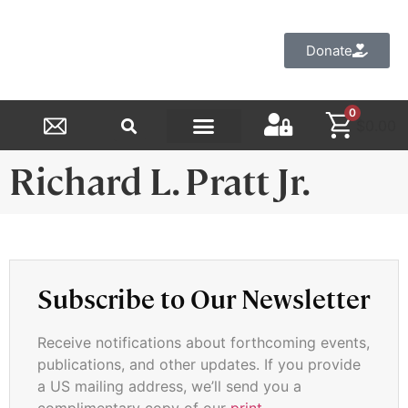
Donate
0
$
0.00
Reformed Academy
Richard L. Pratt Jr.
Subscribe to Our Newsletter
Receive notifications about forthcoming events,
publications, and other updates. If you provide
a US mailing address, we’ll send you a