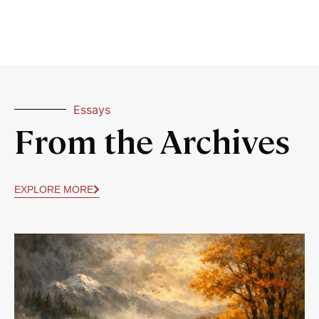
Essays
From the Archives
EXPLORE MORE