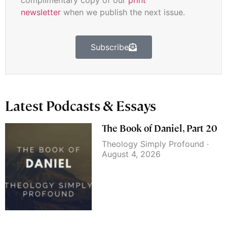
complimentary copy of our
print
newsletter
when we publish the next issue.
Subscribe
Latest Podcasts & Essays
The Book of Daniel, Part 20
Theology Simply Profound
August 4, 2026