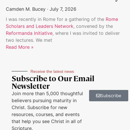
Camden M. Bucey
July 7, 2026
I was recently in Rome for a gathering of the
Rome
Scholars and Leaders Network
, convened by the
Reformanda Initiative
, where I was invited to deliver
two lectures. We met
Read More »
Receive the latest news
Subscribe to Our Email
Newsletter
Join more than 5,000 thoughtful
Subscribe
believers pursuing maturity in
Christ. Subscribe for new
resources, courses, and events
that help you see Christ in all of
Scripture.