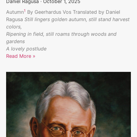
Daniel Ragusa
October 1, 2025
1
Autumn
By Geerhardus Vos Translated by Daniel
Ragusa
Still lingers golden autumn, still stand harvest
colors,
Ripening in field, still roams through woods and
gardens
A lovely postlude
Read More »