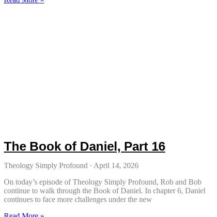
The Book of Daniel, Part 16
Theology Simply Profound
April 14, 2026
On today’s episode of Theology Simply Profound, Rob and Bob
continue to walk through the Book of Daniel. In chapter 6, Daniel
continues to face more challenges under the new
Read More »