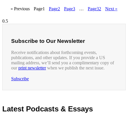
« Previous
Page
1
Page
2
Page
3
…
Page
32
Next »
Subscribe to Our Newsletter
Receive notifications about forthcoming events,
publications, and other updates. If you provide a US
mailing address, we’ll send you a complimentary copy of
our
print newsletter
when we publish the next issue.
Subscribe
Latest Podcasts & Essays