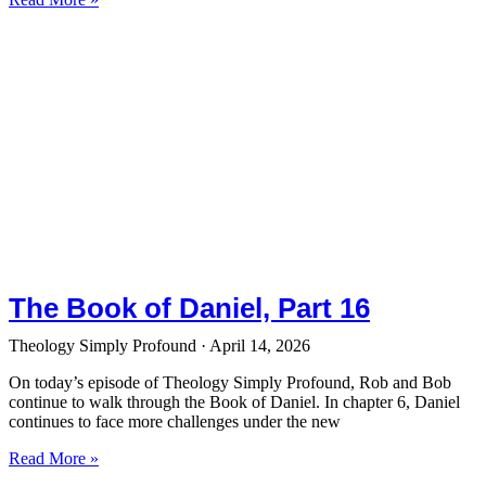
The Book of Daniel, Part 16
Theology Simply Profound
April 14, 2026
On today’s episode of Theology Simply Profound, Rob and Bob
continue to walk through the Book of Daniel. In chapter 6, Daniel
continues to face more challenges under the new
Read More »