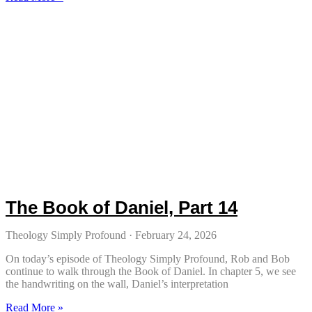
The Book of Daniel, Part 14
Theology Simply Profound
February 24, 2026
On today’s episode of Theology Simply Profound, Rob and Bob
continue to walk through the Book of Daniel. In chapter 5, we see
the handwriting on the wall, Daniel’s interpretation
Read More »