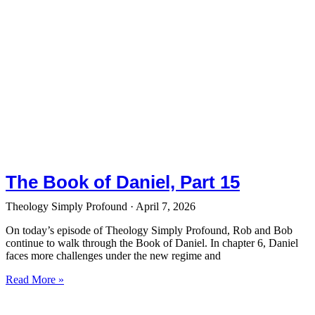
The Book of Daniel, Part 15
Theology Simply Profound
April 7, 2026
On today’s episode of Theology Simply Profound, Rob and Bob
continue to walk through the Book of Daniel. In chapter 6, Daniel
faces more challenges under the new regime and
Read More »