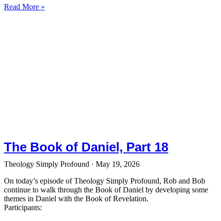
Read More »
The Book of Daniel, Part 18
Theology Simply Profound
May 19, 2026
On today’s episode of Theology Simply Profound, Rob and Bob
continue to walk through the Book of Daniel by developing some
themes in Daniel with the Book of Revelation.
Participants: