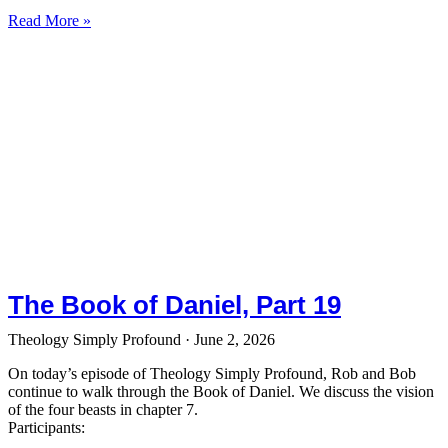
Read More »
The Book of Daniel, Part 19
Theology Simply Profound
June 2, 2026
On today’s episode of Theology Simply Profound, Rob and Bob
continue to walk through the Book of Daniel. We discuss the vision
of the four beasts in chapter 7.
Participants: