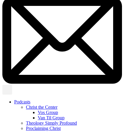
Podcasts
Christ the Center
Vos Group
Van Til Group
Theology Simply Profound
Proclaiming Christ