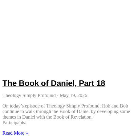
The Book of Daniel, Part 18
Theology Simply Profound
May 19, 2026
On today’s episode of Theology Simply Profound, Rob and Bob
continue to walk through the Book of Daniel by developing some
themes in Daniel with the Book of Revelation.
Participants:
Read More »