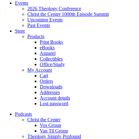
Events
2026 Theology Conference
Christ the Center 1000th Episode Summit
Upcoming Events
Past Events
Store
Products
Print Books
eBooks
Apparel
Collectibles
Office/Study
My Account
Cart
Orders
Downloads
Addresses
Account details
Lost password
Podcasts
Christ the Center
Vos Group
Van Til Group
Theology Simply Profound