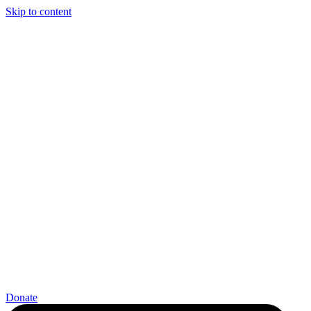
Skip to content
Donate