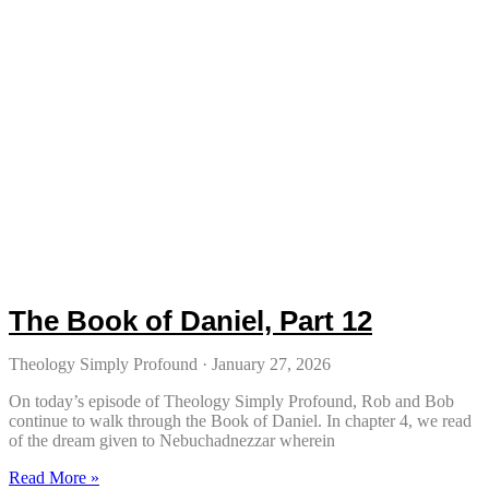
The Book of Daniel, Part 12
Theology Simply Profound
January 27, 2026
On today’s episode of Theology Simply Profound, Rob and Bob
continue to walk through the Book of Daniel. In chapter 4, we read
of the dream given to Nebuchadnezzar wherein
Read More »