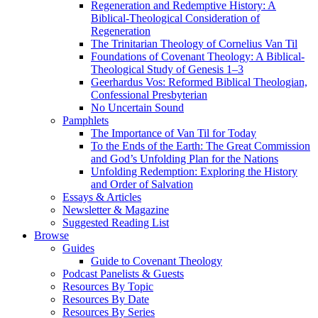
Regeneration and Redemptive History: A
Biblical-Theological Consideration of
Regeneration
The Trinitarian Theology of Cornelius Van Til
Foundations of Covenant Theology: A Biblical-
Theological Study of Genesis 1–3
Geerhardus Vos: Reformed Biblical Theologian,
Confessional Presbyterian
No Uncertain Sound
Pamphlets
The Importance of Van Til for Today
To the Ends of the Earth: The Great Commission
and God’s Unfolding Plan for the Nations
Unfolding Redemption: Exploring the History
and Order of Salvation
Essays & Articles
Newsletter & Magazine
Suggested Reading List
Browse
Guides
Guide to Covenant Theology
Podcast Panelists & Guests
Resources By Topic
Resources By Date
Resources By Series