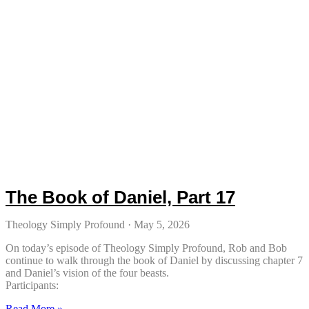
The Book of Daniel, Part 17
Theology Simply Profound
May 5, 2026
On today’s episode of Theology Simply Profound, Rob and Bob
continue to walk through the book of Daniel by discussing chapter 7
and Daniel’s vision of the four beasts.
Participants:
Read More »