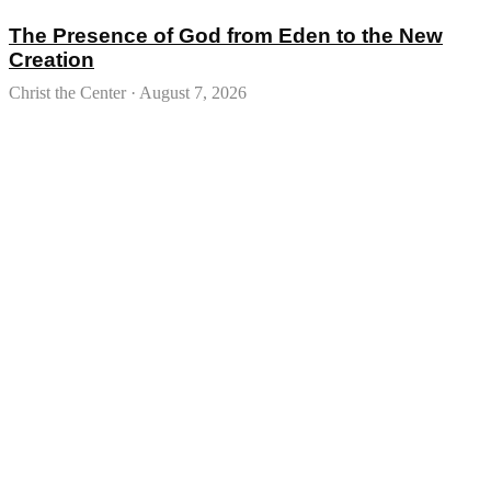
The Presence of God from Eden to the New
Creation
Christ the Center
August 7, 2026