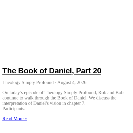
The Book of Daniel, Part 20
Theology Simply Profound
August 4, 2026
On today’s episode of Theology Simply Profound, Rob and Bob
continue to walk through the Book of Daniel. We discuss the
interpretation of Daniel’s vision in chapter 7.
Participants:
Read More »