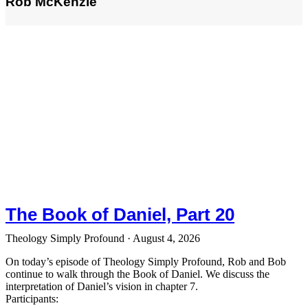
Rob McKenzie
The Book of Daniel, Part 20
Theology Simply Profound
August 4, 2026
On today’s episode of Theology Simply Profound, Rob and Bob
continue to walk through the Book of Daniel. We discuss the
interpretation of Daniel’s vision in chapter 7.
Participants: