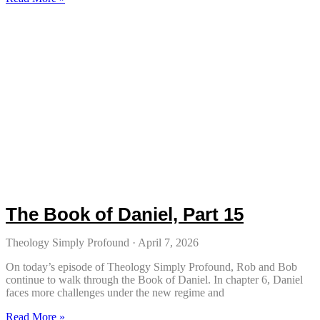
The Book of Daniel, Part 15
Theology Simply Profound
April 7, 2026
On today’s episode of Theology Simply Profound, Rob and Bob
continue to walk through the Book of Daniel. In chapter 6, Daniel
faces more challenges under the new regime and
Read More »