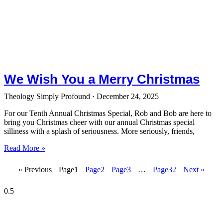
We Wish You a Merry Christmas
Theology Simply Profound
December 24, 2025
For our Tenth Annual Christmas Special, Rob and Bob are here to
bring you Christmas cheer with our annual Christmas special
silliness with a splash of seriousness. More seriously, friends,
Read More »
« Previous
Page
1
Page
2
Page
3
…
Page
32
Next »