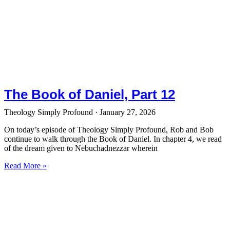
The Book of Daniel, Part 12
Theology Simply Profound
January 27, 2026
On today’s episode of Theology Simply Profound, Rob and Bob
continue to walk through the Book of Daniel. In chapter 4, we read
of the dream given to Nebuchadnezzar wherein
Read More »