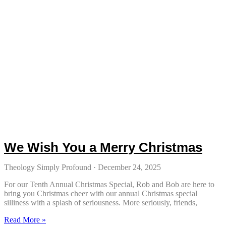
We Wish You a Merry Christmas
Theology Simply Profound
December 24, 2025
For our Tenth Annual Christmas Special, Rob and Bob are here to
bring you Christmas cheer with our annual Christmas special
silliness with a splash of seriousness. More seriously, friends,
Read More »