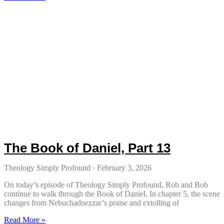
The Book of Daniel, Part 13
Theology Simply Profound
February 3, 2026
On today’s episode of Theology Simply Profound, Rob and Bob
continue to walk through the Book of Daniel. In chapter 5, the scene
changes from Nebuchadnezzar’s praise and extolling of
Read More »