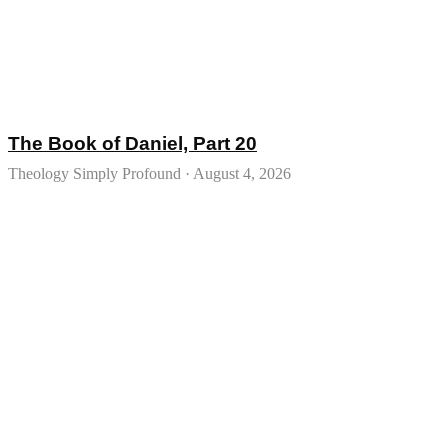
The Book of Daniel, Part 20
Theology Simply Profound
August 4, 2026