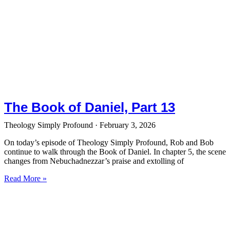
The Book of Daniel, Part 13
Theology Simply Profound
February 3, 2026
On today’s episode of Theology Simply Profound, Rob and Bob
continue to walk through the Book of Daniel. In chapter 5, the scene
changes from Nebuchadnezzar’s praise and extolling of
Read More »