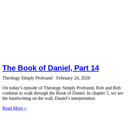
The Book of Daniel, Part 14
Theology Simply Profound
February 24, 2026
On today’s episode of Theology Simply Profound, Rob and Bob
continue to walk through the Book of Daniel. In chapter 5, we see
the handwriting on the wall, Daniel’s interpretation
Read More »