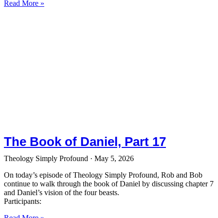
Read More »
The Book of Daniel, Part 17
Theology Simply Profound
May 5, 2026
On today’s episode of Theology Simply Profound, Rob and Bob
continue to walk through the book of Daniel by discussing chapter 7
and Daniel’s vision of the four beasts.
Participants:
Read More »