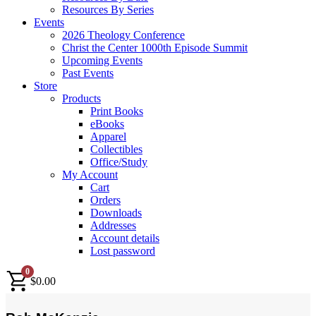
Resources By Series
Events
2026 Theology Conference
Christ the Center 1000th Episode Summit
Upcoming Events
Past Events
Store
Products
Print Books
eBooks
Apparel
Collectibles
Office/Study
My Account
Cart
Orders
Downloads
Addresses
Account details
Lost password
0
$
0.00