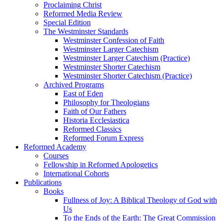
Proclaiming Christ
Reformed Media Review
Special Edition
The Westminster Standards
Westminster Confession of Faith
Westminster Larger Catechism
Westminster Larger Catechism (Practice)
Westminster Shorter Catechism
Westminster Shorter Catechism (Practice)
Archived Programs
East of Eden
Philosophy for Theologians
Faith of Our Fathers
Historia Ecclesiastica
Reformed Classics
Reformed Forum Express
Reformed Academy
Courses
Fellowship in Reformed Apologetics
International Cohorts
Publications
Books
Fullness of Joy: A Biblical Theology of God with
Us
To the Ends of the Earth: The Great Commission