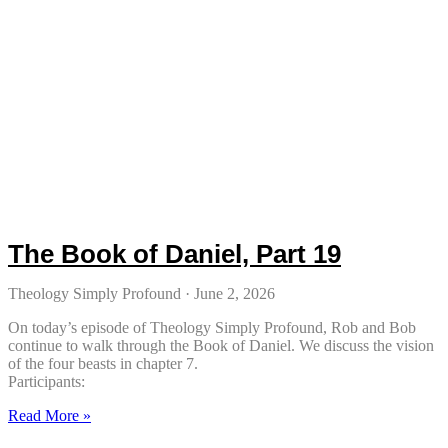
The Book of Daniel, Part 19
Theology Simply Profound
June 2, 2026
On today’s episode of Theology Simply Profound, Rob and Bob
continue to walk through the Book of Daniel. We discuss the vision
of the four beasts in chapter 7.
Participants:
Read More »