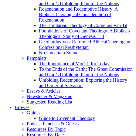
and God’s Unfolding Plan for the Nations
Regeneration and Redemptive History: A
Biblical-Theological Consideration of
Regeneration
The Trinitarian Theology of Cornelius Van Til
Foundations of Covenant Theology: A Biblical-
Theological Study of Genesis 1–3
Geerhardus Vos: Reformed Biblical Theologian,
Confessional Presbyterian
No Uncertain Sound
Pamphlets
The Importance of Van Til for Today
To the Ends of the Earth: The Great Commission
and God’s Unfolding Plan for the Nations
Unfolding Redemption: Exploring the History
and Order of Salvation
Essays & Articles
Newsletter & Magazine
Suggested Reading List
Browse
Guides
Guide to Covenant Theology
Podcast Panelists & Guests
Resources By Topic
Resources By Date