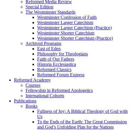
Reformed Media Review
Special Edition
The Westminster Standards
Westminster Confession of Faith
Westminster Larger Catechism
Westminster Larger Catechism (Practice)
Westminster Shorter Catechism
Westminster Shorter Catechism (Practice)
Archived Programs
East of Eden
Philosophy for Theologians
Faith of Our Fathers
Historia Ecclesiastica
Reformed Classics
Reformed Forum Express
Reformed Academy
Courses
Fellowship in Reformed Apologetics
International Cohorts
Publications
Books
Fullness of Joy: A Biblical Theology of God with
Us
To the Ends of the Earth: The Great Commission
and God’s Unfolding Plan for the Nations